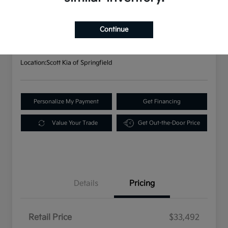
2023 Kia Sorento X-Line S AWD
Your Price
$33,982
Continue
Disclosure
Location:
Scott Kia of Springfield
Personalize My Payment
Get Financing
Value Your Trade
Get Out-the-Door Price
Details
Pricing
Retail Price
$33,492