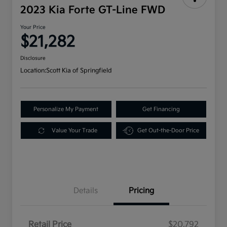
2023 Kia Forte GT-Line FWD
Your Price
$21,282
Disclosure
Location:
Scott Kia of Springfield
Personalize My Payment
Get Financing
Value Your Trade
Get Out-the-Door Price
Details
Pricing
Retail Price
$20,792