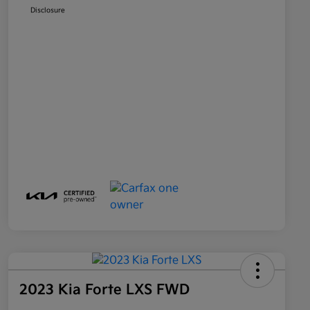
Disclosure
2023 Kia Forte LXS FWD