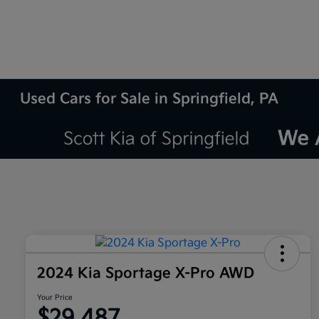
Used Cars for Sale in Springfield, PA
2024 Kia Sportage X-Pro AWD
Your Price
$29,487