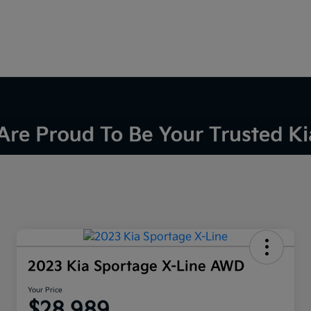
2023 Kia Sportage X-Line AWD
Your Price
$28,989