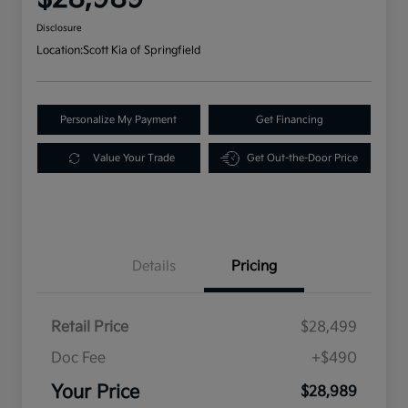
Disclosure
Location:
Scott Kia of Springfield
Personalize My Payment
Get Financing
Value Your Trade
Get Out-the-Door Price
Details
Pricing
Retail Price
$28,499
Doc Fee
+$490
Your Price
$28,989