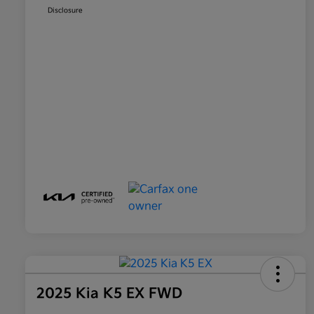
Disclosure
2025 Kia K5 EX FWD