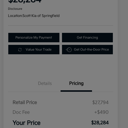
Disclosure
Location:
Scott Kia of Springfield
Personalize My Payment
Get Financing
Value Your Trade
Get Out-the-Door Price
Details
Pricing
Retail Price
$27,794
Doc Fee
+$490
Your Price
$28,284