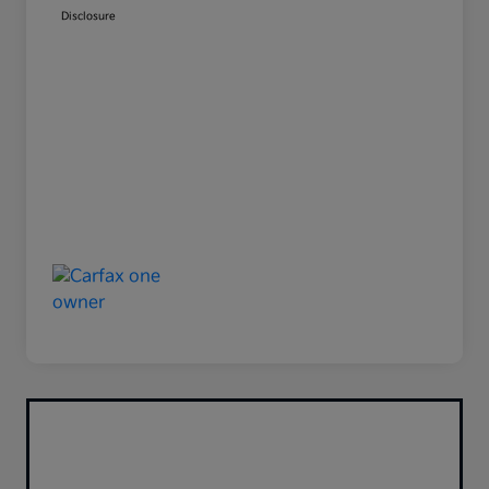
Disclosure