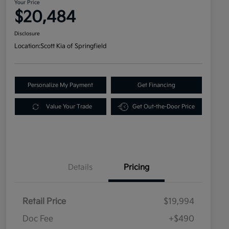
Your Price
$20,484
Disclosure
Location:
Scott Kia of Springfield
Personalize My Payment
Get Financing
Value Your Trade
Get Out-the-Door Price
Details
Pricing
Retail Price
$19,994
Doc Fee
+$490