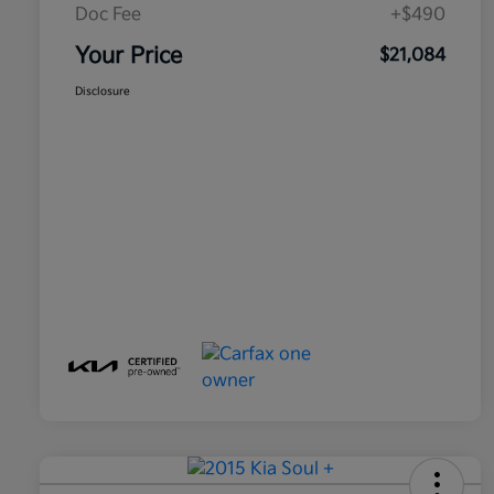
Doc Fee
+$490
Your Price
$21,084
Disclosure