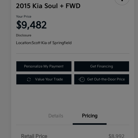
2015 Kia Soul + FWD
Your Price
$9,482
Disclosure
Location:
Scott Kia of Springfield
Personalize My Payment
Get Financing
Value Your Trade
Get Out-the-Door Price
Details
Pricing
Retail Price
$8,992