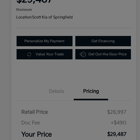
Disclosure
Location:
Scott Kia of Springfield
Personalize My Payment
Get Financing
Value Your Trade
Get Out-the-Door Price
Details
Pricing
Retail Price
$28,997
Doc Fee
+$490
Your Price
$29,487