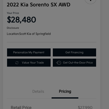
2022 Kia Sorento SX AWD
Your Price
$28,480
Disclosure
Location:
Scott Kia of Springfield
Personalize My Payment
Get Financing
Value Your Trade
Get Out-the-Door Price
Details
Pricing
Retail Price
$27,990