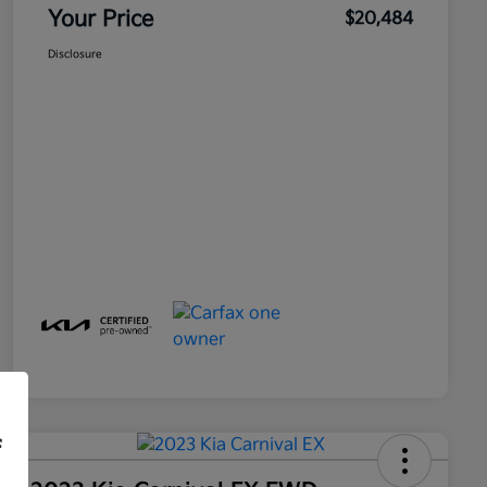
Your Price
$20,484
Disclosure
f