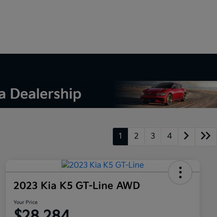
1
2
3
4
2023 Kia K5 GT-Line AWD
Your Price
$28,284