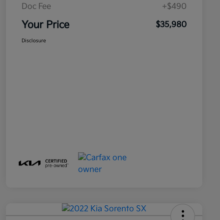
Doc Fee
+$490
Your Price
$35,980
Disclosure