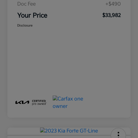
Doc Fee
+$490
Your Price
$33,982
Disclosure