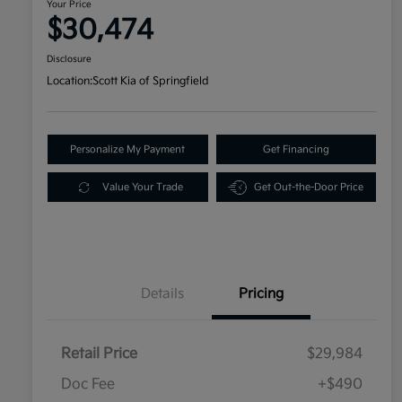
Your Price
$30,474
Disclosure
Location:
Scott Kia of Springfield
Personalize My Payment
Get Financing
Value Your Trade
Get Out-the-Door Price
Details
Pricing
Retail Price
$29,984
Doc Fee
+$490