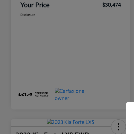
Your Price
$30,474
Disclosure