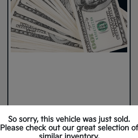
So sorry, this vehicle was just sold.
Please check out our great selection o
similar inventory.