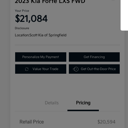
2023 Kia Forte LXS FWD
Your Price
$21,084
Disclosure
Location:
Scott Kia of Springfield
Personalize My Payment
Get Financing
Value Your Trade
Get Out-the-Door Price
Details
Pricing
Retail Price
$20,594