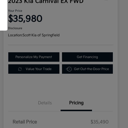
2023 Kia Carnival EX FWD
Your Price
$35,980
Disclosure
Location:
Scott Kia of Springfield
Personalize My Payment
Get Financing
Value Your Trade
Get Out-the-Door Price
Details
Pricing
Retail Price
$35,490