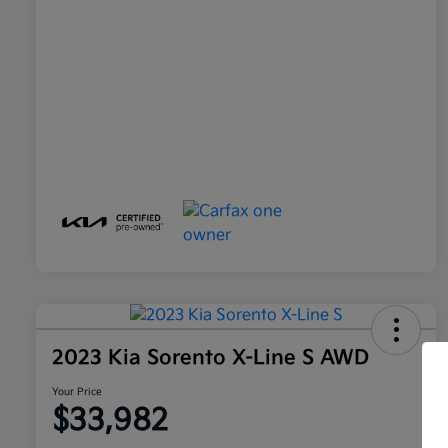
2023 Kia Sorento X-Line S AWD
Your Price
$33,982