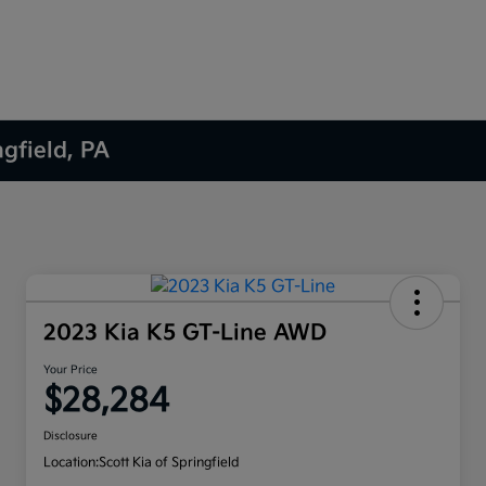
ngfield, PA
2023 Kia K5 GT-Line AWD
Your Price
$28,284
Disclosure
Location:
Scott Kia of Springfield