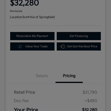
$32,280
Disclosure
Location:
Scott Kia of Springfield
Personalize My Payment
Get Financing
Value Your Trade
Get Out-the-Door Price
Details
Pricing
Retail Price
$31,790
Doc Fee
+$490
Your Price
$32,280