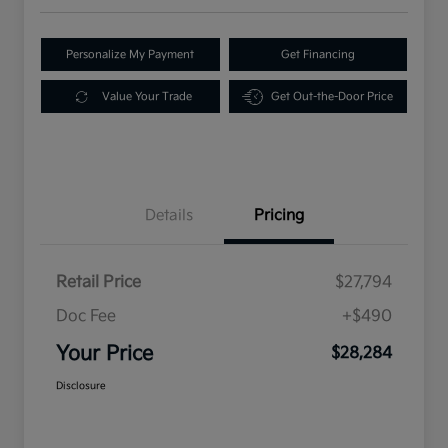
Personalize My Payment
Get Financing
Value Your Trade
Get Out-the-Door Price
Details
Pricing
Retail Price
$27,794
Doc Fee
+$490
Your Price
$28,284
Disclosure