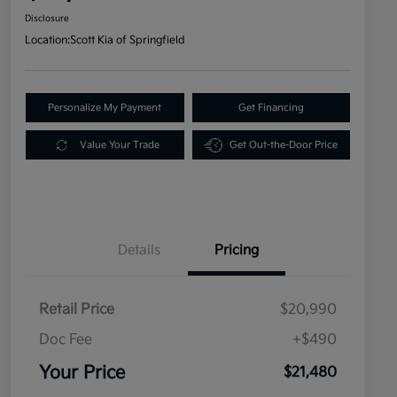
Disclosure
Location:
Scott Kia of Springfield
Personalize My Payment
Get Financing
Value Your Trade
Get Out-the-Door Price
Details
Pricing
Retail Price
$20,990
Doc Fee
+$490
Your Price
$21,480