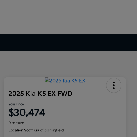
2025 Kia K5 EX FWD
Your Price
$30,474
Disclosure
Location:
Scott Kia of Springfield