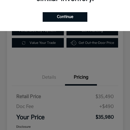
Disclosure
Location:
Scott Kia of Springfield
Continue
Personalize My Payment
Get Financing
Value Your Trade
Get Out-the-Door Price
Details
Pricing
Retail Price
$35,490
Doc Fee
+$490
Your Price
$35,980
Disclosure