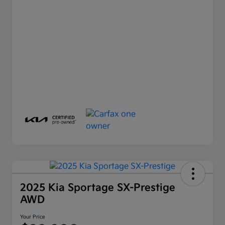
2025 Kia Sportage SX-Prestige
AWD
Your Price