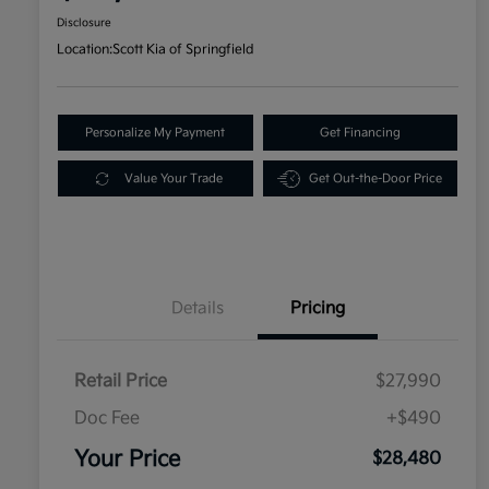
Disclosure
Location:
Scott Kia of Springfield
Personalize My Payment
Get Financing
Value Your Trade
Get Out-the-Door Price
Details
Pricing
Retail Price
$27,990
Doc Fee
+$490
Your Price
$28,480