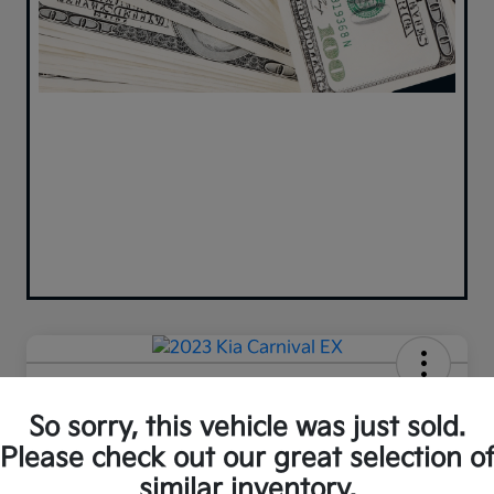
2023 Kia Carnival EX FWD
So sorry, this vehicle was just sold.
Your Price
Please check out our great selection o
$35,980
similar inventory.