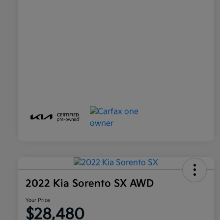
2022 Kia Sorento SX AWD
Your Price
$28,480