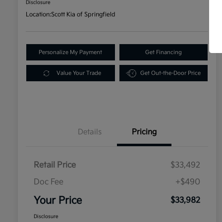
Disclosure
Location:
Scott Kia of Springfield
Personalize My Payment
Get Financing
Value Your Trade
Get Out-the-Door Price
Details
Pricing
Retail Price
$33,492
Doc Fee
+$490
Your Price
$33,982
Disclosure