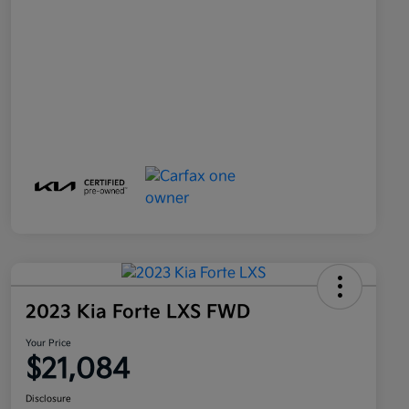
2023 Kia Forte LXS FWD
Your Price
$21,084
Disclosure