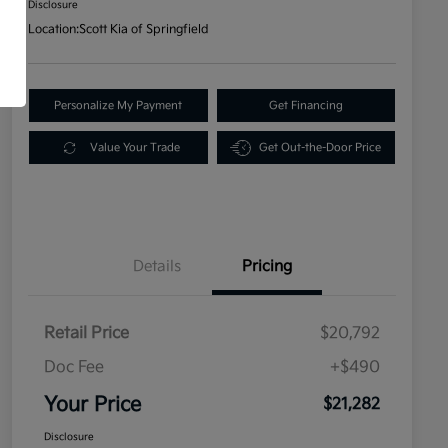
Disclosure
Location:
Scott Kia of Springfield
Personalize My Payment
Get Financing
Value Your Trade
Get Out-the-Door Price
Details
Pricing
Retail Price
$20,792
Doc Fee
+$490
Your Price
$21,282
Disclosure