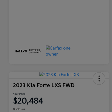
2023 Kia Forte LXS FWD
Your Price
$20,484
Disclosure