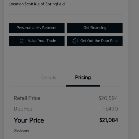
Location:
Scott Kia of Springfield
Personalize My Payment
Get Financing
Value Your Trade
Get Out-the-Door Price
Details
Pricing
Retail Price
$20,594
Doc Fee
+$490
Your Price
$21,084
Disclosure