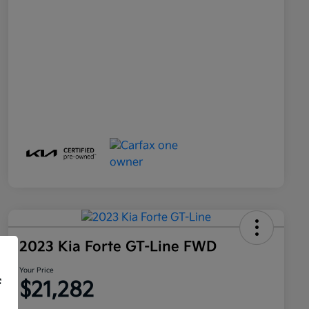
2023 Kia Forte GT-Line FWD
Your Price
f
$21,282