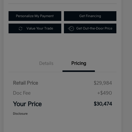
Personalize My Payment
Get Financing
Value Your Trade
Get Out-the-Door Price
Details
Pricing
Retail Price
$29,984
Doc Fee
+$490
Your Price
$30,474
Disclosure