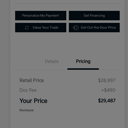
Personalize My Payment
Get Financing
Value Your Trade
Get Out-the-Door Price
Details
Pricing
Retail Price
$28,997
Doc Fee
+$490
Your Price
$29,487
Disclosure