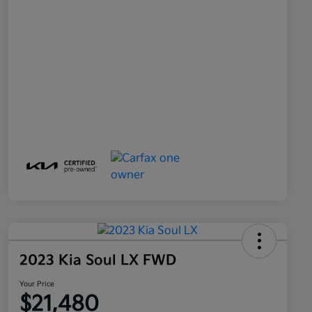
2023 Kia Soul LX FWD
Your Price
$21,480