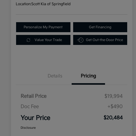
Location:
Scott Kia of Springfield
Personalize My Payment
Get Financing
Value Your Trade
Get Out-the-Door Price
Details
Pricing
Retail Price
$19,994
Doc Fee
+$490
Your Price
$20,484
Disclosure