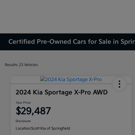
Certified Pre-Owned Cars for Sale in Spri
Results: 23 Vehicles
2024 Kia Sportage X-Pro AWD
Your Price
$29,487
Disclosure
Location:
Scott Kia of Springfield