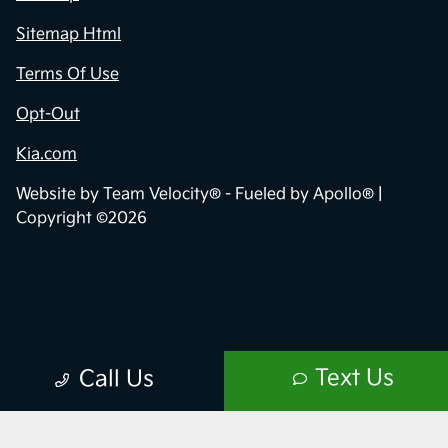
Sitemap Html
Terms Of Use
Opt-Out
Kia.com
Website by
Team Velocity®
- Fueled by Apollo® |
Copyright ©2026
Text Us
Call Us