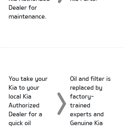
Dealer for
maintenance.
You take your
Oil and filter is
Kia to your
replaced by
local Kia
factory-
Authorized
trained
Dealer for a
experts and
quick oil
Genuine Kia