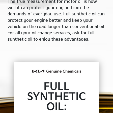
The true measurement for motor oil is how
well it can protect your engine from the
demands of everyday use. Full synthetic oil can
protect your engine better and keep your
vehicle on the road longer than conventional oil.
For all your oil change services, ask for full
synthetic oil to enjoy these advantages.
FULL
SYNTHETIC
OIL: