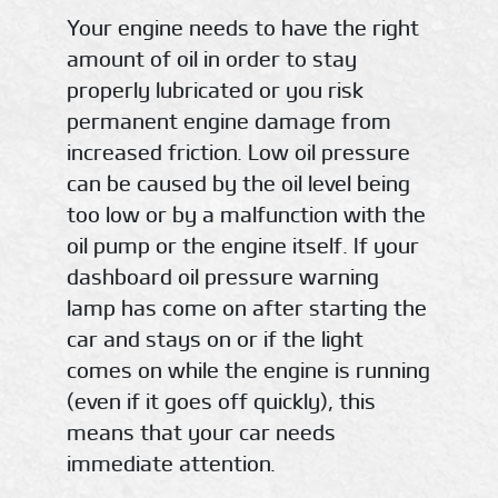
Your engine needs to have the right
amount of oil in order to stay
properly lubricated or you risk
permanent engine damage from
increased friction. Low oil pressure
can be caused by the oil level being
too low or by a malfunction with the
oil pump or the engine itself. If your
dashboard oil pressure warning
lamp has come on after starting the
car and stays on or if the light
comes on while the engine is running
(even if it goes off quickly), this
means that your car needs
immediate attention.