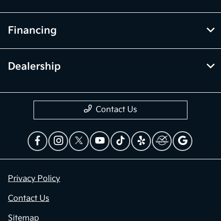
Financing
Dealership
Contact Us
Privacy Policy
Contact Us
Sitemap