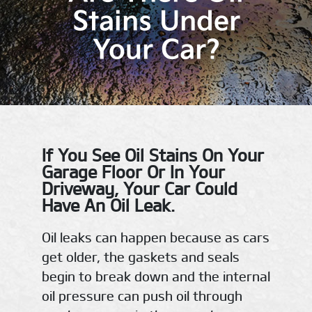
Stains Under
Your Car?
If You See Oil Stains On Your
Garage Floor Or In Your
Driveway, Your Car Could
Have An Oil Leak.
Oil leaks can happen because as cars
get older, the gaskets and seals
begin to break down and the internal
oil pressure can push oil through