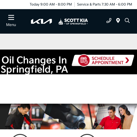
Today 9:00 AM - 8:00 PM
Service & Parts 7:30 AM - 6:00 PM
Menu
Oil Changes In
Springfield, PA