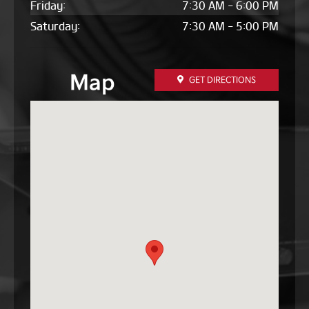
Friday:
7:30 AM - 6:00 PM
Saturday:
7:30 AM - 5:00 PM
Map
GET DIRECTIONS