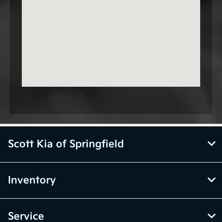
Scott Kia of Springfield
Inventory
Service