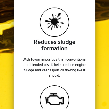
Reduces sludge
formation
With fewer impurities than conventional
and blended oils, it helps reduce engine
sludge and keeps your oil flowing like it
should.