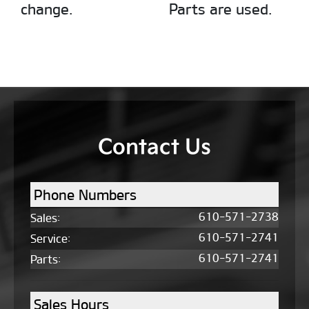
change.
Parts are used.
Contact Us
Phone Numbers
610-571-2738
Sales
:
610-571-2741
Service
:
610-571-2741
Parts
:
Sales Hours