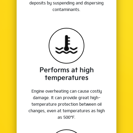
deposits by suspending and dispersing
contaminants.
Performs at high
temperatures
Engine overheating can cause costly
damage. It can provide great high-
temperature protection between oil
changes, even at temperatures as high
as 500°F.