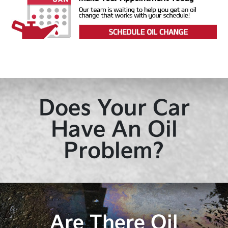
Does Your Car
Have An Oil
Problem?
Are There Oil