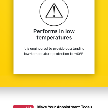
Performs in low
temperatures
It is engineered to provide outstanding
low-temperature protection to -40°F.