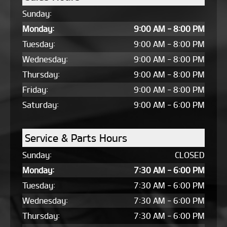
Sunday:
Monday:
9:00 AM - 8:00 PM
Tuesday:
9:00 AM - 8:00 PM
Wednesday:
9:00 AM - 8:00 PM
Thursday:
9:00 AM - 8:00 PM
Friday:
9:00 AM - 8:00 PM
Saturday:
9:00 AM - 6:00 PM
Service & Parts Hours
Sunday:
CLOSED
Monday:
7:30 AM - 6:00 PM
Tuesday:
7:30 AM - 6:00 PM
Wednesday:
7:30 AM - 6:00 PM
Thursday:
7:30 AM - 6:00 PM