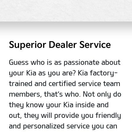
Superior Dealer Service
Guess who is as passionate about
your Kia as you are? Kia factory-
trained and certified service team
members, that’s who. Not only do
they know your Kia inside and
out, they will provide you friendly
and personalized service you can