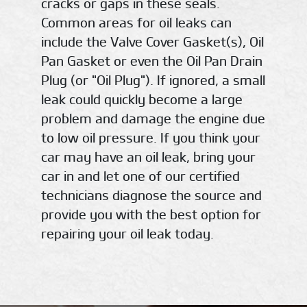
cracks or gaps in these seals.
Common areas for oil leaks can
include the Valve Cover Gasket(s), Oil
Pan Gasket or even the Oil Pan Drain
Plug (or "Oil Plug"). If ignored, a small
leak could quickly become a large
problem and damage the engine due
to low oil pressure. If you think your
car may have an oil leak, bring your
car in and let one of our certified
technicians diagnose the source and
provide you with the best option for
repairing your oil leak today.