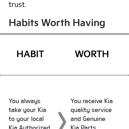
trust.
Habits Worth Having
HABIT
WORTH
You always
You receive Kia
take your Kia
quality service
to your local
and Genuine
Kia Authorized
Kia Parts.