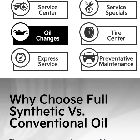
Why Choose Full
Synthetic Vs.
Conventional Oil