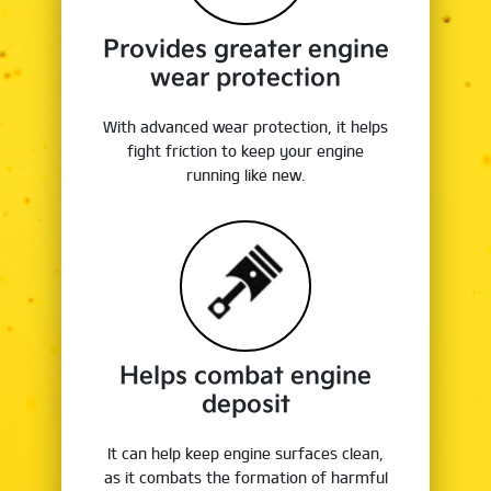
Provides greater engine
wear protection
With advanced wear protection, it helps
fight friction to keep your engine
running like new.
Helps combat engine
deposit
It can help keep engine surfaces clean,
as it combats the formation of harmful