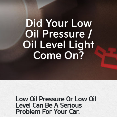
Did Your Low
Oil Pressure /
Oil Level Light
Come On?
Low Oil Pressure Or Low Oil
Level Can Be A Serious
Problem For Your Car.