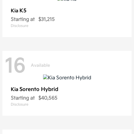
K5
Kia
Starting at
$31,215
Disclosure
16
Available
Sorento Hybrid
Kia
Starting at
$40,565
Disclosure