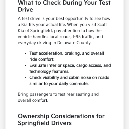
What to Check During Your Test
Drive
A test drive is your best opportunity to see how
a Kia fits your actual life. When you visit Scott
Kia of Springfield, pay attention to how the
vehicle handles local roads, I-95 traffic, and
everyday driving in Delaware County.
Test acceleration, braking, and overall
ride comfort.
Evaluate interior space, cargo access, and
technology features.
Check visibility and cabin noise on roads
similar to your daily commute.
Bring passengers to test rear seating and
overall comfort.
Ownership Considerations for
Springfield Drivers