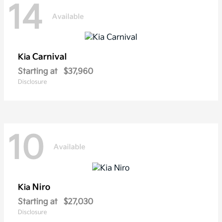
14
Available
Carnival
Kia
Starting at
$37,960
Disclosure
10
Available
Niro
Kia
Starting at
$27,030
Disclosure