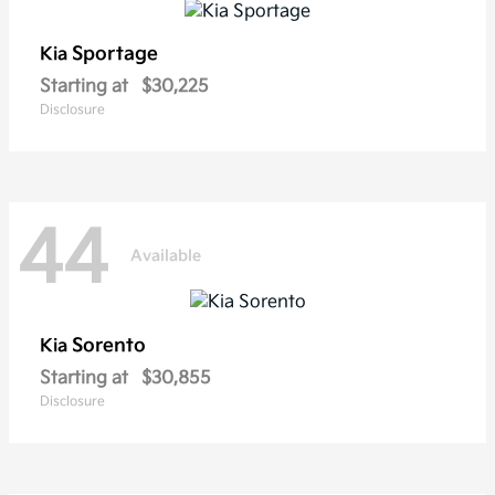
Sportage
Kia
Starting at
$30,225
Disclosure
44
Available
Sorento
Kia
Starting at
$30,855
Disclosure