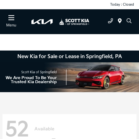
Today : Closed
Menu
New Kia for Sale or Lease in Springfield, PA
52
Available