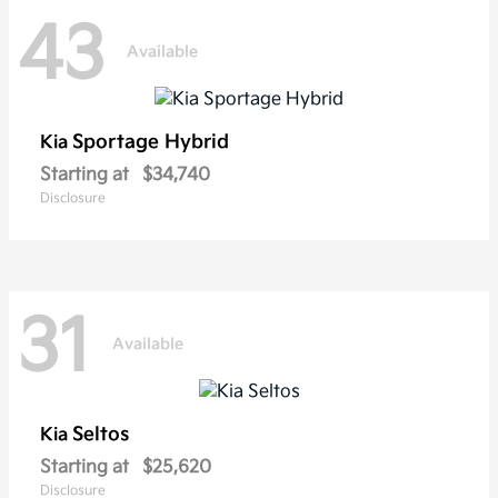
43
Available
Sportage Hybrid
Kia
Starting at
$34,740
Disclosure
31
Available
Seltos
Kia
Starting at
$25,620
Disclosure