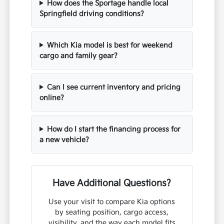
How does the Sportage handle local
Springfield driving conditions?
Which Kia model is best for weekend
cargo and family gear?
Can I see current inventory and pricing
online?
How do I start the financing process for
a new vehicle?
Have Additional Questions?
Use your visit to compare Kia options
by seating position, cargo access,
visibility, and the way each model fits