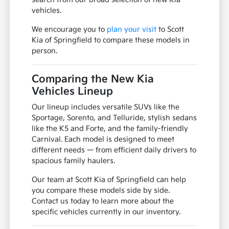
vehicles.
We encourage you to
plan your visit
to Scott
Kia of Springfield to compare these models in
person.
Comparing the New Kia
Vehicles Lineup
Our lineup includes versatile SUVs like the
Sportage, Sorento, and Telluride, stylish sedans
like the K5 and Forte, and the family-friendly
Carnival. Each model is designed to meet
different needs — from efficient daily drivers to
spacious family haulers.
Our team at Scott Kia of Springfield can help
you compare these models side by side.
Contact us today to learn more about the
specific vehicles currently in our inventory.