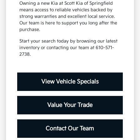
Owning a new Kia at Scott Kia of Springfield
means access to reliable vehicles backed by
strong warranties and excellent local service.
Our team is here to support you long after the
purchase.
Start your search today by browsing our latest
inventory or contacting our team at 610-571-
2738.
View Vehicle Specials
Value Your Trade
Contact Our Team