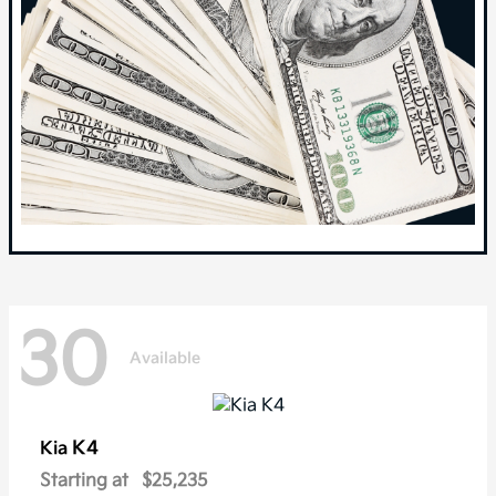
30
Available
K4
Kia
Starting at
$25,235