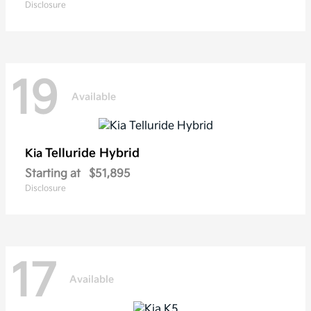
Disclosure
19
Available
Telluride Hybrid
Kia
Starting at
$51,895
Disclosure
17
Available