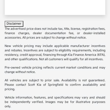
Disclaimer
The advertised price does not include tax, title, license, registration fees,
finance charges, dealer documentation fee, or dealer-installed
accessories. All prices are subject to change without notice.
New vehicle pricing may include applicable manufacturer incentives
and rebates. Incentives are subject to eligibility requirements, including
residency, credit approval, financing through Kia Finance America (KFA),
and other qualifications. Not all customers will qualify for all incentives.
Pre-owned vehicle pricing reflects current market conditions and may
change without notice.
All vehicles are subject to prior sale. Availability is not guaranteed.
Please contact Scott Kia of Springfield to confirm availability and
pricing.
Vehicle information, features, and specifications may vary and should
be independently verified. Images may be for illustrative purposes
only.