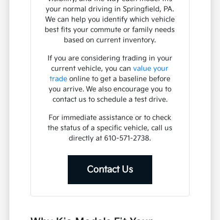
your normal driving in Springfield, PA.
We can help you identify which vehicle
best fits your commute or family needs
based on current inventory.
If you are considering trading in your
current vehicle, you can
value your
trade
online to get a baseline before
you arrive. We also encourage you to
contact us to schedule a test drive.
For immediate assistance or to check
the status of a specific vehicle, call us
directly at 610-571-2738.
Contact Us