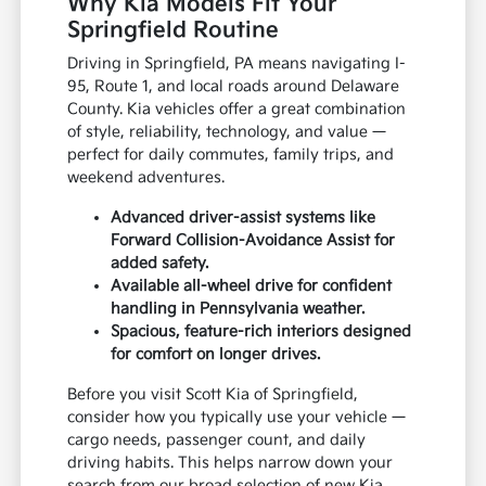
Why Kia Models Fit Your
Springfield Routine
Driving in Springfield, PA means navigating I-
95, Route 1, and local roads around Delaware
County. Kia vehicles offer a great combination
of style, reliability, technology, and value —
perfect for daily commutes, family trips, and
weekend adventures.
Advanced driver-assist systems like
Forward Collision-Avoidance Assist for
added safety.
Available all-wheel drive for confident
handling in Pennsylvania weather.
Spacious, feature-rich interiors designed
for comfort on longer drives.
Before you visit Scott Kia of Springfield,
consider how you typically use your vehicle —
cargo needs, passenger count, and daily
driving habits. This helps narrow down your
search from our broad selection of new Kia