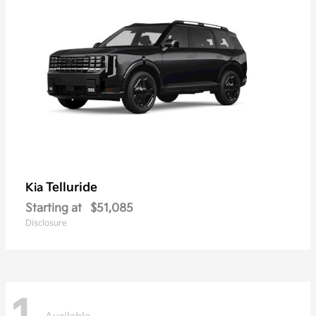
Telluride
Kia
Starting at
$51,085
Disclosure