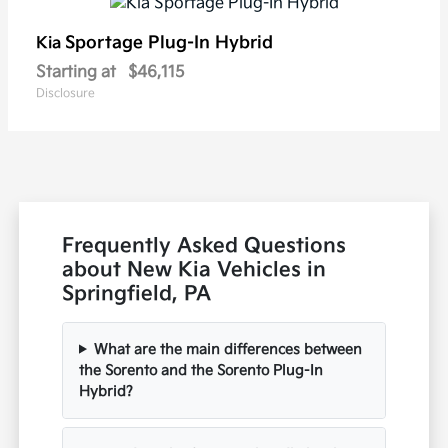
Sportage Plug-In Hybrid
Kia
Starting at
$46,115
Disclosure
Frequently Asked Questions
about New Kia Vehicles in
Springfield, PA
What are the main differences between
the Sorento and the Sorento Plug-In
Hybrid?