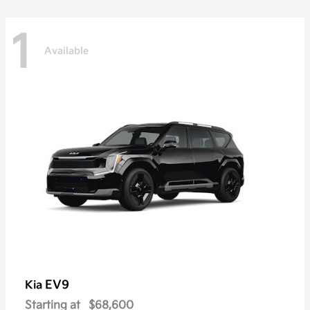
1
Available
EV9
Kia
Starting at
$68,600