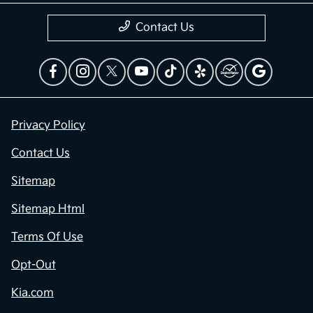
Contact Us
Privacy Policy
Contact Us
Sitemap
Sitemap Html
Terms Of Use
Opt-Out
Kia.com