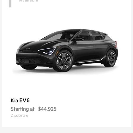
1
Available
EV6
Kia
Starting at
$44,925
Disclosure