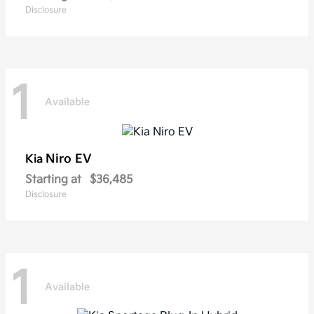
Disclosure
1
Available
Niro EV
Kia
Starting at
$36,485
Disclosure
1
Available