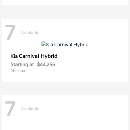
7
Available
Carnival Hybrid
Kia
Starting at
$44,256
Disclosure
7
Available