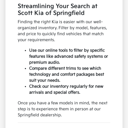
Streamlining Your Search at
Scott Kia of Springfield
Finding the right Kia is easier with our well-
organized inventory. Filter by model, features,
and price to quickly find vehicles that match
your requirements.
Use our online tools to filter by specific
features like advanced safety systems or
premium audio.
Compare different trims to see which
technology and comfort packages best
suit your needs.
Check our inventory regularly for new
arrivals and special offers.
Once you have a few models in mind, the next
step is to experience them in person at our
Springfield dealership.