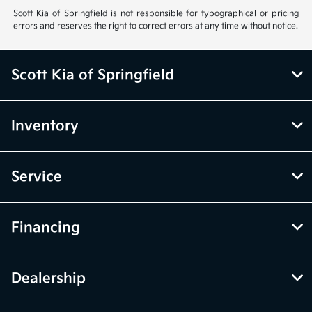
Scott Kia of Springfield is not responsible for typographical or pricing
errors and reserves the right to correct errors at any time without notice.
Scott Kia of Springfield
Inventory
Service
Financing
Dealership