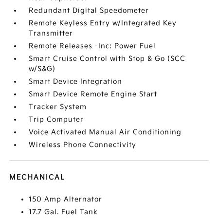
Redundant Digital Speedometer
Remote Keyless Entry w/Integrated Key
Transmitter
Remote Releases -Inc: Power Fuel
Smart Cruise Control with Stop & Go (SCC
w/S&G)
Smart Device Integration
Smart Device Remote Engine Start
Tracker System
Trip Computer
Voice Activated Manual Air Conditioning
Wireless Phone Connectivity
MECHANICAL
150 Amp Alternator
17.7 Gal. Fuel Tank