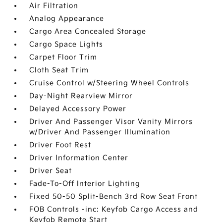
Air Filtration
Analog Appearance
Cargo Area Concealed Storage
Cargo Space Lights
Carpet Floor Trim
Cloth Seat Trim
Cruise Control w/Steering Wheel Controls
Day-Night Rearview Mirror
Delayed Accessory Power
Driver And Passenger Visor Vanity Mirrors
w/Driver And Passenger Illumination
Driver Foot Rest
Driver Information Center
Driver Seat
Fade-To-Off Interior Lighting
Fixed 50-50 Split-Bench 3rd Row Seat Front
FOB Controls -inc: Keyfob Cargo Access and
Keyfob Remote Start