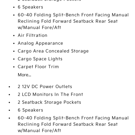
6 Speakers
60-40 Folding Split-Bench Front Facing Manual
Reclining Fold Forward Seatback Rear Seat
w/Manual Fore/Aft
Air Filtration
Analog Appearance
Cargo Area Concealed Storage
Cargo Space Lights
Carpet Floor Trim
More...
2 12V DC Power Outlets
2 LCD Monitors In The Front
2 Seatback Storage Pockets
6 Speakers
60-40 Folding Split-Bench Front Facing Manual
Reclining Fold Forward Seatback Rear Seat
w/Manual Fore/Aft