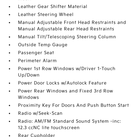
Leather Gear Shifter Material
Leather Steering Wheel
Manual Adjustable Front Head Restraints and
Manual Adjustable Rear Head Restraints
Manual Tilt/Telescoping Steering Column
Outside Temp Gauge
Passenger Seat
Perimeter Alarm
Power 1st Row Windows w/Driver 1-Touch
Up/Down
Power Door Locks w/Autolock Feature
Power Rear Windows and Fixed 3rd Row
Windows
Proximity Key For Doors And Push Button Start
Radio w/Seek-Scan
Radio: AM/FM Standard Sound System -inc:
12.3 ccNC lite touchscreen
Rear Cupholder