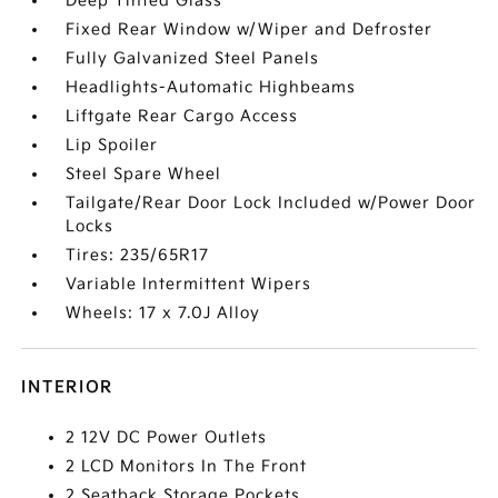
Deep Tinted Glass
Fixed Rear Window w/Wiper and Defroster
Fully Galvanized Steel Panels
Headlights-Automatic Highbeams
Liftgate Rear Cargo Access
Lip Spoiler
Steel Spare Wheel
Tailgate/Rear Door Lock Included w/Power Door
Locks
Tires: 235/65R17
Variable Intermittent Wipers
Wheels: 17 x 7.0J Alloy
INTERIOR
2 12V DC Power Outlets
2 LCD Monitors In The Front
2 Seatback Storage Pockets