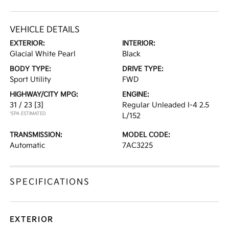
VEHICLE DETAILS
EXTERIOR:
INTERIOR:
Glacial White Pearl
Black
BODY TYPE:
DRIVE TYPE:
Sport Utility
FWD
HIGHWAY/CITY MPG:
ENGINE:
31 / 23
[3]
Regular Unleaded I-4 2.5
*EPA ESTIMATED
L/152
TRANSMISSION:
MODEL CODE:
Automatic
7AC3225
SPECIFICATIONS
EXTERIOR