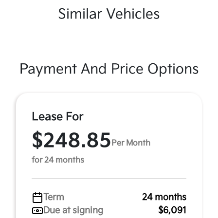
Similar Vehicles
Payment And Price Options
Lease For
$248.85
Per Month
for 24 months
Term
24 months
Due at signing
$6,091