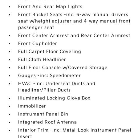
Front And Rear Map Lights
Front Bucket Seats -inc: 6-way manual drivers
seat w/height adjuster and 4-way manual front
passenger seat
Front Center Armrest and Rear Center Armrest
Front Cupholder
Full Carpet Floor Covering
Full Cloth Headliner
Full Floor Console w/Covered Storage
Gauges -inc: Speedometer
HVAC -inc: Underseat Ducts and
Headliner/Pillar Ducts
Illuminated Locking Glove Box
Immobilizer
Instrument Panel Bin
Integrated Roof Antenna
Interior Trim -inc: Metal-Look Instrument Panel
Insert