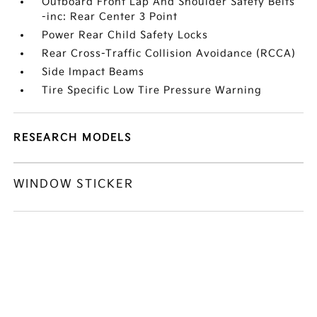
Outboard Front Lap And Shoulder Safety Belts
-inc: Rear Center 3 Point
Power Rear Child Safety Locks
Rear Cross-Traffic Collision Avoidance (RCCA)
Side Impact Beams
Tire Specific Low Tire Pressure Warning
RESEARCH MODELS
WINDOW STICKER