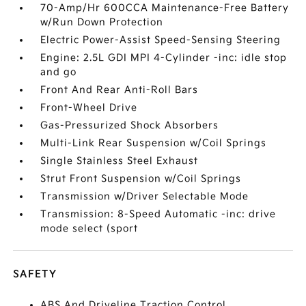
70-Amp/Hr 600CCA Maintenance-Free Battery
w/Run Down Protection
Electric Power-Assist Speed-Sensing Steering
Engine: 2.5L GDI MPI 4-Cylinder -inc: idle stop
and go
Front And Rear Anti-Roll Bars
Front-Wheel Drive
Gas-Pressurized Shock Absorbers
Multi-Link Rear Suspension w/Coil Springs
Single Stainless Steel Exhaust
Strut Front Suspension w/Coil Springs
Transmission w/Driver Selectable Mode
Transmission: 8-Speed Automatic -inc: drive
mode select (sport
SAFETY
ABS And Driveline Traction Control