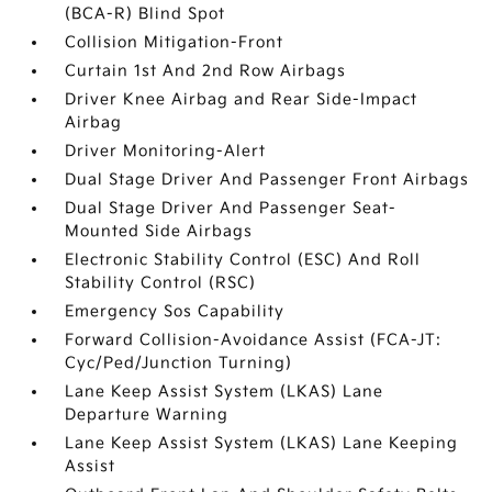
(BCA-R) Blind Spot
Collision Mitigation-Front
Curtain 1st And 2nd Row Airbags
Driver Knee Airbag and Rear Side-Impact
Airbag
Driver Monitoring-Alert
Dual Stage Driver And Passenger Front Airbags
Dual Stage Driver And Passenger Seat-
Mounted Side Airbags
Electronic Stability Control (ESC) And Roll
Stability Control (RSC)
Emergency Sos Capability
Forward Collision-Avoidance Assist (FCA-JT:
Cyc/Ped/Junction Turning)
Lane Keep Assist System (LKAS) Lane
Departure Warning
Lane Keep Assist System (LKAS) Lane Keeping
Assist