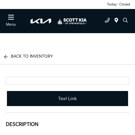
Today : Closed
Menu
BACK TO INVENTORY
Text Link
DESCRIPTION