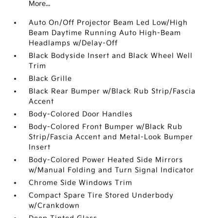
More...
Auto On/Off Projector Beam Led Low/High
Beam Daytime Running Auto High-Beam
Headlamps w/Delay-Off
Black Bodyside Insert and Black Wheel Well
Trim
Black Grille
Black Rear Bumper w/Black Rub Strip/Fascia
Accent
Body-Colored Door Handles
Body-Colored Front Bumper w/Black Rub
Strip/Fascia Accent and Metal-Look Bumper
Insert
Body-Colored Power Heated Side Mirrors
w/Manual Folding and Turn Signal Indicator
Chrome Side Windows Trim
Compact Spare Tire Stored Underbody
w/Crankdown