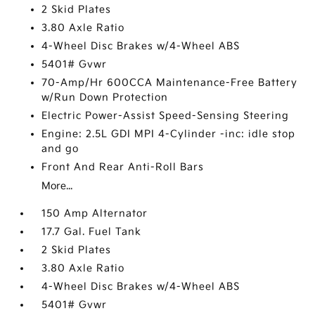
2 Skid Plates
3.80 Axle Ratio
4-Wheel Disc Brakes w/4-Wheel ABS
5401# Gvwr
70-Amp/Hr 600CCA Maintenance-Free Battery
w/Run Down Protection
Electric Power-Assist Speed-Sensing Steering
Engine: 2.5L GDI MPI 4-Cylinder -inc: idle stop
and go
Front And Rear Anti-Roll Bars
More...
150 Amp Alternator
17.7 Gal. Fuel Tank
2 Skid Plates
3.80 Axle Ratio
4-Wheel Disc Brakes w/4-Wheel ABS
5401# Gvwr