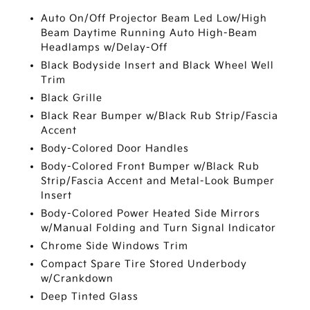
Auto On/Off Projector Beam Led Low/High
Beam Daytime Running Auto High-Beam
Headlamps w/Delay-Off
Black Bodyside Insert and Black Wheel Well
Trim
Black Grille
Black Rear Bumper w/Black Rub Strip/Fascia
Accent
Body-Colored Door Handles
Body-Colored Front Bumper w/Black Rub
Strip/Fascia Accent and Metal-Look Bumper
Insert
Body-Colored Power Heated Side Mirrors
w/Manual Folding and Turn Signal Indicator
Chrome Side Windows Trim
Compact Spare Tire Stored Underbody
w/Crankdown
Deep Tinted Glass