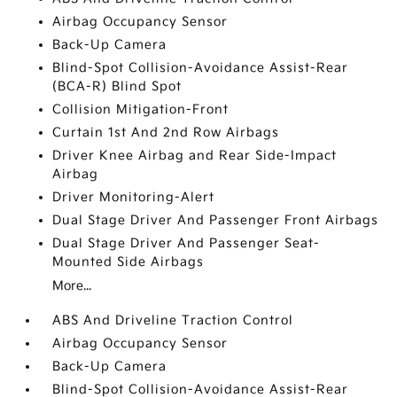
Airbag Occupancy Sensor
Back-Up Camera
Blind-Spot Collision-Avoidance Assist-Rear
(BCA-R) Blind Spot
Collision Mitigation-Front
Curtain 1st And 2nd Row Airbags
Driver Knee Airbag and Rear Side-Impact
Airbag
Driver Monitoring-Alert
Dual Stage Driver And Passenger Front Airbags
Dual Stage Driver And Passenger Seat-
Mounted Side Airbags
More...
ABS And Driveline Traction Control
Airbag Occupancy Sensor
Back-Up Camera
Blind-Spot Collision-Avoidance Assist-Rear