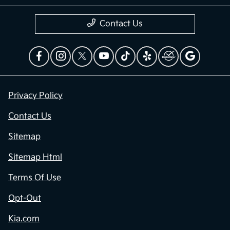
Contact Us
Privacy Policy
Contact Us
Sitemap
Sitemap Html
Terms Of Use
Opt-Out
Kia.com