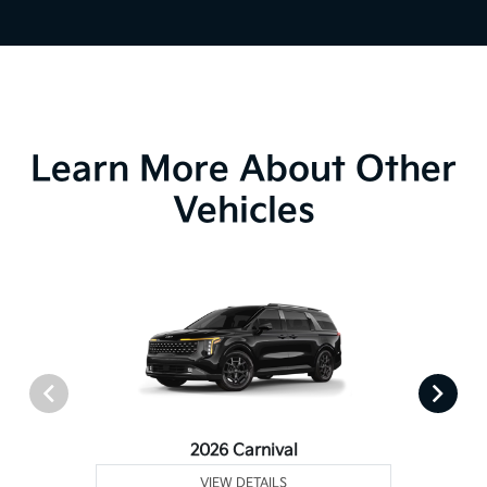
Learn More About Other
Vehicles
2026 Carnival
VIEW DETAILS