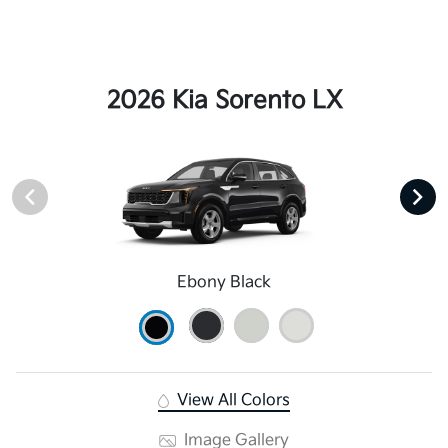
2026 Kia Sorento LX
Ebony Black
View All Colors
Image Gallery