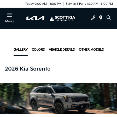
Today 9:00 AM - 8:00 PM
Service & Parts 7:30 AM - 6:00 PM
Menu
GALLERY
COLORS
VEHICLE DETAILS
OTHER MODELS
2026 Kia Sorento