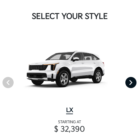
SELECT YOUR STYLE
LX
STARTING AT
$ 32,390