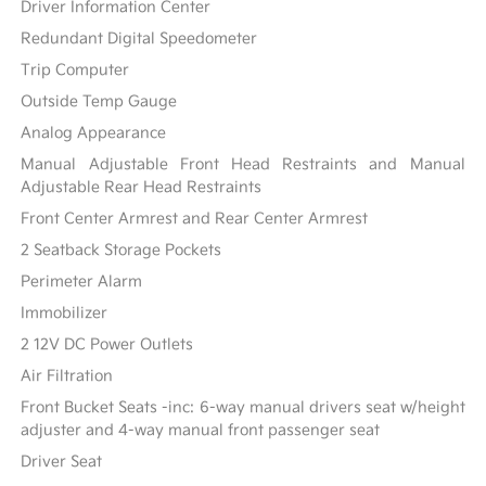
Driver Information Center
Redundant Digital Speedometer
Trip Computer
Outside Temp Gauge
Analog Appearance
Manual Adjustable Front Head Restraints and Manual
Adjustable Rear Head Restraints
Front Center Armrest and Rear Center Armrest
2 Seatback Storage Pockets
Perimeter Alarm
Immobilizer
2 12V DC Power Outlets
Air Filtration
Front Bucket Seats -inc: 6-way manual drivers seat w/height
adjuster and 4-way manual front passenger seat
Driver Seat