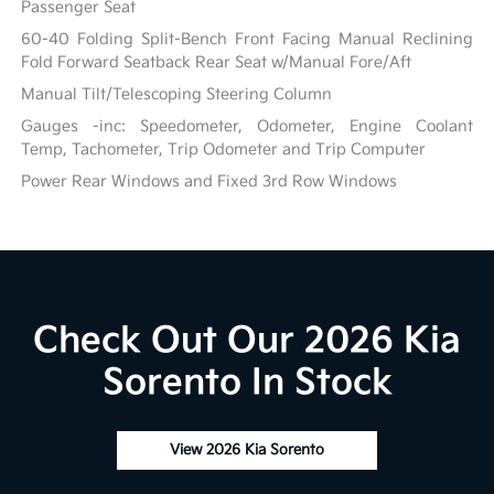
Passenger Seat
60-40 Folding Split-Bench Front Facing Manual Reclining
Fold Forward Seatback Rear Seat w/Manual Fore/Aft
Manual Tilt/Telescoping Steering Column
Gauges -inc: Speedometer, Odometer, Engine Coolant
Temp, Tachometer, Trip Odometer and Trip Computer
Power Rear Windows and Fixed 3rd Row Windows
Check Out Our 2026 Kia
Sorento In Stock
View 2026 Kia Sorento