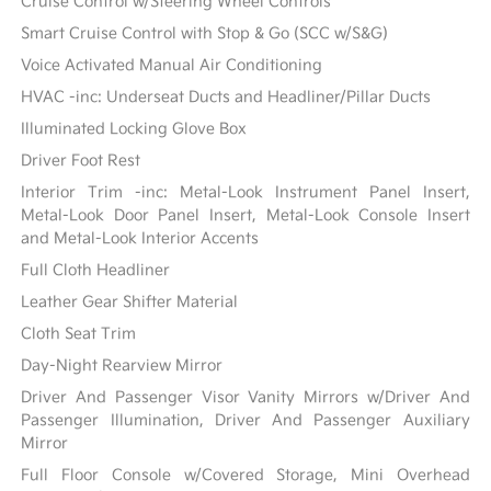
Cruise Control w/Steering Wheel Controls
Smart Cruise Control with Stop & Go (SCC w/S&G)
Voice Activated Manual Air Conditioning
HVAC -inc: Underseat Ducts and Headliner/Pillar Ducts
Illuminated Locking Glove Box
Driver Foot Rest
Interior Trim -inc: Metal-Look Instrument Panel Insert,
Metal-Look Door Panel Insert, Metal-Look Console Insert
and Metal-Look Interior Accents
Full Cloth Headliner
Leather Gear Shifter Material
Cloth Seat Trim
Day-Night Rearview Mirror
Driver And Passenger Visor Vanity Mirrors w/Driver And
Passenger Illumination, Driver And Passenger Auxiliary
Mirror
Full Floor Console w/Covered Storage, Mini Overhead