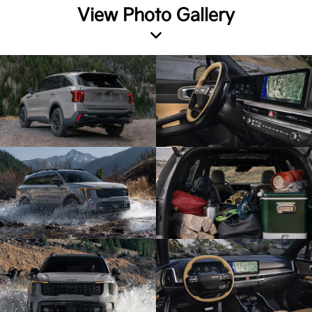
View Photo Gallery