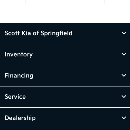
Scott Kia of Springfield
Inventory
Financing
Service
Dealership