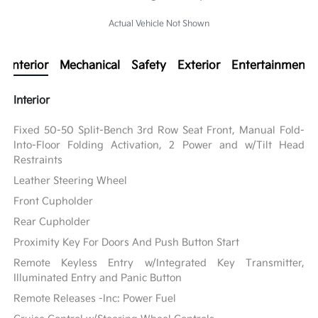
Actual Vehicle Not Shown
Interior
Mechanical
Safety
Exterior
Entertainment
Interior
Fixed 50-50 Split-Bench 3rd Row Seat Front, Manual Fold-
Into-Floor Folding Activation, 2 Power and w/Tilt Head
Restraints
Leather Steering Wheel
Front Cupholder
Rear Cupholder
Proximity Key For Doors And Push Button Start
Remote Keyless Entry w/Integrated Key Transmitter,
Illuminated Entry and Panic Button
Remote Releases -Inc: Power Fuel