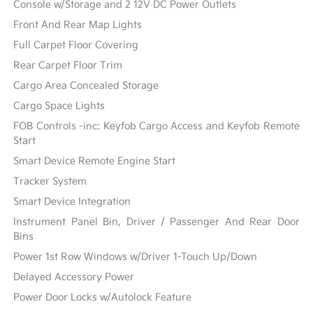
Console w/Storage and 2 12V DC Power Outlets
Front And Rear Map Lights
Full Carpet Floor Covering
Rear Carpet Floor Trim
Cargo Area Concealed Storage
Cargo Space Lights
FOB Controls -inc: Keyfob Cargo Access and Keyfob Remote
Start
Smart Device Remote Engine Start
Tracker System
Smart Device Integration
Instrument Panel Bin, Driver / Passenger And Rear Door
Bins
Power 1st Row Windows w/Driver 1-Touch Up/Down
Delayed Accessory Power
Power Door Locks w/Autolock Feature