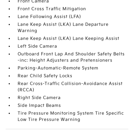
Front Camera
Front Cross Traffic Mitigation
Lane Following Assist (LFA)
Lane Keep Assist (LKA) Lane Departure
Warning
Lane Keep Assist (LKA) Lane Keeping Assist
Left Side Camera
Outboard Front Lap And Shoulder Safety Belts
-inc: Height Adjusters and Pretensioners
Parking-Automatic-Remote System
Rear Child Safety Locks
Rear Cross-Traffic Collision-Avoidance Assist
(RCCA)
Right Side Camera
Side Impact Beams
Tire Pressure Monitoring System Tire Specific
Low Tire Pressure Warning