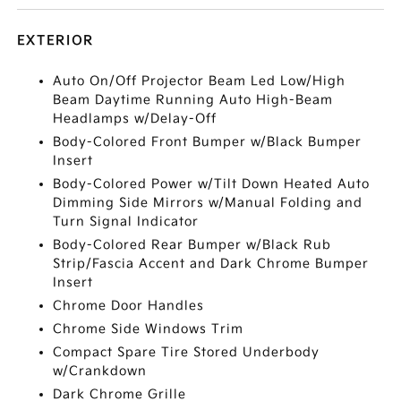
EXTERIOR
Auto On/Off Projector Beam Led Low/High
Beam Daytime Running Auto High-Beam
Headlamps w/Delay-Off
Body-Colored Front Bumper w/Black Bumper
Insert
Body-Colored Power w/Tilt Down Heated Auto
Dimming Side Mirrors w/Manual Folding and
Turn Signal Indicator
Body-Colored Rear Bumper w/Black Rub
Strip/Fascia Accent and Dark Chrome Bumper
Insert
Chrome Door Handles
Chrome Side Windows Trim
Compact Spare Tire Stored Underbody
w/Crankdown
Dark Chrome Grille