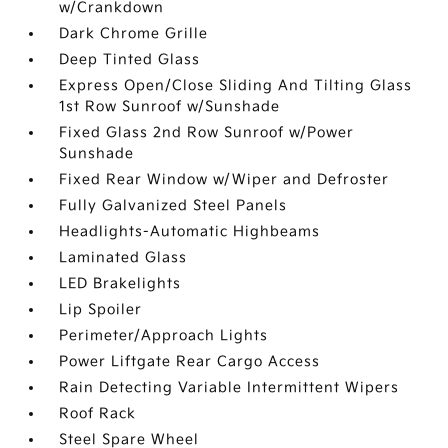
w/Crankdown
Dark Chrome Grille
Deep Tinted Glass
Express Open/Close Sliding And Tilting Glass
1st Row Sunroof w/Sunshade
Fixed Glass 2nd Row Sunroof w/Power
Sunshade
Fixed Rear Window w/Wiper and Defroster
Fully Galvanized Steel Panels
Headlights-Automatic Highbeams
Laminated Glass
LED Brakelights
Lip Spoiler
Perimeter/Approach Lights
Power Liftgate Rear Cargo Access
Rain Detecting Variable Intermittent Wipers
Roof Rack
Steel Spare Wheel