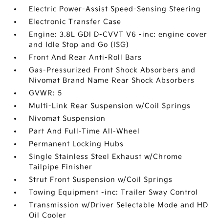
Electric Power-Assist Speed-Sensing Steering
Electronic Transfer Case
Engine: 3.8L GDI D-CVVT V6 -inc: engine cover
and Idle Stop and Go (ISG)
Front And Rear Anti-Roll Bars
Gas-Pressurized Front Shock Absorbers and
Nivomat Brand Name Rear Shock Absorbers
GVWR: 5
Multi-Link Rear Suspension w/Coil Springs
Nivomat Suspension
Part And Full-Time All-Wheel
Permanent Locking Hubs
Single Stainless Steel Exhaust w/Chrome
Tailpipe Finisher
Strut Front Suspension w/Coil Springs
Towing Equipment -inc: Trailer Sway Control
Transmission w/Driver Selectable Mode and HD
Oil Cooler