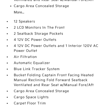
Cargo Area Concealed Storage
More...
12 Speakers
2 LCD Monitors In The Front
2 Seatback Storage Pockets
4 12V DC Power Outlets
4 12V DC Power Outlets and 1 Interior 120V AC
Power Outlet
Air Filtration
Automatic Equalizer
Blue Link Tracker System
Bucket Folding Captain Front Facing Heated
Manual Reclining Fold Forward Seatback
Ventilated and Rear Seat w/Manual Fore/Aft
Cargo Area Concealed Storage
Cargo Space Lights
Carpet Floor Trim