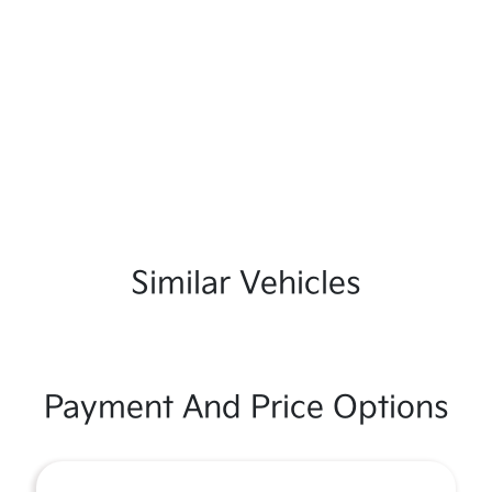
Similar Vehicles
Payment And Price Options