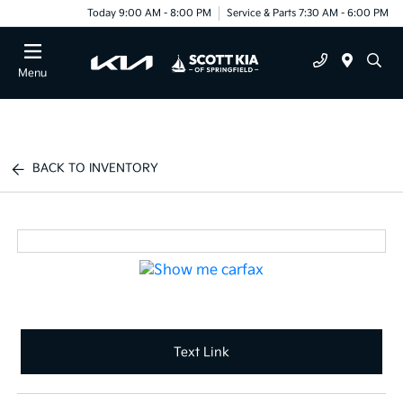
Today 9:00 AM - 8:00 PM
Service & Parts 7:30 AM - 6:00 PM
Menu
BACK TO INVENTORY
Text Link