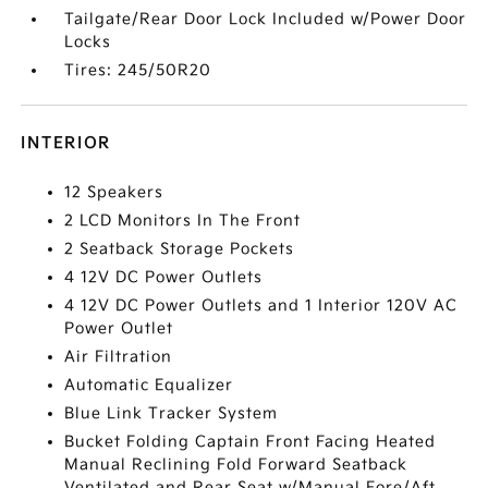
Tailgate/Rear Door Lock Included w/Power Door
Locks
Tires: 245/50R20
INTERIOR
12 Speakers
2 LCD Monitors In The Front
2 Seatback Storage Pockets
4 12V DC Power Outlets
4 12V DC Power Outlets and 1 Interior 120V AC
Power Outlet
Air Filtration
Automatic Equalizer
Blue Link Tracker System
Bucket Folding Captain Front Facing Heated
Manual Reclining Fold Forward Seatback
Ventilated and Rear Seat w/Manual Fore/Aft