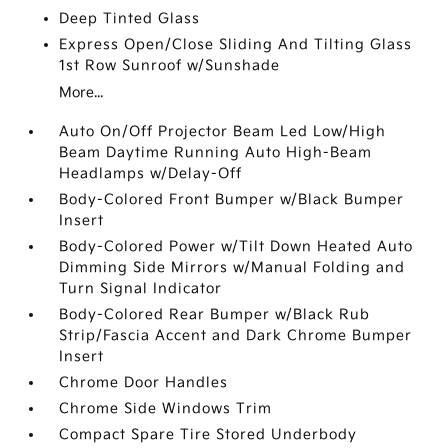
Deep Tinted Glass
Express Open/Close Sliding And Tilting Glass
1st Row Sunroof w/Sunshade
More...
Auto On/Off Projector Beam Led Low/High
Beam Daytime Running Auto High-Beam
Headlamps w/Delay-Off
Body-Colored Front Bumper w/Black Bumper
Insert
Body-Colored Power w/Tilt Down Heated Auto
Dimming Side Mirrors w/Manual Folding and
Turn Signal Indicator
Body-Colored Rear Bumper w/Black Rub
Strip/Fascia Accent and Dark Chrome Bumper
Insert
Chrome Door Handles
Chrome Side Windows Trim
Compact Spare Tire Stored Underbody