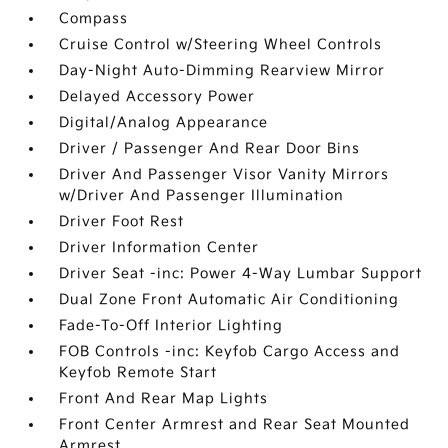
Compass
Cruise Control w/Steering Wheel Controls
Day-Night Auto-Dimming Rearview Mirror
Delayed Accessory Power
Digital/Analog Appearance
Driver / Passenger And Rear Door Bins
Driver And Passenger Visor Vanity Mirrors
w/Driver And Passenger Illumination
Driver Foot Rest
Driver Information Center
Driver Seat -inc: Power 4-Way Lumbar Support
Dual Zone Front Automatic Air Conditioning
Fade-To-Off Interior Lighting
FOB Controls -inc: Keyfob Cargo Access and
Keyfob Remote Start
Front And Rear Map Lights
Front Center Armrest and Rear Seat Mounted
Armrest