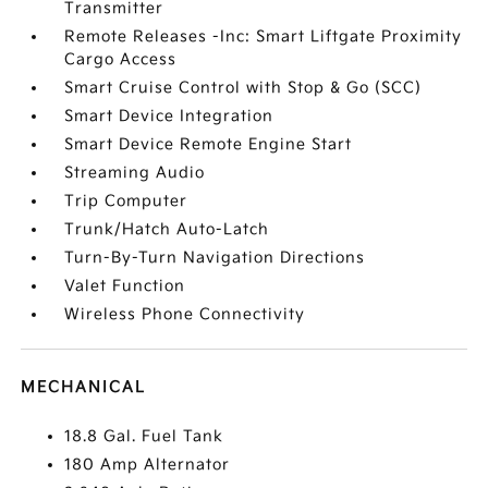
Transmitter
Remote Releases -Inc: Smart Liftgate Proximity
Cargo Access
Smart Cruise Control with Stop & Go (SCC)
Smart Device Integration
Smart Device Remote Engine Start
Streaming Audio
Trip Computer
Trunk/Hatch Auto-Latch
Turn-By-Turn Navigation Directions
Valet Function
Wireless Phone Connectivity
MECHANICAL
18.8 Gal. Fuel Tank
180 Amp Alternator