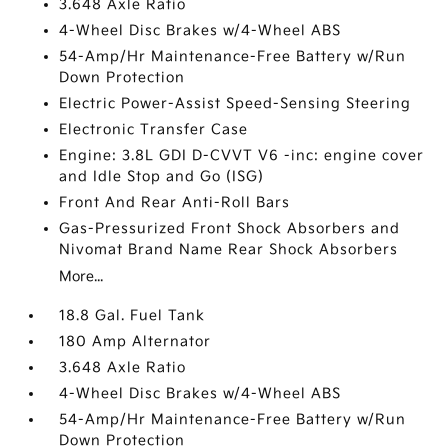
3.648 Axle Ratio
4-Wheel Disc Brakes w/4-Wheel ABS
54-Amp/Hr Maintenance-Free Battery w/Run
Down Protection
Electric Power-Assist Speed-Sensing Steering
Electronic Transfer Case
Engine: 3.8L GDI D-CVVT V6 -inc: engine cover
and Idle Stop and Go (ISG)
Front And Rear Anti-Roll Bars
Gas-Pressurized Front Shock Absorbers and
Nivomat Brand Name Rear Shock Absorbers
More...
18.8 Gal. Fuel Tank
180 Amp Alternator
3.648 Axle Ratio
4-Wheel Disc Brakes w/4-Wheel ABS
54-Amp/Hr Maintenance-Free Battery w/Run
Down Protection