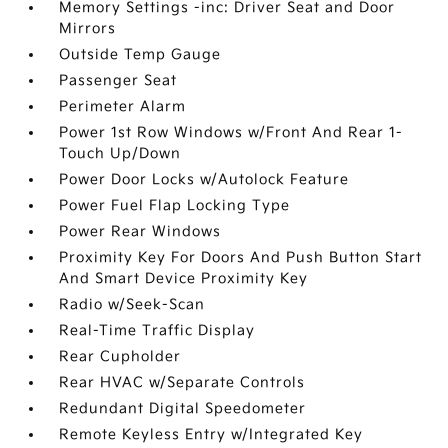
Memory Settings -inc: Driver Seat and Door
Mirrors
Outside Temp Gauge
Passenger Seat
Perimeter Alarm
Power 1st Row Windows w/Front And Rear 1-
Touch Up/Down
Power Door Locks w/Autolock Feature
Power Fuel Flap Locking Type
Power Rear Windows
Proximity Key For Doors And Push Button Start
And Smart Device Proximity Key
Radio w/Seek-Scan
Real-Time Traffic Display
Rear Cupholder
Rear HVAC w/Separate Controls
Redundant Digital Speedometer
Remote Keyless Entry w/Integrated Key