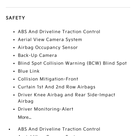
SAFETY
ABS And Driveline Traction Control
Aerial View Camera System
Airbag Occupancy Sensor
Back-Up Camera
Blind Spot Collision Warning (BCW) Blind Spot
Blue Link
Collision Mitigation-Front
Curtain 1st And 2nd Row Airbags
Driver Knee Airbag and Rear Side-Impact
Airbag
Driver Monitoring-Alert
More...
ABS And Driveline Traction Control