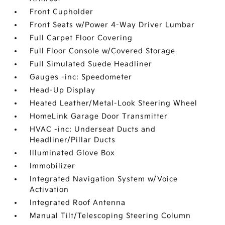
Front Cupholder
Front Seats w/Power 4-Way Driver Lumbar
Full Carpet Floor Covering
Full Floor Console w/Covered Storage
Full Simulated Suede Headliner
Gauges -inc: Speedometer
Head-Up Display
Heated Leather/Metal-Look Steering Wheel
HomeLink Garage Door Transmitter
HVAC -inc: Underseat Ducts and
Headliner/Pillar Ducts
Illuminated Glove Box
Immobilizer
Integrated Navigation System w/Voice
Activation
Integrated Roof Antenna
Manual Tilt/Telescoping Steering Column