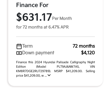
Finance For
$631.17
Per Month
for 72 months at 6.47% APR
Term
72 months
Down payment
$4,120
Finance this 2024 Hyundai Palisade Calligraphy Night
Edition (Model PLT9AJ6AW7A5, VIN
KM8R7DGE2RU729789). MSRP $41,209.00. Selling
price $41,209.00, w ...