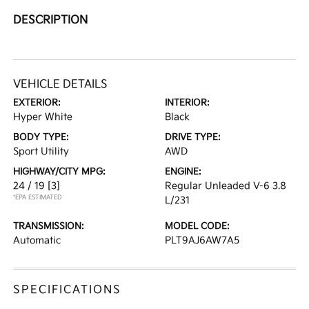
DESCRIPTION
VEHICLE DETAILS
EXTERIOR:
INTERIOR:
Hyper White
Black
BODY TYPE:
DRIVE TYPE:
Sport Utility
AWD
HIGHWAY/CITY MPG:
ENGINE:
24 / 19
[3]
Regular Unleaded V-6 3.8
*EPA ESTIMATED
L/231
TRANSMISSION:
MODEL CODE:
Automatic
PLT9AJ6AW7A5
SPECIFICATIONS