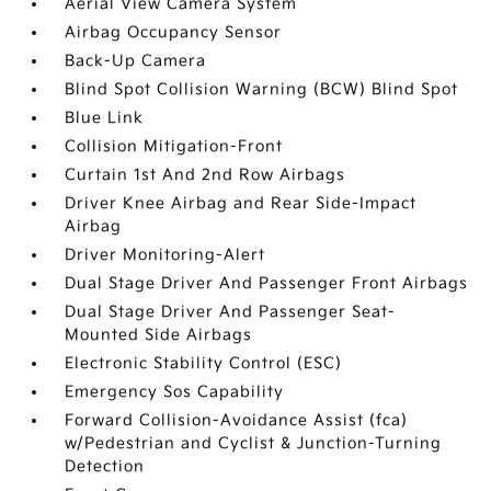
Aerial View Camera System
Airbag Occupancy Sensor
Back-Up Camera
Blind Spot Collision Warning (BCW) Blind Spot
Blue Link
Collision Mitigation-Front
Curtain 1st And 2nd Row Airbags
Driver Knee Airbag and Rear Side-Impact
Airbag
Driver Monitoring-Alert
Dual Stage Driver And Passenger Front Airbags
Dual Stage Driver And Passenger Seat-
Mounted Side Airbags
Electronic Stability Control (ESC)
Emergency Sos Capability
Forward Collision-Avoidance Assist (fca)
w/Pedestrian and Cyclist & Junction-Turning
Detection