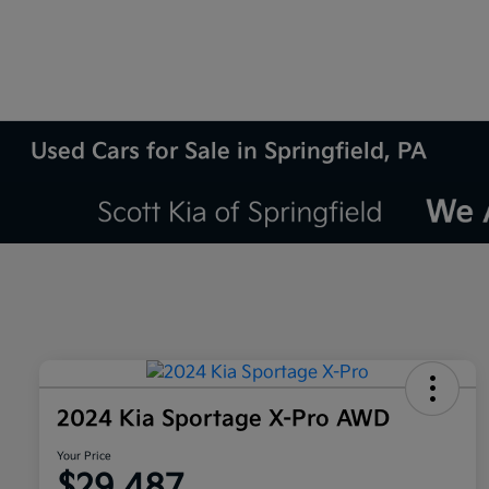
Used Cars for Sale in Springfield, PA
2024 Kia Sportage X-Pro AWD
Your Price
$29,487