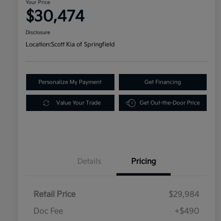
Your Price
$30,474
Disclosure
Location:
Scott Kia of Springfield
Personalize My Payment
Get Financing
Value Your Trade
Get Out-the-Door Price
Details
Pricing
Retail Price
$29,984
Doc Fee
+$490