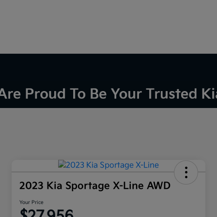
2023 Kia Sportage X-Line AWD
Your Price
$27,956