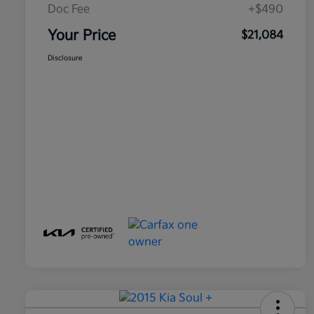
Doc Fee
+$490
Your Price
$21,084
Disclosure