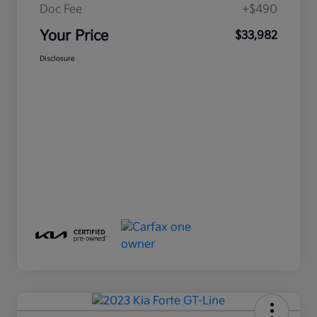
Doc Fee
+$490
Your Price
$33,982
Disclosure