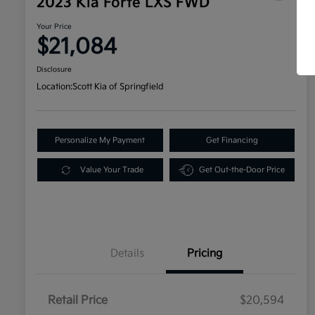
2023 Kia Forte LXS FWD
Your Price
$21,084
Disclosure
Location:
Scott Kia of Springfield
Personalize My Payment
Get Financing
Value Your Trade
Get Out-the-Door Price
Details
Pricing
Retail Price
$20,594