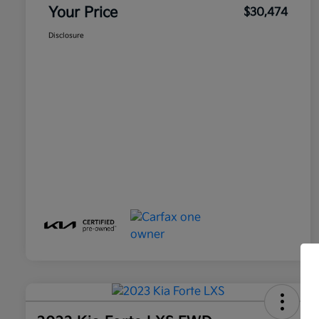
Your Price
$30,474
Disclosure