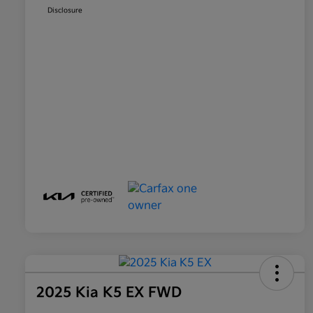
Disclosure
2025 Kia K5 EX FWD