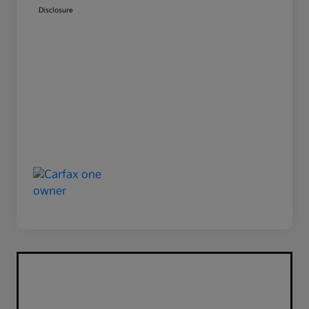
Disclosure