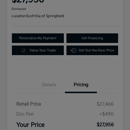
Disclosure
Location:
Scott Kia of Springfield
Personalize My Payment
Get Financing
Value Your Trade
Get Out-the-Door Price
Details
Pricing
Retail Price
$27,466
Doc Fee
+$490
Your Price
$27,956