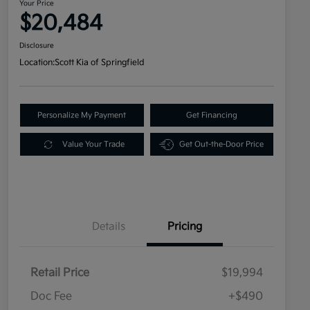
Your Price
$20,484
Disclosure
Location:
Scott Kia of Springfield
Personalize My Payment
Get Financing
Value Your Trade
Get Out-the-Door Price
Details
Pricing
Retail Price
$19,994
Doc Fee
+$490