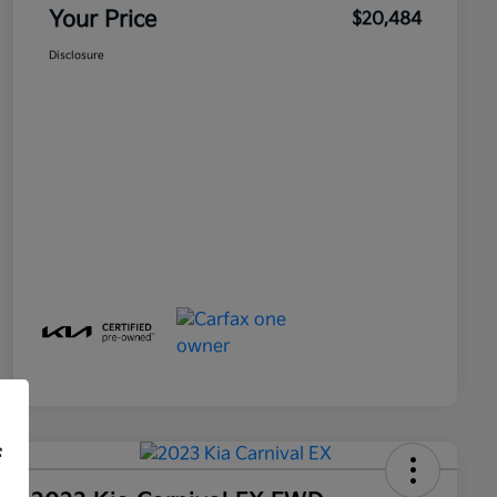
Your Price
$20,484
Disclosure
f