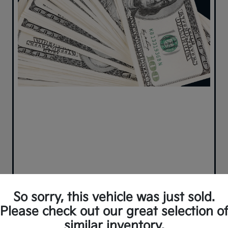
So sorry, this vehicle was just sold.
Please check out our great selection o
similar inventory.