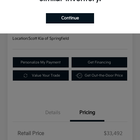
2023 Kia Sorento X-Line S AWD
Your Price
$33,982
Continue
Disclosure
Location:
Scott Kia of Springfield
Personalize My Payment
Get Financing
Value Your Trade
Get Out-the-Door Price
Details
Pricing
Retail Price
$33,492