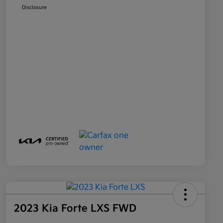
Disclosure
2023 Kia Forte LXS FWD