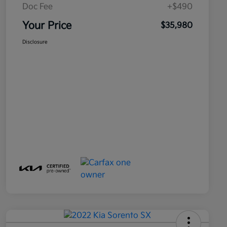
Doc Fee
+$490
Your Price
$35,980
Disclosure