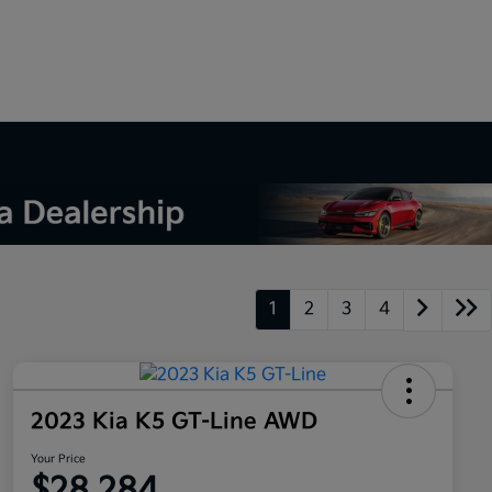
1
2
3
4
2023 Kia K5 GT-Line AWD
Your Price
$28,284