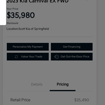
2023 Kia Carnival EX FWD
Your Price
$35,980
Disclosure
Location:
Scott Kia of Springfield
Personalize My Payment
Get Financing
Value Your Trade
Get Out-the-Door Price
Details
Pricing
Retail Price
$35,490