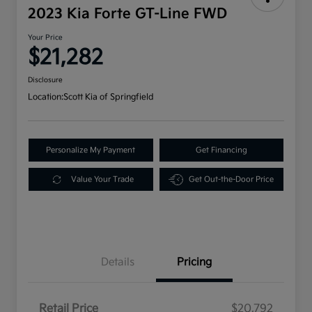
2023 Kia Forte GT-Line FWD
Your Price
$21,282
Disclosure
Location:
Scott Kia of Springfield
Personalize My Payment
Get Financing
Value Your Trade
Get Out-the-Door Price
Details
Pricing
Retail Price
$20,792