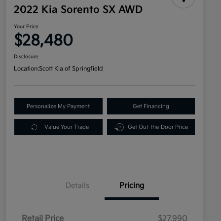
2022 Kia Sorento SX AWD
Your Price
$28,480
Disclosure
Location:
Scott Kia of Springfield
Personalize My Payment
Get Financing
Value Your Trade
Get Out-the-Door Price
Details
Pricing
Retail Price
$27,990