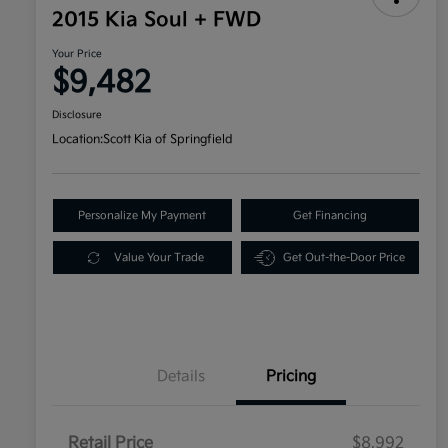
2015 Kia Soul + FWD
Your Price
$9,482
Disclosure
Location:
Scott Kia of Springfield
Personalize My Payment
Get Financing
Value Your Trade
Get Out-the-Door Price
Details
Pricing
Retail Price
$8,992