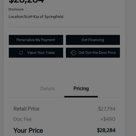
Disclosure
Location:
Scott Kia of Springfield
Personalize My Payment
Get Financing
Value Your Trade
Get Out-the-Door Price
Details
Pricing
Retail Price
$27,794
Doc Fee
+$490
Your Price
$28,284