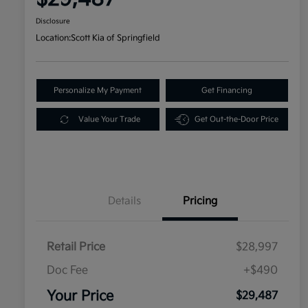
Disclosure
Location:
Scott Kia of Springfield
Personalize My Payment
Get Financing
Value Your Trade
Get Out-the-Door Price
Details
Pricing
Retail Price
$28,997
Doc Fee
+$490
Your Price
$29,487