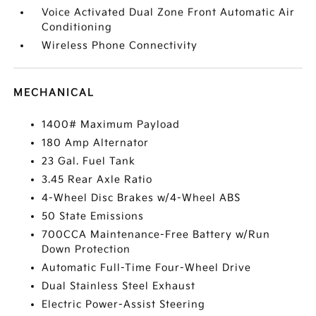
Voice Activated Dual Zone Front Automatic Air
Conditioning
Wireless Phone Connectivity
MECHANICAL
1400# Maximum Payload
180 Amp Alternator
23 Gal. Fuel Tank
3.45 Rear Axle Ratio
4-Wheel Disc Brakes w/4-Wheel ABS
50 State Emissions
700CCA Maintenance-Free Battery w/Run
Down Protection
Automatic Full-Time Four-Wheel Drive
Dual Stainless Steel Exhaust
Electric Power-Assist Steering