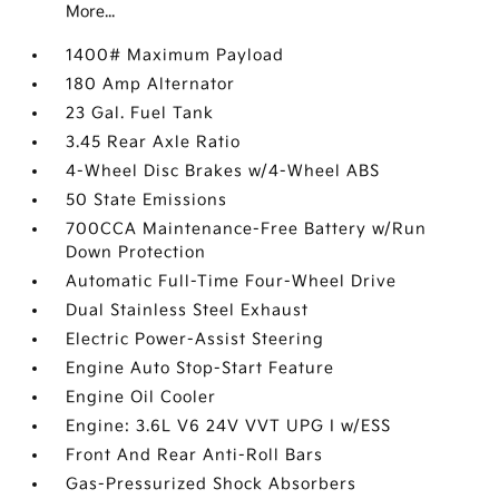
More...
1400# Maximum Payload
180 Amp Alternator
23 Gal. Fuel Tank
3.45 Rear Axle Ratio
4-Wheel Disc Brakes w/4-Wheel ABS
50 State Emissions
700CCA Maintenance-Free Battery w/Run
Down Protection
Automatic Full-Time Four-Wheel Drive
Dual Stainless Steel Exhaust
Electric Power-Assist Steering
Engine Auto Stop-Start Feature
Engine Oil Cooler
Engine: 3.6L V6 24V VVT UPG I w/ESS
Front And Rear Anti-Roll Bars
Gas-Pressurized Shock Absorbers