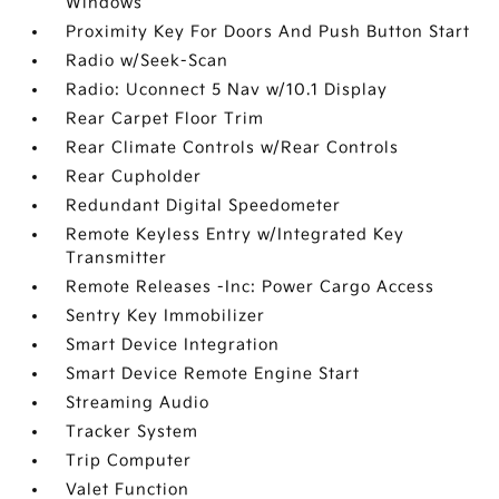
Windows
Proximity Key For Doors And Push Button Start
Radio w/Seek-Scan
Radio: Uconnect 5 Nav w/10.1 Display
Rear Carpet Floor Trim
Rear Climate Controls w/Rear Controls
Rear Cupholder
Redundant Digital Speedometer
Remote Keyless Entry w/Integrated Key
Transmitter
Remote Releases -Inc: Power Cargo Access
Sentry Key Immobilizer
Smart Device Integration
Smart Device Remote Engine Start
Streaming Audio
Tracker System
Trip Computer
Valet Function