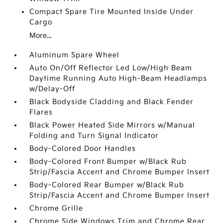
Compact Spare Tire Mounted Inside Under
Cargo
More...
Aluminum Spare Wheel
Auto On/Off Reflector Led Low/High Beam
Daytime Running Auto High-Beam Headlamps
w/Delay-Off
Black Bodyside Cladding and Black Fender
Flares
Black Power Heated Side Mirrors w/Manual
Folding and Turn Signal Indicator
Body-Colored Door Handles
Body-Colored Front Bumper w/Black Rub
Strip/Fascia Accent and Chrome Bumper Insert
Body-Colored Rear Bumper w/Black Rub
Strip/Fascia Accent and Chrome Bumper Insert
Chrome Grille
Chrome Side Windows Trim and Chrome Rear