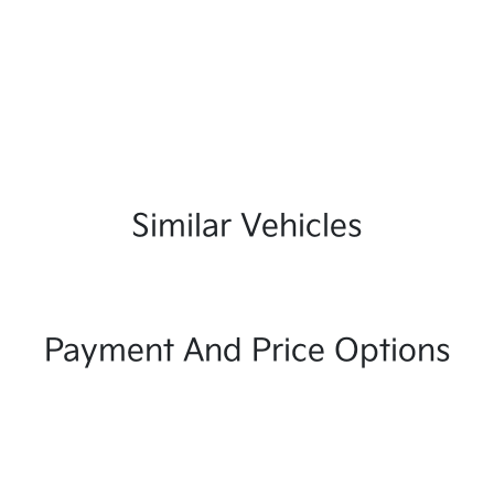
Similar Vehicles
Payment And Price Options