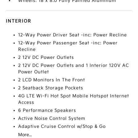
Wheels: 18 x 8.0 Fully Painted Aluminum
INTERIOR
12-Way Power Driver Seat -inc: Power Recline
12-Way Power Passenger Seat -inc: Power
Recline
2 12V DC Power Outlets
2 12V DC Power Outlets and 1 Interior 120V AC
Power Outlet
2 LCD Monitors In The Front
2 Seatback Storage Pockets
4G LTE Wi-Fi Hot Spot Mobile Hotspot Internet
Access
6 Performance Speakers
Active Noise Control System
Adaptive Cruise Control w/Stop & Go
More...