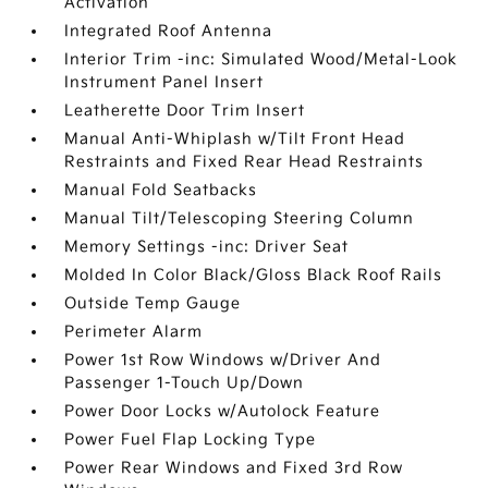
Activation
Integrated Roof Antenna
Interior Trim -inc: Simulated Wood/Metal-Look
Instrument Panel Insert
Leatherette Door Trim Insert
Manual Anti-Whiplash w/Tilt Front Head
Restraints and Fixed Rear Head Restraints
Manual Fold Seatbacks
Manual Tilt/Telescoping Steering Column
Memory Settings -inc: Driver Seat
Molded In Color Black/Gloss Black Roof Rails
Outside Temp Gauge
Perimeter Alarm
Power 1st Row Windows w/Driver And
Passenger 1-Touch Up/Down
Power Door Locks w/Autolock Feature
Power Fuel Flap Locking Type
Power Rear Windows and Fixed 3rd Row