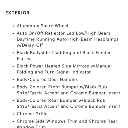
EXTERIOR
Aluminum Spare Wheel
Auto On/Off Reflector Led Low/High Beam
Daytime Running Auto High-Beam Headlamps
w/Delay-Off
Black Bodyside Cladding and Black Fender
Flares
Black Power Heated Side Mirrors w/Manual
Folding and Turn Signal Indicator
Body-Colored Door Handles
Body-Colored Front Bumper w/Black Rub
Strip/Fascia Accent and Chrome Bumper Insert
Body-Colored Rear Bumper w/Black Rub
Strip/Fascia Accent and Chrome Bumper Insert
Chrome Grille
Chrome Side Windows Trim and Chrome Rear
Window Trim