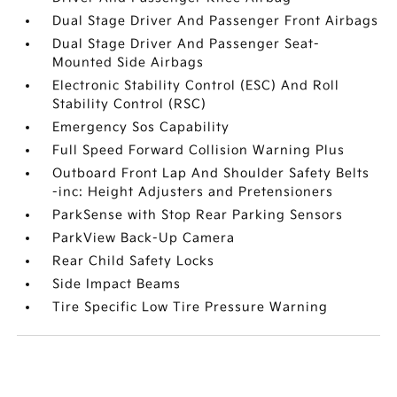
Dual Stage Driver And Passenger Front Airbags
Dual Stage Driver And Passenger Seat-
Mounted Side Airbags
Electronic Stability Control (ESC) And Roll
Stability Control (RSC)
Emergency Sos Capability
Full Speed Forward Collision Warning Plus
Outboard Front Lap And Shoulder Safety Belts
-inc: Height Adjusters and Pretensioners
ParkSense with Stop Rear Parking Sensors
ParkView Back-Up Camera
Rear Child Safety Locks
Side Impact Beams
Tire Specific Low Tire Pressure Warning