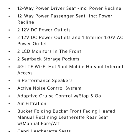
12-Way Power Driver Seat -inc: Power Recline
12-Way Power Passenger Seat -inc: Power
Recline
2 12V DC Power Outlets
2 12V DC Power Outlets and 1 Interior 120V AC
Power Outlet
2 LCD Monitors In The Front
2 Seatback Storage Pockets
4G LTE Wi-Fi Hot Spot Mobile Hotspot Internet
Access
6 Performance Speakers
Active Noise Control System
Adaptive Cruise Control w/Stop & Go
Air Filtration
Bucket Folding Bucket Front Facing Heated
Manual Reclining Leatherette Rear Seat
w/Manual Fore/Aft
Capri Leatherette Seats