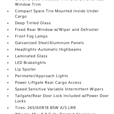
Window Trim
Compact Spare Tire Mounted Inside Under
Cargo
Deep Tinted Glass
Fixed Rear Window w/Wiper and Defroster
Front Fog Lamps
Galvanized Steel/Aluminum Panels
Headlights-Automatic Highbeams
Laminated Glass
LED Brakelights
Lip Spoiler
Perimeter/Approach Lights
Power Liftgate Rear Cargo Access
Speed Sensitive Variable Intermittent Wipers
Tailgate/Rear Door Lock Included w/Power Door
Locks
Tires: 265/60R18 BSW A/S LRR