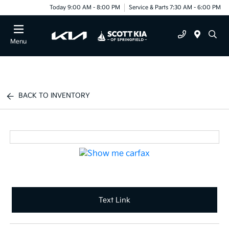
Today 9:00 AM - 8:00 PM
Service & Parts 7:30 AM - 6:00 PM
Menu
BACK TO INVENTORY
Text Link