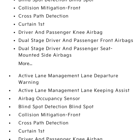
Collision Mitigation-Front
Cross Path Detection
Curtain 1st
Driver And Passenger Knee Airbag
Dual Stage Driver And Passenger Front Airbags
Dual Stage Driver And Passenger Seat-
Mounted Side Airbags
More...
Active Lane Management Lane Departure
Warning
Active Lane Management Lane Keeping Assist
Airbag Occupancy Sensor
Blind Spot Detection Blind Spot
Collision Mitigation-Front
Cross Path Detection
Curtain 1st
Driver And Passenger Knee Airbag