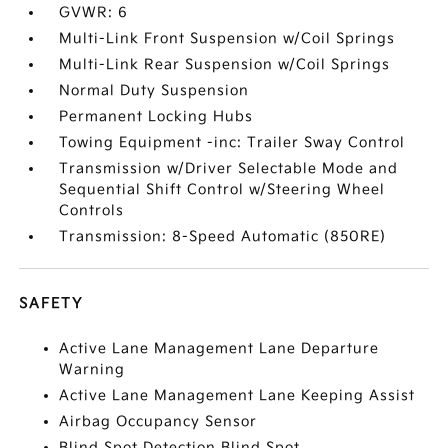
GVWR: 6
Multi-Link Front Suspension w/Coil Springs
Multi-Link Rear Suspension w/Coil Springs
Normal Duty Suspension
Permanent Locking Hubs
Towing Equipment -inc: Trailer Sway Control
Transmission w/Driver Selectable Mode and
Sequential Shift Control w/Steering Wheel
Controls
Transmission: 8-Speed Automatic (850RE)
SAFETY
Active Lane Management Lane Departure
Warning
Active Lane Management Lane Keeping Assist
Airbag Occupancy Sensor
Blind Spot Detection Blind Spot