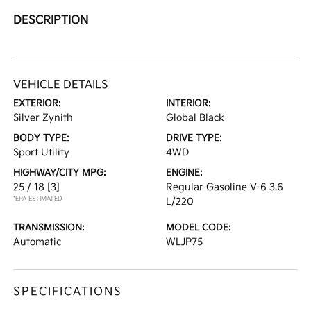
DESCRIPTION
VEHICLE DETAILS
EXTERIOR:
INTERIOR:
Silver Zynith
Global Black
BODY TYPE:
DRIVE TYPE:
Sport Utility
4WD
HIGHWAY/CITY MPG:
ENGINE:
25 / 18
[3]
Regular Gasoline V-6 3.6
*EPA ESTIMATED
L/220
TRANSMISSION:
MODEL CODE:
Automatic
WLJP75
SPECIFICATIONS