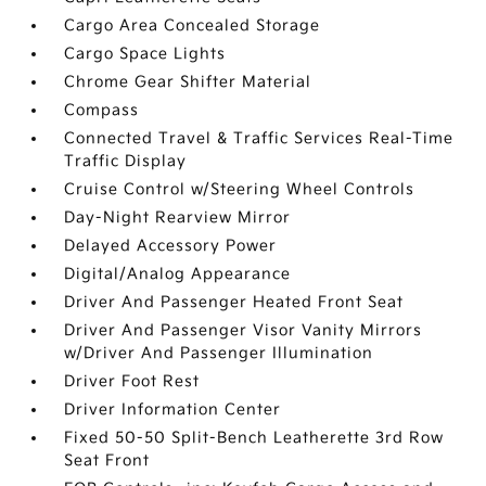
Cargo Area Concealed Storage
Cargo Space Lights
Chrome Gear Shifter Material
Compass
Connected Travel & Traffic Services Real-Time
Traffic Display
Cruise Control w/Steering Wheel Controls
Day-Night Rearview Mirror
Delayed Accessory Power
Digital/Analog Appearance
Driver And Passenger Heated Front Seat
Driver And Passenger Visor Vanity Mirrors
w/Driver And Passenger Illumination
Driver Foot Rest
Driver Information Center
Fixed 50-50 Split-Bench Leatherette 3rd Row
Seat Front