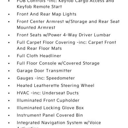
FOB Controls -inc: Keyfob Cargo Access and
Keyfob Remote Start
Front And Rear Map Lights
Front Center Armrest w/Storage and Rear Seat
Mounted Armrest
Front Seats w/Power 4-Way Driver Lumbar
Full Carpet Floor Covering -inc: Carpet Front
And Rear Floor Mats
Full Cloth Headliner
Full Floor Console w/Covered Storage
Garage Door Transmitter
Gauges -inc: Speedometer
Heated Leatherette Steering Wheel
HVAC -inc: Underseat Ducts
Illuminated Front Cupholder
Illuminated Locking Glove Box
Instrument Panel Covered Bin
Integrated Navigation System w/Voice