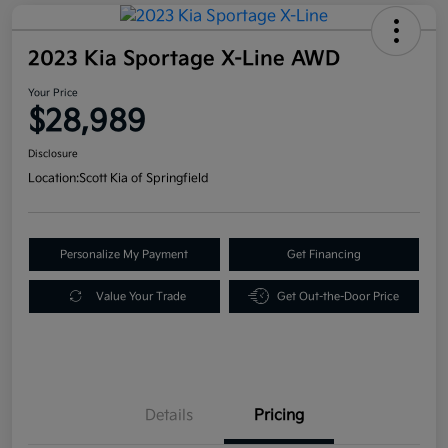
2023 Kia Sportage X-Line AWD
Your Price
$28,989
Disclosure
Location:
Scott Kia of Springfield
Personalize My Payment
Get Financing
Value Your Trade
Get Out-the-Door Price
Details
Pricing