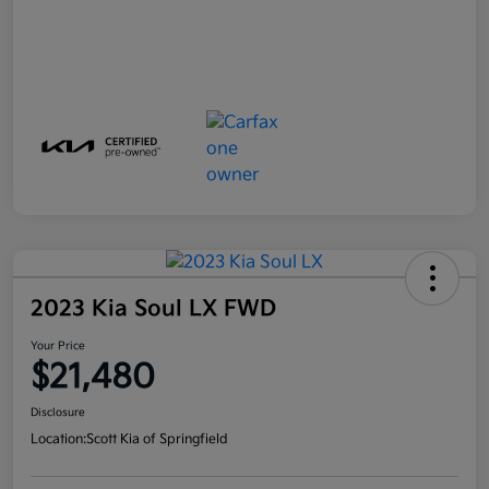
2023 Kia Soul LX FWD
Your Price
$21,480
Disclosure
Location:
Scott Kia of Springfield