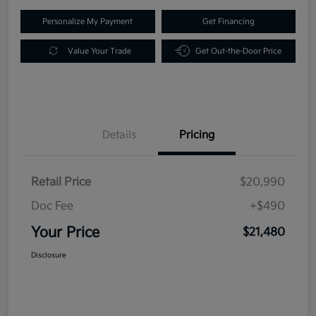
Personalize My Payment
Get Financing
Value Your Trade
Get Out-the-Door Price
Details
Pricing
Retail Price
$20,990
Doc Fee
+$490
Your Price
$21,480
Disclosure