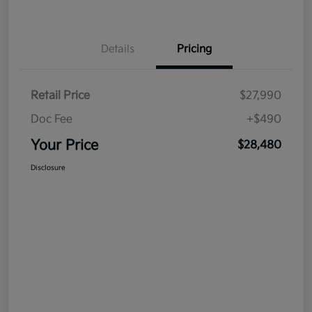
Details
Pricing
Retail Price
$27,990
Doc Fee
+$490
Your Price
$28,480
Disclosure