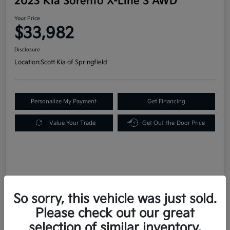
2023 Kia Sorento X-Line S AWD
Your Price
$33,982
Disclosure
Location:
Scott Kia of Springfield
Personalize My Payment
Get Financing
Value Your Trade
Get Out-the-Door Price
Details
Pricing
So sorry, this vehicle was just sold.
Please check out our great
Retail Price
$33,492
selection of similar inventory.