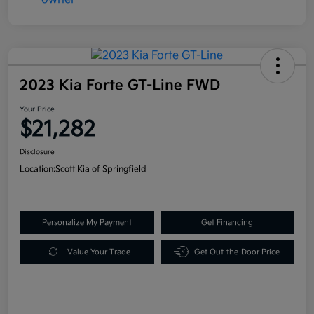
2023 Kia Forte GT-Line FWD
Your Price
$21,282
Disclosure
Location:
Scott Kia of Springfield
Personalize My Payment
Get Financing
Value Your Trade
Get Out-the-Door Price