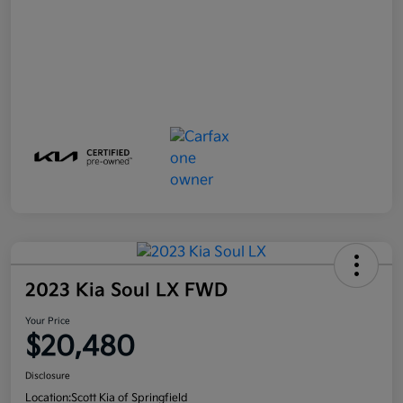
2023 Kia Soul LX FWD
Your Price
$20,480
Disclosure
Location:
Scott Kia of Springfield