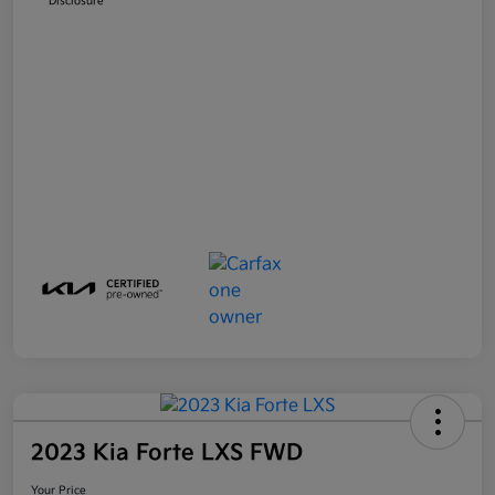
Disclosure
2023 Kia Forte LXS FWD
Your Price