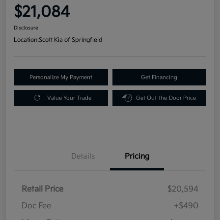
$21,084
Disclosure
Location:
Scott Kia of Springfield
Personalize My Payment
Get Financing
Value Your Trade
Get Out-the-Door Price
Details
Pricing
Retail Price
$20,594
Doc Fee
+$490