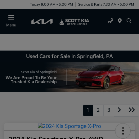
Today 9:00 AM - 6:00 PM
Service & Parts 7:30 AM - 5:00 PM
Menu
Used Cars for Sale in Springfield, PA
1
2
3