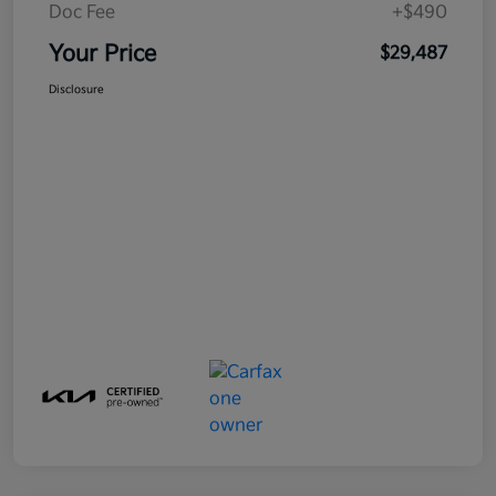
Doc Fee
+$490
Your Price
$29,487
Disclosure