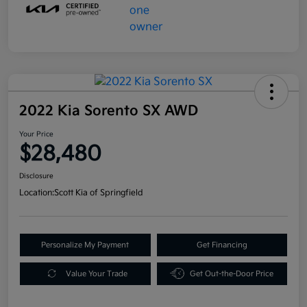
2022 Kia Sorento SX AWD
Your Price
$28,480
Disclosure
Location:
Scott Kia of Springfield
Personalize My Payment
Get Financing
Value Your Trade
Get Out-the-Door Price