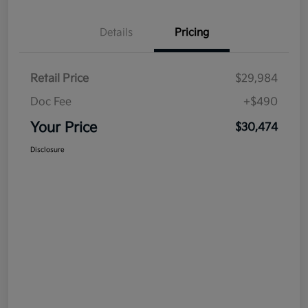
Details
Pricing
Retail Price
$29,984
Doc Fee
+$490
Your Price
$30,474
Disclosure