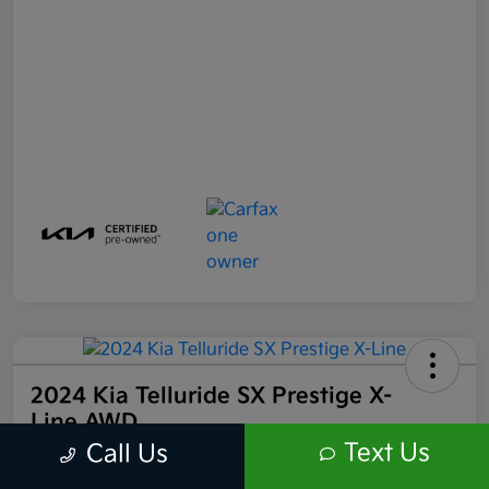
2024 Kia Telluride SX Prestige X-
Line AWD
Text Us
Call Us
Your Price