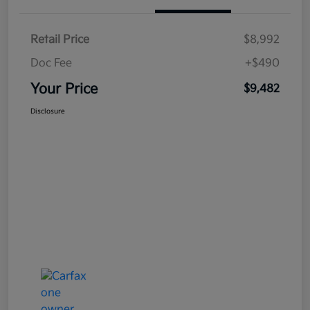
Retail Price
$8,992
Doc Fee
+$490
Your Price
$9,482
Disclosure