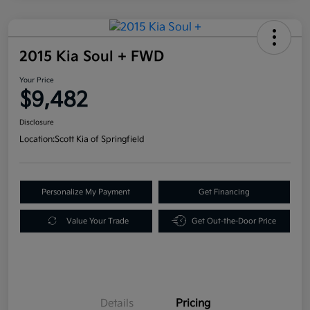
2015 Kia Soul + FWD
Your Price
$9,482
Disclosure
Location:
Scott Kia of Springfield
Personalize My Payment
Get Financing
Value Your Trade
Get Out-the-Door Price
Details
Pricing