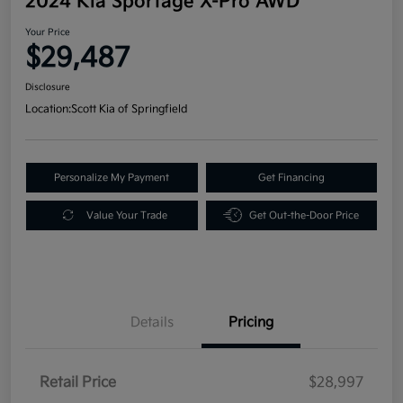
2024 Kia Sportage X-Pro AWD
Your Price
$29,487
Disclosure
Location:
Scott Kia of Springfield
Personalize My Payment
Get Financing
Value Your Trade
Get Out-the-Door Price
Details
Pricing
Retail Price
$28,997