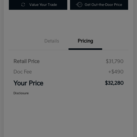
Value Your Trade
Get Out-the-Door Price
Details
Pricing
Retail Price
$31,790
Doc Fee
+$490
Your Price
$32,280
Disclosure