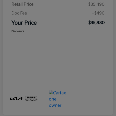
Retail Price
$35,490
Doc Fee
+$490
Your Price
$35,980
Disclosure