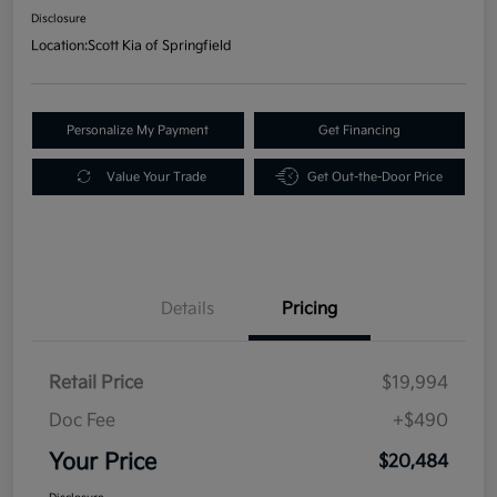
Disclosure
Location:
Scott Kia of Springfield
Personalize My Payment
Get Financing
Value Your Trade
Get Out-the-Door Price
Details
Pricing
Retail Price
$19,994
Doc Fee
+$490
Your Price
$20,484