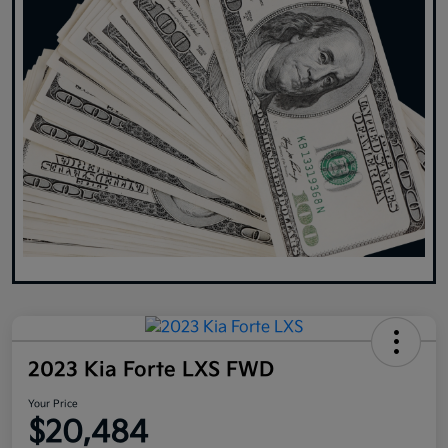
2023 Kia Forte LXS FWD
Your Price
$20,484