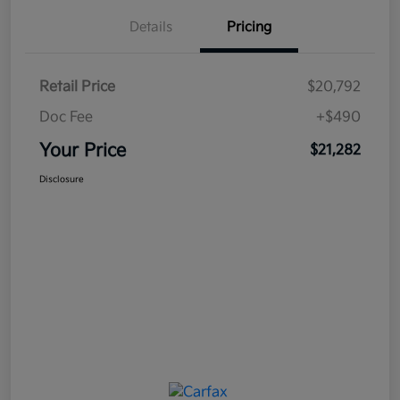
Details
Pricing
Retail Price
$20,792
Doc Fee
+$490
Your Price
$21,282
Disclosure