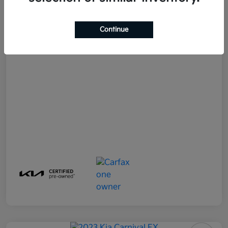
Doc Fee
+$490
Your Price
$33,982
Continue
Disclosure