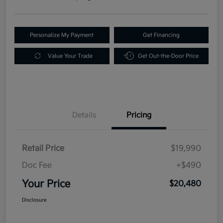
Personalize My Payment
Get Financing
Value Your Trade
Get Out-the-Door Price
Details
Pricing
Retail Price
$19,990
Doc Fee
+$490
Your Price
$20,480
Disclosure