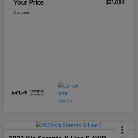
Your Price
$21,084
Disclosure