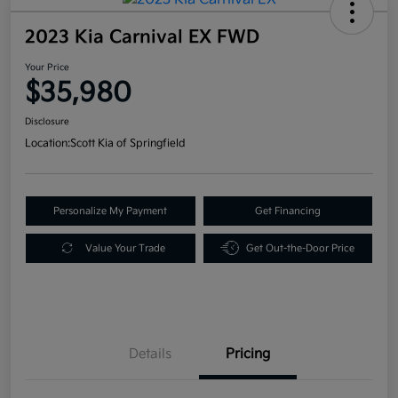
2023 Kia Carnival EX FWD
Your Price
$35,980
Disclosure
Location:
Scott Kia of Springfield
Personalize My Payment
Get Financing
Value Your Trade
Get Out-the-Door Price
Details
Pricing