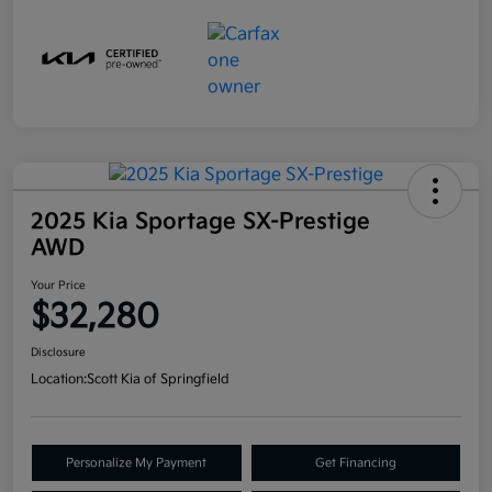
2025 Kia Sportage SX-Prestige
AWD
Your Price
$32,280
Disclosure
Location:
Scott Kia of Springfield
Personalize My Payment
Get Financing