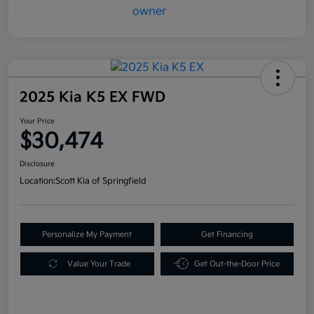
2025 Kia K5 EX FWD
Your Price
$30,474
Disclosure
Location:
Scott Kia of Springfield
Personalize My Payment
Get Financing
Value Your Trade
Get Out-the-Door Price