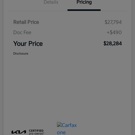
Details
Pricing
Retail Price
$27,794
Doc Fee
+$490
Your Price
$28,284
Disclosure