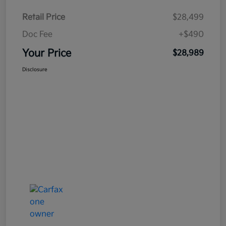
Retail Price
$28,499
Doc Fee
+$490
Your Price
$28,989
Disclosure