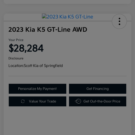
2023 Kia K5 GT-Line AWD
Your Price
$28,284
Disclosure
Location:
Scott Kia of Springfield
Personalize My Payment
Get Financing
Value Your Trade
Get Out-the-Door Price