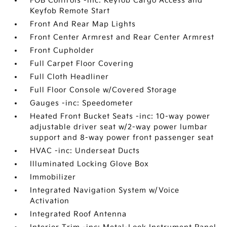
FOB Controls -inc: Keyfob Cargo Access and
Keyfob Remote Start
Front And Rear Map Lights
Front Center Armrest and Rear Center Armrest
Front Cupholder
Full Carpet Floor Covering
Full Cloth Headliner
Full Floor Console w/Covered Storage
Gauges -inc: Speedometer
Heated Front Bucket Seats -inc: 10-way power
adjustable driver seat w/2-way power lumbar
support and 8-way power front passenger seat
HVAC -inc: Underseat Ducts
Illuminated Locking Glove Box
Immobilizer
Integrated Navigation System w/Voice
Activation
Integrated Roof Antenna