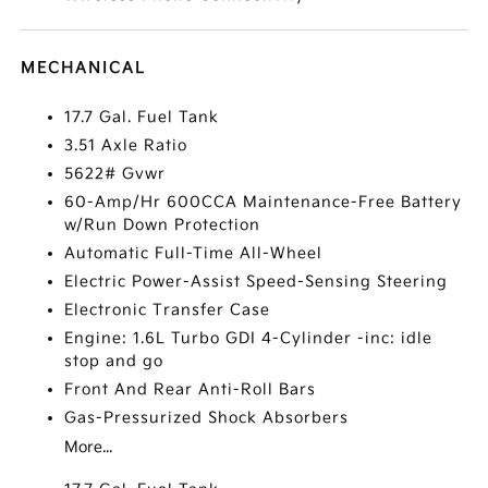
MECHANICAL
17.7 Gal. Fuel Tank
3.51 Axle Ratio
5622# Gvwr
60-Amp/Hr 600CCA Maintenance-Free Battery
w/Run Down Protection
Automatic Full-Time All-Wheel
Electric Power-Assist Speed-Sensing Steering
Electronic Transfer Case
Engine: 1.6L Turbo GDI 4-Cylinder -inc: idle
stop and go
Front And Rear Anti-Roll Bars
Gas-Pressurized Shock Absorbers
More...