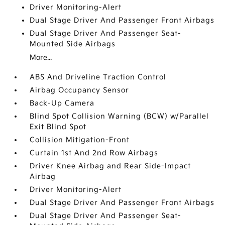
Driver Monitoring-Alert
Dual Stage Driver And Passenger Front Airbags
Dual Stage Driver And Passenger Seat-
Mounted Side Airbags
More...
ABS And Driveline Traction Control
Airbag Occupancy Sensor
Back-Up Camera
Blind Spot Collision Warning (BCW) w/Parallel
Exit Blind Spot
Collision Mitigation-Front
Curtain 1st And 2nd Row Airbags
Driver Knee Airbag and Rear Side-Impact
Airbag
Driver Monitoring-Alert
Dual Stage Driver And Passenger Front Airbags
Dual Stage Driver And Passenger Seat-