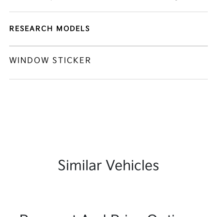
RESEARCH MODELS
WINDOW STICKER
Similar Vehicles