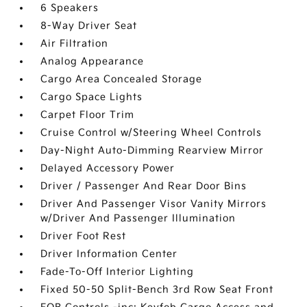
6 Speakers
8-Way Driver Seat
Air Filtration
Analog Appearance
Cargo Area Concealed Storage
Cargo Space Lights
Carpet Floor Trim
Cruise Control w/Steering Wheel Controls
Day-Night Auto-Dimming Rearview Mirror
Delayed Accessory Power
Driver / Passenger And Rear Door Bins
Driver And Passenger Visor Vanity Mirrors
w/Driver And Passenger Illumination
Driver Foot Rest
Driver Information Center
Fade-To-Off Interior Lighting
Fixed 50-50 Split-Bench 3rd Row Seat Front