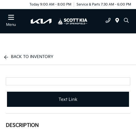
Today 9:00 AM - 8:00 PM
Service & Parts 7:30 AM - 6:00 PM
Menu
BACK TO INVENTORY
Text Link
DESCRIPTION