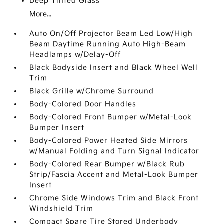
Deep Tinted Glass
More...
Auto On/Off Projector Beam Led Low/High
Beam Daytime Running Auto High-Beam
Headlamps w/Delay-Off
Black Bodyside Insert and Black Wheel Well
Trim
Black Grille w/Chrome Surround
Body-Colored Door Handles
Body-Colored Front Bumper w/Metal-Look
Bumper Insert
Body-Colored Power Heated Side Mirrors
w/Manual Folding and Turn Signal Indicator
Body-Colored Rear Bumper w/Black Rub
Strip/Fascia Accent and Metal-Look Bumper
Insert
Chrome Side Windows Trim and Black Front
Windshield Trim
Compact Spare Tire Stored Underbody