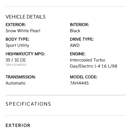
VEHICLE DETAILS
EXTERIOR:
INTERIOR:
Snow White Pearl
Black
BODY TYPE:
DRIVE TYPE:
Sport Utility
AWD
HIGHWAY/CITY MPG:
ENGINE:
35 / 32
[3]
Intercooled Turbo
*EPA ESTIMATED
Gas/Electric I-4 1.6 L/98
TRANSMISSION:
MODEL CODE:
Automatic
7AH4445
SPECIFICATIONS
EXTERIOR