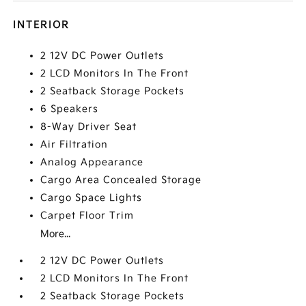
INTERIOR
2 12V DC Power Outlets
2 LCD Monitors In The Front
2 Seatback Storage Pockets
6 Speakers
8-Way Driver Seat
Air Filtration
Analog Appearance
Cargo Area Concealed Storage
Cargo Space Lights
Carpet Floor Trim
More...
2 12V DC Power Outlets
2 LCD Monitors In The Front
2 Seatback Storage Pockets