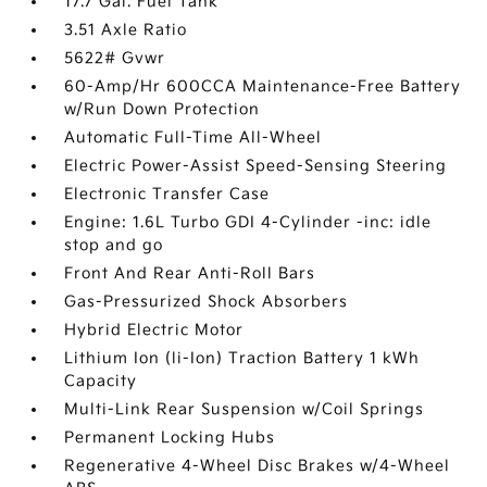
17.7 Gal. Fuel Tank
3.51 Axle Ratio
5622# Gvwr
60-Amp/Hr 600CCA Maintenance-Free Battery
w/Run Down Protection
Automatic Full-Time All-Wheel
Electric Power-Assist Speed-Sensing Steering
Electronic Transfer Case
Engine: 1.6L Turbo GDI 4-Cylinder -inc: idle
stop and go
Front And Rear Anti-Roll Bars
Gas-Pressurized Shock Absorbers
Hybrid Electric Motor
Lithium Ion (li-Ion) Traction Battery 1 kWh
Capacity
Multi-Link Rear Suspension w/Coil Springs
Permanent Locking Hubs
Regenerative 4-Wheel Disc Brakes w/4-Wheel