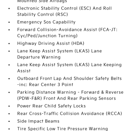
Mounted Side Airbags
Electronic Stability Control (ESC) And Roll
Stability Control (RSC)
Emergency Sos Capability
Forward Collision-Avoidance Assist (FCA-JT:
Cyc/Ped/Junction Turning)
Highway Driving Assist (HDA)
Lane Keep Assist System (LKAS) Lane
Departure Warning
Lane Keep Assist System (LKAS) Lane Keeping
Assist
Outboard Front Lap And Shoulder Safety Belts
-inc: Rear Center 3 Point
Parking Distance Warning - Forward & Reverse
(PDW-F&R) Front And Rear Parking Sensors
Power Rear Child Safety Locks
Rear Cross-Traffic Collision Avoidance (RCCA)
Side Impact Beams
Tire Specific Low Tire Pressure Warning