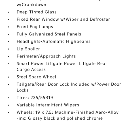
w/Crankdown
Deep Tinted Glass
Fixed Rear Window w/Wiper and Defroster
Front Fog Lamps
Fully Galvanized Steel Panels
Headlights-Automatic Highbeams
Lip Spoiler
Perimeter/Approach Lights
Smart Power Liftgate Power Liftgate Rear
Cargo Access
Steel Spare Wheel
Tailgate/Rear Door Lock Included w/Power Door
Locks
Tires: 235/55R19
Variable Intermittent Wipers
Wheels: 19 x 7.5J Machine-Finished Aero-Alloy
-inc: Glossy black and polished chrome