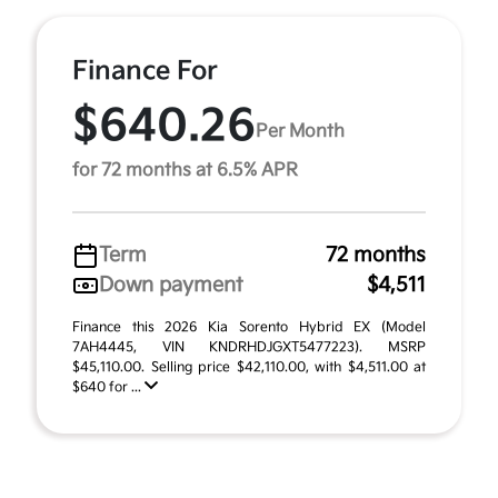
Finance For
$640.26
Per Month
for 72 months at 6.5% APR
Term
72 months
Down payment
$4,511
Finance this 2026 Kia Sorento Hybrid EX (Model
7AH4445, VIN KNDRHDJGXT5477223). MSRP
$45,110.00. Selling price $42,110.00, with $4,511.00 at
$640 for ...