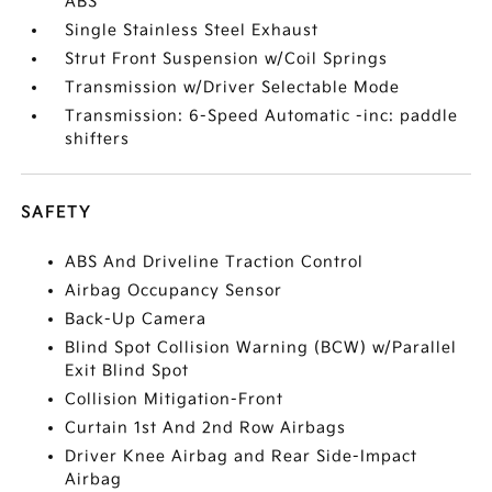
ABS
Single Stainless Steel Exhaust
Strut Front Suspension w/Coil Springs
Transmission w/Driver Selectable Mode
Transmission: 6-Speed Automatic -inc: paddle
shifters
SAFETY
ABS And Driveline Traction Control
Airbag Occupancy Sensor
Back-Up Camera
Blind Spot Collision Warning (BCW) w/Parallel
Exit Blind Spot
Collision Mitigation-Front
Curtain 1st And 2nd Row Airbags
Driver Knee Airbag and Rear Side-Impact
Airbag