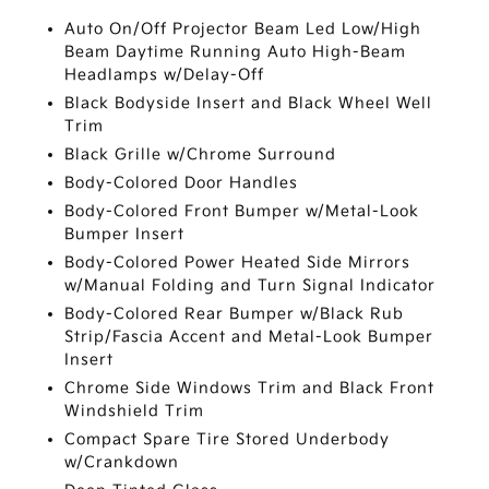
Auto On/Off Projector Beam Led Low/High
Beam Daytime Running Auto High-Beam
Headlamps w/Delay-Off
Black Bodyside Insert and Black Wheel Well
Trim
Black Grille w/Chrome Surround
Body-Colored Door Handles
Body-Colored Front Bumper w/Metal-Look
Bumper Insert
Body-Colored Power Heated Side Mirrors
w/Manual Folding and Turn Signal Indicator
Body-Colored Rear Bumper w/Black Rub
Strip/Fascia Accent and Metal-Look Bumper
Insert
Chrome Side Windows Trim and Black Front
Windshield Trim
Compact Spare Tire Stored Underbody
w/Crankdown