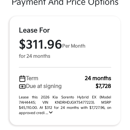
Payment And Price Options
Lease For
$311.96
Per Month
for 24 months
Term
24 months
Due at signing
$7,728
Lease this 2026 Kia Sorento Hybrid EX (Model
7AH4445; VIN KNDRHDJGXT5477223). MSRP
$45,110.00. At $312 for 24 months with $7,727.96, on
approved credi ...