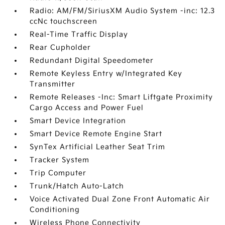
Radio: AM/FM/SiriusXM Audio System -inc: 12.3
ccNc touchscreen
Real-Time Traffic Display
Rear Cupholder
Redundant Digital Speedometer
Remote Keyless Entry w/Integrated Key
Transmitter
Remote Releases -Inc: Smart Liftgate Proximity
Cargo Access and Power Fuel
Smart Device Integration
Smart Device Remote Engine Start
SynTex Artificial Leather Seat Trim
Tracker System
Trip Computer
Trunk/Hatch Auto-Latch
Voice Activated Dual Zone Front Automatic Air
Conditioning
Wireless Phone Connectivity