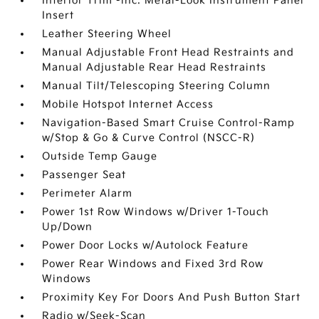
Interior Trim -inc: Metal-Look Instrument Panel
Insert
Leather Steering Wheel
Manual Adjustable Front Head Restraints and
Manual Adjustable Rear Head Restraints
Manual Tilt/Telescoping Steering Column
Mobile Hotspot Internet Access
Navigation-Based Smart Cruise Control-Ramp
w/Stop & Go & Curve Control (NSCC-R)
Outside Temp Gauge
Passenger Seat
Perimeter Alarm
Power 1st Row Windows w/Driver 1-Touch
Up/Down
Power Door Locks w/Autolock Feature
Power Rear Windows and Fixed 3rd Row
Windows
Proximity Key For Doors And Push Button Start
Radio w/Seek-Scan