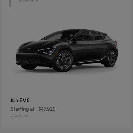
1
Available
EV6
Kia
Starting at
$47,925
Disclosure