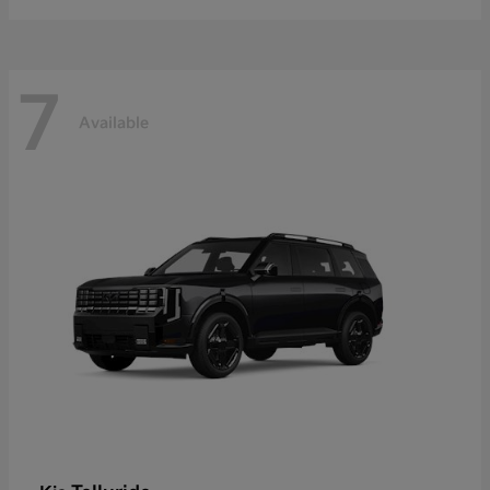
7
Available