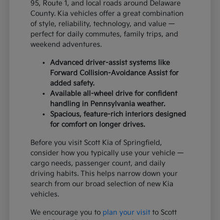
95, Route 1, and local roads around Delaware
County. Kia vehicles offer a great combination
of style, reliability, technology, and value —
perfect for daily commutes, family trips, and
weekend adventures.
Advanced driver-assist systems like
Forward Collision-Avoidance Assist for
added safety.
Available all-wheel drive for confident
handling in Pennsylvania weather.
Spacious, feature-rich interiors designed
for comfort on longer drives.
Before you visit Scott Kia of Springfield,
consider how you typically use your vehicle —
cargo needs, passenger count, and daily
driving habits. This helps narrow down your
search from our broad selection of new Kia
vehicles.
We encourage you to
plan your visit
to Scott