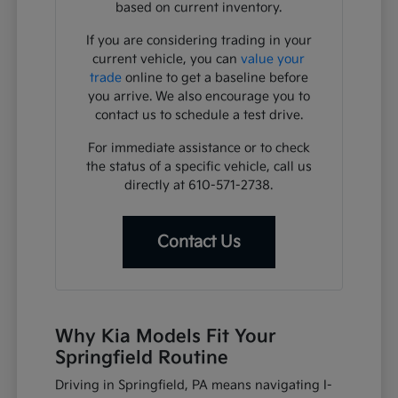
based on current inventory.
If you are considering trading in your
current vehicle, you can
value your
trade
online to get a baseline before
you arrive. We also encourage you to
contact us to schedule a test drive.
For immediate assistance or to check
the status of a specific vehicle, call us
directly at 610-571-2738.
Contact Us
Why Kia Models Fit Your
Springfield Routine
Driving in Springfield, PA means navigating I-