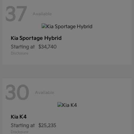
37
Available
Sportage Hybrid
Kia
Starting at
$34,740
Disclosure
30
Available
K4
Kia
Starting at
$25,235
Disclosure