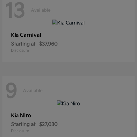
13
Available
Carnival
Kia
Starting at
$37,960
Disclosure
9
Available
Niro
Kia
Starting at
$27,030
Disclosure