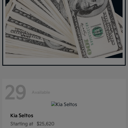
29
Available
Seltos
Kia
Starting at
$25,620