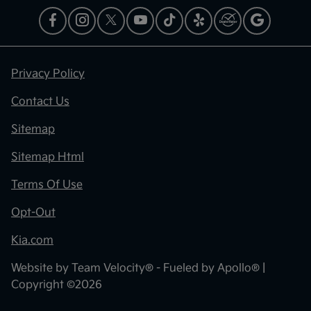
Privacy Policy
Contact Us
Sitemap
Sitemap Html
Terms Of Use
Opt-Out
Kia.com
Website by
Team Velocity®
- Fueled by Apollo® |
Copyright ©2026