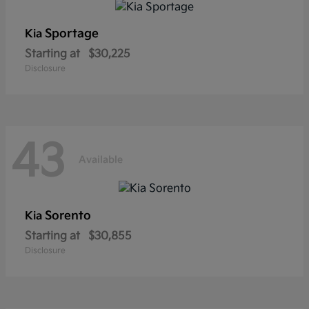
Sportage
Kia
Starting at
$30,225
Disclosure
43
Available
Sorento
Kia
Starting at
$30,855
Disclosure