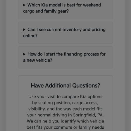
Which Kia model is best for weekend
cargo and family gear?
Can I see current inventory and pricing
online?
How do I start the financing process for
a new vehicle?
Have Additional Questions?
Use your visit to compare Kia options
by seating position, cargo access,
visibility, and the way each model fits
your normal driving in Springfield, PA.
We can help you identify which vehicle
best fits your commute or family needs