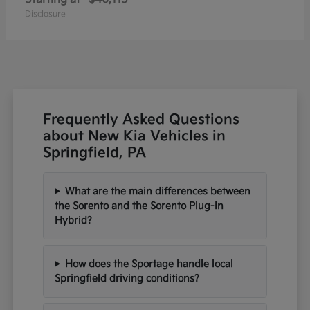
Disclosure
Frequently Asked Questions
about New Kia Vehicles in
Springfield, PA
What are the main differences between
the Sorento and the Sorento Plug-In
Hybrid?
How does the Sportage handle local
Springfield driving conditions?