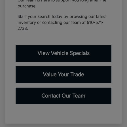
Our team is here to support you long after the
purchase.
Start your search today by browsing our latest
inventory or contacting our team at 610-571-
2738.
View Vehicle Specials
Value Your Trade
Contact Our Team