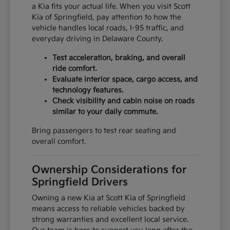
a Kia fits your actual life. When you visit Scott
Kia of Springfield, pay attention to how the
vehicle handles local roads, I-95 traffic, and
everyday driving in Delaware County.
Test acceleration, braking, and overall
ride comfort.
Evaluate interior space, cargo access, and
technology features.
Check visibility and cabin noise on roads
similar to your daily commute.
Bring passengers to test rear seating and
overall comfort.
Ownership Considerations for
Springfield Drivers
Owning a new Kia at Scott Kia of Springfield
means access to reliable vehicles backed by
strong warranties and excellent local service.