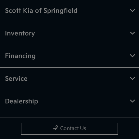
Scott Kia of Springfield
Inventory
Financing
Service
Dealership
Contact Us