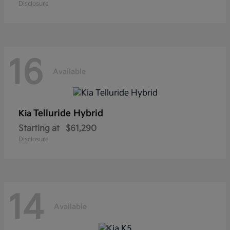
Disclosure
16
Available
Telluride Hybrid
Kia
Starting at
$61,290
Disclosure
14
Available