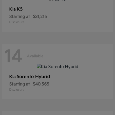
K5
Kia
Starting at
$31,215
Disclosure
14
Available
Sorento Hybrid
Kia
Starting at
$40,565
Disclosure