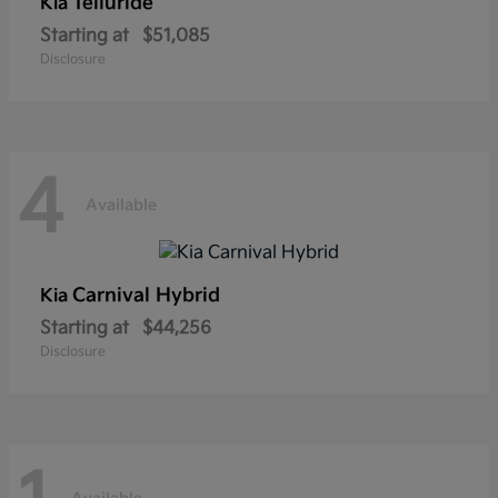
Telluride
Kia
Starting at
$51,085
Disclosure
4
Available
Carnival Hybrid
Kia
Starting at
$44,256
Disclosure