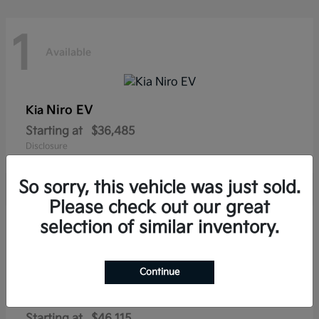
1
Available
Niro EV
Kia
Starting at
$36,485
Disclosure
So sorry, this vehicle was just sold.
Please check out our great
1
selection of similar inventory.
Available
Continue
Sportage Plug-In Hybrid
Kia
Starting at
$46,115