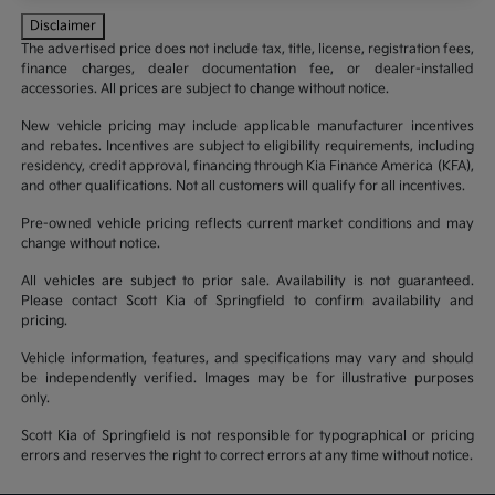
Disclaimer
The advertised price does not include tax, title, license, registration fees,
finance charges, dealer documentation fee, or dealer-installed
accessories. All prices are subject to change without notice.
New vehicle pricing may include applicable manufacturer incentives
and rebates. Incentives are subject to eligibility requirements, including
residency, credit approval, financing through Kia Finance America (KFA),
and other qualifications. Not all customers will qualify for all incentives.
Pre-owned vehicle pricing reflects current market conditions and may
change without notice.
All vehicles are subject to prior sale. Availability is not guaranteed.
Please contact Scott Kia of Springfield to confirm availability and
pricing.
Vehicle information, features, and specifications may vary and should
be independently verified. Images may be for illustrative purposes
only.
Scott Kia of Springfield is not responsible for typographical or pricing
errors and reserves the right to correct errors at any time without notice.