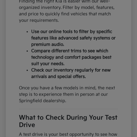
Finding the right Kia is easier with our well-
organized inventory. Filter by model, features,
and price to quickly find vehicles that match
your requirements.
Use our online tools to filter by specific
features like advanced safety systems or
premium audio.
Compare different trims to see which
technology and comfort packages best
suit your needs.
Check our inventory regularly for new
arrivals and special offers.
Once you have a few models in mind, the next
step is to experience them in person at our
Springfield dealership.
What to Check During Your Test
Drive
A test drive is your best opportunity to see how