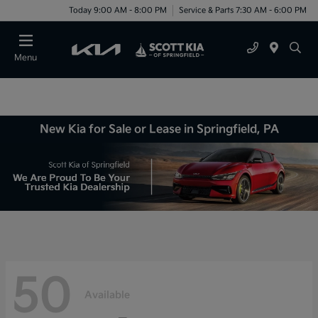
Today 9:00 AM - 8:00 PM
Service & Parts 7:30 AM - 6:00 PM
Menu
New Kia for Sale or Lease in Springfield, PA
50
Available