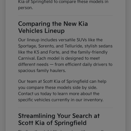
Kia of Springfield to compare these models in
person.
Comparing the New Kia
Vehicles Lineup
Our lineup includes versatile SUVs like the
Sportage, Sorento, and Telluride, stylish sedans
like the K5 and Forte, and the family-friendly
Carnival. Each model is designed to meet
different needs — from efficient daily drivers to
spacious family haulers.
Our team at Scott Kia of Springfield can help
you compare these models side by side.
Contact us today to learn more about the
specific vehicles currently in our inventory.
Streamlining Your Search at
Scott Kia of Springfield