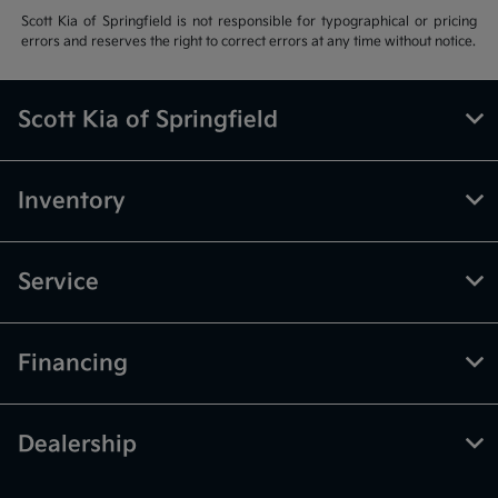
Scott Kia of Springfield is not responsible for typographical or pricing
errors and reserves the right to correct errors at any time without notice.
Scott Kia of Springfield
Inventory
Service
Financing
Dealership