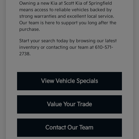
Owning a new Kia at Scott Kia of Springfield
means access to reliable vehicles backed by
strong warranties and excellent local service.
Our team is here to support you long after the
purchase.
Start your search today by browsing our latest
inventory or contacting our team at 610-571-
2738.
View Vehicle Specials
Value Your Trade
Contact Our Team