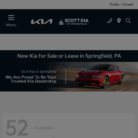
Today : Closed
Menu
New Kia for Sale or Lease in Springfield, PA
52
Available