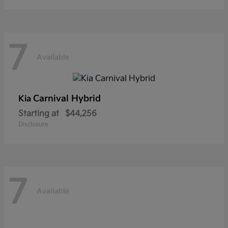
7
Available
Carnival Hybrid
Kia
Starting at
$44,256
Disclosure
7
Available