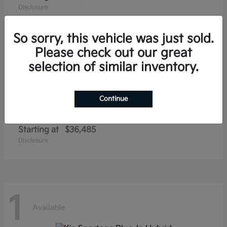
Disclosure
So sorry, this vehicle was just sold.
Please check out our great
1
selection of similar inventory.
Available
Continue
Niro EV
Kia
Starting at
$36,485
Disclosure
1
Available