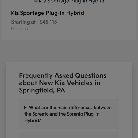
Sportage Plug-In Hybrid
Kia
Starting at
$46,115
Disclosure
Frequently Asked Questions
about New Kia Vehicles in
Springfield, PA
What are the main differences between
the Sorento and the Sorento Plug-In
Hybrid?