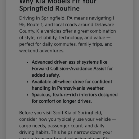
Why Kia Models Fit Your
Springfield Routine
Driving in Springfield, PA means navigating I-
95, Route 1, and local roads around Delaware
County. Kia vehicles offer a great combination
of style, reliability, technology, and value —
perfect for daily commutes, family trips, and
weekend adventures.
Advanced driver-assist systems like
Forward Collision-Avoidance Assist for
added safety.
Available all-wheel drive for confident
handling in Pennsylvania weather.
Spacious, feature-rich interiors designed
for comfort on longer drives.
Before you visit Scott Kia of Springfield,
consider how you typically use your vehicle —
cargo needs, passenger count, and daily
driving habits. This helps narrow down your
search from our broad selection of new Kia