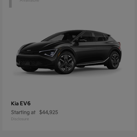
1
Available
EV6
Kia
Starting at
$44,925
Disclosure