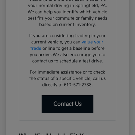
your normal driving in Springfield, PA.
We can help you identify which vehicle
best fits your commute or family needs
based on current inventory.
If you are considering trading in your
current vehicle, you can
value your
trade
online to get a baseline before
you arrive. We also encourage you to
contact us to schedule a test drive.
For immediate assistance or to check
the status of a specific vehicle, call us
directly at 610-571-2738.
Contact Us