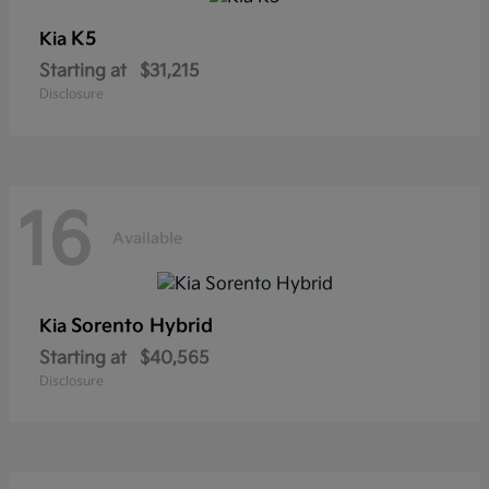
K5
Kia
Starting at
$31,215
Disclosure
16
Available
Sorento Hybrid
Kia
Starting at
$40,565
Disclosure