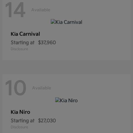
14
Available
Carnival
Kia
Starting at
$37,960
Disclosure
10
Available
Niro
Kia
Starting at
$27,030
Disclosure