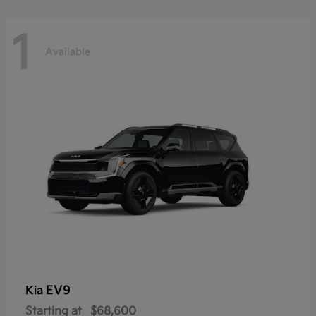
1
Available
EV9
Kia
Starting at
$68,600