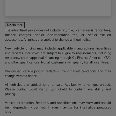
Disclaimer
The advertised price does not include tax, title, license, registration fees,
finance charges, dealer documentation fee, or dealer-installed
accessories. All prices are subject to change without notice.
New vehicle pricing may include applicable manufacturer incentives
and rebates. Incentives are subject to eligibility requirements, including
residency, credit approval, financing through Kia Finance America (KFA),
and other qualifications. Not all customers will qualify for all incentives.
Pre-owned vehicle pricing reflects current market conditions and may
change without notice.
All vehicles are subject to prior sale. Availability is not guaranteed.
Please contact Scott Kia of Springfield to confirm availability and
pricing.
Vehicle information, features, and specifications may vary and should
be independently verified. Images may be for illustrative purposes
only.