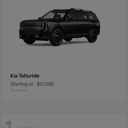
Telluride
Kia
Starting at
$51,085
Disclosure