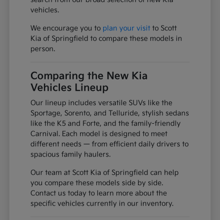
vehicles.
We encourage you to
plan your visit
to Scott
Kia of Springfield to compare these models in
person.
Comparing the New Kia
Vehicles Lineup
Our lineup includes versatile SUVs like the
Sportage, Sorento, and Telluride, stylish sedans
like the K5 and Forte, and the family-friendly
Carnival. Each model is designed to meet
different needs — from efficient daily drivers to
spacious family haulers.
Our team at Scott Kia of Springfield can help
you compare these models side by side.
Contact us today to learn more about the
specific vehicles currently in our inventory.