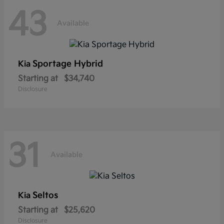
43
Available
Sportage Hybrid
Kia
Starting at
$34,740
Disclosure
31
Available
Seltos
Kia
Starting at
$25,620
Disclosure