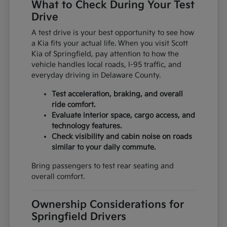
What to Check During Your Test
Drive
A test drive is your best opportunity to see how
a Kia fits your actual life. When you visit Scott
Kia of Springfield, pay attention to how the
vehicle handles local roads, I-95 traffic, and
everyday driving in Delaware County.
Test acceleration, braking, and overall
ride comfort.
Evaluate interior space, cargo access, and
technology features.
Check visibility and cabin noise on roads
similar to your daily commute.
Bring passengers to test rear seating and
overall comfort.
Ownership Considerations for
Springfield Drivers