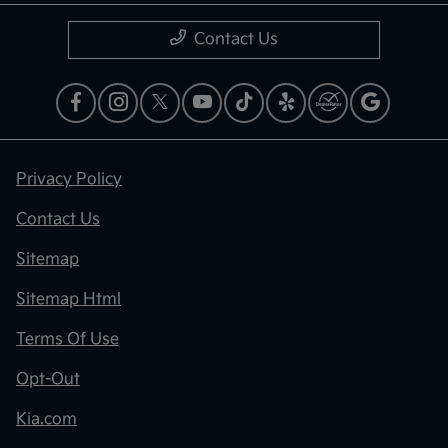
Contact Us
Privacy Policy
Contact Us
Sitemap
Sitemap Html
Terms Of Use
Opt-Out
Kia.com