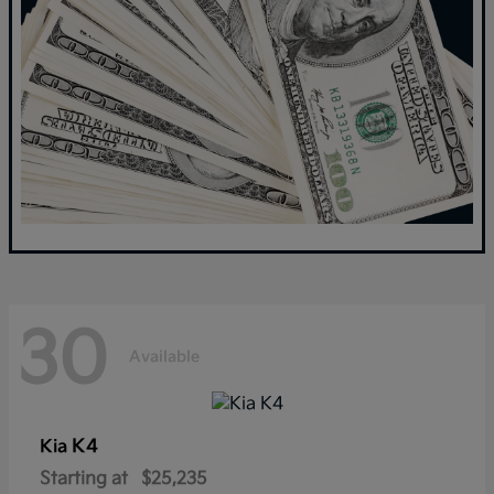
30
Available
K4
Kia
Starting at
$25,235