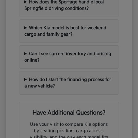
How does the Sportage handle local
Springfield driving conditions?
Which Kia model is best for weekend
cargo and family gear?
Can I see current inventory and pricing
online?
How do I start the financing process for
a new vehicle?
Have Additional Questions?
Use your visit to compare Kia options
by seating position, cargo access,
visibility, and the way each model fits