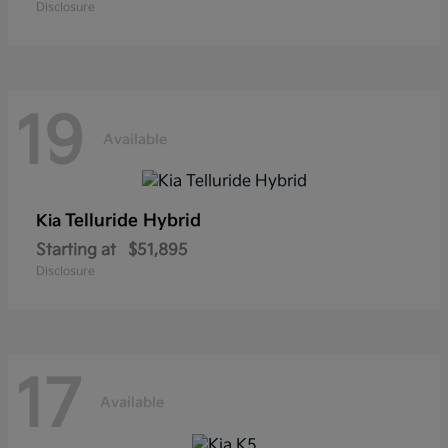
Disclosure
19
Available
Telluride Hybrid
Kia
Starting at
$51,895
Disclosure
17
Available