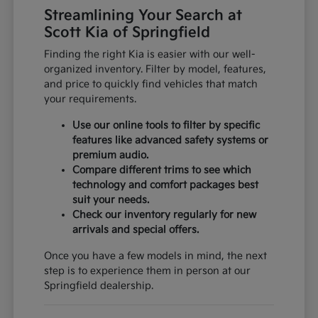
Streamlining Your Search at
Scott Kia of Springfield
Finding the right Kia is easier with our well-
organized inventory. Filter by model, features,
and price to quickly find vehicles that match
your requirements.
Use our online tools to filter by specific
features like advanced safety systems or
premium audio.
Compare different trims to see which
technology and comfort packages best
suit your needs.
Check our inventory regularly for new
arrivals and special offers.
Once you have a few models in mind, the next
step is to experience them in person at our
Springfield dealership.