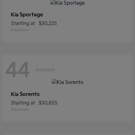
Sportage
Kia
Starting at
$30,225
Disclosure
44
Available
Sorento
Kia
Starting at
$30,855
Disclosure