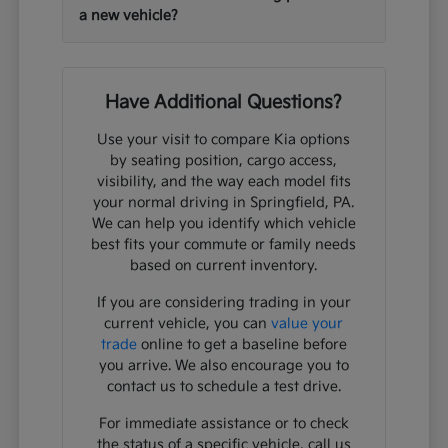
a new vehicle?
Have Additional Questions?
Use your visit to compare Kia options
by seating position, cargo access,
visibility, and the way each model fits
your normal driving in Springfield, PA.
We can help you identify which vehicle
best fits your commute or family needs
based on current inventory.
If you are considering trading in your
current vehicle, you can
value your
trade
online to get a baseline before
you arrive. We also encourage you to
contact us to schedule a test drive.
For immediate assistance or to check
the status of a specific vehicle, call us