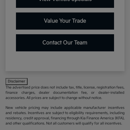
Value Your Trade
Contact Our Team
Disclaimer
The advertised price does not include tax, title, license, registration fees,
finance charges, dealer documentation fee, or dealer-installed
accessories. All prices are subject to change without notice.
New vehicle pricing may include applicable manufacturer incentives
and rebates. Incentives are subject to eligibility requirements, including
residency, credit approval, financing through Kia Finance America (KFA),
and other qualifications. Not all customers will qualify for all incentives.