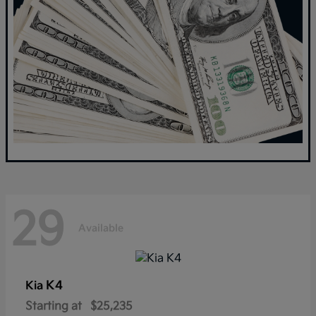
29
Available
K4
Kia
Starting at
$25,235