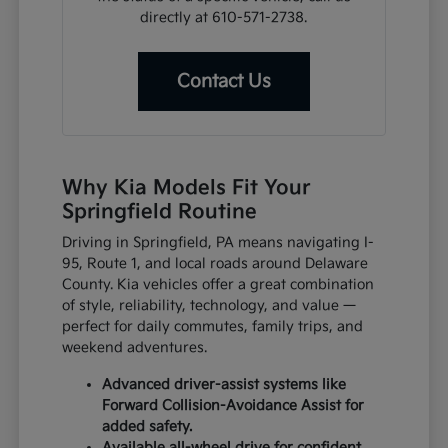
directly at 610-571-2738.
Contact Us
Why Kia Models Fit Your
Springfield Routine
Driving in Springfield, PA means navigating I-
95, Route 1, and local roads around Delaware
County. Kia vehicles offer a great combination
of style, reliability, technology, and value —
perfect for daily commutes, family trips, and
weekend adventures.
Advanced driver-assist systems like
Forward Collision-Avoidance Assist for
added safety.
Available all-wheel drive for confident