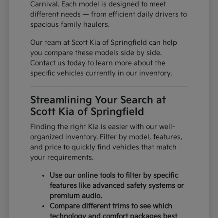
Carnival. Each model is designed to meet
different needs — from efficient daily drivers to
spacious family haulers.
Our team at Scott Kia of Springfield can help
you compare these models side by side.
Contact us today to learn more about the
specific vehicles currently in our inventory.
Streamlining Your Search at
Scott Kia of Springfield
Finding the right Kia is easier with our well-
organized inventory. Filter by model, features,
and price to quickly find vehicles that match
your requirements.
Use our online tools to filter by specific
features like advanced safety systems or
premium audio.
Compare different trims to see which
technology and comfort packages best