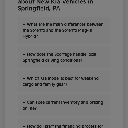
about New Kia Vehicles in
Springfield, PA
What are the main differences between
the Sorento and the Sorento Plug-In
Hybrid?
How does the Sportage handle local
Springfield driving conditions?
Which Kia model is best for weekend
cargo and family gear?
Can I see current inventory and pricing
online?
How do I start the financing process for