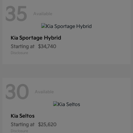
35
Available
Sportage Hybrid
Kia
Starting at
$34,740
Disclosure
30
Available
Seltos
Kia
Starting at
$25,620
Disclosure