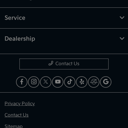
Service
Dealership
Contact Us
Privacy Policy
Contact Us
Sitemap