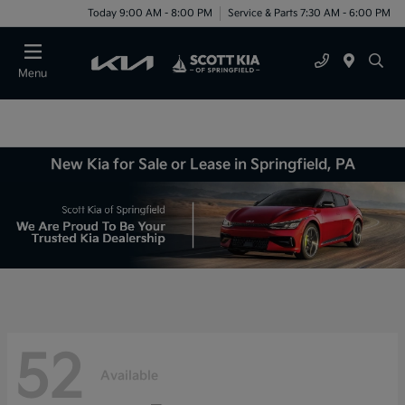
Today 9:00 AM - 8:00 PM
Service & Parts 7:30 AM - 6:00 PM
Menu
New Kia for Sale or Lease in Springfield, PA
52
Available