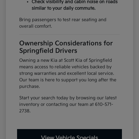
Check visibility and cabin noise on roads
similar to your daily commute.
Bring passengers to test rear seating and
overall comfort.
Ownership Considerations for
Springfield Drivers
Owning a new Kia at Scott Kia of Springfield
means access to reliable vehicles backed by
strong warranties and excellent local service.
Our team is here to support you long after the
purchase.
Start your search today by browsing our latest
inventory or contacting our team at 610-571-
2738.
View Vehicle Specials