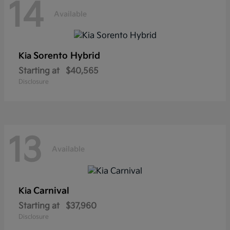
14
Available
Sorento Hybrid
Kia
Starting at
$40,565
Disclosure
13
Available
Carnival
Kia
Starting at
$37,960
Disclosure