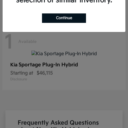
selection of similar inventory.
Disclosure
Continue
1
Available
Sportage Plug-In Hybrid
Kia
Starting at
$46,115
Disclosure
Frequently Asked Questions