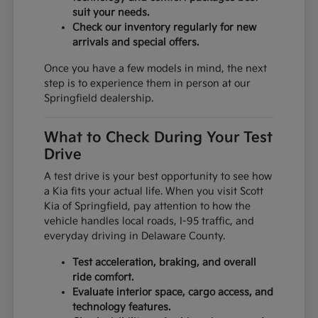
suit your needs.
Check our inventory regularly for new
arrivals and special offers.
Once you have a few models in mind, the next
step is to experience them in person at our
Springfield dealership.
What to Check During Your Test
Drive
A test drive is your best opportunity to see how
a Kia fits your actual life. When you visit Scott
Kia of Springfield, pay attention to how the
vehicle handles local roads, I-95 traffic, and
everyday driving in Delaware County.
Test acceleration, braking, and overall
ride comfort.
Evaluate interior space, cargo access, and
technology features.