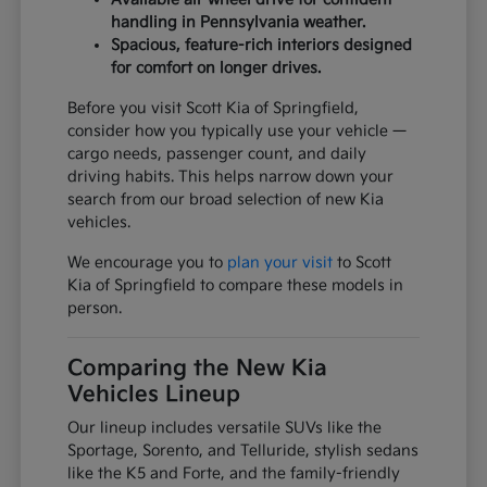
handling in Pennsylvania weather.
Spacious, feature-rich interiors designed
for comfort on longer drives.
Before you visit Scott Kia of Springfield,
consider how you typically use your vehicle —
cargo needs, passenger count, and daily
driving habits. This helps narrow down your
search from our broad selection of new Kia
vehicles.
We encourage you to
plan your visit
to Scott
Kia of Springfield to compare these models in
person.
Comparing the New Kia
Vehicles Lineup
Our lineup includes versatile SUVs like the
Sportage, Sorento, and Telluride, stylish sedans
like the K5 and Forte, and the family-friendly