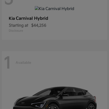
Carnival Hybrid
Kia
Starting at
$44,256
Disclosure
1
Available