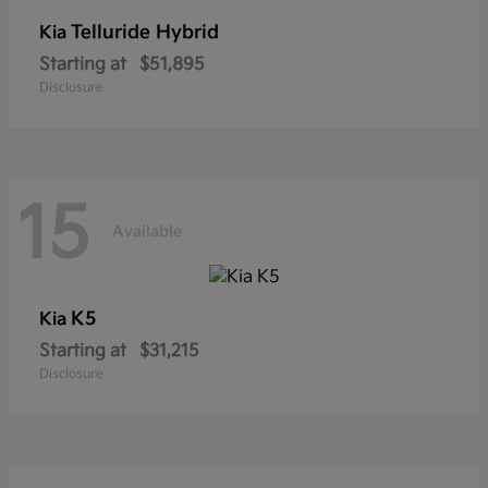
Telluride Hybrid
Kia
Starting at
$51,895
Disclosure
15
Available
K5
Kia
Starting at
$31,215
Disclosure