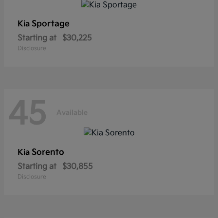
Sportage
Kia
Starting at
$30,225
Disclosure
45
Available
Sorento
Kia
Starting at
$30,855
Disclosure