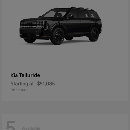
Telluride
Kia
Starting at
$51,085
Disclosure
5
Available