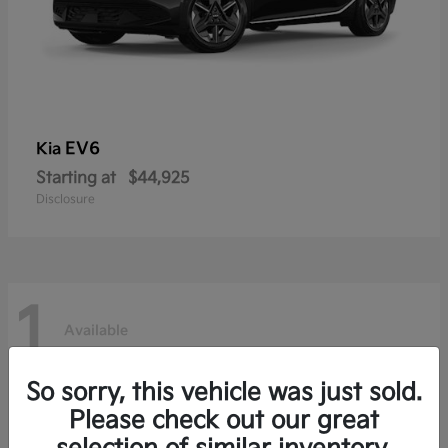
EV6
Kia
Starting at
$44,925
Disclosure
1
Available
So sorry, this vehicle was just sold.
Niro EV
Kia
Please check out our great
Starting at
$36,485