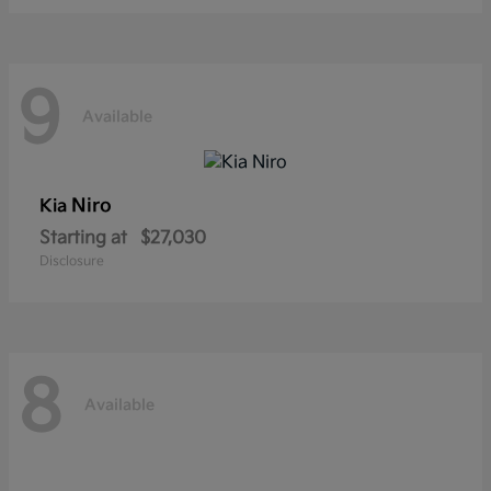
9
Available
Niro
Kia
Starting at
$27,030
Disclosure
8
Available