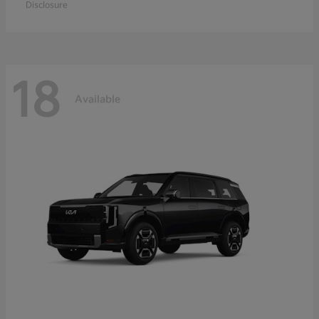
Disclosure
18
Available