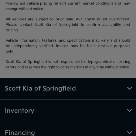
Pre-owned vehicle pricing reflects current market conditions and may
change without notice.
All vehicles are subject to prior sale. Availability is not guaranteed.
Please contact Scott Kia of Springfield to confirm availability and
pricing.
Vehicle information, features, and specifications may vary and should
be independently verified. Images may be for illustrative purposes
only.
Scott Kia of Springfield is not responsible for typographical or pricing
errors and reserves the right to correct errors at any time without notice.
Scott Kia of Springfield
Inventory
Financing