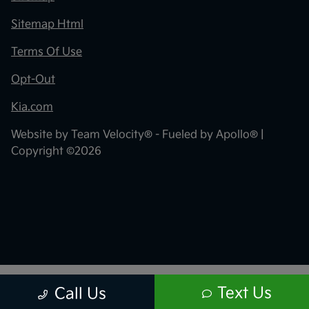
Sitemap Html
Terms Of Use
Opt-Out
Kia.com
Website by
Team Velocity®
- Fueled by Apollo® |
Copyright ©2026
Text Us
Call Us