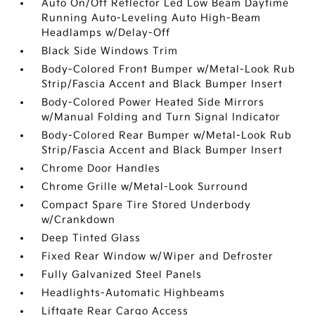
Auto On/Off Reflector Led Low Beam Daytime
Running Auto-Leveling Auto High-Beam
Headlamps w/Delay-Off
Black Side Windows Trim
Body-Colored Front Bumper w/Metal-Look Rub
Strip/Fascia Accent and Black Bumper Insert
Body-Colored Power Heated Side Mirrors
w/Manual Folding and Turn Signal Indicator
Body-Colored Rear Bumper w/Metal-Look Rub
Strip/Fascia Accent and Black Bumper Insert
Chrome Door Handles
Chrome Grille w/Metal-Look Surround
Compact Spare Tire Stored Underbody
w/Crankdown
Deep Tinted Glass
Fixed Rear Window w/Wiper and Defroster
Fully Galvanized Steel Panels
Headlights-Automatic Highbeams
Liftgate Rear Cargo Access