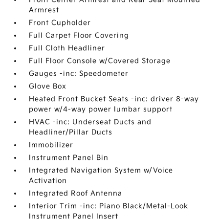
Armrest
Front Cupholder
Full Carpet Floor Covering
Full Cloth Headliner
Full Floor Console w/Covered Storage
Gauges -inc: Speedometer
Glove Box
Heated Front Bucket Seats -inc: driver 8-way
power w/4-way power lumbar support
HVAC -inc: Underseat Ducts and
Headliner/Pillar Ducts
Immobilizer
Instrument Panel Bin
Integrated Navigation System w/Voice
Activation
Integrated Roof Antenna
Interior Trim -inc: Piano Black/Metal-Look
Instrument Panel Insert