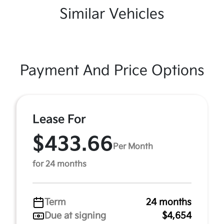
Similar Vehicles
Payment And Price Options
Lease For
$433.66
Per Month
for 24 months
Term
24 months
Due at signing
$4,654