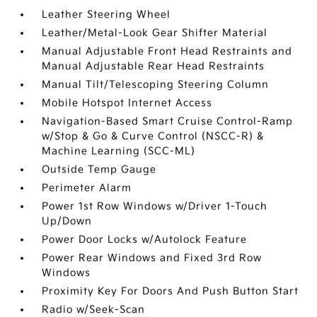
Leather Steering Wheel
Leather/Metal-Look Gear Shifter Material
Manual Adjustable Front Head Restraints and
Manual Adjustable Rear Head Restraints
Manual Tilt/Telescoping Steering Column
Mobile Hotspot Internet Access
Navigation-Based Smart Cruise Control-Ramp
w/Stop & Go & Curve Control (NSCC-R) &
Machine Learning (SCC-ML)
Outside Temp Gauge
Perimeter Alarm
Power 1st Row Windows w/Driver 1-Touch
Up/Down
Power Door Locks w/Autolock Feature
Power Rear Windows and Fixed 3rd Row
Windows
Proximity Key For Doors And Push Button Start
Radio w/Seek-Scan