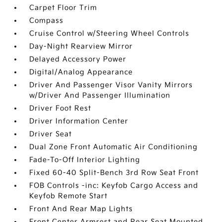
Carpet Floor Trim
Compass
Cruise Control w/Steering Wheel Controls
Day-Night Rearview Mirror
Delayed Accessory Power
Digital/Analog Appearance
Driver And Passenger Visor Vanity Mirrors
w/Driver And Passenger Illumination
Driver Foot Rest
Driver Information Center
Driver Seat
Dual Zone Front Automatic Air Conditioning
Fade-To-Off Interior Lighting
Fixed 60-40 Split-Bench 3rd Row Seat Front
FOB Controls -inc: Keyfob Cargo Access and
Keyfob Remote Start
Front And Rear Map Lights
Front Center Armrest and Rear Seat Mounted