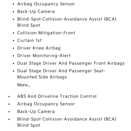
Airbag Occupancy Sensor
Back-Up Camera
Blind-Spot Collision-Avoidance Assist (BCA)
Blind Spot
Collision Mitigation-Front
Curtain 1st
Driver Knee Airbag
Driver Monitoring-Alert
Dual Stage Driver And Passenger Front Airbags
Dual Stage Driver And Passenger Seat-
Mounted Side Airbags
More...
ABS And Driveline Traction Control
Airbag Occupancy Sensor
Back-Up Camera
Blind-Spot Collision-Avoidance Assist (BCA)
Blind Spot