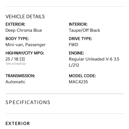
VEHICLE DETAILS
EXTERIOR:
INTERIOR:
Deep Chroma Blue
Taupe/Off Black
BODY TYPE:
DRIVE TYPE:
Mini-van, Passenger
FWD
HIGHWAY/CITY MPG:
ENGINE:
25 / 18
[3]
Regular Unleaded V-6 3.5
*EPA ESTIMATED
L/212
TRANSMISSION:
MODEL CODE:
Automatic
MAC4235
SPECIFICATIONS
EXTERIOR