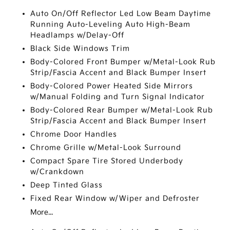
Auto On/Off Reflector Led Low Beam Daytime
Running Auto-Leveling Auto High-Beam
Headlamps w/Delay-Off
Black Side Windows Trim
Body-Colored Front Bumper w/Metal-Look Rub
Strip/Fascia Accent and Black Bumper Insert
Body-Colored Power Heated Side Mirrors
w/Manual Folding and Turn Signal Indicator
Body-Colored Rear Bumper w/Metal-Look Rub
Strip/Fascia Accent and Black Bumper Insert
Chrome Door Handles
Chrome Grille w/Metal-Look Surround
Compact Spare Tire Stored Underbody
w/Crankdown
Deep Tinted Glass
Fixed Rear Window w/Wiper and Defroster
More...