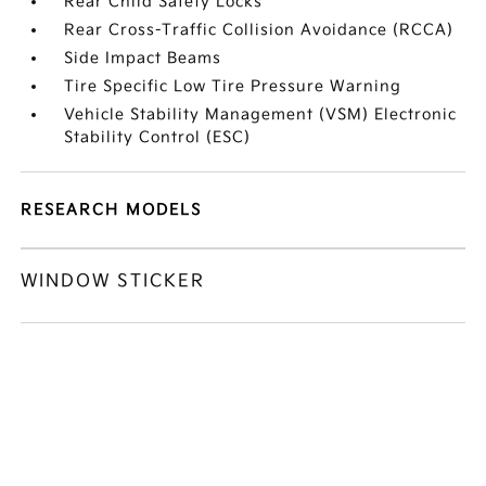
Rear Child Safety Locks
Rear Cross-Traffic Collision Avoidance (RCCA)
Side Impact Beams
Tire Specific Low Tire Pressure Warning
Vehicle Stability Management (VSM) Electronic
Stability Control (ESC)
RESEARCH MODELS
WINDOW STICKER