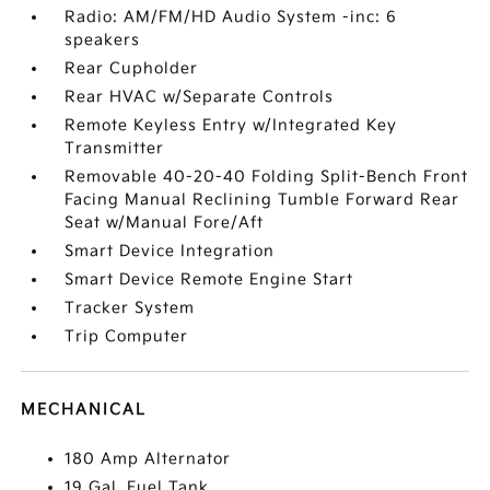
Radio: AM/FM/HD Audio System -inc: 6
speakers
Rear Cupholder
Rear HVAC w/Separate Controls
Remote Keyless Entry w/Integrated Key
Transmitter
Removable 40-20-40 Folding Split-Bench Front
Facing Manual Reclining Tumble Forward Rear
Seat w/Manual Fore/Aft
Smart Device Integration
Smart Device Remote Engine Start
Tracker System
Trip Computer
MECHANICAL
180 Amp Alternator
19 Gal. Fuel Tank