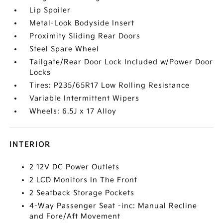
Lip Spoiler
Metal-Look Bodyside Insert
Proximity Sliding Rear Doors
Steel Spare Wheel
Tailgate/Rear Door Lock Included w/Power Door
Locks
Tires: P235/65R17 Low Rolling Resistance
Variable Intermittent Wipers
Wheels: 6.5J x 17 Alloy
INTERIOR
2 12V DC Power Outlets
2 LCD Monitors In The Front
2 Seatback Storage Pockets
4-Way Passenger Seat -inc: Manual Recline
and Fore/Aft Movement