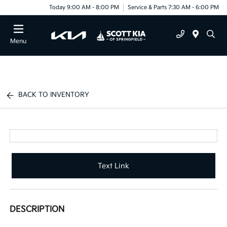
Today 9:00 AM - 8:00 PM
Service & Parts 7:30 AM - 6:00 PM
Menu
BACK TO INVENTORY
Text Link
DESCRIPTION