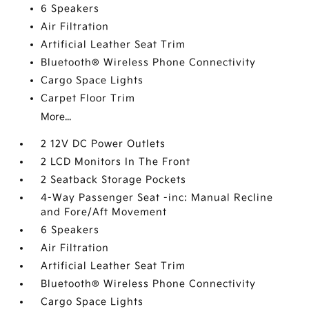
6 Speakers
Air Filtration
Artificial Leather Seat Trim
Bluetooth® Wireless Phone Connectivity
Cargo Space Lights
Carpet Floor Trim
More...
2 12V DC Power Outlets
2 LCD Monitors In The Front
2 Seatback Storage Pockets
4-Way Passenger Seat -inc: Manual Recline
and Fore/Aft Movement
6 Speakers
Air Filtration
Artificial Leather Seat Trim
Bluetooth® Wireless Phone Connectivity
Cargo Space Lights