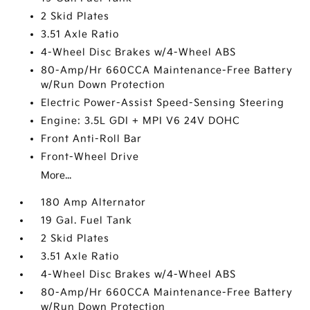
2 Skid Plates
3.51 Axle Ratio
4-Wheel Disc Brakes w/4-Wheel ABS
80-Amp/Hr 660CCA Maintenance-Free Battery
w/Run Down Protection
Electric Power-Assist Speed-Sensing Steering
Engine: 3.5L GDI + MPI V6 24V DOHC
Front Anti-Roll Bar
Front-Wheel Drive
More...
180 Amp Alternator
19 Gal. Fuel Tank
2 Skid Plates
3.51 Axle Ratio
4-Wheel Disc Brakes w/4-Wheel ABS
80-Amp/Hr 660CCA Maintenance-Free Battery
w/Run Down Protection