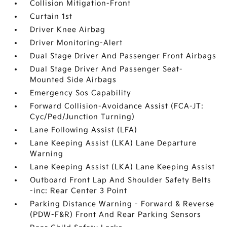
Collision Mitigation-Front
Curtain 1st
Driver Knee Airbag
Driver Monitoring-Alert
Dual Stage Driver And Passenger Front Airbags
Dual Stage Driver And Passenger Seat-
Mounted Side Airbags
Emergency Sos Capability
Forward Collision-Avoidance Assist (FCA-JT:
Cyc/Ped/Junction Turning)
Lane Following Assist (LFA)
Lane Keeping Assist (LKA) Lane Departure
Warning
Lane Keeping Assist (LKA) Lane Keeping Assist
Outboard Front Lap And Shoulder Safety Belts
-inc: Rear Center 3 Point
Parking Distance Warning - Forward & Reverse
(PDW-F&R) Front And Rear Parking Sensors