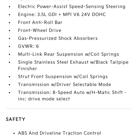
Electric Power-Assist Speed-Sensing Steering
Engine: 3.5L GDI + MPI V6 24V DOHC
Front Anti-Roll Bar
Front-Wheel Drive
Gas-Pressurized Shock Absorbers
GVWR: 6
Multi-Link Rear Suspension w/Coil Springs
Single Stainless Steel Exhaust w/Black Tailpipe
Finisher
Strut Front Suspension w/Coil Springs
Transmission w/Driver Selectable Mode
Transmission: 8-Speed Auto w/H-Matic Shift -
inc: drive mode select
SAFETY
ABS And Driveline Traction Control