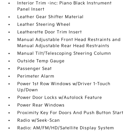
Interior Trim -inc: Piano Black Instrument
Panel Insert
Leather Gear Shifter Material
Leather Steering Wheel
Leatherette Door Trim Insert
Manual Adjustable Front Head Restraints and
Manual Adjustable Rear Head Restraints
Manual Tilt/Telescoping Steering Column
Outside Temp Gauge
Passenger Seat
Perimeter Alarm
Power 1st Row Windows w/Driver 1-Touch
Up/Down
Power Door Locks w/Autolock Feature
Power Rear Windows
Proximity Key For Doors And Push Button Start
Radio w/Seek-Scan
Radio: AM/FM/HD/Satellite Display System