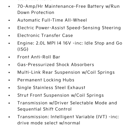
70-Amp/Hr Maintenance-Free Battery w/Run
Down Protection
Automatic Full-Time All-Wheel
Electric Power-Assist Speed-Sensing Steering
Electronic Transfer Case
Engine: 2.0L MPI I4 16V -inc: Idle Stop and Go
(ISG)
Front Anti-Roll Bar
Gas-Pressurized Shock Absorbers
Multi-Link Rear Suspension w/Coil Springs
Permanent Locking Hubs
Single Stainless Steel Exhaust
Strut Front Suspension w/Coil Springs
Transmission w/Driver Selectable Mode and
Sequential Shift Control
Transmission: Intelligent Variable (IVT) -inc:
drive mode select w/normal