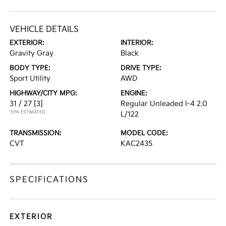
VEHICLE DETAILS
EXTERIOR:
INTERIOR:
Gravity Gray
Black
BODY TYPE:
DRIVE TYPE:
Sport Utility
AWD
HIGHWAY/CITY MPG:
ENGINE:
31 / 27
[3]
Regular Unleaded I-4 2.0
*EPA ESTIMATED
L/122
TRANSMISSION:
MODEL CODE:
CVT
KAC2435
SPECIFICATIONS
EXTERIOR