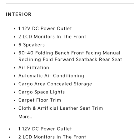
INTERIOR
1 12V DC Power Outlet
2 LCD Monitors In The Front
6 Speakers
60-40 Folding Bench Front Facing Manual
Reclining Fold Forward Seatback Rear Seat
Air Filtration
Automatic Air Conditioning
Cargo Area Concealed Storage
Cargo Space Lights
Carpet Floor Trim
Cloth & Artificial Leather Seat Trim
More...
1 12V DC Power Outlet
2 LCD Monitors In The Front