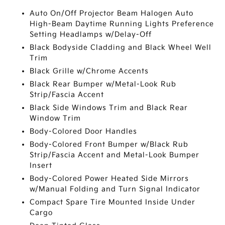
Auto On/Off Projector Beam Halogen Auto
High-Beam Daytime Running Lights Preference
Setting Headlamps w/Delay-Off
Black Bodyside Cladding and Black Wheel Well
Trim
Black Grille w/Chrome Accents
Black Rear Bumper w/Metal-Look Rub
Strip/Fascia Accent
Black Side Windows Trim and Black Rear
Window Trim
Body-Colored Door Handles
Body-Colored Front Bumper w/Black Rub
Strip/Fascia Accent and Metal-Look Bumper
Insert
Body-Colored Power Heated Side Mirrors
w/Manual Folding and Turn Signal Indicator
Compact Spare Tire Mounted Inside Under
Cargo