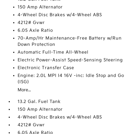
150 Amp Alternator
4-Wheel Disc Brakes w/4-Wheel ABS
4212# Gvwr
6.05 Axle Ratio
70-Amp/Hr Maintenance-Free Battery w/Run
Down Protection
Automatic Full-Time All-Wheel
Electric Power-Assist Speed-Sensing Steering
Electronic Transfer Case
Engine: 2.0L MPI I4 16V -inc: Idle Stop and Go
(ISG)
More...
13.2 Gal. Fuel Tank
150 Amp Alternator
4-Wheel Disc Brakes w/4-Wheel ABS
4212# Gvwr
6.05 Axle Ratio