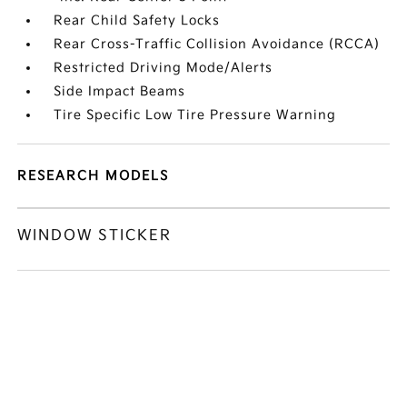
Rear Child Safety Locks
Rear Cross-Traffic Collision Avoidance (RCCA)
Restricted Driving Mode/Alerts
Side Impact Beams
Tire Specific Low Tire Pressure Warning
RESEARCH MODELS
WINDOW STICKER