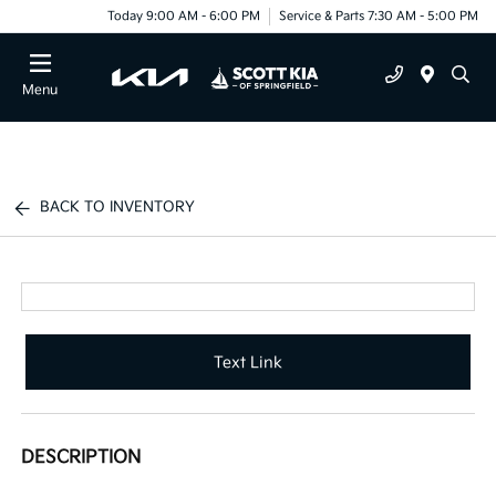
Today 9:00 AM - 6:00 PM
Service & Parts 7:30 AM - 5:00 PM
Menu
BACK TO INVENTORY
Text Link
DESCRIPTION