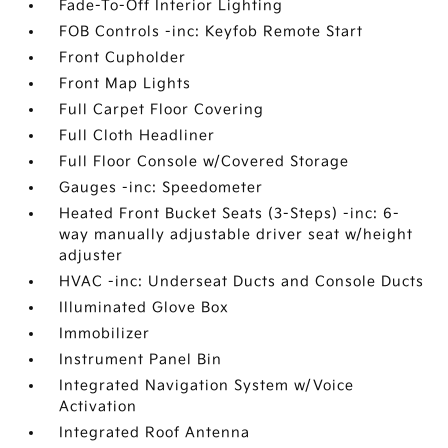
Fade-To-Off Interior Lighting
FOB Controls -inc: Keyfob Remote Start
Front Cupholder
Front Map Lights
Full Carpet Floor Covering
Full Cloth Headliner
Full Floor Console w/Covered Storage
Gauges -inc: Speedometer
Heated Front Bucket Seats (3-Steps) -inc: 6-
way manually adjustable driver seat w/height
adjuster
HVAC -inc: Underseat Ducts and Console Ducts
Illuminated Glove Box
Immobilizer
Instrument Panel Bin
Integrated Navigation System w/Voice
Activation
Integrated Roof Antenna