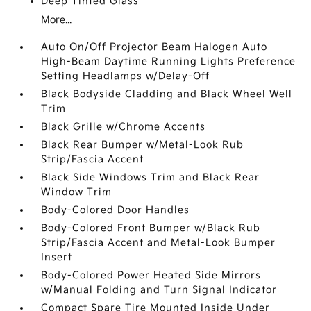
Deep Tinted Glass
More...
Auto On/Off Projector Beam Halogen Auto
High-Beam Daytime Running Lights Preference
Setting Headlamps w/Delay-Off
Black Bodyside Cladding and Black Wheel Well
Trim
Black Grille w/Chrome Accents
Black Rear Bumper w/Metal-Look Rub
Strip/Fascia Accent
Black Side Windows Trim and Black Rear
Window Trim
Body-Colored Door Handles
Body-Colored Front Bumper w/Black Rub
Strip/Fascia Accent and Metal-Look Bumper
Insert
Body-Colored Power Heated Side Mirrors
w/Manual Folding and Turn Signal Indicator
Compact Spare Tire Mounted Inside Under