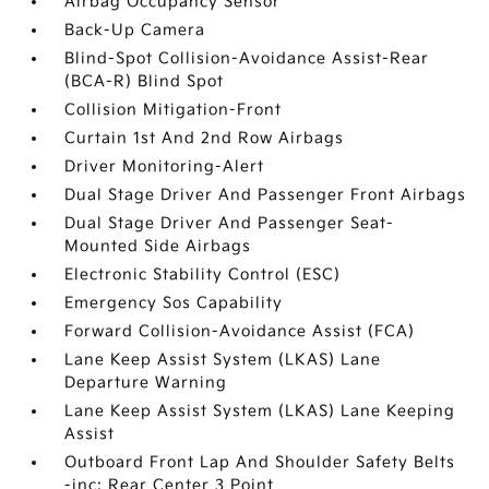
Airbag Occupancy Sensor
Back-Up Camera
Blind-Spot Collision-Avoidance Assist-Rear
(BCA-R) Blind Spot
Collision Mitigation-Front
Curtain 1st And 2nd Row Airbags
Driver Monitoring-Alert
Dual Stage Driver And Passenger Front Airbags
Dual Stage Driver And Passenger Seat-
Mounted Side Airbags
Electronic Stability Control (ESC)
Emergency Sos Capability
Forward Collision-Avoidance Assist (FCA)
Lane Keep Assist System (LKAS) Lane
Departure Warning
Lane Keep Assist System (LKAS) Lane Keeping
Assist
Outboard Front Lap And Shoulder Safety Belts
-inc: Rear Center 3 Point