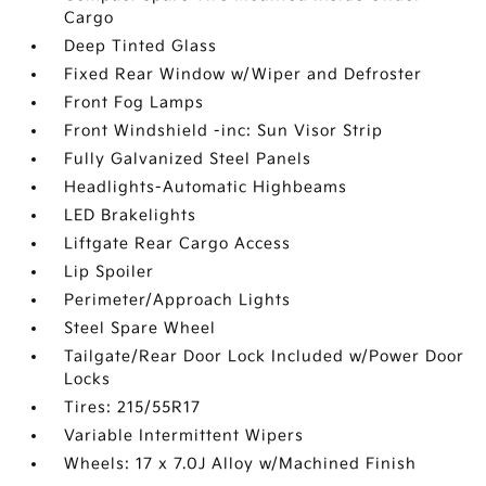
Cargo
Deep Tinted Glass
Fixed Rear Window w/Wiper and Defroster
Front Fog Lamps
Front Windshield -inc: Sun Visor Strip
Fully Galvanized Steel Panels
Headlights-Automatic Highbeams
LED Brakelights
Liftgate Rear Cargo Access
Lip Spoiler
Perimeter/Approach Lights
Steel Spare Wheel
Tailgate/Rear Door Lock Included w/Power Door
Locks
Tires: 215/55R17
Variable Intermittent Wipers
Wheels: 17 x 7.0J Alloy w/Machined Finish