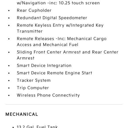
w/Navigation -inc: 10.25 touch screen
Rear Cupholder
Redundant Digital Speedometer
Remote Keyless Entry w/Integrated Key
Transmitter
Remote Releases -Inc: Mechanical Cargo
Access and Mechanical Fuel
Sliding Front Center Armrest and Rear Center
Armrest
Smart Device Integration
Smart Device Remote Engine Start
Tracker System
Trip Computer
Wireless Phone Connectivity
MECHANICAL
13.2 Gal. Fuel Tank