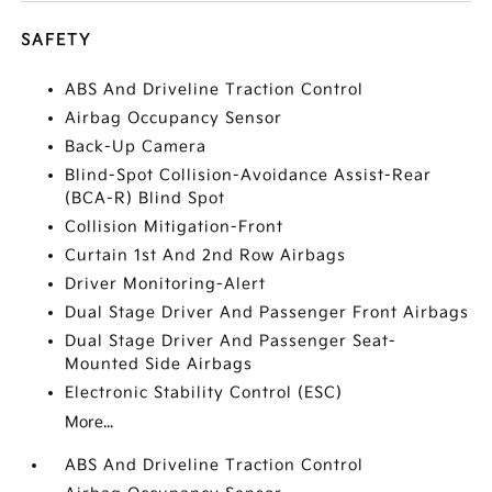
SAFETY
ABS And Driveline Traction Control
Airbag Occupancy Sensor
Back-Up Camera
Blind-Spot Collision-Avoidance Assist-Rear
(BCA-R) Blind Spot
Collision Mitigation-Front
Curtain 1st And 2nd Row Airbags
Driver Monitoring-Alert
Dual Stage Driver And Passenger Front Airbags
Dual Stage Driver And Passenger Seat-
Mounted Side Airbags
Electronic Stability Control (ESC)
More...
ABS And Driveline Traction Control