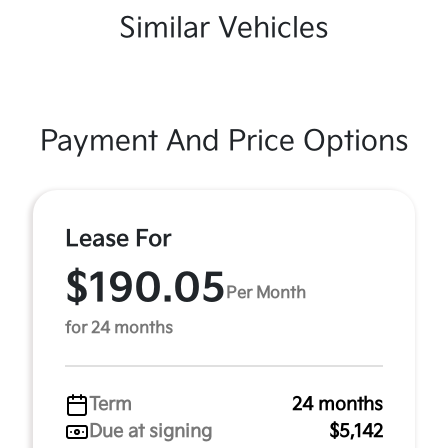
Similar Vehicles
Payment And Price Options
Lease For
$190.05
Per Month
for 24 months
Term
24 months
Due at signing
$5,142