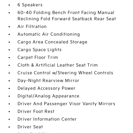
6 Speakers
60-40 Folding Bench Front Facing Manual
Reclining Fold Forward Seatback Rear Seat
Air Filtration
Automatic Air Conditioning
Cargo Area Concealed Storage
Cargo Space Lights
Carpet Floor Trim
Cloth & Artificial Leather Seat Trim
Cruise Control w/Steering Wheel Controls
Day-Night Rearview Mirror
Delayed Accessory Power
Digital/Analog Appearance
Driver And Passenger Visor Vanity Mirrors
Driver Foot Rest
Driver Information Center
Driver Seat