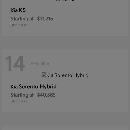
K5
Kia
Starting at
$31,215
Disclosure
14
Available
Sorento Hybrid
Kia
Starting at
$40,565
Disclosure