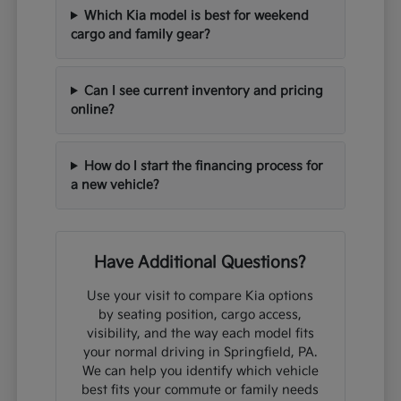
Which Kia model is best for weekend
cargo and family gear?
Can I see current inventory and pricing
online?
How do I start the financing process for
a new vehicle?
Have Additional Questions?
Use your visit to compare Kia options
by seating position, cargo access,
visibility, and the way each model fits
your normal driving in Springfield, PA.
We can help you identify which vehicle
best fits your commute or family needs