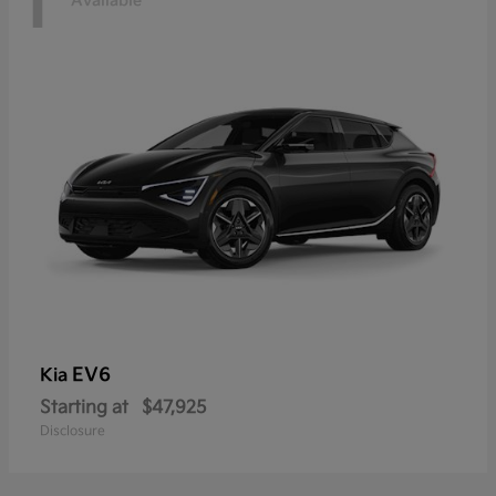
1
Available
EV6
Kia
Starting at
$47,925
Disclosure