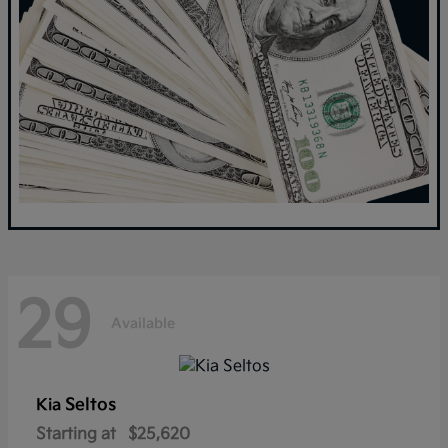
29
Available
Seltos
Kia
Starting at
$25,620