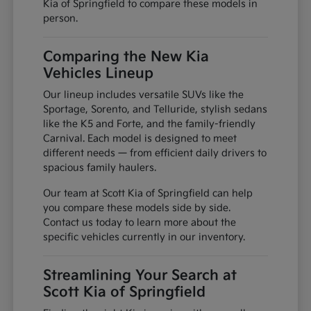
Kia of Springfield to compare these models in
person.
Comparing the New Kia
Vehicles Lineup
Our lineup includes versatile SUVs like the
Sportage, Sorento, and Telluride, stylish sedans
like the K5 and Forte, and the family-friendly
Carnival. Each model is designed to meet
different needs — from efficient daily drivers to
spacious family haulers.
Our team at Scott Kia of Springfield can help
you compare these models side by side.
Contact us today to learn more about the
specific vehicles currently in our inventory.
Streamlining Your Search at
Scott Kia of Springfield