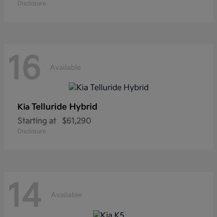
Disclosure
16
Available
Telluride Hybrid
Kia
Starting at
$61,290
Disclosure
14
Available