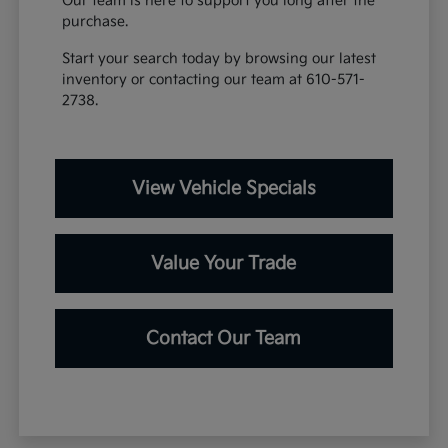
Our team is here to support you long after the
purchase.
Start your search today by browsing our latest
inventory or contacting our team at 610-571-
2738.
View Vehicle Specials
Value Your Trade
Contact Our Team