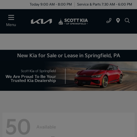
Today 9:00 AM - 8:00 PM
Service & Parts 7:30 AM - 6:00 PM
Menu
New Kia for Sale or Lease in Springfield, PA
50
Available