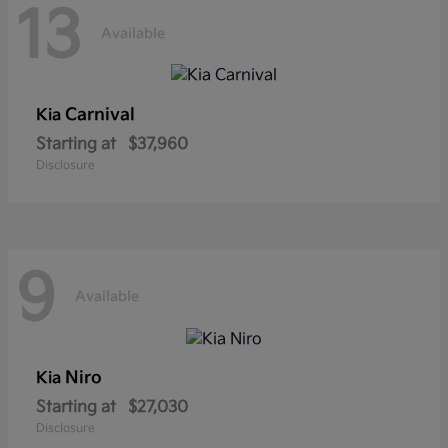
13
Available
Carnival
Kia
Starting at
$37,960
Disclosure
9
Available
Niro
Kia
Starting at
$27,030
Disclosure