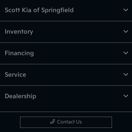
Scott Kia of Springfield
Inventory
Financing
Service
Dealership
Contact Us