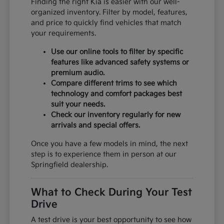
Finding the right Kia is easier with our well-
organized inventory. Filter by model, features,
and price to quickly find vehicles that match
your requirements.
Use our online tools to filter by specific
features like advanced safety systems or
premium audio.
Compare different trims to see which
technology and comfort packages best
suit your needs.
Check our inventory regularly for new
arrivals and special offers.
Once you have a few models in mind, the next
step is to experience them in person at our
Springfield dealership.
What to Check During Your Test
Drive
A test drive is your best opportunity to see how