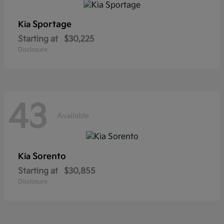
Sportage
Kia
Starting at
$30,225
Disclosure
43
Available
Sorento
Kia
Starting at
$30,855
Disclosure