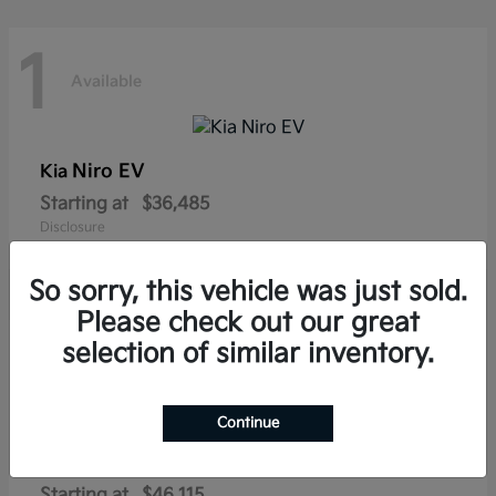
1
Available
Niro EV
Kia
Starting at
$36,485
Disclosure
So sorry, this vehicle was just sold.
Please check out our great
1
selection of similar inventory.
Available
Continue
Sportage Plug-In Hybrid
Kia
Starting at
$46,115