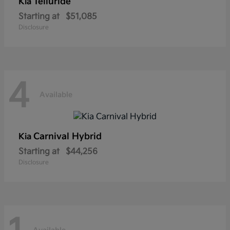
Telluride
Kia
Starting at
$51,085
Disclosure
4
Available
Carnival Hybrid
Kia
Starting at
$44,256
Disclosure