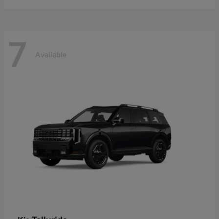
7
Available