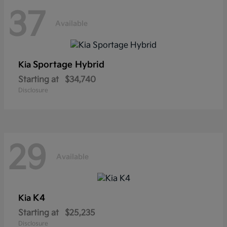
37
Available
Sportage Hybrid
Kia
Starting at
$34,740
Disclosure
29
Available
K4
Kia
Starting at
$25,235
Disclosure