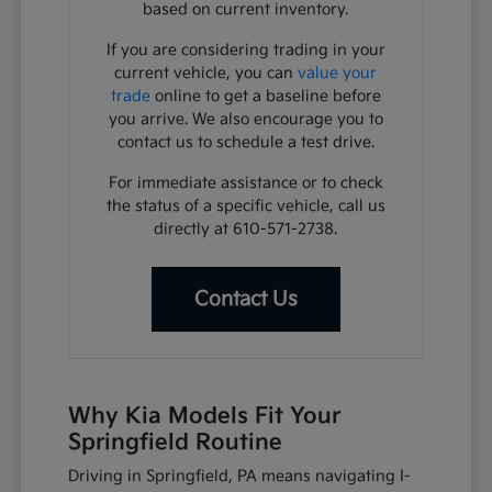
based on current inventory.
If you are considering trading in your
current vehicle, you can
value your
trade
online to get a baseline before
you arrive. We also encourage you to
contact us to schedule a test drive.
For immediate assistance or to check
the status of a specific vehicle, call us
directly at 610-571-2738.
Contact Us
Why Kia Models Fit Your
Springfield Routine
Driving in Springfield, PA means navigating I-