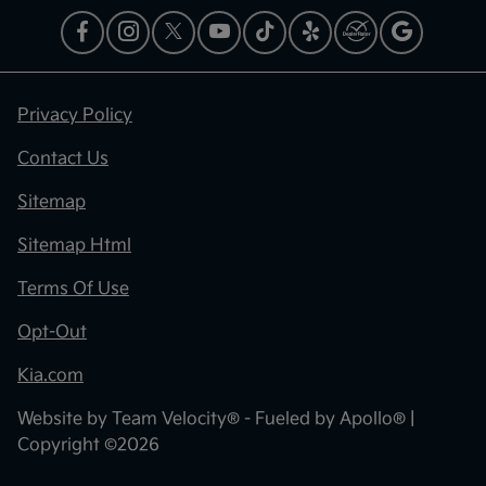
Privacy Policy
Contact Us
Sitemap
Sitemap Html
Terms Of Use
Opt-Out
Kia.com
Website by
Team Velocity®
- Fueled by Apollo® |
Copyright ©2026