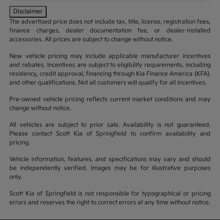
Disclaimer
The advertised price does not include tax, title, license, registration fees,
finance charges, dealer documentation fee, or dealer-installed
accessories. All prices are subject to change without notice.
New vehicle pricing may include applicable manufacturer incentives
and rebates. Incentives are subject to eligibility requirements, including
residency, credit approval, financing through Kia Finance America (KFA),
and other qualifications. Not all customers will qualify for all incentives.
Pre-owned vehicle pricing reflects current market conditions and may
change without notice.
All vehicles are subject to prior sale. Availability is not guaranteed.
Please contact Scott Kia of Springfield to confirm availability and
pricing.
Vehicle information, features, and specifications may vary and should
be independently verified. Images may be for illustrative purposes
only.
Scott Kia of Springfield is not responsible for typographical or pricing
errors and reserves the right to correct errors at any time without notice.