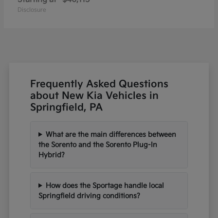
Disclosure
Frequently Asked Questions
about New Kia Vehicles in
Springfield, PA
What are the main differences between
the Sorento and the Sorento Plug-In
Hybrid?
How does the Sportage handle local
Springfield driving conditions?