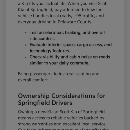
a Kia fits your actual life. When you visit Scott
Kia of Springfield, pay attention to how the
vehicle handles local roads, I-95 traffic, and
everyday driving in Delaware County.
Test acceleration, braking, and overall
ride comfort.
Evaluate interior space, cargo access, and
technology features.
Check visibility and cabin noise on roads
similar to your daily commute.
Bring passengers to test rear seating and
overall comfort.
Ownership Considerations for
Springfield Drivers
Owning a new Kia at Scott Kia of Springfield
means access to reliable vehicles backed by
strong warranties and excellent local service.