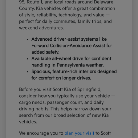
95, Route 1, and local roads around Delaware
County. Kia vehicles offer a great combination
of style, reliability, technology, and value —
perfect for daily commutes, family trips, and
weekend adventures.
Advanced driver-assist systems like
Forward Collision-Avoidance Assist for
added safety.
Available all-wheel drive for confident
handling in Pennsylvania weather.
Spacious, feature-rich interiors designed
for comfort on longer drives.
Before you visit Scott Kia of Springfield,
consider how you typically use your vehicle —
cargo needs, passenger count, and daily
driving habits. This helps narrow down your
search from our broad selection of new Kia
vehicles.
We encourage you to
plan your visit
to Scott