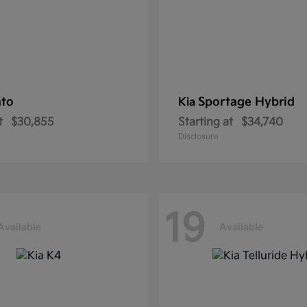
nto
Sportage Hybrid
Kia
t
$30,855
Starting at
$34,740
Disclosure
19
Available
Available