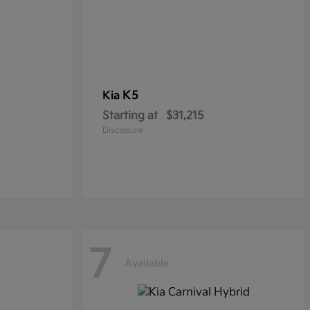
K5
Kia
Starting at
$31,215
Disclosure
7
Available