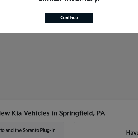
Continue
w Kia Vehicles in Springfield, PA
to and the Sorento Plug-In
Have