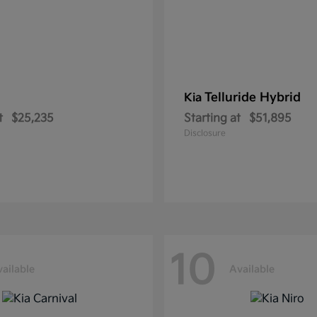
Telluride Hybrid
Kia
t
$25,235
Starting at
$51,895
Disclosure
10
ailable
Available