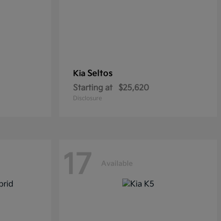
Seltos
Kia
Starting at
$25,620
Disclosure
17
Available