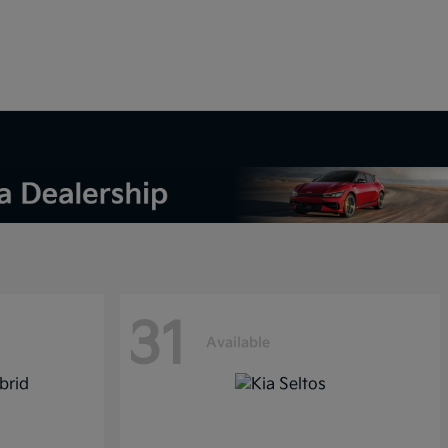
31
Available