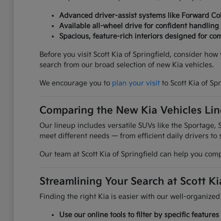
Advanced driver-assist systems like Forward Col
Available all-wheel drive for confident handling
Spacious, feature-rich interiors designed for com
Before you visit Scott Kia of Springfield, consider ho
search from our broad selection of new Kia vehicles.
We encourage you to
plan your visit
to Scott Kia of Sp
Comparing the New Kia Vehicles Li
Our lineup includes versatile SUVs like the Sportage, S
meet different needs — from efficient daily drivers to 
Our team at Scott Kia of Springfield can help you comp
Streamlining Your Search at Scott Ki
Finding the right Kia is easier with our well-organized
Use our online tools to filter by specific featur