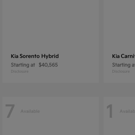
Sorento Hybrid
Carni
Kia
Kia
Starting at
$40,565
Starting a
Disclosure
Disclosure
7
1
Available
Availab