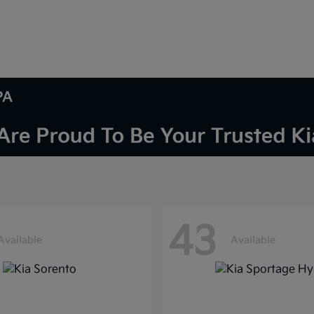
PA
43
Available
Available