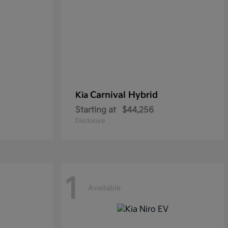
Carnival Hybrid
Kia
Starting at
$44,256
Disclosure
1
Available