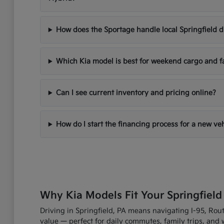
How does the Sportage handle local Springfield d
Which Kia model is best for weekend cargo and f
Can I see current inventory and pricing online?
How do I start the financing process for a new ve
Why Kia Models Fit Your Springfield
Driving in Springfield, PA means navigating I-95, Route
value — perfect for daily commutes, family trips, an