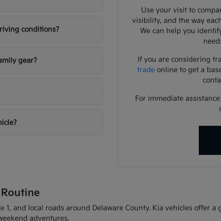
Use your visit to compar
visibility, and the way eac
riving conditions?
We can help you identif
needs
If you are considering tr
amily gear?
trade
online to get a bas
conta
For immediate assistance o
hicle?
 Routine
 1, and local roads around Delaware County. Kia vehicles offer a gr
d weekend adventures.