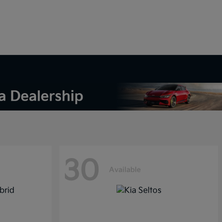
30
Available