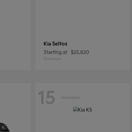
Seltos
Kia
Starting at
$25,620
Disclosure
15
Available