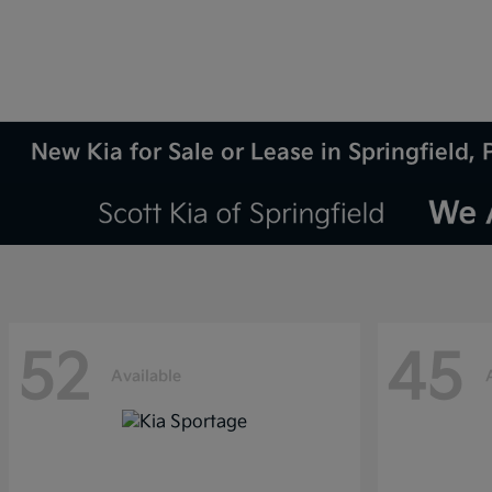
New Kia for Sale or Lease in Springfield, 
52
45
Available