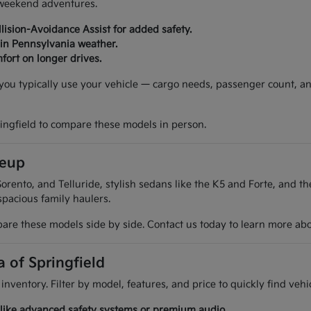
d weekend adventures.
lision-Avoidance Assist for added safety.
 in Pennsylvania weather.
fort on longer drives.
w you typically use your vehicle — cargo needs, passenger count, a
ringfield to compare these models in person.
neup
orento, and Telluride, stylish sedans like the K5 and Forte, and t
spacious family haulers.
are these models side by side. Contact us today to learn more about
a of Springfield
 inventory. Filter by model, features, and price to quickly find ve
es like advanced safety systems or premium audio.