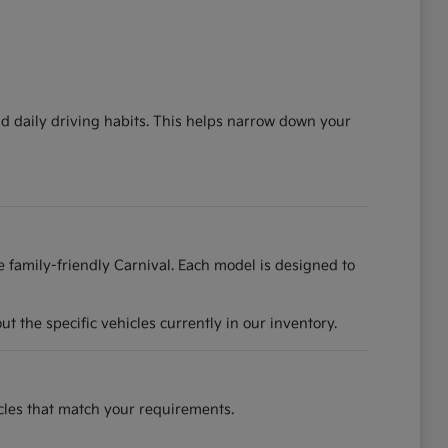
nd daily driving habits. This helps narrow down your
he family-friendly Carnival. Each model is designed to
 the specific vehicles currently in our inventory.
hicles that match your requirements.