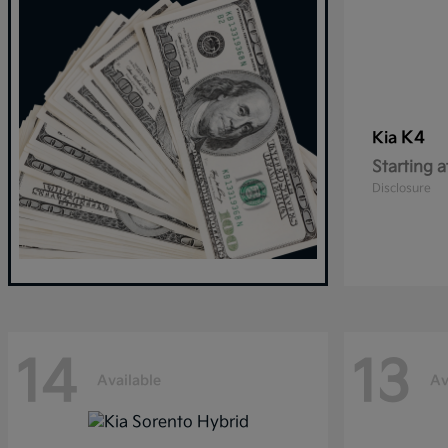
K4
Kia
Starting a
Disclosure
14
13
Available
Av