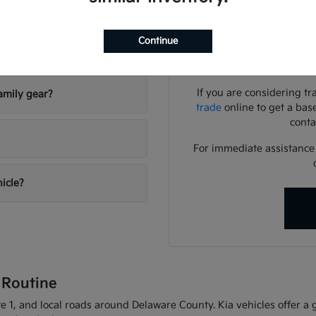
Use your visit to compar
visibility, and the way eac
Continue
riving conditions?
We can help you identif
needs
If you are considering tr
amily gear?
trade
online to get a bas
conta
For immediate assistance o
hicle?
 Routine
 1, and local roads around Delaware County. Kia vehicles offer a gr