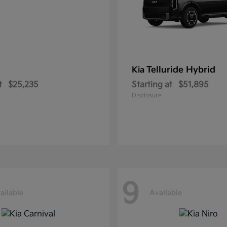
Telluride Hybrid
Kia
t
$25,235
Starting at
$51,895
Disclosure
9
ailable
Available