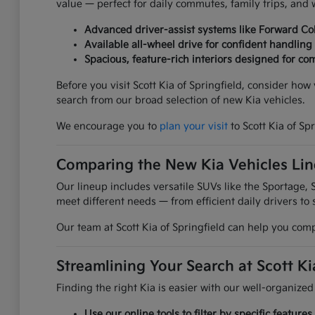
value — perfect for daily commutes, family trips, an
Advanced driver-assist systems like Forward Col
Available all-wheel drive for confident handling
Spacious, feature-rich interiors designed for com
Before you visit Scott Kia of Springfield, consider ho
search from our broad selection of new Kia vehicles.
We encourage you to
plan your visit
to Scott Kia of Sp
Comparing the New Kia Vehicles Li
Our lineup includes versatile SUVs like the Sportage, S
meet different needs — from efficient daily drivers to 
Our team at Scott Kia of Springfield can help you comp
Streamlining Your Search at Scott Ki
Finding the right Kia is easier with our well-organized
Use our online tools to filter by specific featur