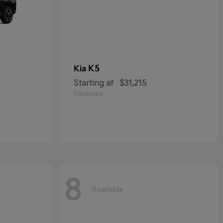
K5
Kia
Starting at
$31,215
Disclosure
8
Available