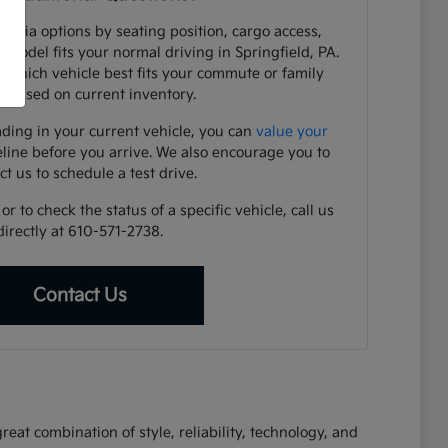
e Kia options by seating position, cargo access,
h model fits your normal driving in Springfield, PA.
y which vehicle best fits your commute or family
 based on current inventory.
ading in your current vehicle, you can
value your
eline before you arrive. We also encourage you to
ct us to schedule a test drive.
r to check the status of a specific vehicle, call us
directly at 610-571-2738.
Contact Us
eat combination of style, reliability, technology, and