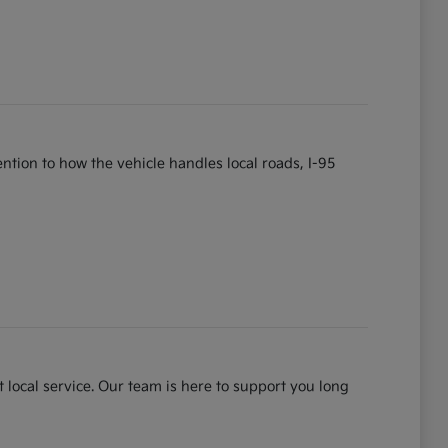
tention to how the vehicle handles local roads, I-95
 local service. Our team is here to support you long