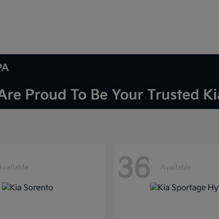
PA
36
Available
Available