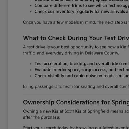
Compare different trims to see which technolog
Check our inventory regularly for new arrivals an
Once you have a few models in mind, the next step is 
What to Check During Your Test Dri
A test drive is your best opportunity to see how a Kia f
traffic, and everyday driving in Delaware County.
Test acceleration, braking, and overall ride comf
Evaluate interior space, cargo access, and techn
Check visibility and cabin noise on roads simila
Bring passengers to test rear seating and overall comf
Ownership Considerations for Spring
Owning a new Kia at Scott Kia of Springfield means acc
after the purchase.
Start your search today by browsing our latest invent