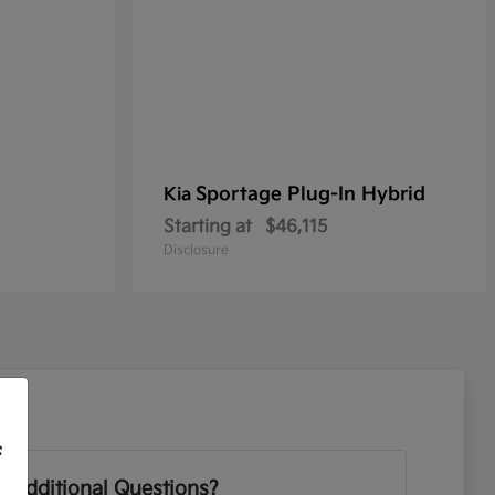
Sportage Plug-In Hybrid
Kia
Starting at
$46,115
Disclosure
f
 Additional Questions?