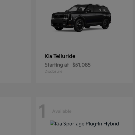
Telluride
Kia
Starting at
$51,085
Disclosure
1
Available