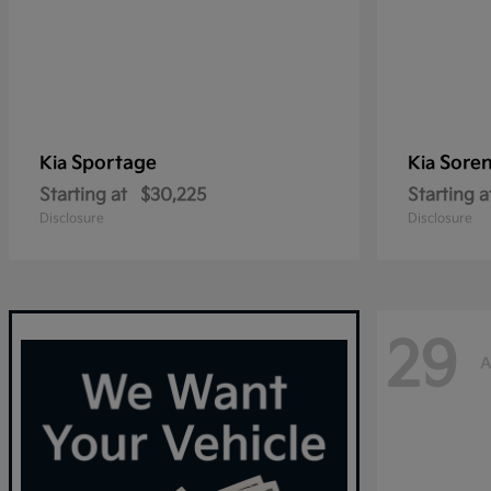
Sportage
Sore
Kia
Kia
Starting at
$30,225
Starting a
Disclosure
Disclosure
29
A