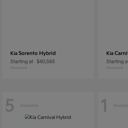
Sorento Hybrid
Carni
Kia
Kia
Starting at
$40,565
Starting a
Disclosure
Disclosure
5
1
Available
Availab