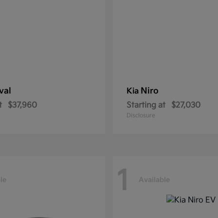
val
Niro
Kia
t
$37,960
Starting at
$27,030
Disclosure
1
le
Available