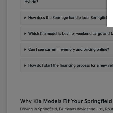
Hybrid?
How does the Sportage handle local Springfield d
Which Kia model is best for weekend cargo and f
Can I see current inventory and pricing online?
How do I start the financing process for a new ve
Why Kia Models Fit Your Springfield
Driving in Springfield, PA means navigating I-95, Route