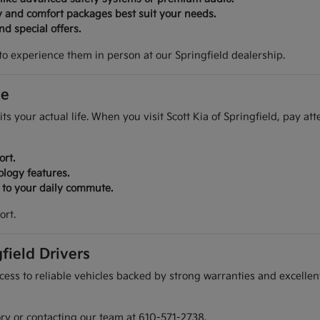
y and comfort packages best suit your needs.
d special offers.
to experience them in person at our Springfield dealership.
ve
its your actual life. When you visit Scott Kia of Springfield, pay at
ort.
ology features.
r to your daily commute.
ort.
field Drivers
ess to reliable vehicles backed by strong warranties and excellent
ory or contacting our team at 610-571-2738.