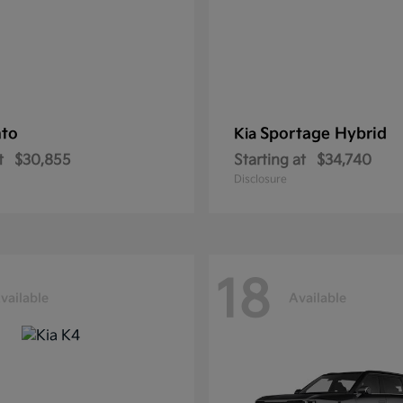
nto
Sportage Hybrid
Kia
t
$30,855
Starting at
$34,740
Disclosure
18
vailable
Available