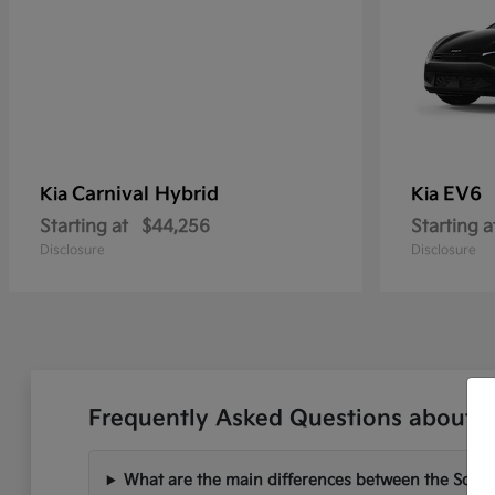
Carnival Hybrid
EV6
Kia
Kia
Starting at
$44,256
Starting a
Disclosure
Disclosure
Frequently Asked Questions about Ne
What are the main differences between the Soren