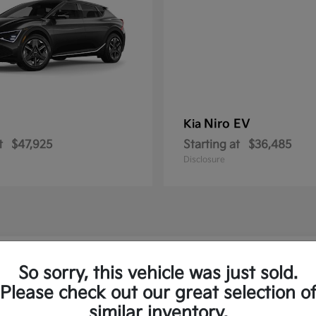
Niro EV
Kia
t
$47,925
Starting at
$36,485
Disclosure
w Kia Vehicles in Springfield, PA
So sorry, this vehicle was just sold.
Please check out our great selection o
to and the Sorento Plug-In
similar inventory.
Have