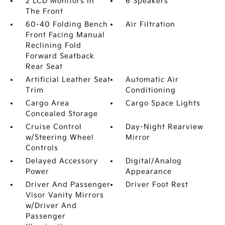
2 LCD Monitors In
6 Speakers
The Front
60-40 Folding Bench
Air Filtration
Front Facing Manual
Reclining Fold
Forward Seatback
Rear Seat
Artificial Leather Seat
Automatic Air
Trim
Conditioning
Cargo Area
Cargo Space Lights
Concealed Storage
Cruise Control
Day-Night Rearview
w/Steering Wheel
Mirror
Controls
Delayed Accessory
Digital/Analog
Power
Appearance
Driver And Passenger
Driver Foot Rest
Visor Vanity Mirrors
w/Driver And
Passenger