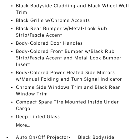
Black Bodyside Cladding and Black Wheel Well
Trim
Black Grille w/Chrome Accents
Black Rear Bumper w/Metal-Look Rub
Strip/Fascia Accent
Body-Colored Door Handles
Body-Colored Front Bumper w/Black Rub
Strip/Fascia Accent and Metal-Look Bumper
Insert
Body-Colored Power Heated Side Mirrors
w/Manual Folding and Turn Signal Indicator
Chrome Side Windows Trim and Black Rear
Window Trim
Compact Spare Tire Mounted Inside Under
Cargo
Deep Tinted Glass
More...
Auto On/Off Projector
Black Bodyside