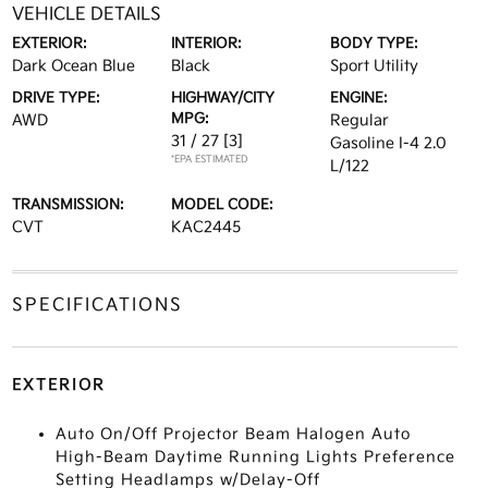
VEHICLE DETAILS
EXTERIOR:
INTERIOR:
BODY TYPE:
Dark Ocean Blue
Black
Sport Utility
DRIVE TYPE:
HIGHWAY/CITY
ENGINE:
MPG:
AWD
Regular
31 / 27
[3]
Gasoline I-4 2.0
*EPA ESTIMATED
L/122
TRANSMISSION:
MODEL CODE:
CVT
KAC2445
SPECIFICATIONS
EXTERIOR
Auto On/Off Projector Beam Halogen Auto
High-Beam Daytime Running Lights Preference
Setting Headlamps w/Delay-Off