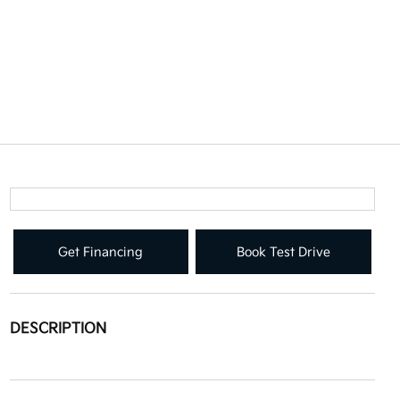
Get Financing
Book Test Drive
DESCRIPTION