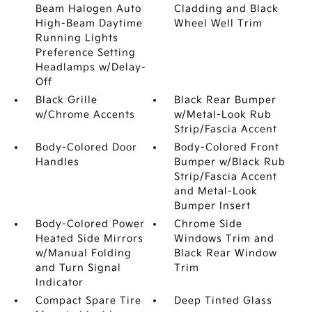
Beam Halogen Auto
Cladding and Black
High-Beam Daytime
Wheel Well Trim
Running Lights
Preference Setting
Headlamps w/Delay-
Off
Black Grille
Black Rear Bumper
w/Chrome Accents
w/Metal-Look Rub
Strip/Fascia Accent
Body-Colored Door
Body-Colored Front
Handles
Bumper w/Black Rub
Strip/Fascia Accent
and Metal-Look
Bumper Insert
Body-Colored Power
Chrome Side
Heated Side Mirrors
Windows Trim and
w/Manual Folding
Black Rear Window
and Turn Signal
Trim
Indicator
Compact Spare Tire
Deep Tinted Glass