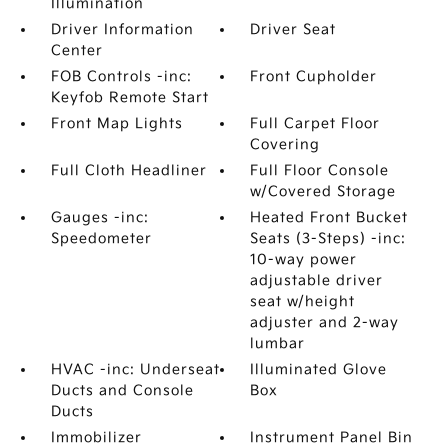
Illumination
Driver Information
Driver Seat
Center
FOB Controls -inc:
Front Cupholder
Keyfob Remote Start
Front Map Lights
Full Carpet Floor
Covering
Full Cloth Headliner
Full Floor Console
w/Covered Storage
Gauges -inc:
Heated Front Bucket
Speedometer
Seats (3-Steps) -inc:
10-way power
adjustable driver
seat w/height
adjuster and 2-way
lumbar
HVAC -inc: Underseat
Illuminated Glove
Ducts and Console
Box
Ducts
Immobilizer
Instrument Panel Bin