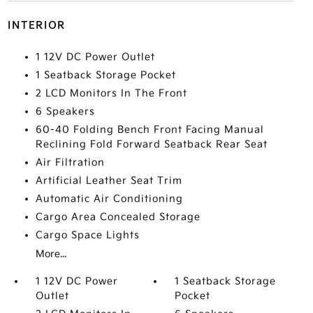
INTERIOR
1 12V DC Power Outlet
1 Seatback Storage Pocket
2 LCD Monitors In The Front
6 Speakers
60-40 Folding Bench Front Facing Manual
Reclining Fold Forward Seatback Rear Seat
Air Filtration
Artificial Leather Seat Trim
Automatic Air Conditioning
Cargo Area Concealed Storage
Cargo Space Lights
More...
1 12V DC Power
1 Seatback Storage
Outlet
Pocket