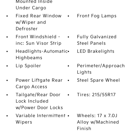
Mounted Inside
Under Cargo
Fixed Rear Window
Front Fog Lamps
w/Wiper and
Defroster
Front Windshield -
Fully Galvanized
inc: Sun Visor Strip
Steel Panels
Headlights-Automatic
LED Brakelights
Highbeams
Lip Spoiler
Perimeter/Approach
Lights
Power Liftgate Rear
Steel Spare Wheel
Cargo Access
Tailgate/Rear Door
Tires: 215/55R17
Lock Included
w/Power Door Locks
Variable Intermittent
Wheels: 17 x 7.0J
Wipers
Alloy w/Machined
Finish