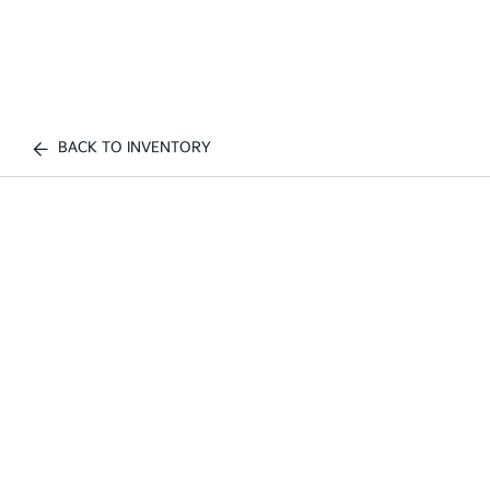
BACK TO INVENTORY