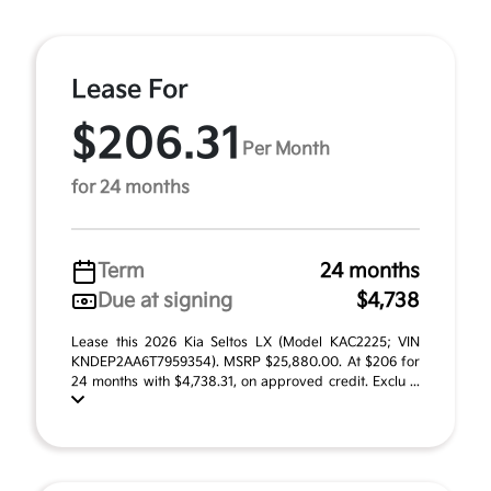
Lease For
$206.31
Per Month
for 24 months
Term
24 months
Due at signing
$4,738
Lease this 2026 Kia Seltos LX (Model KAC2225; VIN
KNDEP2AA6T7959354). MSRP $25,880.00. At $206 for
24 months with $4,738.31, on approved credit. Exclu ...