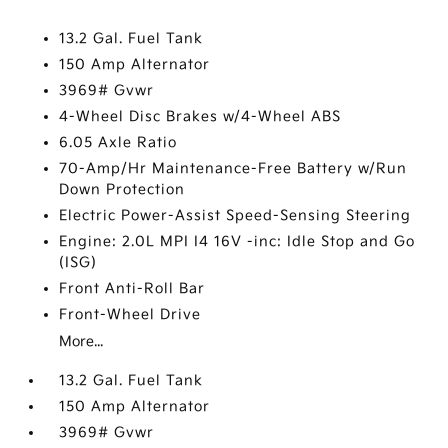
13.2 Gal. Fuel Tank
150 Amp Alternator
3969# Gvwr
4-Wheel Disc Brakes w/4-Wheel ABS
6.05 Axle Ratio
70-Amp/Hr Maintenance-Free Battery w/Run
Down Protection
Electric Power-Assist Speed-Sensing Steering
Engine: 2.0L MPI I4 16V -inc: Idle Stop and Go
(ISG)
Front Anti-Roll Bar
Front-Wheel Drive
More...
13.2 Gal. Fuel Tank
150 Amp Alternator
3969# Gvwr