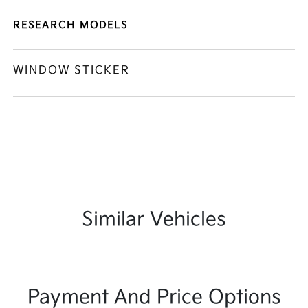
RESEARCH MODELS
WINDOW STICKER
Similar Vehicles
Payment And Price Options