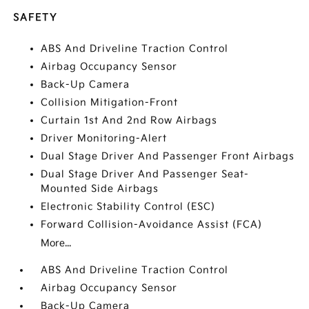
SAFETY
ABS And Driveline Traction Control
Airbag Occupancy Sensor
Back-Up Camera
Collision Mitigation-Front
Curtain 1st And 2nd Row Airbags
Driver Monitoring-Alert
Dual Stage Driver And Passenger Front Airbags
Dual Stage Driver And Passenger Seat-
Mounted Side Airbags
Electronic Stability Control (ESC)
Forward Collision-Avoidance Assist (FCA)
More...
ABS And Driveline Traction Control
Airbag Occupancy Sensor
Back-Up Camera