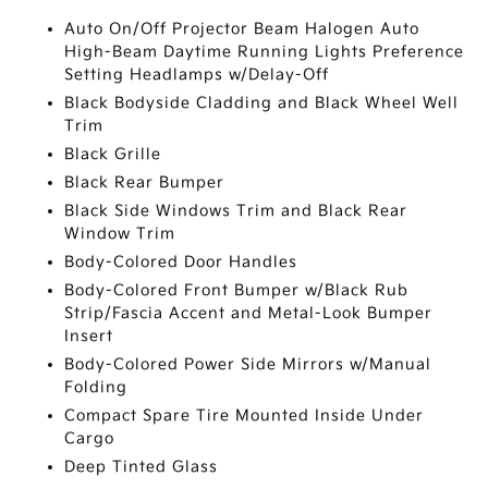
Auto On/Off Projector Beam Halogen Auto
High-Beam Daytime Running Lights Preference
Setting Headlamps w/Delay-Off
Black Bodyside Cladding and Black Wheel Well
Trim
Black Grille
Black Rear Bumper
Black Side Windows Trim and Black Rear
Window Trim
Body-Colored Door Handles
Body-Colored Front Bumper w/Black Rub
Strip/Fascia Accent and Metal-Look Bumper
Insert
Body-Colored Power Side Mirrors w/Manual
Folding
Compact Spare Tire Mounted Inside Under
Cargo
Deep Tinted Glass