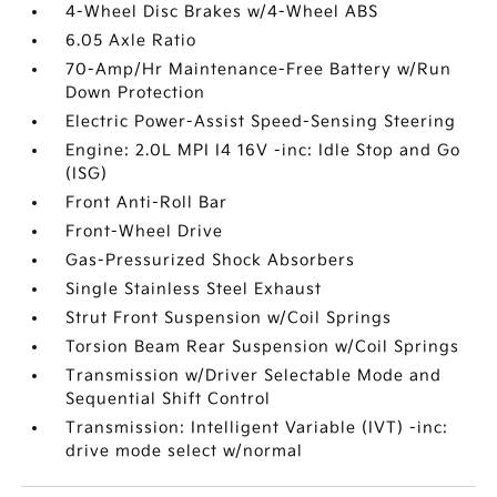
4-Wheel Disc Brakes w/4-Wheel ABS
6.05 Axle Ratio
70-Amp/Hr Maintenance-Free Battery w/Run
Down Protection
Electric Power-Assist Speed-Sensing Steering
Engine: 2.0L MPI I4 16V -inc: Idle Stop and Go
(ISG)
Front Anti-Roll Bar
Front-Wheel Drive
Gas-Pressurized Shock Absorbers
Single Stainless Steel Exhaust
Strut Front Suspension w/Coil Springs
Torsion Beam Rear Suspension w/Coil Springs
Transmission w/Driver Selectable Mode and
Sequential Shift Control
Transmission: Intelligent Variable (IVT) -inc:
drive mode select w/normal