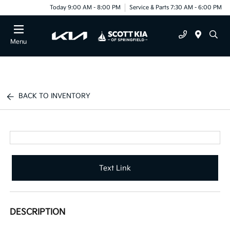
Today 9:00 AM - 8:00 PM
Service & Parts 7:30 AM - 6:00 PM
Menu
BACK TO INVENTORY
Text Link
DESCRIPTION