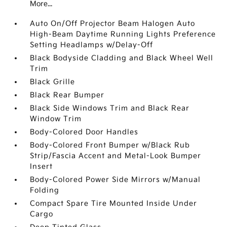
More...
Auto On/Off Projector Beam Halogen Auto
High-Beam Daytime Running Lights Preference
Setting Headlamps w/Delay-Off
Black Bodyside Cladding and Black Wheel Well
Trim
Black Grille
Black Rear Bumper
Black Side Windows Trim and Black Rear
Window Trim
Body-Colored Door Handles
Body-Colored Front Bumper w/Black Rub
Strip/Fascia Accent and Metal-Look Bumper
Insert
Body-Colored Power Side Mirrors w/Manual
Folding
Compact Spare Tire Mounted Inside Under
Cargo