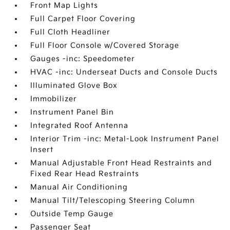
Front Map Lights
Full Carpet Floor Covering
Full Cloth Headliner
Full Floor Console w/Covered Storage
Gauges -inc: Speedometer
HVAC -inc: Underseat Ducts and Console Ducts
Illuminated Glove Box
Immobilizer
Instrument Panel Bin
Integrated Roof Antenna
Interior Trim -inc: Metal-Look Instrument Panel
Insert
Manual Adjustable Front Head Restraints and
Fixed Rear Head Restraints
Manual Air Conditioning
Manual Tilt/Telescoping Steering Column
Outside Temp Gauge
Passenger Seat