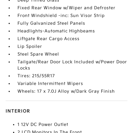
Deep Tinted Glass
Fixed Rear Window w/Wiper and Defroster
Front Windshield -inc: Sun Visor Strip
Fully Galvanized Steel Panels
Headlights-Automatic Highbeams
Liftgate Rear Cargo Access
Lip Spoiler
Steel Spare Wheel
Tailgate/Rear Door Lock Included w/Power Door
Locks
Tires: 215/55R17
Variable Intermittent Wipers
Wheels: 17 x 7.0J Alloy w/Dark Gray Finish
INTERIOR
1 12V DC Power Outlet
2 LCD Monitors In The Front