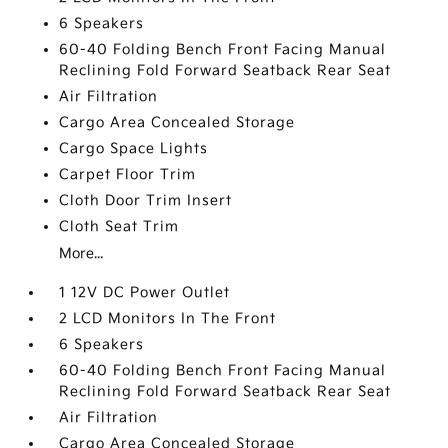
6 Speakers
60-40 Folding Bench Front Facing Manual
Reclining Fold Forward Seatback Rear Seat
Air Filtration
Cargo Area Concealed Storage
Cargo Space Lights
Carpet Floor Trim
Cloth Door Trim Insert
Cloth Seat Trim
More...
1 12V DC Power Outlet
2 LCD Monitors In The Front
6 Speakers
60-40 Folding Bench Front Facing Manual
Reclining Fold Forward Seatback Rear Seat
Air Filtration
Cargo Area Concealed Storage