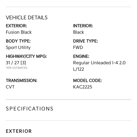
VEHICLE DETAILS
EXTERIOR:
INTERIOR:
Fusion Black
Black
BODY TYPE:
DRIVE TYPE:
Sport Utility
FWD
HIGHWAY/CITY MPG:
ENGINE:
31 / 27
[3]
Regular Unleaded I-4 2.0
*EPA ESTIMATED
L/122
TRANSMISSION:
MODEL CODE:
CVT
KAC2225
SPECIFICATIONS
EXTERIOR