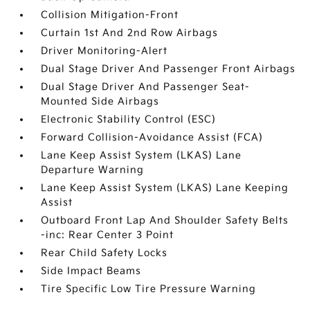
Collision Mitigation-Front
Curtain 1st And 2nd Row Airbags
Driver Monitoring-Alert
Dual Stage Driver And Passenger Front Airbags
Dual Stage Driver And Passenger Seat-
Mounted Side Airbags
Electronic Stability Control (ESC)
Forward Collision-Avoidance Assist (FCA)
Lane Keep Assist System (LKAS) Lane
Departure Warning
Lane Keep Assist System (LKAS) Lane Keeping
Assist
Outboard Front Lap And Shoulder Safety Belts
-inc: Rear Center 3 Point
Rear Child Safety Locks
Side Impact Beams
Tire Specific Low Tire Pressure Warning