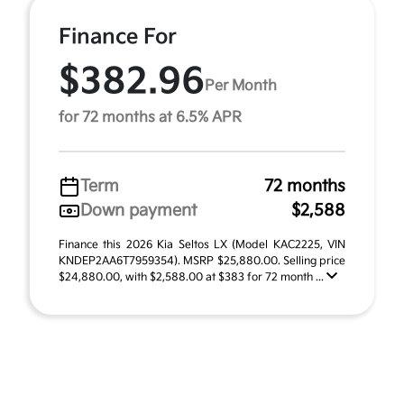
Finance For
$382.96
Per Month
for 72 months at 6.5% APR
Term
72 months
Down payment
$2,588
Finance this 2026 Kia Seltos LX (Model KAC2225, VIN
KNDEP2AA6T7959354). MSRP $25,880.00. Selling price
$24,880.00, with $2,588.00 at $383 for 72 month ...