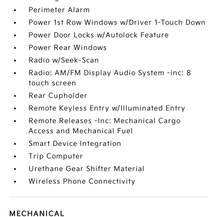
Perimeter Alarm
Power 1st Row Windows w/Driver 1-Touch Down
Power Door Locks w/Autolock Feature
Power Rear Windows
Radio w/Seek-Scan
Radio: AM/FM Display Audio System -inc: 8
touch screen
Rear Cupholder
Remote Keyless Entry w/Illuminated Entry
Remote Releases -Inc: Mechanical Cargo
Access and Mechanical Fuel
Smart Device Integration
Trip Computer
Urethane Gear Shifter Material
Wireless Phone Connectivity
MECHANICAL