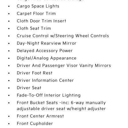
Cargo Space Lights
Carpet Floor Trim
Cloth Door Trim Insert
Cloth Seat Trim
Cruise Control w/Steering Wheel Controls
Day-Night Rearview Mirror
Delayed Accessory Power
Digital/Analog Appearance
Driver And Passenger Visor Vanity Mirrors
Driver Foot Rest
Driver Information Center
Driver Seat
Fade-To-Off Interior Lighting
Front Bucket Seats -inc: 6-way manually
adjustable driver seat w/height adjuster
Front Center Armrest
Front Cupholder