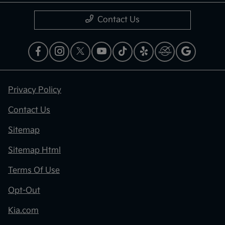
Contact Us
Privacy Policy
Contact Us
Sitemap
Sitemap Html
Terms Of Use
Opt-Out
Kia.com