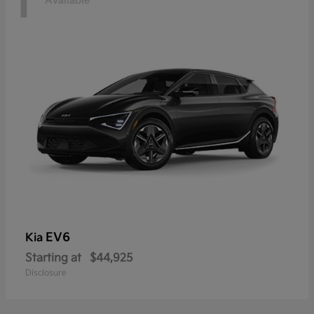
1
Available
EV6
Kia
Starting at
$44,925
Disclosure