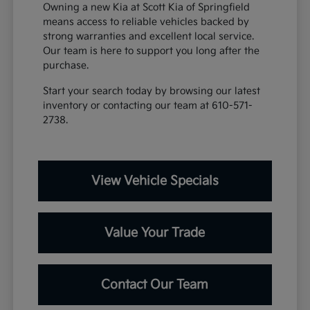
Owning a new Kia at Scott Kia of Springfield
means access to reliable vehicles backed by
strong warranties and excellent local service.
Our team is here to support you long after the
purchase.
Start your search today by browsing our latest
inventory or contacting our team at 610-571-
2738.
View Vehicle Specials
Value Your Trade
Contact Our Team