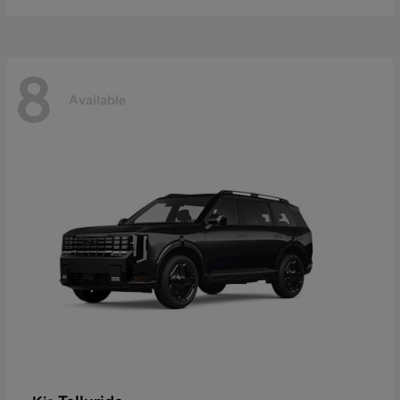
8
Available