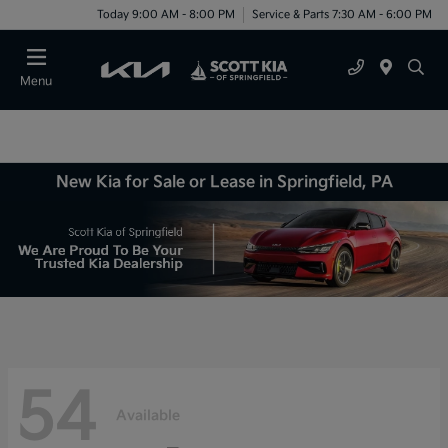
Today 9:00 AM - 8:00 PM
Service & Parts 7:30 AM - 6:00 PM
Menu
New Kia for Sale or Lease in Springfield, PA
54
Available