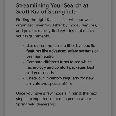
Streamlining Your Search at
Scott Kia of Springfield
Finding the right Kia is easier with our well-
organized inventory. Filter by model, features,
and price to quickly find vehicles that match
your requirements.
Use our online tools to filter by specific
features like advanced safety systems or
premium audio.
Compare different trims to see which
technology and comfort packages best
suit your needs.
Check our inventory regularly for new
arrivals and special offers.
Once you have a few models in mind, the next
step is to experience them in person at our
Springfield dealership.