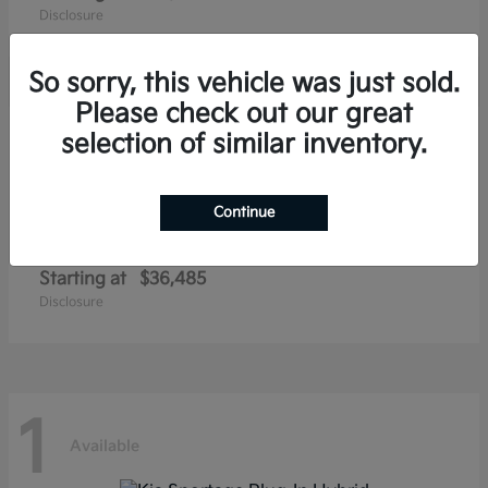
Disclosure
So sorry, this vehicle was just sold.
Please check out our great
1
selection of similar inventory.
Available
Continue
Niro EV
Kia
Starting at
$36,485
Disclosure
1
Available