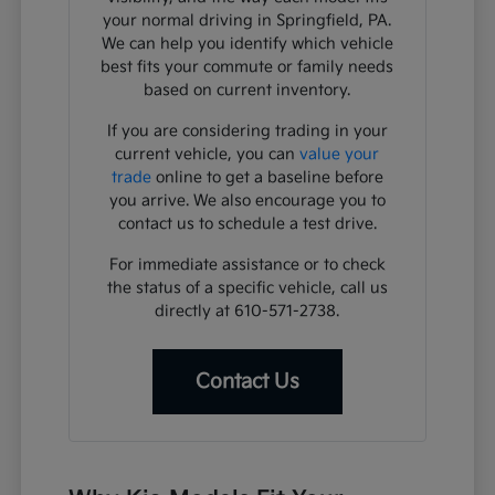
your normal driving in Springfield, PA.
We can help you identify which vehicle
best fits your commute or family needs
based on current inventory.
If you are considering trading in your
current vehicle, you can
value your
trade
online to get a baseline before
you arrive. We also encourage you to
contact us to schedule a test drive.
For immediate assistance or to check
the status of a specific vehicle, call us
directly at 610-571-2738.
Contact Us