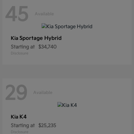
45
Available
Sportage Hybrid
Kia
Starting at
$34,740
Disclosure
29
Available
K4
Kia
Starting at
$25,235
Disclosure