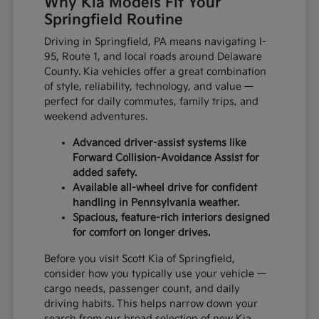
Why Kia Models Fit Your
Springfield Routine
Driving in Springfield, PA means navigating I-
95, Route 1, and local roads around Delaware
County. Kia vehicles offer a great combination
of style, reliability, technology, and value —
perfect for daily commutes, family trips, and
weekend adventures.
Advanced driver-assist systems like
Forward Collision-Avoidance Assist for
added safety.
Available all-wheel drive for confident
handling in Pennsylvania weather.
Spacious, feature-rich interiors designed
for comfort on longer drives.
Before you visit Scott Kia of Springfield,
consider how you typically use your vehicle —
cargo needs, passenger count, and daily
driving habits. This helps narrow down your
search from our broad selection of new Kia