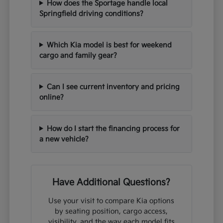
How does the Sportage handle local
Springfield driving conditions?
Which Kia model is best for weekend
cargo and family gear?
Can I see current inventory and pricing
online?
How do I start the financing process for
a new vehicle?
Have Additional Questions?
Use your visit to compare Kia options
by seating position, cargo access,
visibility, and the way each model fits