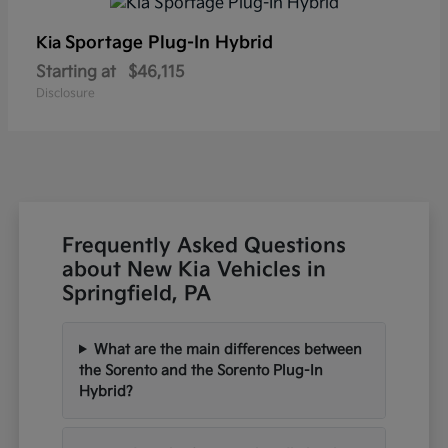
Sportage Plug-In Hybrid
Kia
Starting at
$46,115
Disclosure
Frequently Asked Questions
about New Kia Vehicles in
Springfield, PA
What are the main differences between
the Sorento and the Sorento Plug-In
Hybrid?