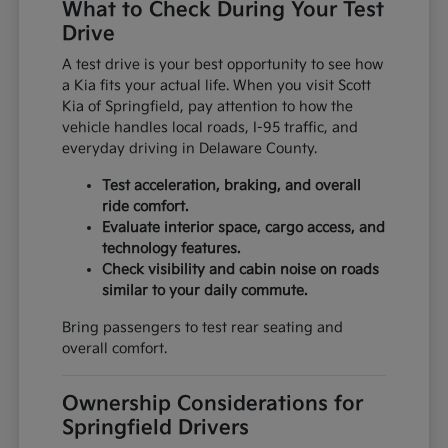
What to Check During Your Test
Drive
A test drive is your best opportunity to see how
a Kia fits your actual life. When you visit Scott
Kia of Springfield, pay attention to how the
vehicle handles local roads, I-95 traffic, and
everyday driving in Delaware County.
Test acceleration, braking, and overall
ride comfort.
Evaluate interior space, cargo access, and
technology features.
Check visibility and cabin noise on roads
similar to your daily commute.
Bring passengers to test rear seating and
overall comfort.
Ownership Considerations for
Springfield Drivers