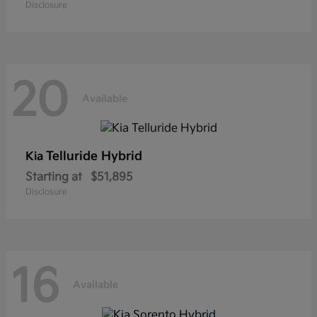
Disclosure
20
Available
Telluride Hybrid
Kia
Starting at
$51,895
Disclosure
16
Available