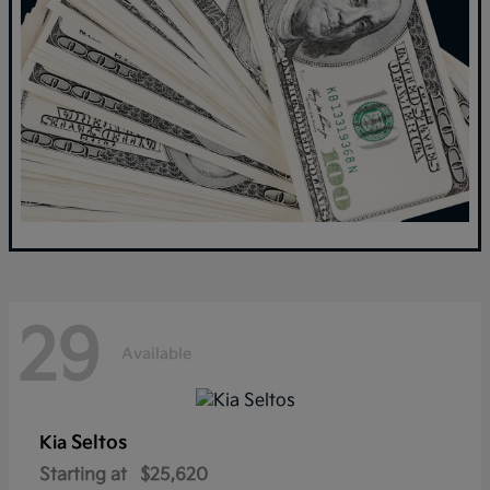
29
Available
Seltos
Kia
Starting at
$25,620