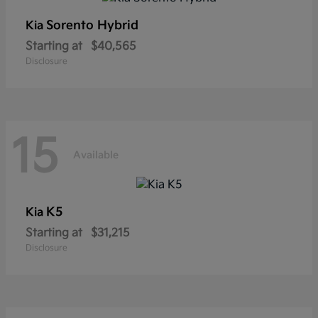
Sorento Hybrid
Kia
Starting at
$40,565
Disclosure
15
Available
K5
Kia
Starting at
$31,215
Disclosure