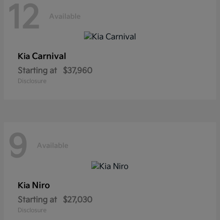
12
Available
Carnival
Kia
Starting at
$37,960
Disclosure
9
Available
Niro
Kia
Starting at
$27,030
Disclosure