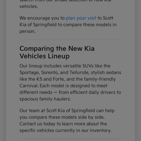
vehicles.
We encourage you to
plan your visit
to Scott
Kia of Springfield to compare these models in
person.
Comparing the New Kia
Vehicles Lineup
Our lineup includes versatile SUVs like the
Sportage, Sorento, and Telluride, stylish sedans
like the K5 and Forte, and the family-friendly
Carnival. Each model is designed to meet
different needs — from efficient daily drivers to
spacious family haulers.
Our team at Scott Kia of Springfield can help
you compare these models side by side.
Contact us today to learn more about the
specific vehicles currently in our inventory.