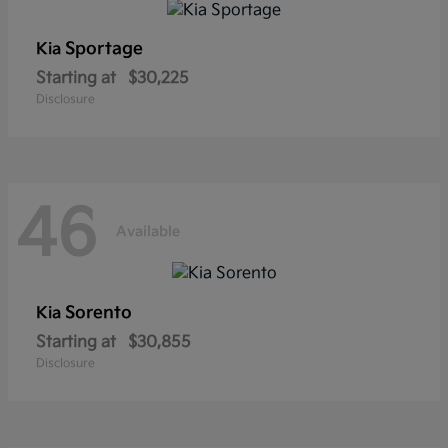
Sportage
Kia
Starting at
$30,225
Disclosure
46
Available
Sorento
Kia
Starting at
$30,855
Disclosure