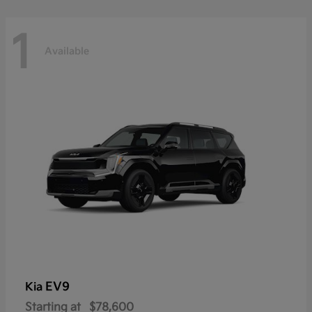
1
Available
EV9
Kia
Starting at
$78,600