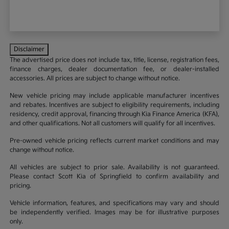
Disclaimer
The advertised price does not include tax, title, license, registration fees,
finance charges, dealer documentation fee, or dealer-installed
accessories. All prices are subject to change without notice.
New vehicle pricing may include applicable manufacturer incentives
and rebates. Incentives are subject to eligibility requirements, including
residency, credit approval, financing through Kia Finance America (KFA),
and other qualifications. Not all customers will qualify for all incentives.
Pre-owned vehicle pricing reflects current market conditions and may
change without notice.
All vehicles are subject to prior sale. Availability is not guaranteed.
Please contact Scott Kia of Springfield to confirm availability and
pricing.
Vehicle information, features, and specifications may vary and should
be independently verified. Images may be for illustrative purposes
only.