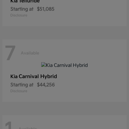
Telluride
Kia
Starting at
$51,085
Disclosure
7
Available
Carnival Hybrid
Kia
Starting at
$44,256
Disclosure