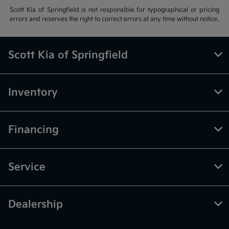
Scott Kia of Springfield is not responsible for typographical or pricing
errors and reserves the right to correct errors at any time without notice.
Scott Kia of Springfield
Inventory
Financing
Service
Dealership