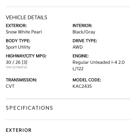
VEHICLE DETAILS
EXTERIOR:
INTERIOR:
Snow White Pearl
Black/Gray
BODY TYPE:
DRIVE TYPE:
Sport Utility
AWD
HIGHWAY/CITY MPG:
ENGINE:
30 / 26
[3]
Regular Unleaded I-4 2.0
*EPA ESTIMATED
L/122
TRANSMISSION:
MODEL CODE:
CVT
KAC2435
SPECIFICATIONS
EXTERIOR