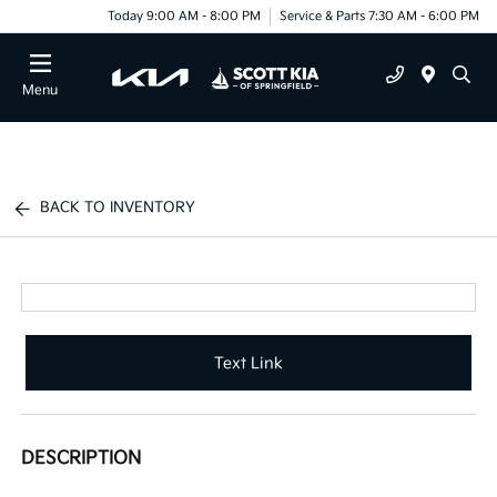
Today 9:00 AM - 8:00 PM
Service & Parts 7:30 AM - 6:00 PM
Menu
BACK TO INVENTORY
Text Link
DESCRIPTION