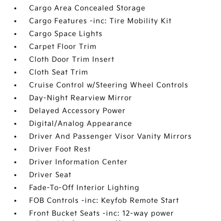
Cargo Area Concealed Storage
Cargo Features -inc: Tire Mobility Kit
Cargo Space Lights
Carpet Floor Trim
Cloth Door Trim Insert
Cloth Seat Trim
Cruise Control w/Steering Wheel Controls
Day-Night Rearview Mirror
Delayed Accessory Power
Digital/Analog Appearance
Driver And Passenger Visor Vanity Mirrors
Driver Foot Rest
Driver Information Center
Driver Seat
Fade-To-Off Interior Lighting
FOB Controls -inc: Keyfob Remote Start
Front Bucket Seats -inc: 12-way power