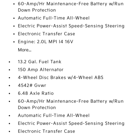
60-Amp/Hr Maintenance-Free Battery w/Run
Down Protection
Automatic Full-Time All-Wheel
Electric Power-Assist Speed-Sensing Steering
Electronic Transfer Case
Engine: 2.0L MPI I4 16V
More...
13.2 Gal. Fuel Tank
150 Amp Alternator
4-Wheel Disc Brakes w/4-Wheel ABS
4542# Gvwr
6.48 Axle Ratio
60-Amp/Hr Maintenance-Free Battery w/Run
Down Protection
Automatic Full-Time All-Wheel
Electric Power-Assist Speed-Sensing Steering
Electronic Transfer Case