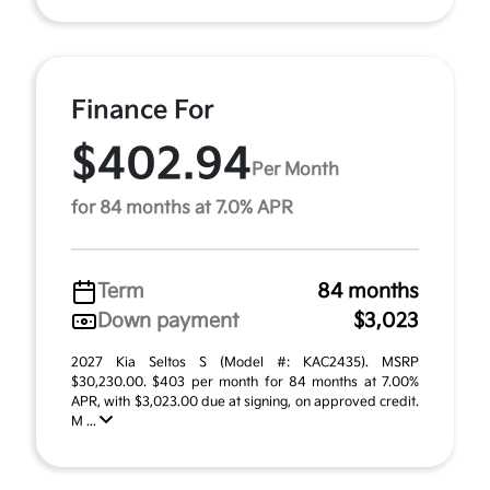
Finance For
$402.94
Per Month
for 84 months at 7.0% APR
Term
84 months
Down payment
$3,023
2027 Kia Seltos S (Model #: KAC2435). MSRP
$30,230.00. $403 per month for 84 months at 7.00%
APR, with $3,023.00 due at signing, on approved credit.
M ...