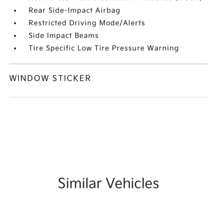
Rear Side-Impact Airbag
Restricted Driving Mode/Alerts
Side Impact Beams
Tire Specific Low Tire Pressure Warning
WINDOW STICKER
Similar Vehicles