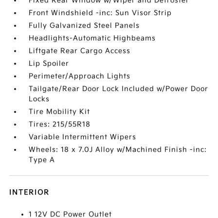
Fixed Rear Window w/Wiper and Defroster
Front Windshield -inc: Sun Visor Strip
Fully Galvanized Steel Panels
Headlights-Automatic Highbeams
Liftgate Rear Cargo Access
Lip Spoiler
Perimeter/Approach Lights
Tailgate/Rear Door Lock Included w/Power Door
Locks
Tire Mobility Kit
Tires: 215/55R18
Variable Intermittent Wipers
Wheels: 18 x 7.0J Alloy w/Machined Finish -inc:
Type A
INTERIOR
1 12V DC Power Outlet