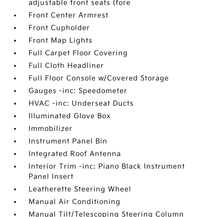
adjustable front seats (fore
Front Center Armrest
Front Cupholder
Front Map Lights
Full Carpet Floor Covering
Full Cloth Headliner
Full Floor Console w/Covered Storage
Gauges -inc: Speedometer
HVAC -inc: Underseat Ducts
Illuminated Glove Box
Immobilizer
Instrument Panel Bin
Integrated Roof Antenna
Interior Trim -inc: Piano Black Instrument
Panel Insert
Leatherette Steering Wheel
Manual Air Conditioning
Manual Tilt/Telescoping Steering Column