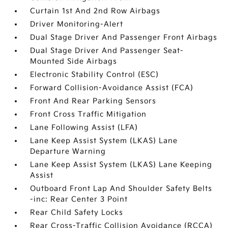
Curtain 1st And 2nd Row Airbags
Driver Monitoring-Alert
Dual Stage Driver And Passenger Front Airbags
Dual Stage Driver And Passenger Seat-
Mounted Side Airbags
Electronic Stability Control (ESC)
Forward Collision-Avoidance Assist (FCA)
Front And Rear Parking Sensors
Front Cross Traffic Mitigation
Lane Following Assist (LFA)
Lane Keep Assist System (LKAS) Lane
Departure Warning
Lane Keep Assist System (LKAS) Lane Keeping
Assist
Outboard Front Lap And Shoulder Safety Belts
-inc: Rear Center 3 Point
Rear Child Safety Locks
Rear Cross-Traffic Collision Avoidance (RCCA)