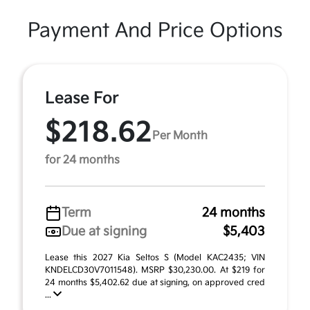
Payment And Price Options
Lease For
$218.62
Per Month
for 24 months
Term
24 months
Due at signing
$5,403
Lease this 2027 Kia Seltos S (Model KAC2435; VIN
KNDELCD30V7011548). MSRP $30,230.00. At $219 for
24 months $5,402.62 due at signing, on approved cred
...