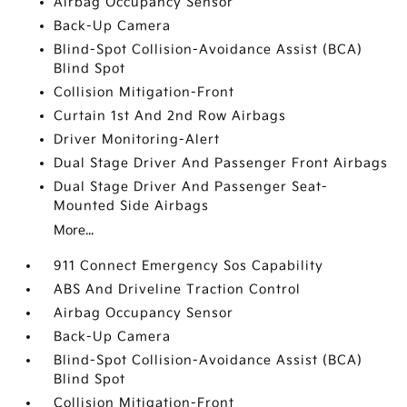
Airbag Occupancy Sensor
Back-Up Camera
Blind-Spot Collision-Avoidance Assist (BCA)
Blind Spot
Collision Mitigation-Front
Curtain 1st And 2nd Row Airbags
Driver Monitoring-Alert
Dual Stage Driver And Passenger Front Airbags
Dual Stage Driver And Passenger Seat-
Mounted Side Airbags
More...
911 Connect Emergency Sos Capability
ABS And Driveline Traction Control
Airbag Occupancy Sensor
Back-Up Camera
Blind-Spot Collision-Avoidance Assist (BCA)
Blind Spot
Collision Mitigation-Front