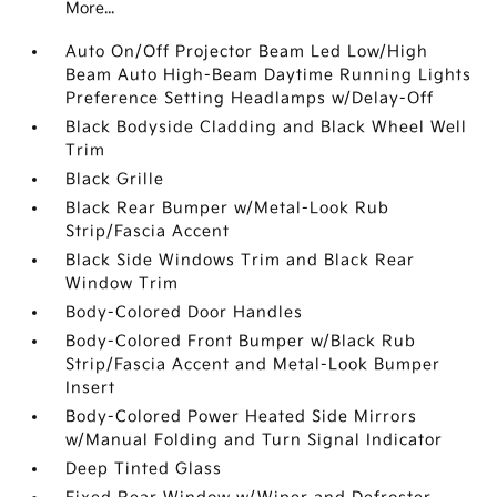
More...
Auto On/Off Projector Beam Led Low/High
Beam Auto High-Beam Daytime Running Lights
Preference Setting Headlamps w/Delay-Off
Black Bodyside Cladding and Black Wheel Well
Trim
Black Grille
Black Rear Bumper w/Metal-Look Rub
Strip/Fascia Accent
Black Side Windows Trim and Black Rear
Window Trim
Body-Colored Door Handles
Body-Colored Front Bumper w/Black Rub
Strip/Fascia Accent and Metal-Look Bumper
Insert
Body-Colored Power Heated Side Mirrors
w/Manual Folding and Turn Signal Indicator
Deep Tinted Glass