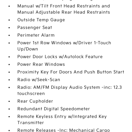
Manual w/Tilt Front Head Restraints and
Manual Adjustable Rear Head Restraints
Outside Temp Gauge
Passenger Seat
Perimeter Alarm
Power 1st Row Windows w/Driver 1-Touch
Up/Down
Power Door Locks w/Autolock Feature
Power Rear Windows
Proximity Key For Doors And Push Button Start
Radio w/Seek-Scan
Radio: AM/FM Display Audio System -inc: 12.3
touchscreen
Rear Cupholder
Redundant Digital Speedometer
Remote Keyless Entry w/Integrated Key
Transmitter
Remote Releases -Inc: Mechanical Cargo