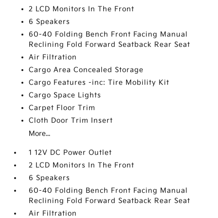
2 LCD Monitors In The Front
6 Speakers
60-40 Folding Bench Front Facing Manual
Reclining Fold Forward Seatback Rear Seat
Air Filtration
Cargo Area Concealed Storage
Cargo Features -inc: Tire Mobility Kit
Cargo Space Lights
Carpet Floor Trim
Cloth Door Trim Insert
More...
1 12V DC Power Outlet
2 LCD Monitors In The Front
6 Speakers
60-40 Folding Bench Front Facing Manual
Reclining Fold Forward Seatback Rear Seat
Air Filtration