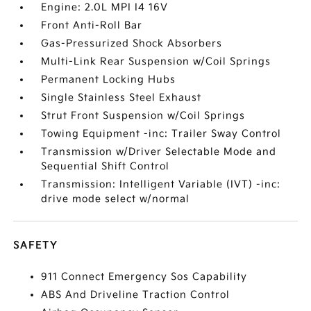
Engine: 2.0L MPI I4 16V
Front Anti-Roll Bar
Gas-Pressurized Shock Absorbers
Multi-Link Rear Suspension w/Coil Springs
Permanent Locking Hubs
Single Stainless Steel Exhaust
Strut Front Suspension w/Coil Springs
Towing Equipment -inc: Trailer Sway Control
Transmission w/Driver Selectable Mode and
Sequential Shift Control
Transmission: Intelligent Variable (IVT) -inc:
drive mode select w/normal
SAFETY
911 Connect Emergency Sos Capability
ABS And Driveline Traction Control