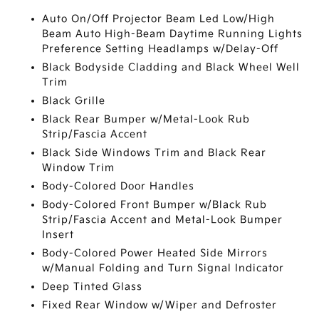
Auto On/Off Projector Beam Led Low/High
Beam Auto High-Beam Daytime Running Lights
Preference Setting Headlamps w/Delay-Off
Black Bodyside Cladding and Black Wheel Well
Trim
Black Grille
Black Rear Bumper w/Metal-Look Rub
Strip/Fascia Accent
Black Side Windows Trim and Black Rear
Window Trim
Body-Colored Door Handles
Body-Colored Front Bumper w/Black Rub
Strip/Fascia Accent and Metal-Look Bumper
Insert
Body-Colored Power Heated Side Mirrors
w/Manual Folding and Turn Signal Indicator
Deep Tinted Glass
Fixed Rear Window w/Wiper and Defroster