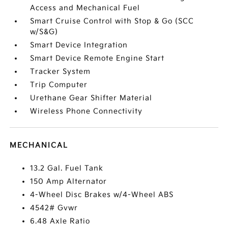
Access and Mechanical Fuel
Smart Cruise Control with Stop & Go (SCC
w/S&G)
Smart Device Integration
Smart Device Remote Engine Start
Tracker System
Trip Computer
Urethane Gear Shifter Material
Wireless Phone Connectivity
MECHANICAL
13.2 Gal. Fuel Tank
150 Amp Alternator
4-Wheel Disc Brakes w/4-Wheel ABS
4542# Gvwr
6.48 Axle Ratio