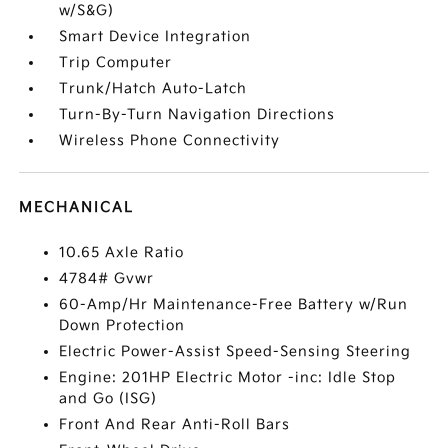
w/S&G)
Smart Device Integration
Trip Computer
Trunk/Hatch Auto-Latch
Turn-By-Turn Navigation Directions
Wireless Phone Connectivity
MECHANICAL
10.65 Axle Ratio
4784# Gvwr
60-Amp/Hr Maintenance-Free Battery w/Run
Down Protection
Electric Power-Assist Speed-Sensing Steering
Engine: 201HP Electric Motor -inc: Idle Stop
and Go (ISG)
Front And Rear Anti-Roll Bars