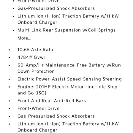
Front-Wheel Drive
Gas-Pressurized Shock Absorbers
Lithium Ion (li-Ion) Traction Battery w/11 kW
Onboard Charger
Multi-Link Rear Suspension w/Coil Springs
More...
10.65 Axle Ratio
4784# Gvwr
60-Amp/Hr Maintenance-Free Battery w/Run
Down Protection
Electric Power-Assist Speed-Sensing Steering
Engine: 201HP Electric Motor -inc: Idle Stop
and Go (ISG)
Front And Rear Anti-Roll Bars
Front-Wheel Drive
Gas-Pressurized Shock Absorbers
Lithium Ion (li-Ion) Traction Battery w/11 kW
Onboard Charger