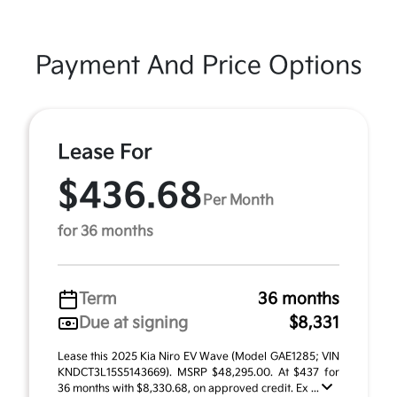
Payment And Price Options
Lease For
$436.68
Per Month
for 36 months
Term
36 months
Due at signing
$8,331
Lease this 2025 Kia Niro EV Wave (Model GAE1285; VIN
KNDCT3L15S5143669). MSRP $48,295.00. At $437 for
36 months with $8,330.68, on approved credit. Ex ...