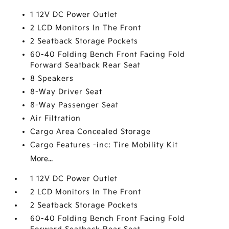
1 12V DC Power Outlet
2 LCD Monitors In The Front
2 Seatback Storage Pockets
60-40 Folding Bench Front Facing Fold
Forward Seatback Rear Seat
8 Speakers
8-Way Driver Seat
8-Way Passenger Seat
Air Filtration
Cargo Area Concealed Storage
Cargo Features -inc: Tire Mobility Kit
More...
1 12V DC Power Outlet
2 LCD Monitors In The Front
2 Seatback Storage Pockets
60-40 Folding Bench Front Facing Fold