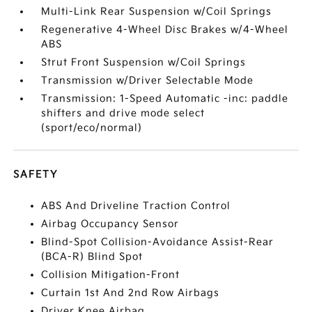
Multi-Link Rear Suspension w/Coil Springs
Regenerative 4-Wheel Disc Brakes w/4-Wheel
ABS
Strut Front Suspension w/Coil Springs
Transmission w/Driver Selectable Mode
Transmission: 1-Speed Automatic -inc: paddle
shifters and drive mode select
(sport/eco/normal)
SAFETY
ABS And Driveline Traction Control
Airbag Occupancy Sensor
Blind-Spot Collision-Avoidance Assist-Rear
(BCA-R) Blind Spot
Collision Mitigation-Front
Curtain 1st And 2nd Row Airbags
Driver Knee Airbag