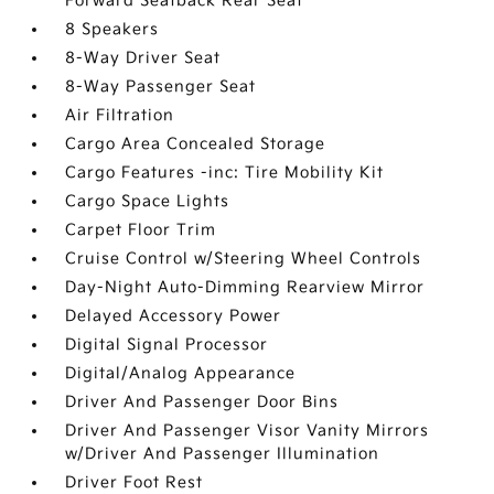
Forward Seatback Rear Seat
8 Speakers
8-Way Driver Seat
8-Way Passenger Seat
Air Filtration
Cargo Area Concealed Storage
Cargo Features -inc: Tire Mobility Kit
Cargo Space Lights
Carpet Floor Trim
Cruise Control w/Steering Wheel Controls
Day-Night Auto-Dimming Rearview Mirror
Delayed Accessory Power
Digital Signal Processor
Digital/Analog Appearance
Driver And Passenger Door Bins
Driver And Passenger Visor Vanity Mirrors
w/Driver And Passenger Illumination
Driver Foot Rest