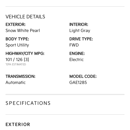
VEHICLE DETAILS
EXTERIOR:
INTERIOR:
Snow White Pearl
Light Gray
BODY TYPE:
DRIVE TYPE:
Sport Utility
FWD
HIGHWAY/CITY MPG:
ENGINE:
101 / 126
[3]
Electric
*EPA ESTIMATED
TRANSMISSION:
MODEL CODE:
Automatic
GAE1285
SPECIFICATIONS
EXTERIOR