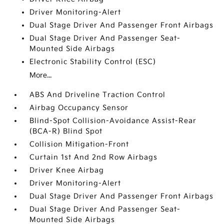
Driver Monitoring-Alert
Dual Stage Driver And Passenger Front Airbags
Dual Stage Driver And Passenger Seat-
Mounted Side Airbags
Electronic Stability Control (ESC)
More...
ABS And Driveline Traction Control
Airbag Occupancy Sensor
Blind-Spot Collision-Avoidance Assist-Rear
(BCA-R) Blind Spot
Collision Mitigation-Front
Curtain 1st And 2nd Row Airbags
Driver Knee Airbag
Driver Monitoring-Alert
Dual Stage Driver And Passenger Front Airbags
Dual Stage Driver And Passenger Seat-
Mounted Side Airbags