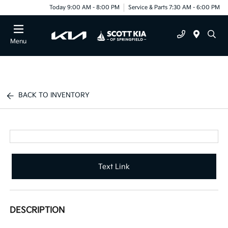
Today 9:00 AM - 8:00 PM
Service & Parts 7:30 AM - 6:00 PM
Menu
BACK TO INVENTORY
Text Link
DESCRIPTION