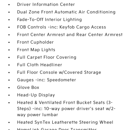
Driver Information Center
Dual Zone Front Automatic Air Conditioning
Fade-To-Off Interior Lighting
FOB Controls -inc: Keyfob Cargo Access
Front Center Armrest and Rear Center Armrest
Front Cupholder
Front Map Lights
Full Carpet Floor Covering
Full Cloth Headliner
Full Floor Console w/Covered Storage
Gauges -inc: Speedometer
Glove Box
Head-Up Display
Heated & Ventilated Front Bucket Seats (3-
Steps) -inc: 10-way power driver's seat w/2-
way power lumbar
Heated SynTex Leatherette Steering Wheel
HomeLink Garage Door Transmitter