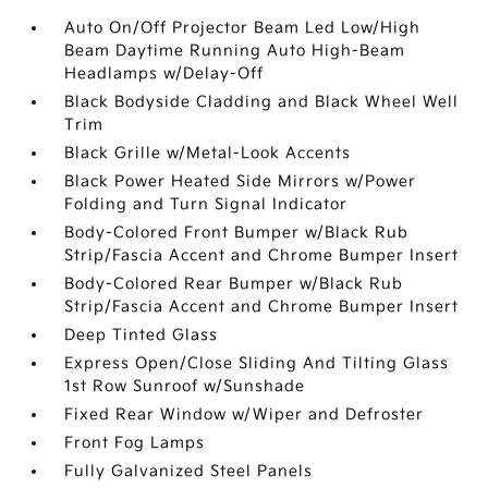
Auto On/Off Projector Beam Led Low/High
Beam Daytime Running Auto High-Beam
Headlamps w/Delay-Off
Black Bodyside Cladding and Black Wheel Well
Trim
Black Grille w/Metal-Look Accents
Black Power Heated Side Mirrors w/Power
Folding and Turn Signal Indicator
Body-Colored Front Bumper w/Black Rub
Strip/Fascia Accent and Chrome Bumper Insert
Body-Colored Rear Bumper w/Black Rub
Strip/Fascia Accent and Chrome Bumper Insert
Deep Tinted Glass
Express Open/Close Sliding And Tilting Glass
1st Row Sunroof w/Sunshade
Fixed Rear Window w/Wiper and Defroster
Front Fog Lamps
Fully Galvanized Steel Panels