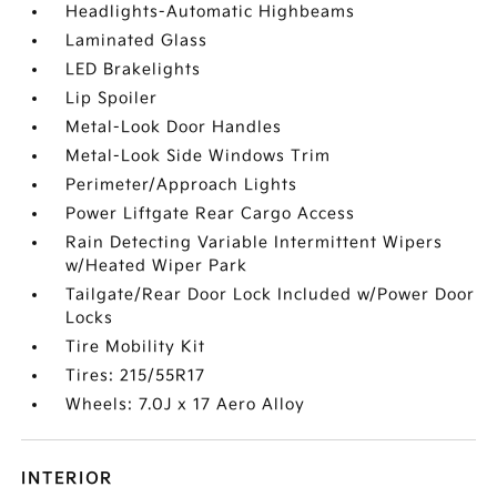
Headlights-Automatic Highbeams
Laminated Glass
LED Brakelights
Lip Spoiler
Metal-Look Door Handles
Metal-Look Side Windows Trim
Perimeter/Approach Lights
Power Liftgate Rear Cargo Access
Rain Detecting Variable Intermittent Wipers
w/Heated Wiper Park
Tailgate/Rear Door Lock Included w/Power Door
Locks
Tire Mobility Kit
Tires: 215/55R17
Wheels: 7.0J x 17 Aero Alloy
INTERIOR