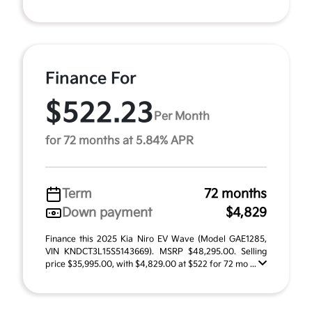
Finance For
$522.23
Per Month
for 72 months at 5.84% APR
Term
72 months
Down payment
$4,829
Finance this 2025 Kia Niro EV Wave (Model GAE1285,
VIN KNDCT3L15S5143669). MSRP $48,295.00. Selling
price $35,995.00, with $4,829.00 at $522 for 72 mo ...