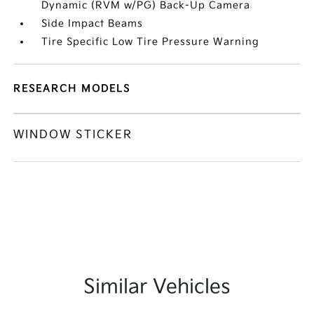
Dynamic (RVM w/PG) Back-Up Camera
Side Impact Beams
Tire Specific Low Tire Pressure Warning
RESEARCH MODELS
WINDOW STICKER
Similar Vehicles