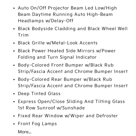
Auto On/Off Projector Beam Led Low/High
Beam Daytime Running Auto High-Beam
Headlamps w/Delay-Off
Black Bodyside Cladding and Black Wheel Well
Trim
Black Grille w/Metal-Look Accents
Black Power Heated Side Mirrors w/Power
Folding and Turn Signal Indicator
Body-Colored Front Bumper w/Black Rub
Strip/Fascia Accent and Chrome Bumper Insert
Body-Colored Rear Bumper w/Black Rub
Strip/Fascia Accent and Chrome Bumper Insert
Deep Tinted Glass
Express Open/Close Sliding And Tilting Glass
1st Row Sunroof w/Sunshade
Fixed Rear Window w/Wiper and Defroster
Front Fog Lamps
More...