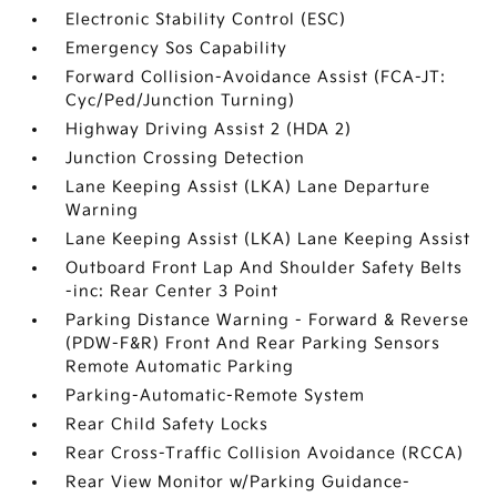
Electronic Stability Control (ESC)
Emergency Sos Capability
Forward Collision-Avoidance Assist (FCA-JT:
Cyc/Ped/Junction Turning)
Highway Driving Assist 2 (HDA 2)
Junction Crossing Detection
Lane Keeping Assist (LKA) Lane Departure
Warning
Lane Keeping Assist (LKA) Lane Keeping Assist
Outboard Front Lap And Shoulder Safety Belts
-inc: Rear Center 3 Point
Parking Distance Warning - Forward & Reverse
(PDW-F&R) Front And Rear Parking Sensors
Remote Automatic Parking
Parking-Automatic-Remote System
Rear Child Safety Locks
Rear Cross-Traffic Collision Avoidance (RCCA)
Rear View Monitor w/Parking Guidance-