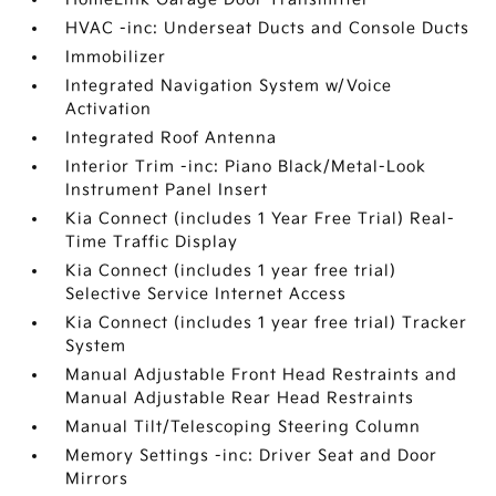
HVAC -inc: Underseat Ducts and Console Ducts
Immobilizer
Integrated Navigation System w/Voice
Activation
Integrated Roof Antenna
Interior Trim -inc: Piano Black/Metal-Look
Instrument Panel Insert
Kia Connect (includes 1 Year Free Trial) Real-
Time Traffic Display
Kia Connect (includes 1 year free trial)
Selective Service Internet Access
Kia Connect (includes 1 year free trial) Tracker
System
Manual Adjustable Front Head Restraints and
Manual Adjustable Rear Head Restraints
Manual Tilt/Telescoping Steering Column
Memory Settings -inc: Driver Seat and Door
Mirrors