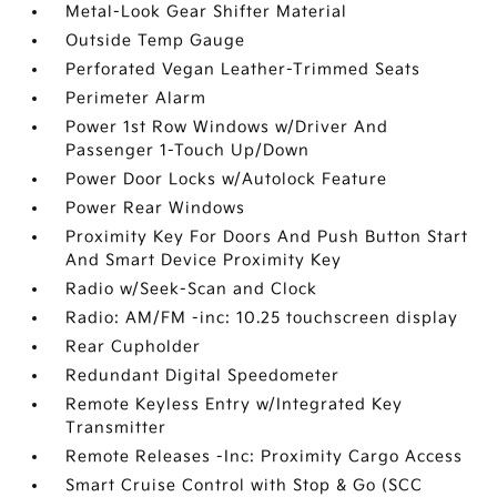
Metal-Look Gear Shifter Material
Outside Temp Gauge
Perforated Vegan Leather-Trimmed Seats
Perimeter Alarm
Power 1st Row Windows w/Driver And
Passenger 1-Touch Up/Down
Power Door Locks w/Autolock Feature
Power Rear Windows
Proximity Key For Doors And Push Button Start
And Smart Device Proximity Key
Radio w/Seek-Scan and Clock
Radio: AM/FM -inc: 10.25 touchscreen display
Rear Cupholder
Redundant Digital Speedometer
Remote Keyless Entry w/Integrated Key
Transmitter
Remote Releases -Inc: Proximity Cargo Access
Smart Cruise Control with Stop & Go (SCC