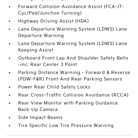
Forward Collision-Avoidance Assist (FCA-JT:
Cyc/Ped/Junction Turning)
Highway Driving Assist (HDA)
Lane Departure Warning System (LDWS) Lane
Departure Warning
Lane Departure Warning System (LDWS) Lane
Keeping Assist
Outboard Front Lap And Shoulder Safety Belts
-inc: Rear Center 3 Point
Parking Distance Warning - Forward & Reverse
(PDW-F&R) Front And Rear Parking Sensors
Power Rear Child Safety Locks
Rear Cross-Traffic Collision Avoidance (RCCA)
Rear View Monitor with Parking Guidance
Back-Up Camera
Side Impact Beams
Tire Specific Low Tire Pressure Warning