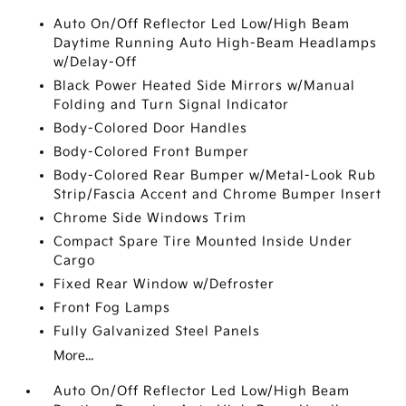
Auto On/Off Reflector Led Low/High Beam
Daytime Running Auto High-Beam Headlamps
w/Delay-Off
Black Power Heated Side Mirrors w/Manual
Folding and Turn Signal Indicator
Body-Colored Door Handles
Body-Colored Front Bumper
Body-Colored Rear Bumper w/Metal-Look Rub
Strip/Fascia Accent and Chrome Bumper Insert
Chrome Side Windows Trim
Compact Spare Tire Mounted Inside Under
Cargo
Fixed Rear Window w/Defroster
Front Fog Lamps
Fully Galvanized Steel Panels
More...
Auto On/Off Reflector Led Low/High Beam