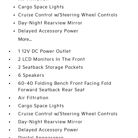
Cargo Space Lights
Cruise Control w/Steering Wheel Controls
Day-Night Rearview Mirror
Delayed Accessory Power
More...
1 12V DC Power Outlet
2 LCD Monitors In The Front
2 Seatback Storage Pockets
6 Speakers
60-40 Folding Bench Front Facing Fold
Forward Seatback Rear Seat
Air Filtration
Cargo Space Lights
Cruise Control w/Steering Wheel Controls
Day-Night Rearview Mirror
Delayed Accessory Power
Digital Appearance