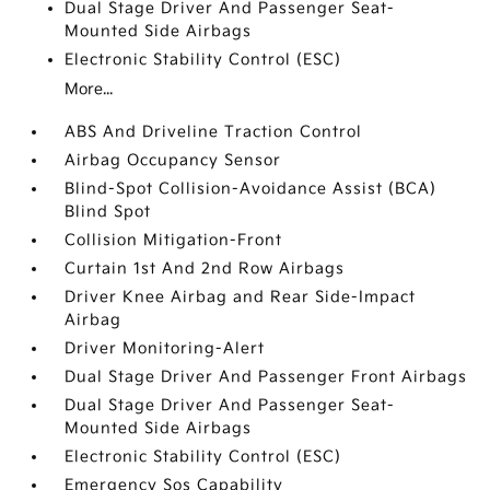
Dual Stage Driver And Passenger Seat-
Mounted Side Airbags
Electronic Stability Control (ESC)
More...
ABS And Driveline Traction Control
Airbag Occupancy Sensor
Blind-Spot Collision-Avoidance Assist (BCA)
Blind Spot
Collision Mitigation-Front
Curtain 1st And 2nd Row Airbags
Driver Knee Airbag and Rear Side-Impact
Airbag
Driver Monitoring-Alert
Dual Stage Driver And Passenger Front Airbags
Dual Stage Driver And Passenger Seat-
Mounted Side Airbags
Electronic Stability Control (ESC)
Emergency Sos Capability