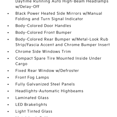
Daytime Running Auto High-Beam Headlamps
w/Delay-Off
Black Power Heated Side Mirrors w/Manual
Folding and Turn Signal Indicator
Body-Colored Door Handles
Body-Colored Front Bumper
Body-Colored Rear Bumper w/Metal-Look Rub
Strip/Fascia Accent and Chrome Bumper Insert
Chrome Side Windows Trim
Compact Spare Tire Mounted Inside Under
Cargo
Fixed Rear Window w/Defroster
Front Fog Lamps
Fully Galvanized Steel Panels
Headlights-Automatic Highbeams
Laminated Glass
LED Brakelights
Light Tinted Glass