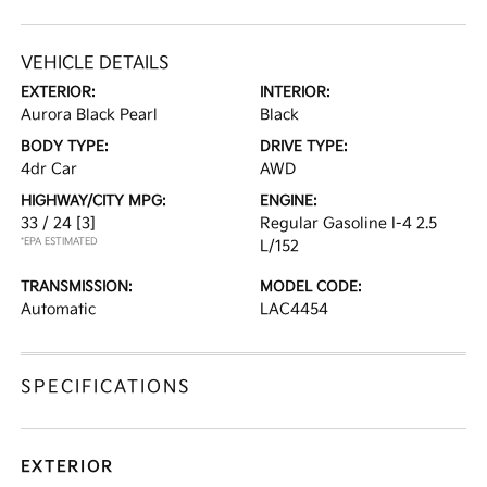
VEHICLE DETAILS
EXTERIOR:
INTERIOR:
Aurora Black Pearl
Black
BODY TYPE:
DRIVE TYPE:
4dr Car
AWD
HIGHWAY/CITY MPG:
ENGINE:
33 / 24
[3]
Regular Gasoline I-4 2.5
*EPA ESTIMATED
L/152
TRANSMISSION:
MODEL CODE:
Automatic
LAC4454
SPECIFICATIONS
EXTERIOR