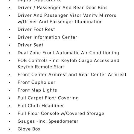
Driver / Passenger And Rear Door Bins
Driver And Passenger Visor Vanity Mirrors
w/Driver And Passenger Illumination
Driver Foot Rest
Driver Information Center
Driver Seat
Dual Zone Front Automatic Air Conditioning
FOB Controls -inc: Keyfob Cargo Access and
Keyfob Remote Start
Front Center Armrest and Rear Center Armrest
Front Cupholder
Front Map Lights
Full Carpet Floor Covering
Full Cloth Headliner
Full Floor Console w/Covered Storage
Gauges -inc: Speedometer
Glove Box