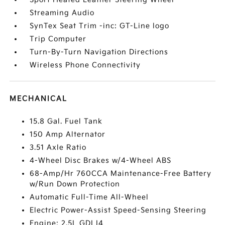
Streaming Audio
SynTex Seat Trim -inc: GT-Line logo
Trip Computer
Turn-By-Turn Navigation Directions
Wireless Phone Connectivity
MECHANICAL
15.8 Gal. Fuel Tank
150 Amp Alternator
3.51 Axle Ratio
4-Wheel Disc Brakes w/4-Wheel ABS
68-Amp/Hr 760CCA Maintenance-Free Battery
w/Run Down Protection
Automatic Full-Time All-Wheel
Electric Power-Assist Speed-Sensing Steering
Engine: 2.5L GDI I4