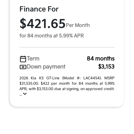
Finance For
$421.65
Per Month
for 84 months at 5.99% APR
Term
84 months
Down payment
$3,153
2026 Kia K5 GT-Line (Model #: LAC4454). MSRP
$31,535.00. $422 per month for 84 months at 5.99%
APR, with $3,153.00 due at signing, on approved credit.
...