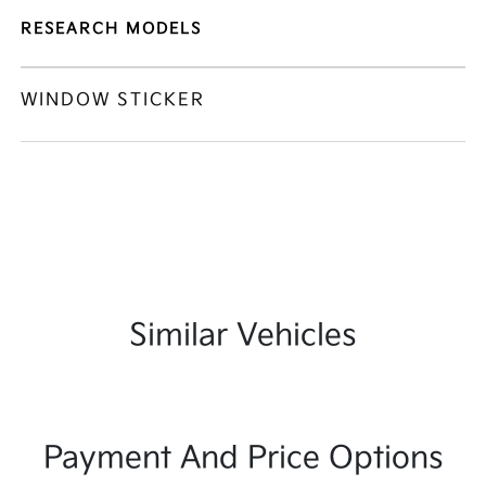
RESEARCH MODELS
WINDOW STICKER
Similar Vehicles
Payment And Price Options