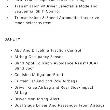
Transmission w/Driver Selectable Mode and
Sequential Shift Control
Transmission: 8-Speed Automatic -inc: drive
mode select system
SAFETY
ABS And Driveline Traction Control
Airbag Occupancy Sensor
Blind-Spot Collision-Avoidance Assist (BCA)
Blind Spot
Collision Mitigation-Front
Curtain 1st And 2nd Row Airbags
Driver Knee Airbag and Rear Side-Impact
Airbag
Driver Monitoring-Alert
Dual Stage Driver And Passenger Front Airbags