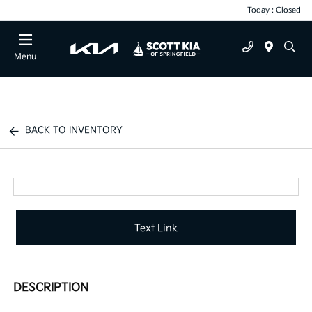
Today : Closed
Menu
BACK TO INVENTORY
Text Link
DESCRIPTION