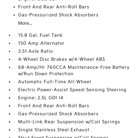
Front And Rear Anti-Roll Bars
Gas-Pressurized Shock Absorbers
More...
15.8 Gal. Fuel Tank
150 Amp Alternator
3.51 Axle Ratio
4-Wheel Disc Brakes w/4-Wheel ABS
68-Amp/Hr 760CCA Maintenance-Free Battery
w/Run Down Protection
Automatic Full-Time All-Wheel
Electric Power-Assist Speed-Sensing Steering
Engine: 2.5L GDI I4
Front And Rear Anti-Roll Bars
Gas-Pressurized Shock Absorbers
Multi-Link Rear Suspension w/Coil Springs
Single Stainless Steel Exhaust
Strut Front Suspension w/Coil Springs