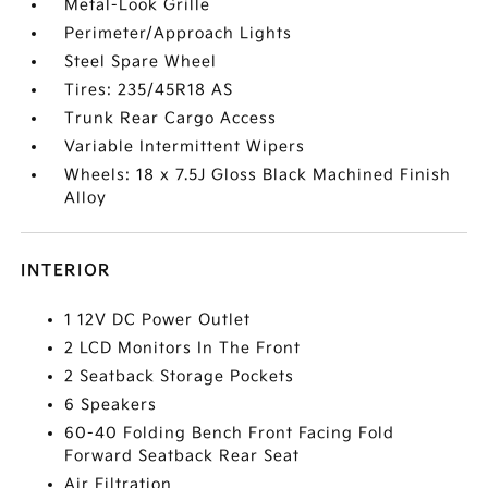
Metal-Look Grille
Perimeter/Approach Lights
Steel Spare Wheel
Tires: 235/45R18 AS
Trunk Rear Cargo Access
Variable Intermittent Wipers
Wheels: 18 x 7.5J Gloss Black Machined Finish
Alloy
INTERIOR
1 12V DC Power Outlet
2 LCD Monitors In The Front
2 Seatback Storage Pockets
6 Speakers
60-40 Folding Bench Front Facing Fold
Forward Seatback Rear Seat
Air Filtration