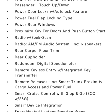
Passenger 1-Touch Up/Down
Power Door Locks w/Autolock Feature
Power Fuel Flap Locking Type
Power Rear Windows
Proximity Key For Doors And Push Button Start
Radio w/Seek-Scan
Radio: AM/FM Audio System -inc: 6 speakers
Rear Carpet Floor Trim
Rear Cupholder
Redundant Digital Speedometer
Remote Keyless Entry w/Integrated Key
Transmitter
Remote Releases -Inc: Smart Trunk Proximity
Cargo Access and Power Fuel
Smart Cruise Control with Stop & Go (SCC
w/S&G)
Smart Device Integration
Sport Heated Leather Steering Wheel