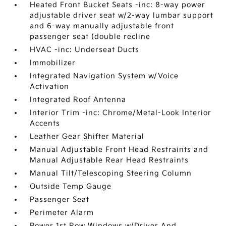
Heated Front Bucket Seats -inc: 8-way power
adjustable driver seat w/2-way lumbar support
and 6-way manually adjustable front
passenger seat (double recline
HVAC -inc: Underseat Ducts
Immobilizer
Integrated Navigation System w/Voice
Activation
Integrated Roof Antenna
Interior Trim -inc: Chrome/Metal-Look Interior
Accents
Leather Gear Shifter Material
Manual Adjustable Front Head Restraints and
Manual Adjustable Rear Head Restraints
Manual Tilt/Telescoping Steering Column
Outside Temp Gauge
Passenger Seat
Perimeter Alarm
Power 1st Row Windows w/Driver And