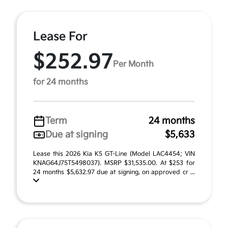
Lease For
$252.97
Per Month
for 24 months
Term
24 months
Due at signing
$5,633
Lease this 2026 Kia K5 GT-Line (Model LAC4454; VIN
KNAG64J75T5498037). MSRP $31,535.00. At $253 for
24 months $5,632.97 due at signing, on approved cr ...