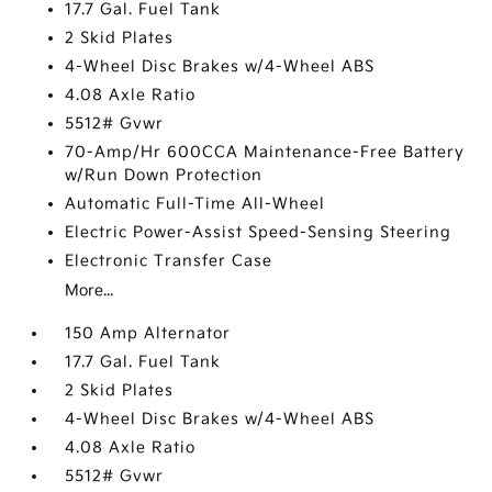
17.7 Gal. Fuel Tank
2 Skid Plates
4-Wheel Disc Brakes w/4-Wheel ABS
4.08 Axle Ratio
5512# Gvwr
70-Amp/Hr 600CCA Maintenance-Free Battery
w/Run Down Protection
Automatic Full-Time All-Wheel
Electric Power-Assist Speed-Sensing Steering
Electronic Transfer Case
More...
150 Amp Alternator
17.7 Gal. Fuel Tank
2 Skid Plates
4-Wheel Disc Brakes w/4-Wheel ABS
4.08 Axle Ratio
5512# Gvwr