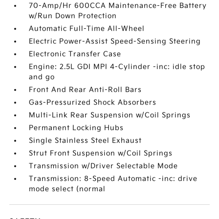
70-Amp/Hr 600CCA Maintenance-Free Battery
w/Run Down Protection
Automatic Full-Time All-Wheel
Electric Power-Assist Speed-Sensing Steering
Electronic Transfer Case
Engine: 2.5L GDI MPI 4-Cylinder -inc: idle stop
and go
Front And Rear Anti-Roll Bars
Gas-Pressurized Shock Absorbers
Multi-Link Rear Suspension w/Coil Springs
Permanent Locking Hubs
Single Stainless Steel Exhaust
Strut Front Suspension w/Coil Springs
Transmission w/Driver Selectable Mode
Transmission: 8-Speed Automatic -inc: drive
mode select (normal