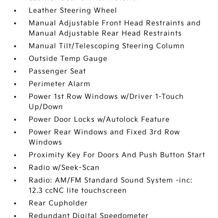
Leather Steering Wheel
Manual Adjustable Front Head Restraints and
Manual Adjustable Rear Head Restraints
Manual Tilt/Telescoping Steering Column
Outside Temp Gauge
Passenger Seat
Perimeter Alarm
Power 1st Row Windows w/Driver 1-Touch
Up/Down
Power Door Locks w/Autolock Feature
Power Rear Windows and Fixed 3rd Row
Windows
Proximity Key For Doors And Push Button Start
Radio w/Seek-Scan
Radio: AM/FM Standard Sound System -inc:
12.3 ccNC lite touchscreen
Rear Cupholder
Redundant Digital Speedometer