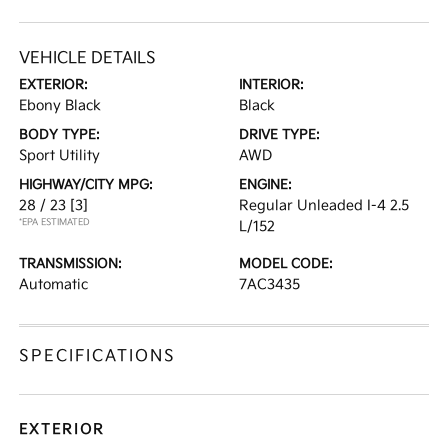
VEHICLE DETAILS
EXTERIOR:
INTERIOR:
Ebony Black
Black
BODY TYPE:
DRIVE TYPE:
Sport Utility
AWD
HIGHWAY/CITY MPG:
ENGINE:
28 / 23
[3]
Regular Unleaded I-4 2.5
*EPA ESTIMATED
L/152
TRANSMISSION:
MODEL CODE:
Automatic
7AC3435
SPECIFICATIONS
EXTERIOR