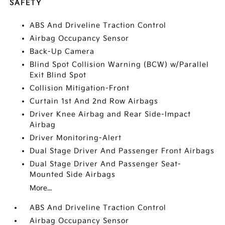
SAFETY
ABS And Driveline Traction Control
Airbag Occupancy Sensor
Back-Up Camera
Blind Spot Collision Warning (BCW) w/Parallel
Exit Blind Spot
Collision Mitigation-Front
Curtain 1st And 2nd Row Airbags
Driver Knee Airbag and Rear Side-Impact
Airbag
Driver Monitoring-Alert
Dual Stage Driver And Passenger Front Airbags
Dual Stage Driver And Passenger Seat-
Mounted Side Airbags
More...
ABS And Driveline Traction Control
Airbag Occupancy Sensor