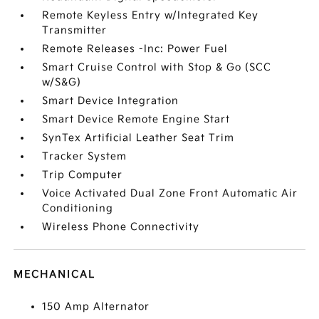
Remote Keyless Entry w/Integrated Key
Transmitter
Remote Releases -Inc: Power Fuel
Smart Cruise Control with Stop & Go (SCC
w/S&G)
Smart Device Integration
Smart Device Remote Engine Start
SynTex Artificial Leather Seat Trim
Tracker System
Trip Computer
Voice Activated Dual Zone Front Automatic Air
Conditioning
Wireless Phone Connectivity
MECHANICAL
150 Amp Alternator