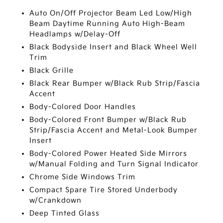
Auto On/Off Projector Beam Led Low/High
Beam Daytime Running Auto High-Beam
Headlamps w/Delay-Off
Black Bodyside Insert and Black Wheel Well
Trim
Black Grille
Black Rear Bumper w/Black Rub Strip/Fascia
Accent
Body-Colored Door Handles
Body-Colored Front Bumper w/Black Rub
Strip/Fascia Accent and Metal-Look Bumper
Insert
Body-Colored Power Heated Side Mirrors
w/Manual Folding and Turn Signal Indicator
Chrome Side Windows Trim
Compact Spare Tire Stored Underbody
w/Crankdown
Deep Tinted Glass