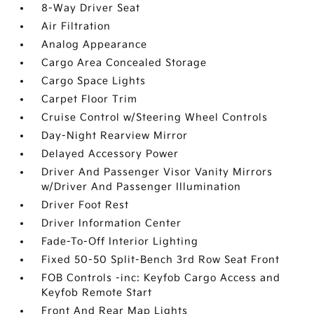
8-Way Driver Seat
Air Filtration
Analog Appearance
Cargo Area Concealed Storage
Cargo Space Lights
Carpet Floor Trim
Cruise Control w/Steering Wheel Controls
Day-Night Rearview Mirror
Delayed Accessory Power
Driver And Passenger Visor Vanity Mirrors
w/Driver And Passenger Illumination
Driver Foot Rest
Driver Information Center
Fade-To-Off Interior Lighting
Fixed 50-50 Split-Bench 3rd Row Seat Front
FOB Controls -inc: Keyfob Cargo Access and
Keyfob Remote Start
Front And Rear Map Lights