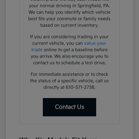
your normal driving in Springfield, PA.
We can help you identify which vehicle
best fits your commute or family needs
based on current inventory.
If you are considering trading in your
current vehicle, you can
value your
trade
online to get a baseline before
you arrive. We also encourage you to
contact us to schedule a test drive.
For immediate assistance or to check
the status of a specific vehicle, call us
directly at 610-571-2738.
Contact Us