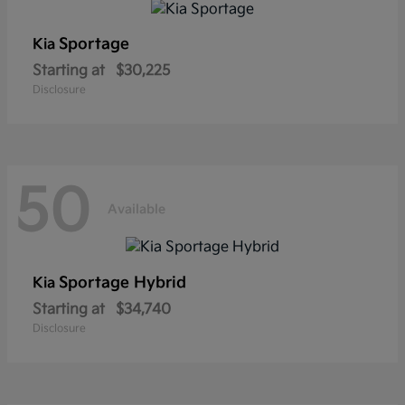
Sportage
Kia
Starting at
$30,225
Disclosure
50
Available
Sportage Hybrid
Kia
Starting at
$34,740
Disclosure