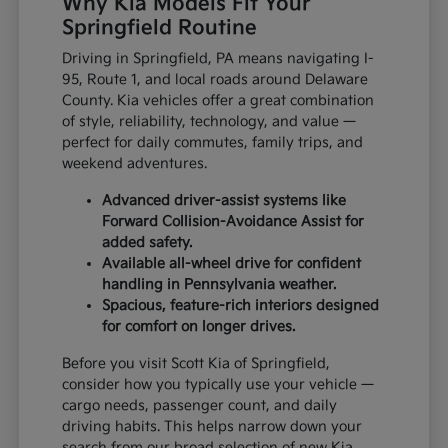
Why Kia Models Fit Your
Springfield Routine
Driving in Springfield, PA means navigating I-
95, Route 1, and local roads around Delaware
County. Kia vehicles offer a great combination
of style, reliability, technology, and value —
perfect for daily commutes, family trips, and
weekend adventures.
Advanced driver-assist systems like
Forward Collision-Avoidance Assist for
added safety.
Available all-wheel drive for confident
handling in Pennsylvania weather.
Spacious, feature-rich interiors designed
for comfort on longer drives.
Before you visit Scott Kia of Springfield,
consider how you typically use your vehicle —
cargo needs, passenger count, and daily
driving habits. This helps narrow down your
search from our broad selection of new Kia