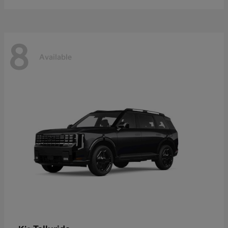
8
Available