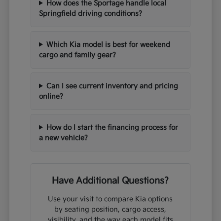
How does the Sportage handle local
Springfield driving conditions?
Which Kia model is best for weekend
cargo and family gear?
Can I see current inventory and pricing
online?
How do I start the financing process for
a new vehicle?
Have Additional Questions?
Use your visit to compare Kia options
by seating position, cargo access,
visibility, and the way each model fits