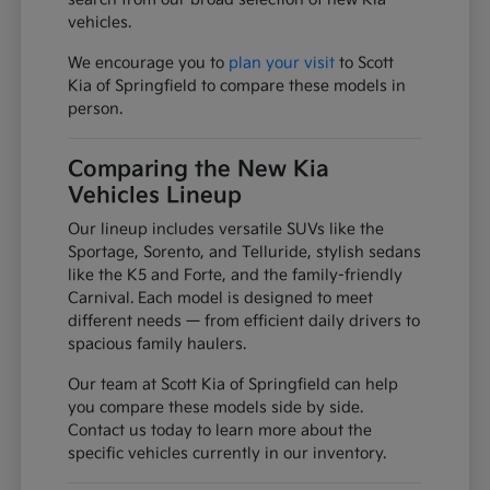
vehicles.
We encourage you to
plan your visit
to Scott
Kia of Springfield to compare these models in
person.
Comparing the New Kia
Vehicles Lineup
Our lineup includes versatile SUVs like the
Sportage, Sorento, and Telluride, stylish sedans
like the K5 and Forte, and the family-friendly
Carnival. Each model is designed to meet
different needs — from efficient daily drivers to
spacious family haulers.
Our team at Scott Kia of Springfield can help
you compare these models side by side.
Contact us today to learn more about the
specific vehicles currently in our inventory.