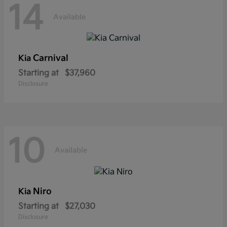
14
Available
Carnival
Kia
Starting at
$37,960
Disclosure
10
Available
Niro
Kia
Starting at
$27,030
Disclosure