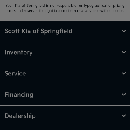
Scott Kia of Springfield is not responsible for typographical or pricing
errors and reserves the right to correct errors at any time without notice.
Scott Kia of Springfield
Inventory
Service
Financing
Dealership