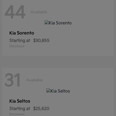
44
Available
Sorento
Kia
Starting at
$30,855
Disclosure
31
Available
Seltos
Kia
Starting at
$25,620
Disclosure