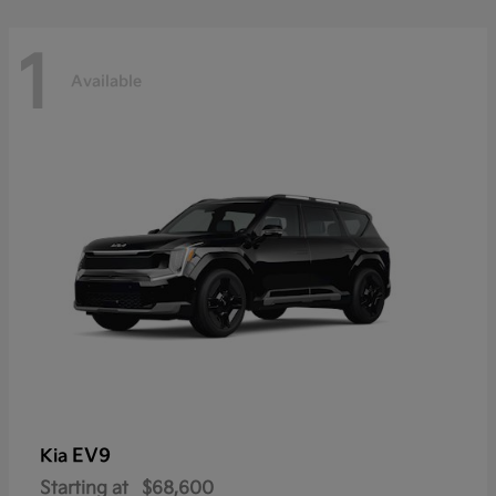
1
Available
EV9
Kia
Starting at
$68,600