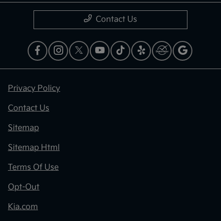
Contact Us
Privacy Policy
Contact Us
Sitemap
Sitemap Html
Terms Of Use
Opt-Out
Kia.com