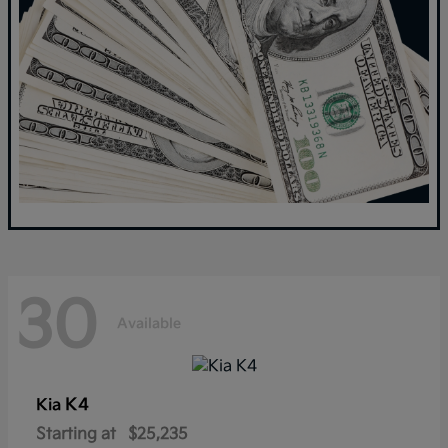
30
Available
K4
Kia
Starting at
$25,235