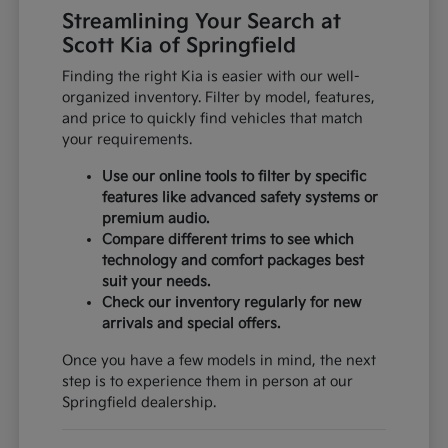
Streamlining Your Search at
Scott Kia of Springfield
Finding the right Kia is easier with our well-
organized inventory. Filter by model, features,
and price to quickly find vehicles that match
your requirements.
Use our online tools to filter by specific
features like advanced safety systems or
premium audio.
Compare different trims to see which
technology and comfort packages best
suit your needs.
Check our inventory regularly for new
arrivals and special offers.
Once you have a few models in mind, the next
step is to experience them in person at our
Springfield dealership.