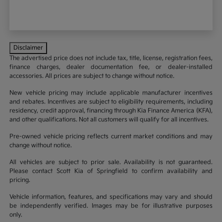
Disclaimer
The advertised price does not include tax, title, license, registration fees,
finance charges, dealer documentation fee, or dealer-installed
accessories. All prices are subject to change without notice.
New vehicle pricing may include applicable manufacturer incentives
and rebates. Incentives are subject to eligibility requirements, including
residency, credit approval, financing through Kia Finance America (KFA),
and other qualifications. Not all customers will qualify for all incentives.
Pre-owned vehicle pricing reflects current market conditions and may
change without notice.
All vehicles are subject to prior sale. Availability is not guaranteed.
Please contact Scott Kia of Springfield to confirm availability and
pricing.
Vehicle information, features, and specifications may vary and should
be independently verified. Images may be for illustrative purposes
only.