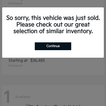
Disclosure
So sorry, this vehicle was just sold.
Please check out our great
1
selection of similar inventory.
Available
Continue
Niro EV
Kia
Starting at
$36,485
Disclosure
1
Available