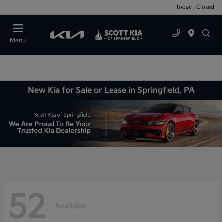
Today : Closed
Menu
New Kia for Sale or Lease in Springfield, PA
52
Available