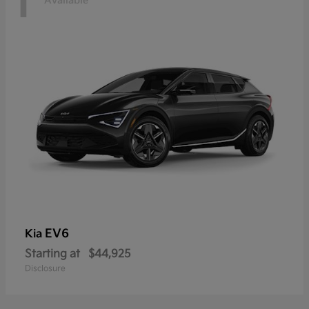
1
Available
EV6
Kia
Starting at
$44,925
Disclosure