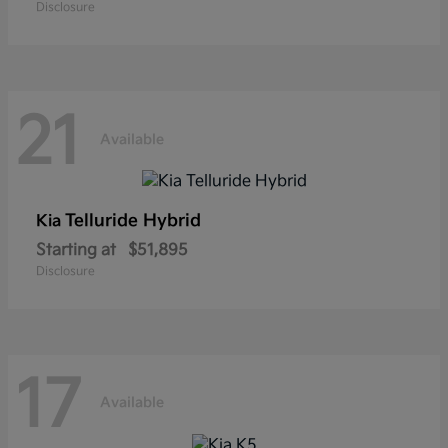
Disclosure
21
Available
Telluride Hybrid
Kia
Starting at
$51,895
Disclosure
17
Available