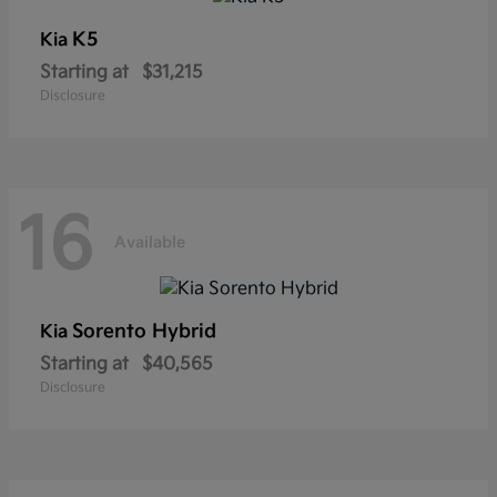
K5
Kia
Starting at
$31,215
Disclosure
16
Available
Sorento Hybrid
Kia
Starting at
$40,565
Disclosure