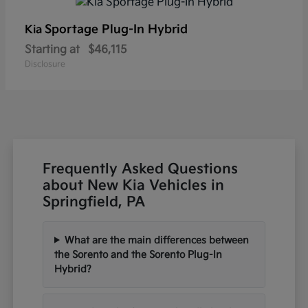
Sportage Plug-In Hybrid
Kia
Starting at
$46,115
Disclosure
Frequently Asked Questions
about New Kia Vehicles in
Springfield, PA
What are the main differences between
the Sorento and the Sorento Plug-In
Hybrid?