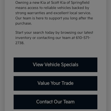
Owning a new Kia at Scott Kia of Springfield
means access to reliable vehicles backed by
strong warranties and excellent local service.
Our team is here to support you long after the
purchase.
Start your search today by browsing our latest
inventory or contacting our team at 610-571-
2738.
View Vehicle Specials
Value Your Trade
Contact Our Team