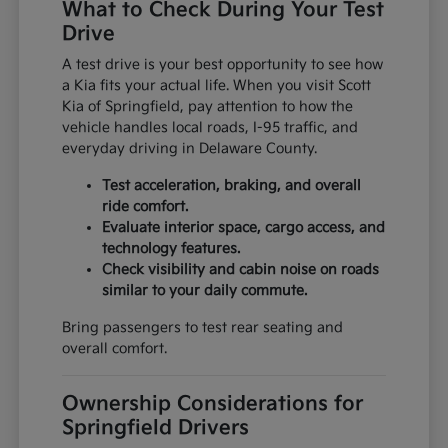
What to Check During Your Test
Drive
A test drive is your best opportunity to see how
a Kia fits your actual life. When you visit Scott
Kia of Springfield, pay attention to how the
vehicle handles local roads, I-95 traffic, and
everyday driving in Delaware County.
Test acceleration, braking, and overall
ride comfort.
Evaluate interior space, cargo access, and
technology features.
Check visibility and cabin noise on roads
similar to your daily commute.
Bring passengers to test rear seating and
overall comfort.
Ownership Considerations for
Springfield Drivers