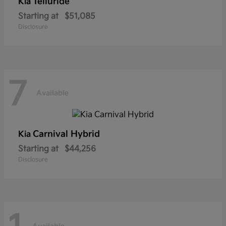
Telluride
Kia
Starting at
$51,085
Disclosure
7
Available
Carnival Hybrid
Kia
Starting at
$44,256
Disclosure