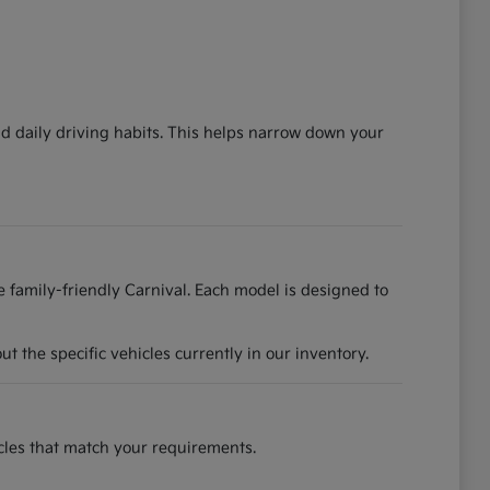
nd daily driving habits. This helps narrow down your
he family-friendly Carnival. Each model is designed to
 the specific vehicles currently in our inventory.
hicles that match your requirements.