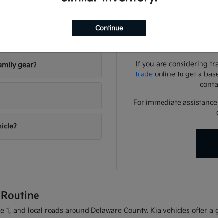
Use your visit to compar
visibility, and the way eac
Continue
riving conditions?
We can help you identif
needs
If you are considering tr
amily gear?
trade
online to get a bas
conta
For immediate assistance o
hicle?
 Routine
 1, and local roads around Delaware County. Kia vehicles offer a gr