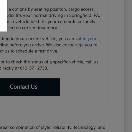
e Kia options by seating position, cargo access,
h model fits your normal driving in Springfield, PA.
y which vehicle best fits your commute or family
 based on current inventory.
ading in your current vehicle, you can
value your
eline before you arrive. We also encourage you to
ct us to schedule a test drive.
r to check the status of a specific vehicle, call us
directly at 610-571-2738.
Contact Us
eat combination of style, reliability, technology, and