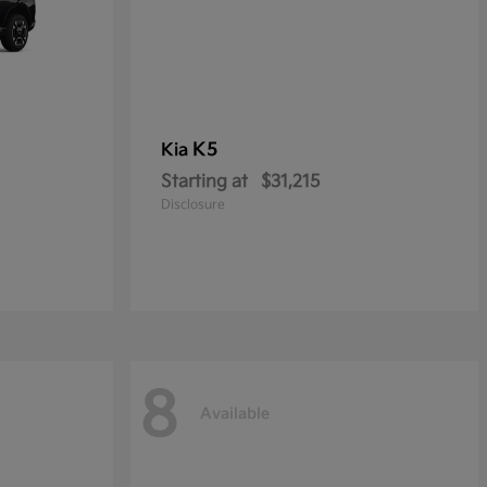
K5
Kia
Starting at
$31,215
Disclosure
8
Available