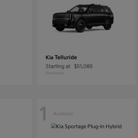
Telluride
Kia
Starting at
$51,085
Disclosure
1
Available