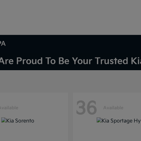
PA
36
Available
Available