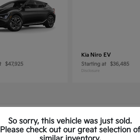
Niro EV
Kia
t
$47,925
Starting at
$36,485
Disclosure
w Kia Vehicles in Springfield, PA
So sorry, this vehicle was just sold.
Please check out our great selection o
to and the Sorento Plug-In
similar inventory.
Have