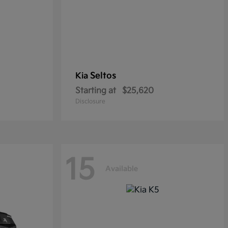
Seltos
Kia
Starting at
$25,620
Disclosure
15
Available