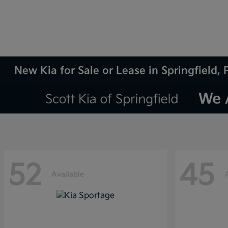
New Kia for Sale or Lease in Springfield, 
52
45
Available