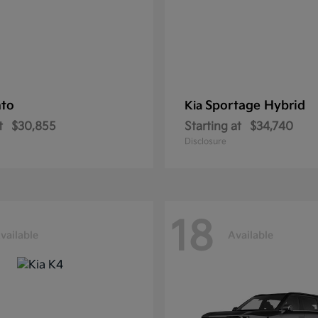
nto
Sportage Hybrid
Kia
t
$30,855
Starting at
$34,740
Disclosure
18
vailable
Available