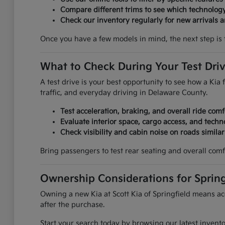
Compare different trims to see which technolog
Check our inventory regularly for new arrivals an
Once you have a few models in mind, the next step is 
What to Check During Your Test Dri
A test drive is your best opportunity to see how a Kia f
traffic, and everyday driving in Delaware County.
Test acceleration, braking, and overall ride comf
Evaluate interior space, cargo access, and techn
Check visibility and cabin noise on roads simila
Bring passengers to test rear seating and overall comf
Ownership Considerations for Spring
Owning a new Kia at Scott Kia of Springfield means acc
after the purchase.
Start your search today by browsing our latest invent