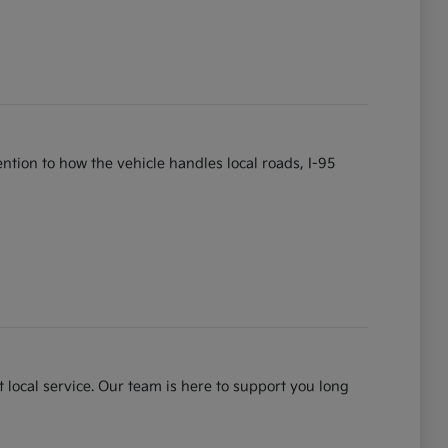
tention to how the vehicle handles local roads, I-95
 local service. Our team is here to support you long