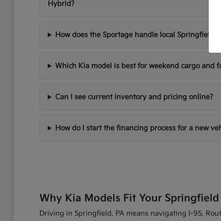
Hybrid?
How does the Sportage handle local Springfield d
Which Kia model is best for weekend cargo and f
Can I see current inventory and pricing online?
How do I start the financing process for a new ve
Why Kia Models Fit Your Springfield
Driving in Springfield, PA means navigating I-95, Route