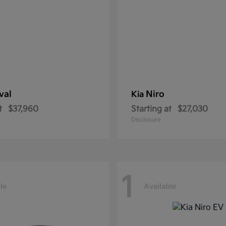
val
Niro
Kia
t
$37,960
Starting at
$27,030
Disclosure
1
le
Available