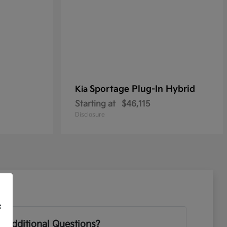
Sportage Plug-In Hybrid
Kia
Starting at
$46,115
Disclosure
f
 Additional Questions?