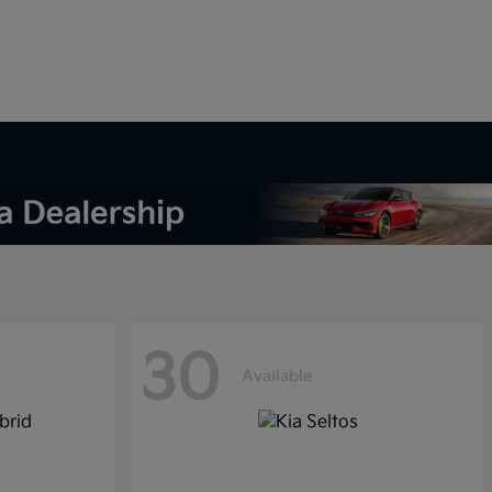
30
Available