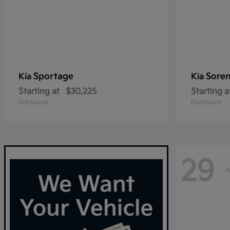
Sportage
Sore
Kia
Kia
Starting at
$30,225
Starting a
Disclosure
Disclosure
29
A