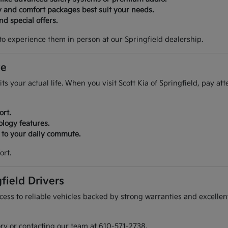
y and comfort packages best suit your needs.
d special offers.
to experience them in person at our Springfield dealership.
ve
its your actual life. When you visit Scott Kia of Springfield, pay at
ort.
ology features.
r to your daily commute.
ort.
field Drivers
ess to reliable vehicles backed by strong warranties and excellent
ory or contacting our team at 610-571-2738.