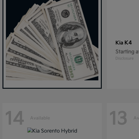
K4
Kia
Starting a
Disclosure
14
13
Available
Av