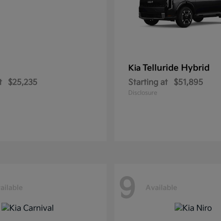
Telluride Hybrid
Kia
t
$25,235
Starting at
$51,895
Disclosure
9
ailable
Available