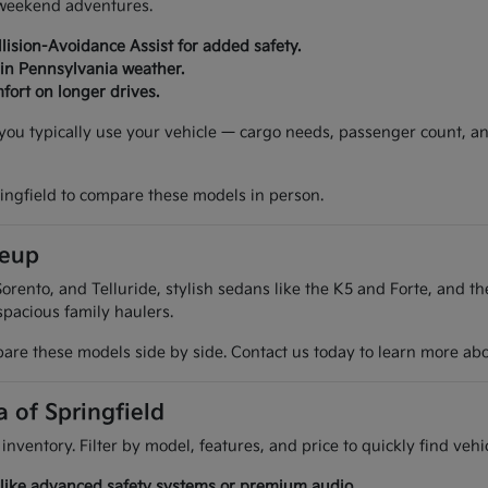
d weekend adventures.
lision-Avoidance Assist for added safety.
 in Pennsylvania weather.
fort on longer drives.
w you typically use your vehicle — cargo needs, passenger count, a
ringfield to compare these models in person.
neup
orento, and Telluride, stylish sedans like the K5 and Forte, and t
spacious family haulers.
are these models side by side. Contact us today to learn more about
a of Springfield
 inventory. Filter by model, features, and price to quickly find ve
es like advanced safety systems or premium audio.