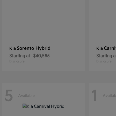
Sorento Hybrid
Carni
Kia
Kia
Starting at
$40,565
Starting a
Disclosure
Disclosure
5
1
Available
Availab