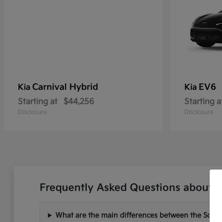
Carnival Hybrid
EV6
Kia
Kia
Starting at
$44,256
Starting a
Disclosure
Disclosure
Frequently Asked Questions about Ne
What are the main differences between the Soren