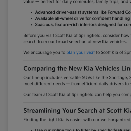
value — perfect for daily commutes, family trips, an
Advanced driver-assist systems like Forward Col
Available all-wheel drive for confident handling
Spacious, feature-rich interiors designed for com
Before you visit Scott Kia of Springfield, consider ho
search from our broad selection of new Kia vehicles.
We encourage you to
plan your visit
to Scott Kia of Sp
Comparing the New Kia Vehicles Li
Our lineup includes versatile SUVs like the Sportage, S
meet different needs — from efficient daily drivers to 
Our team at Scott Kia of Springfield can help you comp
Streamlining Your Search at Scott Ki
Finding the right Kia is easier with our well-organized
Use our online tools to filter by specific featur