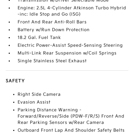
Transmission w/Driver Selectable Mode
Engine: 2.5L 4-Cylinder Atkinson Turbo Hybrid
-inc: Idle Stop and Go (ISG)
Front And Rear Anti-Roll Bars
Battery w/Run Down Protection
18.2 Gal. Fuel Tank
Electric Power-Assist Speed-Sensing Steering
Multi-Link Rear Suspension w/Coil Springs
Single Stainless Steel Exhaust
SAFETY
Right Side Camera
Evasion Assist
Parking Distance Warning -
Forward/Reverse/Side (PDW-F/R/S) Front And
Rear Parking Sensors w/Rear Camera
Outboard Front Lap And Shoulder Safety Belts