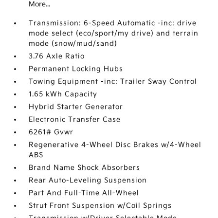
More...
Transmission: 6-Speed Automatic -inc: drive
mode select (eco/sport/my drive) and terrain
mode (snow/mud/sand)
3.76 Axle Ratio
Permanent Locking Hubs
Towing Equipment -inc: Trailer Sway Control
1.65 kWh Capacity
Hybrid Starter Generator
Electronic Transfer Case
6261# Gvwr
Regenerative 4-Wheel Disc Brakes w/4-Wheel
ABS
Brand Name Shock Absorbers
Rear Auto-Leveling Suspension
Part And Full-Time All-Wheel
Strut Front Suspension w/Coil Springs