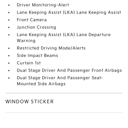
Driver Monitoring-Alert
Lane Keeping Assist (LKA) Lane Keeping Assist
Front Camera
Junction Crossing
Lane Keeping Assist (LKA) Lane Departure
Warning
Restricted Driving Mode/Alerts
Side Impact Beams
Curtain 1st
Dual Stage Driver And Passenger Front Airbags
Dual Stage Driver And Passenger Seat-
Mounted Side Airbags
WINDOW STICKER