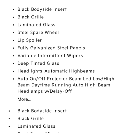
Black Bodyside Insert
Black Grille
Laminated Glass
Steel Spare Wheel
Lip Spoiler
Fully Galvanized Steel Panels
Variable Intermittent Wipers
Deep Tinted Glass
Headlights-Automatic Highbeams
Auto On/Off Projector Beam Led Low/High
Beam Daytime Running Auto High-Beam
Headlamps w/Delay-Off
More...
Black Bodyside Insert
Black Grille
Laminated Glass