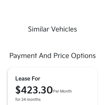
Similar Vehicles
Payment And Price Options
Lease For
$423.30
Per Month
for 24 months