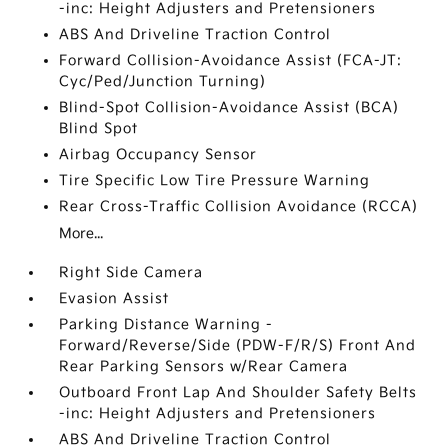
-inc: Height Adjusters and Pretensioners
ABS And Driveline Traction Control
Forward Collision-Avoidance Assist (FCA-JT:
Cyc/Ped/Junction Turning)
Blind-Spot Collision-Avoidance Assist (BCA)
Blind Spot
Airbag Occupancy Sensor
Tire Specific Low Tire Pressure Warning
Rear Cross-Traffic Collision Avoidance (RCCA)
More...
Right Side Camera
Evasion Assist
Parking Distance Warning -
Forward/Reverse/Side (PDW-F/R/S) Front And
Rear Parking Sensors w/Rear Camera
Outboard Front Lap And Shoulder Safety Belts
-inc: Height Adjusters and Pretensioners
ABS And Driveline Traction Control