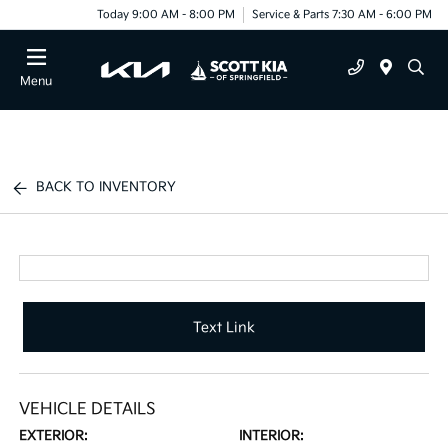
Today 9:00 AM - 8:00 PM
Service & Parts 7:30 AM - 6:00 PM
Menu
BACK TO INVENTORY
Text Link
VEHICLE DETAILS
EXTERIOR:
INTERIOR: