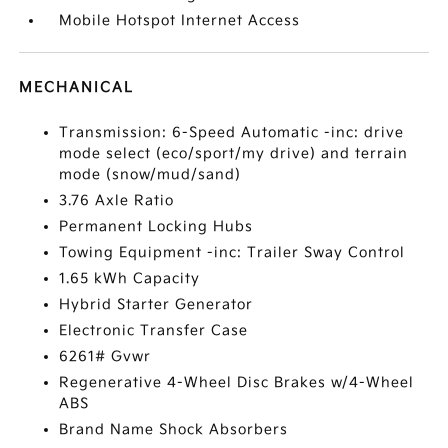
Mobile Hotspot Internet Access
MECHANICAL
Transmission: 6-Speed Automatic -inc: drive
mode select (eco/sport/my drive) and terrain
mode (snow/mud/sand)
3.76 Axle Ratio
Permanent Locking Hubs
Towing Equipment -inc: Trailer Sway Control
1.65 kWh Capacity
Hybrid Starter Generator
Electronic Transfer Case
6261# Gvwr
Regenerative 4-Wheel Disc Brakes w/4-Wheel
ABS
Brand Name Shock Absorbers