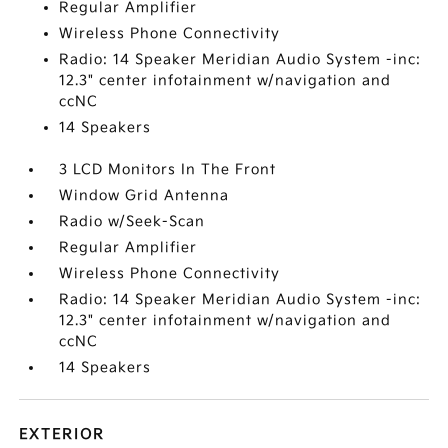
Regular Amplifier
Wireless Phone Connectivity
Radio: 14 Speaker Meridian Audio System -inc:
12.3" center infotainment w/navigation and
ccNC
14 Speakers
3 LCD Monitors In The Front
Window Grid Antenna
Radio w/Seek-Scan
Regular Amplifier
Wireless Phone Connectivity
Radio: 14 Speaker Meridian Audio System -inc:
12.3" center infotainment w/navigation and
ccNC
14 Speakers
EXTERIOR