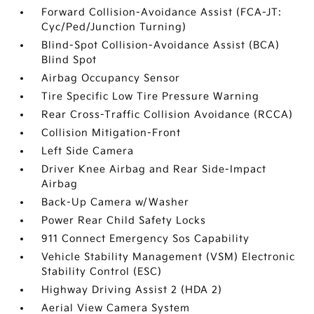
Forward Collision-Avoidance Assist (FCA-JT:
Cyc/Ped/Junction Turning)
Blind-Spot Collision-Avoidance Assist (BCA)
Blind Spot
Airbag Occupancy Sensor
Tire Specific Low Tire Pressure Warning
Rear Cross-Traffic Collision Avoidance (RCCA)
Collision Mitigation-Front
Left Side Camera
Driver Knee Airbag and Rear Side-Impact
Airbag
Back-Up Camera w/Washer
Power Rear Child Safety Locks
911 Connect Emergency Sos Capability
Vehicle Stability Management (VSM) Electronic
Stability Control (ESC)
Highway Driving Assist 2 (HDA 2)
Aerial View Camera System