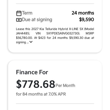
Term
24 months
Due at signing
$9,590
Lease this 2027 Kia Telluride Hybrid X-LINE SX (Model
JAH4485; VIN 5XYPDESA9VG032730). MSRP
$56,780.00. At $423 for 24 months $9,590.30 due at
signing ...
Finance For
$778.68
Per Month
for 84 months at 7.0% APR