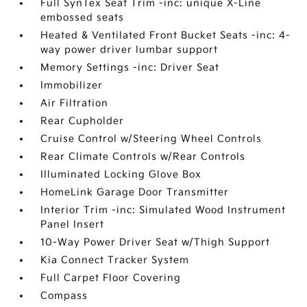
Full SynTex Seat Trim -inc: unique X-Line
embossed seats
Heated & Ventilated Front Bucket Seats -inc: 4-
way power driver lumbar support
Memory Settings -inc: Driver Seat
Immobilizer
Air Filtration
Rear Cupholder
Cruise Control w/Steering Wheel Controls
Rear Climate Controls w/Rear Controls
Illuminated Locking Glove Box
HomeLink Garage Door Transmitter
Interior Trim -inc: Simulated Wood Instrument
Panel Insert
10-Way Power Driver Seat w/Thigh Support
Kia Connect Tracker System
Full Carpet Floor Covering
Compass