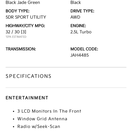
Black Jade Green
Black
BODY TYPE:
DRIVE TYPE:
5DR SPORT UTILITY
AWD
HIGHWAY/CITY MPG:
ENGINE:
32 / 30
[3]
2.5L Turbo
*EPA ESTIMATED
TRANSMISSION:
MODEL CODE:
JAH4485
SPECIFICATIONS
ENTERTAINMENT
3 LCD Monitors In The Front
Window Grid Antenna
Radio w/Seek-Scan