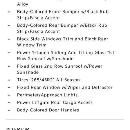
Alloy
Body-Colored Front Bumper w/Black Rub
Strip/Fascia Accent
Body-Colored Rear Bumper w/Black Rub
Strip/Fascia Accent
Black Side Windows Trim and Black Rear
Window Trim
Power 1-Touch Sliding And Tilting Glass 1st
Row Sunroof w/Sunshade
Fixed Glass 2nd Row Sunroof w/Power
Sunshade
Tires: 265/45R21 All-Season
Fixed Rear Window w/Wiper and Defroster
Perimeter/Approach Lights
Power Liftgate Rear Cargo Access
Body-Colored Door Handles
INTERIOR