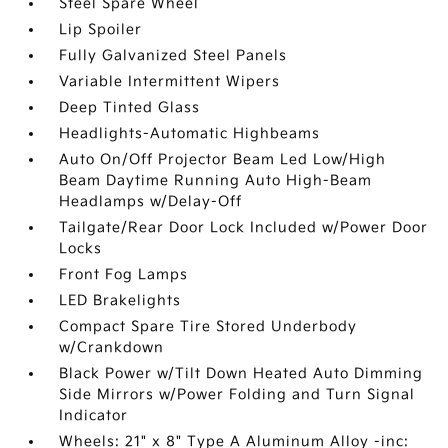
Steel Spare Wheel
Lip Spoiler
Fully Galvanized Steel Panels
Variable Intermittent Wipers
Deep Tinted Glass
Headlights-Automatic Highbeams
Auto On/Off Projector Beam Led Low/High
Beam Daytime Running Auto High-Beam
Headlamps w/Delay-Off
Tailgate/Rear Door Lock Included w/Power Door
Locks
Front Fog Lamps
LED Brakelights
Compact Spare Tire Stored Underbody
w/Crankdown
Black Power w/Tilt Down Heated Auto Dimming
Side Mirrors w/Power Folding and Turn Signal
Indicator
Wheels: 21" x 8" Type A Aluminum Alloy -inc: