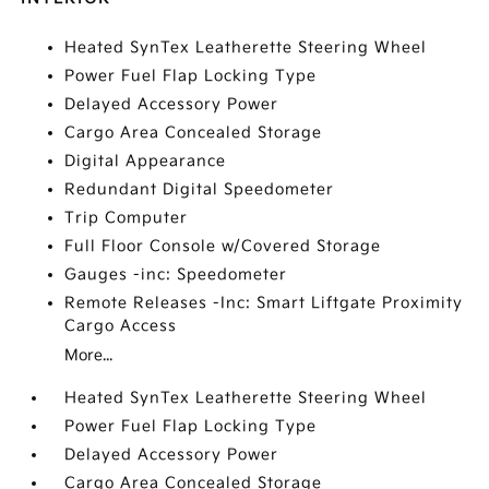
Heated SynTex Leatherette Steering Wheel
Power Fuel Flap Locking Type
Delayed Accessory Power
Cargo Area Concealed Storage
Digital Appearance
Redundant Digital Speedometer
Trip Computer
Full Floor Console w/Covered Storage
Gauges -inc: Speedometer
Remote Releases -Inc: Smart Liftgate Proximity
Cargo Access
More...
Heated SynTex Leatherette Steering Wheel
Power Fuel Flap Locking Type
Delayed Accessory Power
Cargo Area Concealed Storage