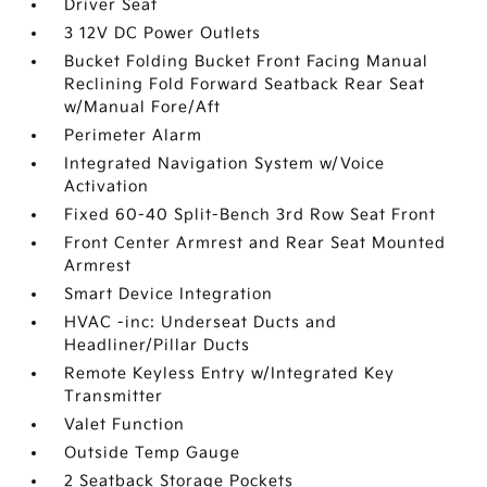
Driver Seat
3 12V DC Power Outlets
Bucket Folding Bucket Front Facing Manual
Reclining Fold Forward Seatback Rear Seat
w/Manual Fore/Aft
Perimeter Alarm
Integrated Navigation System w/Voice
Activation
Fixed 60-40 Split-Bench 3rd Row Seat Front
Front Center Armrest and Rear Seat Mounted
Armrest
Smart Device Integration
HVAC -inc: Underseat Ducts and
Headliner/Pillar Ducts
Remote Keyless Entry w/Integrated Key
Transmitter
Valet Function
Outside Temp Gauge
2 Seatback Storage Pockets