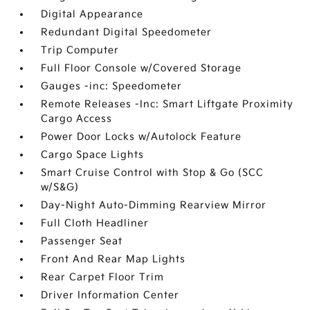
Digital Appearance
Redundant Digital Speedometer
Trip Computer
Full Floor Console w/Covered Storage
Gauges -inc: Speedometer
Remote Releases -Inc: Smart Liftgate Proximity
Cargo Access
Power Door Locks w/Autolock Feature
Cargo Space Lights
Smart Cruise Control with Stop & Go (SCC
w/S&G)
Day-Night Auto-Dimming Rearview Mirror
Full Cloth Headliner
Passenger Seat
Front And Rear Map Lights
Rear Carpet Floor Trim
Driver Information Center