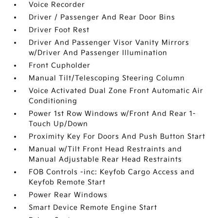
Voice Recorder
Driver / Passenger And Rear Door Bins
Driver Foot Rest
Driver And Passenger Visor Vanity Mirrors
w/Driver And Passenger Illumination
Front Cupholder
Manual Tilt/Telescoping Steering Column
Voice Activated Dual Zone Front Automatic Air
Conditioning
Power 1st Row Windows w/Front And Rear 1-
Touch Up/Down
Proximity Key For Doors And Push Button Start
Manual w/Tilt Front Head Restraints and
Manual Adjustable Rear Head Restraints
FOB Controls -inc: Keyfob Cargo Access and
Keyfob Remote Start
Power Rear Windows
Smart Device Remote Engine Start