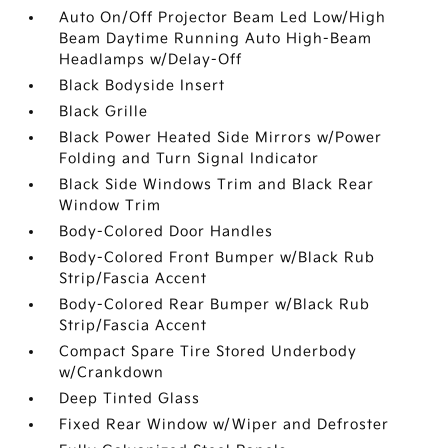
Auto On/Off Projector Beam Led Low/High
Beam Daytime Running Auto High-Beam
Headlamps w/Delay-Off
Black Bodyside Insert
Black Grille
Black Power Heated Side Mirrors w/Power
Folding and Turn Signal Indicator
Black Side Windows Trim and Black Rear
Window Trim
Body-Colored Door Handles
Body-Colored Front Bumper w/Black Rub
Strip/Fascia Accent
Body-Colored Rear Bumper w/Black Rub
Strip/Fascia Accent
Compact Spare Tire Stored Underbody
w/Crankdown
Deep Tinted Glass
Fixed Rear Window w/Wiper and Defroster