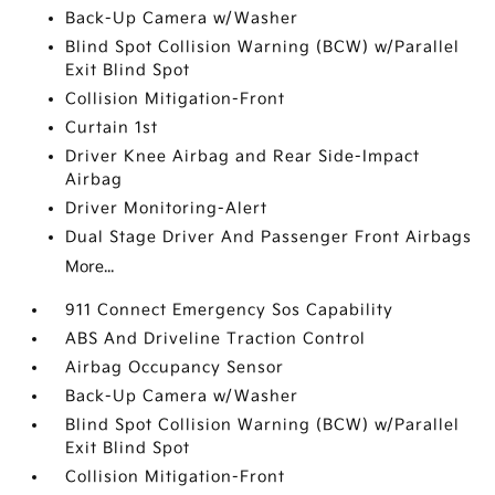
Back-Up Camera w/Washer
Blind Spot Collision Warning (BCW) w/Parallel
Exit Blind Spot
Collision Mitigation-Front
Curtain 1st
Driver Knee Airbag and Rear Side-Impact
Airbag
Driver Monitoring-Alert
Dual Stage Driver And Passenger Front Airbags
More...
911 Connect Emergency Sos Capability
ABS And Driveline Traction Control
Airbag Occupancy Sensor
Back-Up Camera w/Washer
Blind Spot Collision Warning (BCW) w/Parallel
Exit Blind Spot
Collision Mitigation-Front