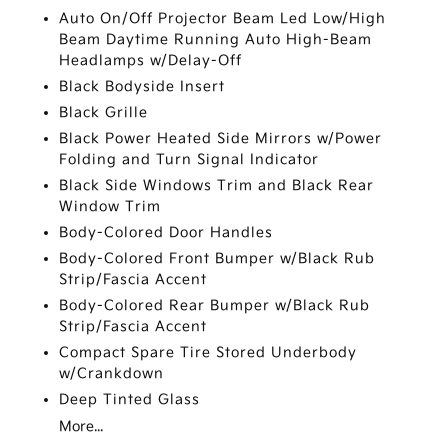
Auto On/Off Projector Beam Led Low/High
Beam Daytime Running Auto High-Beam
Headlamps w/Delay-Off
Black Bodyside Insert
Black Grille
Black Power Heated Side Mirrors w/Power
Folding and Turn Signal Indicator
Black Side Windows Trim and Black Rear
Window Trim
Body-Colored Door Handles
Body-Colored Front Bumper w/Black Rub
Strip/Fascia Accent
Body-Colored Rear Bumper w/Black Rub
Strip/Fascia Accent
Compact Spare Tire Stored Underbody
w/Crankdown
Deep Tinted Glass
More...