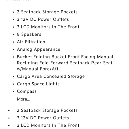
2 Seatback Storage Pockets
3 12V DC Power Outlets
3 LCD Monitors In The Front
8 Speakers
Air Filtration
Analog Appearance
Bucket Folding Bucket Front Facing Manual
Reclining Fold Forward Seatback Rear Seat
w/Manual Fore/Aft
Cargo Area Concealed Storage
Cargo Space Lights
Compass
More...
2 Seatback Storage Pockets
3 12V DC Power Outlets
3 LCD Monitors In The Front