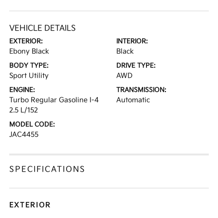
VEHICLE DETAILS
EXTERIOR:
INTERIOR:
Ebony Black
Black
BODY TYPE:
DRIVE TYPE:
Sport Utility
AWD
ENGINE:
TRANSMISSION:
Turbo Regular Gasoline I-4
Automatic
2.5 L/152
MODEL CODE:
JAC4455
SPECIFICATIONS
EXTERIOR