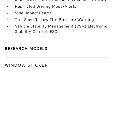
Restricted Driving Mode/Alerts
Side Impact Beams
Tire Specific Low Tire Pressure Warning
Vehicle Stability Management (VSM) Electronic
Stability Control (ESC)
RESEARCH MODELS
WINDOW STICKER