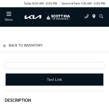
Today 9:00 AM - 6:00 PM
Service & Parts 7:30 AM - 5:00 PM
Menu
BACK TO INVENTORY
Text Link
DESCRIPTION