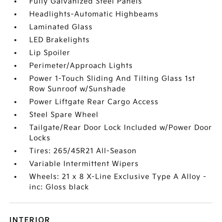
Fully Galvanized Steel Panels
Headlights-Automatic Highbeams
Laminated Glass
LED Brakelights
Lip Spoiler
Perimeter/Approach Lights
Power 1-Touch Sliding And Tilting Glass 1st
Row Sunroof w/Sunshade
Power Liftgate Rear Cargo Access
Steel Spare Wheel
Tailgate/Rear Door Lock Included w/Power Door
Locks
Tires: 265/45R21 All-Season
Variable Intermittent Wipers
Wheels: 21 x 8 X-Line Exclusive Type A Alloy -
inc: Gloss black
INTERIOR