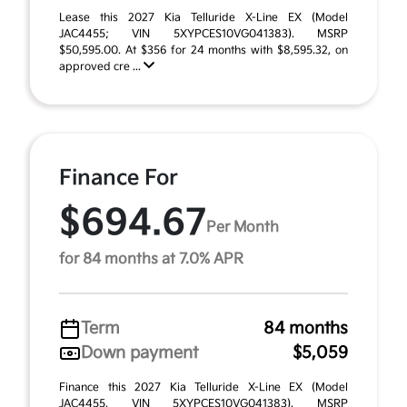
Lease this 2027 Kia Telluride X-Line EX (Model
JAC4455; VIN 5XYPCES10VG041383). MSRP
$50,595.00. At $356 for 24 months with $8,595.32, on
approved cre ...
Finance For
$694.67
Per Month
for 84 months at 7.0% APR
Term
84 months
Down payment
$5,059
Finance this 2027 Kia Telluride X-Line EX (Model
JAC4455, VIN 5XYPCES10VG041383). MSRP