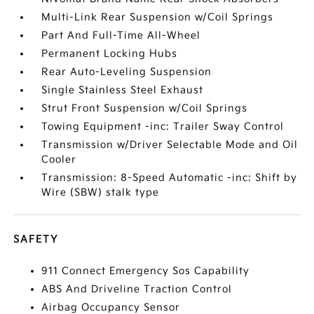
Multi-Link Rear Suspension w/Coil Springs
Part And Full-Time All-Wheel
Permanent Locking Hubs
Rear Auto-Leveling Suspension
Single Stainless Steel Exhaust
Strut Front Suspension w/Coil Springs
Towing Equipment -inc: Trailer Sway Control
Transmission w/Driver Selectable Mode and Oil
Cooler
Transmission: 8-Speed Automatic -inc: Shift by
Wire (SBW) stalk type
SAFETY
911 Connect Emergency Sos Capability
ABS And Driveline Traction Control
Airbag Occupancy Sensor