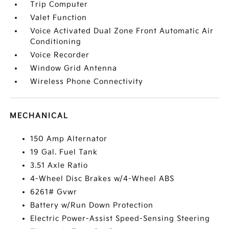
Trip Computer
Valet Function
Voice Activated Dual Zone Front Automatic Air
Conditioning
Voice Recorder
Window Grid Antenna
Wireless Phone Connectivity
MECHANICAL
150 Amp Alternator
19 Gal. Fuel Tank
3.51 Axle Ratio
4-Wheel Disc Brakes w/4-Wheel ABS
6261# Gvwr
Battery w/Run Down Protection
Electric Power-Assist Speed-Sensing Steering