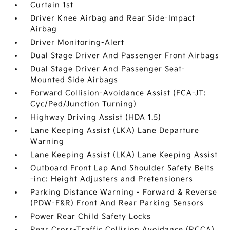
Curtain 1st
Driver Knee Airbag and Rear Side-Impact
Airbag
Driver Monitoring-Alert
Dual Stage Driver And Passenger Front Airbags
Dual Stage Driver And Passenger Seat-
Mounted Side Airbags
Forward Collision-Avoidance Assist (FCA-JT:
Cyc/Ped/Junction Turning)
Highway Driving Assist (HDA 1.5)
Lane Keeping Assist (LKA) Lane Departure
Warning
Lane Keeping Assist (LKA) Lane Keeping Assist
Outboard Front Lap And Shoulder Safety Belts
-inc: Height Adjusters and Pretensioners
Parking Distance Warning - Forward & Reverse
(PDW-F&R) Front And Rear Parking Sensors
Power Rear Child Safety Locks
Rear Cross-Traffic Collision Avoidance (RCCA)