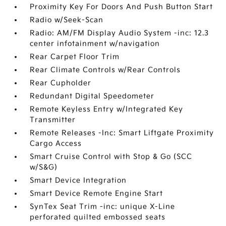
Proximity Key For Doors And Push Button Start
Radio w/Seek-Scan
Radio: AM/FM Display Audio System -inc: 12.3
center infotainment w/navigation
Rear Carpet Floor Trim
Rear Climate Controls w/Rear Controls
Rear Cupholder
Redundant Digital Speedometer
Remote Keyless Entry w/Integrated Key
Transmitter
Remote Releases -Inc: Smart Liftgate Proximity
Cargo Access
Smart Cruise Control with Stop & Go (SCC
w/S&G)
Smart Device Integration
Smart Device Remote Engine Start
SynTex Seat Trim -inc: unique X-Line
perforated quilted embossed seats