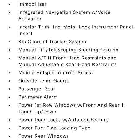
Immobilizer
Integrated Navigation System w/Voice
Activation
Interior Trim -inc: Metal-Look Instrument Panel
Insert
Kia Connect Tracker System
Manual Tilt/Telescoping Steering Column
Manual w/Tilt Front Head Restraints and
Manual Adjustable Rear Head Restraints
Mobile Hotspot Internet Access
Outside Temp Gauge
Passenger Seat
Perimeter Alarm
Power 1st Row Windows w/Front And Rear 1-
Touch Up/Down
Power Door Locks w/Autolock Feature
Power Fuel Flap Locking Type
Power Rear Windows