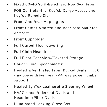
Fixed 60-40 Split-Bench 3rd Row Seat Front
FOB Controls -inc: Keyfob Cargo Access and
Keyfob Remote Start
Front And Rear Map Lights
Front Center Armrest and Rear Seat Mounted
Armrest
Front Cupholder
Full Carpet Floor Covering
Full Cloth Headliner
Full Floor Console w/Covered Storage
Gauges -inc: Speedometer
Heated & Ventilated Front Bucket Seats -inc: 8-
way power driver seat w/4-way power lumbar
support
Heated SynTex Leatherette Steering Wheel
HVAC -inc: Underseat Ducts and
Headliner/Pillar Ducts
Illuminated Locking Glove Box