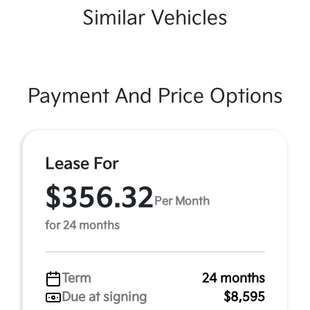
Similar Vehicles
Payment And Price Options
Lease For
$356.32
Per Month
for 24 months
Term
24 months
Due at signing
$8,595