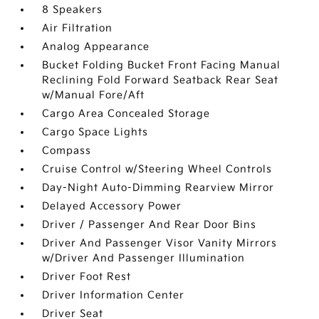
8 Speakers
Air Filtration
Analog Appearance
Bucket Folding Bucket Front Facing Manual
Reclining Fold Forward Seatback Rear Seat
w/Manual Fore/Aft
Cargo Area Concealed Storage
Cargo Space Lights
Compass
Cruise Control w/Steering Wheel Controls
Day-Night Auto-Dimming Rearview Mirror
Delayed Accessory Power
Driver / Passenger And Rear Door Bins
Driver And Passenger Visor Vanity Mirrors
w/Driver And Passenger Illumination
Driver Foot Rest
Driver Information Center
Driver Seat