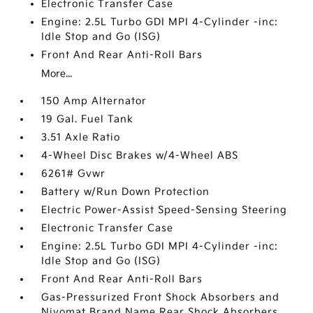
Electronic Transfer Case
Engine: 2.5L Turbo GDI MPI 4-Cylinder -inc:
Idle Stop and Go (ISG)
Front And Rear Anti-Roll Bars
More...
150 Amp Alternator
19 Gal. Fuel Tank
3.51 Axle Ratio
4-Wheel Disc Brakes w/4-Wheel ABS
6261# Gvwr
Battery w/Run Down Protection
Electric Power-Assist Speed-Sensing Steering
Electronic Transfer Case
Engine: 2.5L Turbo GDI MPI 4-Cylinder -inc:
Idle Stop and Go (ISG)
Front And Rear Anti-Roll Bars
Gas-Pressurized Front Shock Absorbers and
Nivomat Brand Name Rear Shock Absorbers