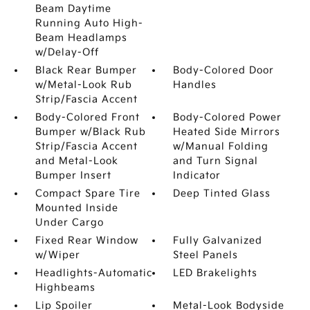
Beam Daytime
Running Auto High-
Beam Headlamps
w/Delay-Off
Black Rear Bumper
Body-Colored Door
w/Metal-Look Rub
Handles
Strip/Fascia Accent
Body-Colored Front
Body-Colored Power
Bumper w/Black Rub
Heated Side Mirrors
Strip/Fascia Accent
w/Manual Folding
and Metal-Look
and Turn Signal
Bumper Insert
Indicator
Compact Spare Tire
Deep Tinted Glass
Mounted Inside
Under Cargo
Fixed Rear Window
Fully Galvanized
w/Wiper
Steel Panels
Headlights-Automatic
LED Brakelights
Highbeams
Lip Spoiler
Metal-Look Bodyside