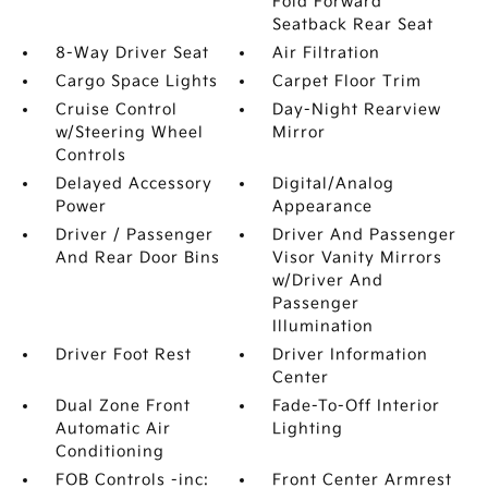
Fold Forward
Seatback Rear Seat
8-Way Driver Seat
Air Filtration
Cargo Space Lights
Carpet Floor Trim
Cruise Control
Day-Night Rearview
w/Steering Wheel
Mirror
Controls
Delayed Accessory
Digital/Analog
Power
Appearance
Driver / Passenger
Driver And Passenger
And Rear Door Bins
Visor Vanity Mirrors
w/Driver And
Passenger
Illumination
Driver Foot Rest
Driver Information
Center
Dual Zone Front
Fade-To-Off Interior
Automatic Air
Lighting
Conditioning
FOB Controls -inc:
Front Center Armrest