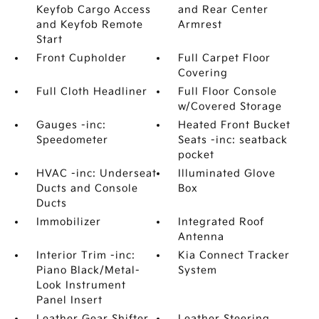
Keyfob Cargo Access
and Rear Center
and Keyfob Remote
Armrest
Start
Front Cupholder
Full Carpet Floor
Covering
Full Cloth Headliner
Full Floor Console
w/Covered Storage
Gauges -inc:
Heated Front Bucket
Speedometer
Seats -inc: seatback
pocket
HVAC -inc: Underseat
Illuminated Glove
Ducts and Console
Box
Ducts
Immobilizer
Integrated Roof
Antenna
Interior Trim -inc:
Kia Connect Tracker
Piano Black/Metal-
System
Look Instrument
Panel Insert
Leather Gear Shifter
Leather Steering