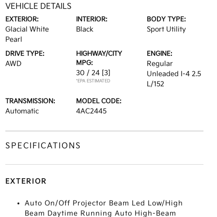
VEHICLE DETAILS
EXTERIOR:
INTERIOR:
BODY TYPE:
Glacial White
Black
Sport Utility
Pearl
DRIVE TYPE:
HIGHWAY/CITY
ENGINE:
MPG:
AWD
Regular
30 / 24
[3]
Unleaded I-4 2.5
*EPA ESTIMATED
L/152
TRANSMISSION:
MODEL CODE:
Automatic
4AC2445
SPECIFICATIONS
EXTERIOR
Auto On/Off Projector Beam Led Low/High
Beam Daytime Running Auto High-Beam