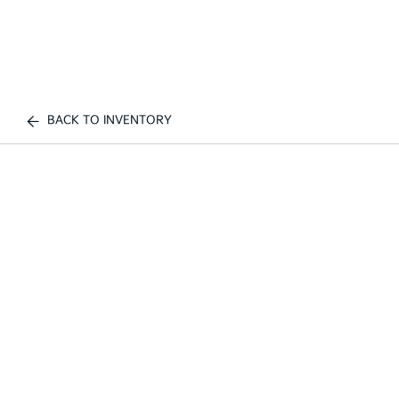
BACK TO INVENTORY