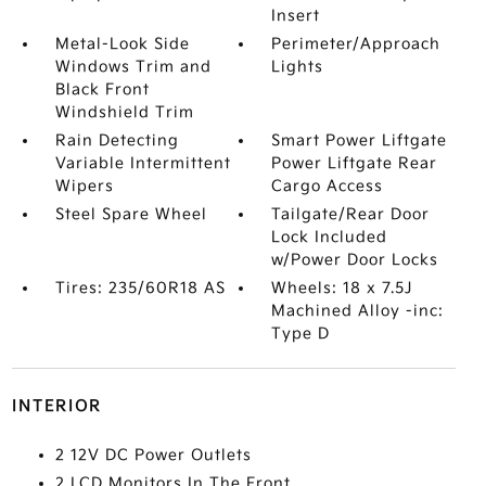
Insert
Metal-Look Side
Perimeter/Approach
Windows Trim and
Lights
Black Front
Windshield Trim
Rain Detecting
Smart Power Liftgate
Variable Intermittent
Power Liftgate Rear
Wipers
Cargo Access
Steel Spare Wheel
Tailgate/Rear Door
Lock Included
w/Power Door Locks
Tires: 235/60R18 AS
Wheels: 18 x 7.5J
Machined Alloy -inc:
Type D
INTERIOR
2 12V DC Power Outlets
2 LCD Monitors In The Front