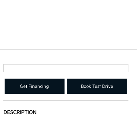
Get Financing
Book Test Drive
DESCRIPTION