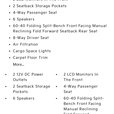
2 Seatback Storage Pockets
4-Way Passenger Seat
6 Speakers
60-40 Folding Split-Bench Front Facing Manual
Reclining Fold Forward Seatback Rear Seat
8-Way Driver Seat
Air Filtration
Cargo Space Lights
Carpet Floor Trim
More...
2 12V DC Power
2 LCD Monitors In
Outlets
The Front
2 Seatback Storage
4-Way Passenger
Pockets
Seat
6 Speakers
60-40 Folding Split-
Bench Front Facing
Manual Reclining