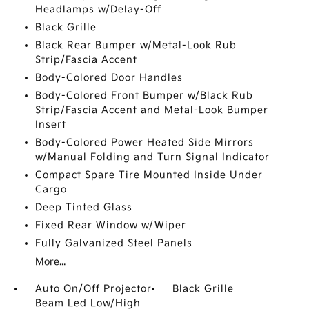
Headlamps w/Delay-Off
Black Grille
Black Rear Bumper w/Metal-Look Rub
Strip/Fascia Accent
Body-Colored Door Handles
Body-Colored Front Bumper w/Black Rub
Strip/Fascia Accent and Metal-Look Bumper
Insert
Body-Colored Power Heated Side Mirrors
w/Manual Folding and Turn Signal Indicator
Compact Spare Tire Mounted Inside Under
Cargo
Deep Tinted Glass
Fixed Rear Window w/Wiper
Fully Galvanized Steel Panels
More...
Auto On/Off Projector
Black Grille
Beam Led Low/High