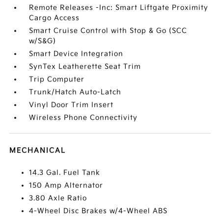
Remote Releases -Inc: Smart Liftgate Proximity
Cargo Access
Smart Cruise Control with Stop & Go (SCC
w/S&G)
Smart Device Integration
SynTex Leatherette Seat Trim
Trip Computer
Trunk/Hatch Auto-Latch
Vinyl Door Trim Insert
Wireless Phone Connectivity
MECHANICAL
14.3 Gal. Fuel Tank
150 Amp Alternator
3.80 Axle Ratio
4-Wheel Disc Brakes w/4-Wheel ABS