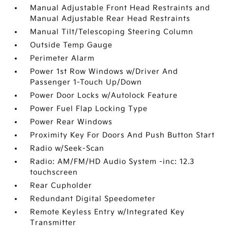
Manual Adjustable Front Head Restraints and
Manual Adjustable Rear Head Restraints
Manual Tilt/Telescoping Steering Column
Outside Temp Gauge
Perimeter Alarm
Power 1st Row Windows w/Driver And
Passenger 1-Touch Up/Down
Power Door Locks w/Autolock Feature
Power Fuel Flap Locking Type
Power Rear Windows
Proximity Key For Doors And Push Button Start
Radio w/Seek-Scan
Radio: AM/FM/HD Audio System -inc: 12.3
touchscreen
Rear Cupholder
Redundant Digital Speedometer
Remote Keyless Entry w/Integrated Key
Transmitter