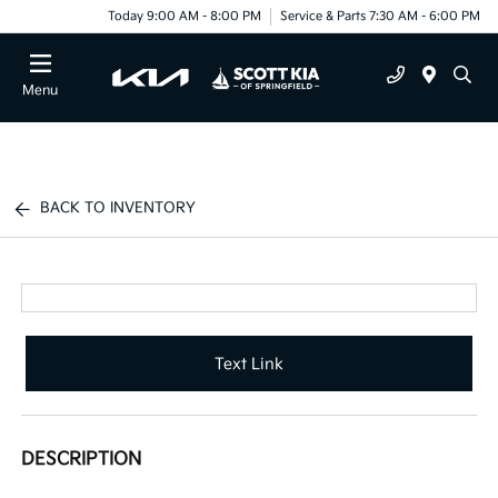
Today 9:00 AM - 8:00 PM
Service & Parts 7:30 AM - 6:00 PM
Menu
BACK TO INVENTORY
Text Link
DESCRIPTION