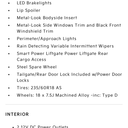
LED Brakelights
Lip Spoiler
Metal-Look Bodyside Insert
Metal-Look Side Windows Trim and Black Front
Windshield Trim
Perimeter/Approach Lights
Rain Detecting Variable Intermittent Wipers
Smart Power Liftgate Power Liftgate Rear
Cargo Access
Steel Spare Wheel
Tailgate/Rear Door Lock Included w/Power Door
Locks
Tires: 235/60R18 AS
Wheels: 18 x 7.5J Machined Alloy -inc: Type D
INTERIOR
2 12V DC Power Outlets