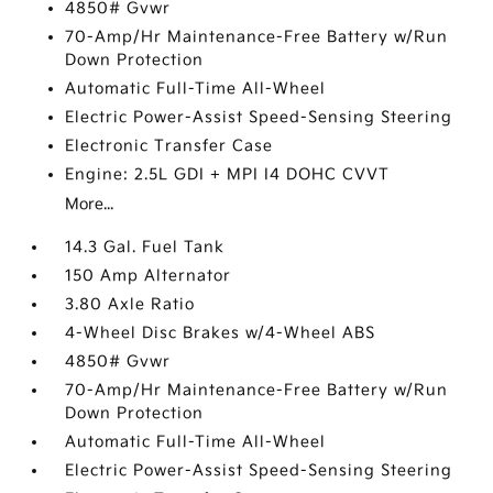
4850# Gvwr
70-Amp/Hr Maintenance-Free Battery w/Run
Down Protection
Automatic Full-Time All-Wheel
Electric Power-Assist Speed-Sensing Steering
Electronic Transfer Case
Engine: 2.5L GDI + MPI I4 DOHC CVVT
More...
14.3 Gal. Fuel Tank
150 Amp Alternator
3.80 Axle Ratio
4-Wheel Disc Brakes w/4-Wheel ABS
4850# Gvwr
70-Amp/Hr Maintenance-Free Battery w/Run
Down Protection
Automatic Full-Time All-Wheel
Electric Power-Assist Speed-Sensing Steering