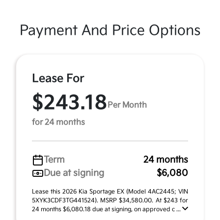
Payment And Price Options
Lease For
$243.18
Per Month
for 24 months
Term
24 months
Due at signing
$6,080
Lease this 2026 Kia Sportage EX (Model 4AC2445; VIN
5XYK3CDF3TG441524). MSRP $34,580.00. At $243 for
24 months $6,080.18 due at signing, on approved c ...