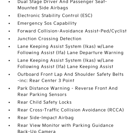
Dual Stage Driver And Passenger Seat-
Mounted Side Airbags
Electronic Stability Control (ESC)
Emergency Sos Capability
Forward Collision-Avoidance Assist-Ped/Cyclist
Junction Crossing Detection
Lane Keeping Assist System (lkas) w/Lane
Following Assist (lfa) Lane Departure Warning
Lane Keeping Assist System (lkas) w/Lane
Following Assist (lfa) Lane Keeping Assist
Outboard Front Lap And Shoulder Safety Belts
-inc: Rear Center 3 Point
Park Distance Warning - Reverse Front And
Rear Parking Sensors
Rear Child Safety Locks
Rear Cross-Traffic Collision Avoidance (RCCA)
Rear Side-Impact Airbag
Rear View Monitor with Parking Guidance
Back-Up Camera