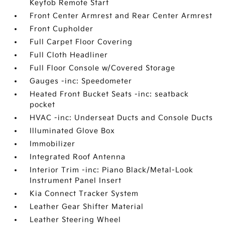
Keyfob Remote Start
Front Center Armrest and Rear Center Armrest
Front Cupholder
Full Carpet Floor Covering
Full Cloth Headliner
Full Floor Console w/Covered Storage
Gauges -inc: Speedometer
Heated Front Bucket Seats -inc: seatback
pocket
HVAC -inc: Underseat Ducts and Console Ducts
Illuminated Glove Box
Immobilizer
Integrated Roof Antenna
Interior Trim -inc: Piano Black/Metal-Look
Instrument Panel Insert
Kia Connect Tracker System
Leather Gear Shifter Material
Leather Steering Wheel