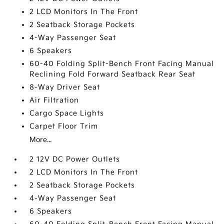
2 LCD Monitors In The Front
2 Seatback Storage Pockets
4-Way Passenger Seat
6 Speakers
60-40 Folding Split-Bench Front Facing Manual
Reclining Fold Forward Seatback Rear Seat
8-Way Driver Seat
Air Filtration
Cargo Space Lights
Carpet Floor Trim
More...
2 12V DC Power Outlets
2 LCD Monitors In The Front
2 Seatback Storage Pockets
4-Way Passenger Seat
6 Speakers