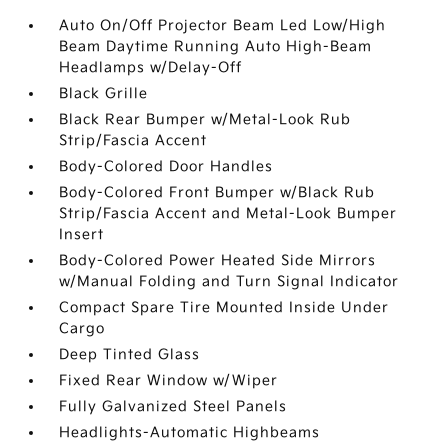
Auto On/Off Projector Beam Led Low/High
Beam Daytime Running Auto High-Beam
Headlamps w/Delay-Off
Black Grille
Black Rear Bumper w/Metal-Look Rub
Strip/Fascia Accent
Body-Colored Door Handles
Body-Colored Front Bumper w/Black Rub
Strip/Fascia Accent and Metal-Look Bumper
Insert
Body-Colored Power Heated Side Mirrors
w/Manual Folding and Turn Signal Indicator
Compact Spare Tire Mounted Inside Under
Cargo
Deep Tinted Glass
Fixed Rear Window w/Wiper
Fully Galvanized Steel Panels
Headlights-Automatic Highbeams