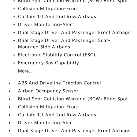
Blind Spot Collision Warning (BCW) Blind Spot
Collision Mitigation-Front
Curtain 1st And 2nd Row Airbags
Driver Monitoring-Alert
Dual Stage Driver And Passenger Front Airbags
Dual Stage Driver And Passenger Seat-
Mounted Side Airbags
Electronic Stability Control (ESC)
Emergency Sos Capability
More...
ABS And Driveline Traction Control
Airbag Occupancy Sensor
Blind Spot Collision Warning (BCW) Blind Spot
Collision Mitigation-Front
Curtain 1st And 2nd Row Airbags
Driver Monitoring-Alert
Dual Stage Driver And Passenger Front Airbags