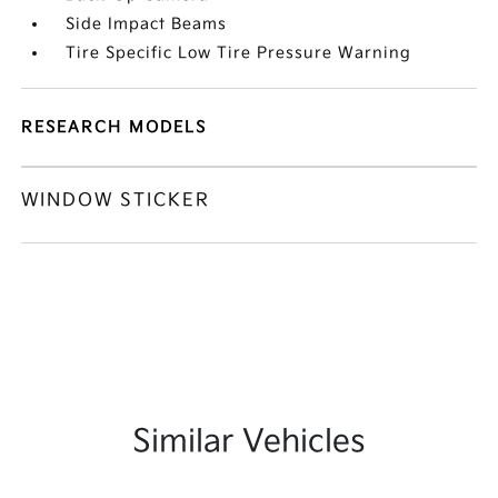
Side Impact Beams
Tire Specific Low Tire Pressure Warning
RESEARCH MODELS
WINDOW STICKER
Similar Vehicles