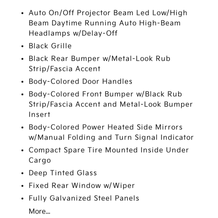
Auto On/Off Projector Beam Led Low/High
Beam Daytime Running Auto High-Beam
Headlamps w/Delay-Off
Black Grille
Black Rear Bumper w/Metal-Look Rub
Strip/Fascia Accent
Body-Colored Door Handles
Body-Colored Front Bumper w/Black Rub
Strip/Fascia Accent and Metal-Look Bumper
Insert
Body-Colored Power Heated Side Mirrors
w/Manual Folding and Turn Signal Indicator
Compact Spare Tire Mounted Inside Under
Cargo
Deep Tinted Glass
Fixed Rear Window w/Wiper
Fully Galvanized Steel Panels
More...