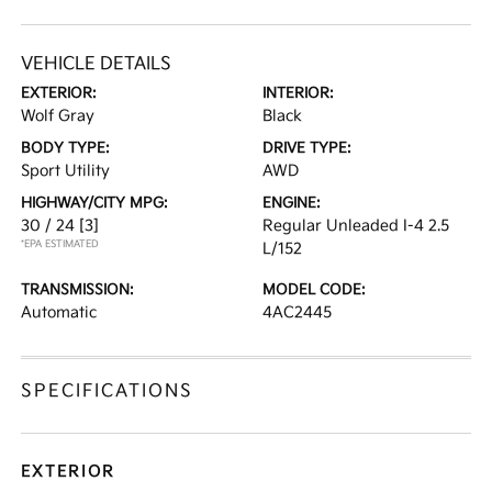
VEHICLE DETAILS
EXTERIOR:
INTERIOR:
Wolf Gray
Black
BODY TYPE:
DRIVE TYPE:
Sport Utility
AWD
HIGHWAY/CITY MPG:
ENGINE:
30 / 24
[3]
Regular Unleaded I-4 2.5
*EPA ESTIMATED
L/152
TRANSMISSION:
MODEL CODE:
Automatic
4AC2445
SPECIFICATIONS
EXTERIOR