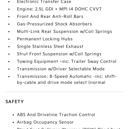
Electronic Transfer Case
Engine: 2.5L GDI + MPI I4 DOHC CVVT
Front And Rear Anti-Roll Bars
Gas-Pressurized Shock Absorbers
Multi-Link Rear Suspension w/Coil Springs
Permanent Locking Hubs
Single Stainless Steel Exhaust
Strut Front Suspension w/Coil Springs
Towing Equipment -inc: Trailer Sway Control
Transmission w/Driver Selectable Mode
Transmission: 8-Speed Automatic -inc: shift-
by-cable and drive mode select (normal
SAFETY
ABS And Driveline Traction Control
Airbag Occupancy Sensor