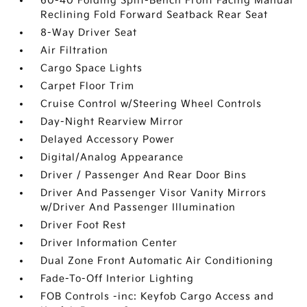
60-40 Folding Split-Bench Front Facing Manual
Reclining Fold Forward Seatback Rear Seat
8-Way Driver Seat
Air Filtration
Cargo Space Lights
Carpet Floor Trim
Cruise Control w/Steering Wheel Controls
Day-Night Rearview Mirror
Delayed Accessory Power
Digital/Analog Appearance
Driver / Passenger And Rear Door Bins
Driver And Passenger Visor Vanity Mirrors
w/Driver And Passenger Illumination
Driver Foot Rest
Driver Information Center
Dual Zone Front Automatic Air Conditioning
Fade-To-Off Interior Lighting
FOB Controls -inc: Keyfob Cargo Access and