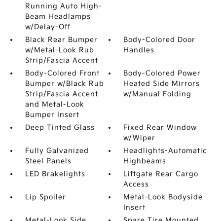
Running Auto High-
Beam Headlamps
w/Delay-Off
Black Rear Bumper
Body-Colored Door
w/Metal-Look Rub
Handles
Strip/Fascia Accent
Body-Colored Front
Body-Colored Power
Bumper w/Black Rub
Heated Side Mirrors
Strip/Fascia Accent
w/Manual Folding
and Metal-Look
Bumper Insert
Deep Tinted Glass
Fixed Rear Window
w/Wiper
Fully Galvanized
Headlights-Automatic
Steel Panels
Highbeams
LED Brakelights
Liftgate Rear Cargo
Access
Lip Spoiler
Metal-Look Bodyside
Insert
Metal-Look Side
Spare Tire Mounted