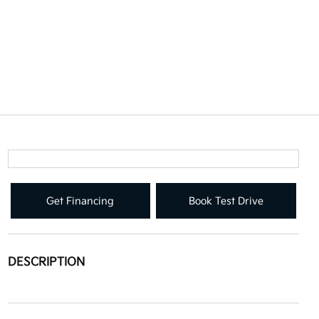
Get Financing
Book Test Drive
DESCRIPTION