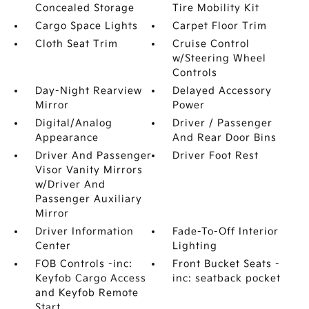
Concealed Storage
Tire Mobility Kit
Cargo Space Lights
Carpet Floor Trim
Cloth Seat Trim
Cruise Control
w/Steering Wheel
Controls
Day-Night Rearview
Delayed Accessory
Mirror
Power
Digital/Analog
Driver / Passenger
Appearance
And Rear Door Bins
Driver And Passenger
Driver Foot Rest
Visor Vanity Mirrors
w/Driver And
Passenger Auxiliary
Mirror
Driver Information
Fade-To-Off Interior
Center
Lighting
FOB Controls -inc:
Front Bucket Seats -
Keyfob Cargo Access
inc: seatback pocket
and Keyfob Remote
Start