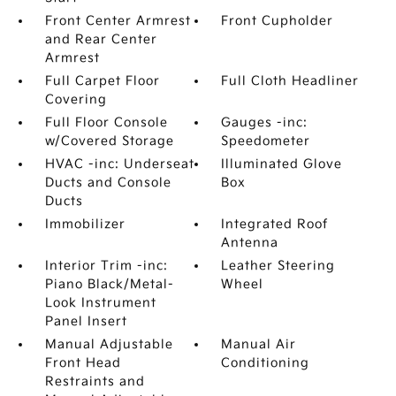
Front Center Armrest
Front Cupholder
and Rear Center
Armrest
Full Carpet Floor
Full Cloth Headliner
Covering
Full Floor Console
Gauges -inc:
w/Covered Storage
Speedometer
HVAC -inc: Underseat
Illuminated Glove
Ducts and Console
Box
Ducts
Immobilizer
Integrated Roof
Antenna
Interior Trim -inc:
Leather Steering
Piano Black/Metal-
Wheel
Look Instrument
Panel Insert
Manual Adjustable
Manual Air
Front Head
Conditioning
Restraints and