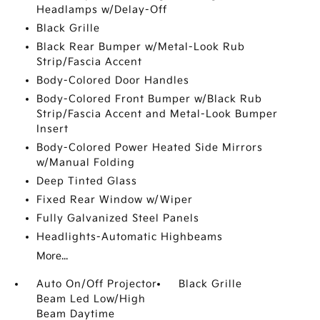
Headlamps w/Delay-Off
Black Grille
Black Rear Bumper w/Metal-Look Rub
Strip/Fascia Accent
Body-Colored Door Handles
Body-Colored Front Bumper w/Black Rub
Strip/Fascia Accent and Metal-Look Bumper
Insert
Body-Colored Power Heated Side Mirrors
w/Manual Folding
Deep Tinted Glass
Fixed Rear Window w/Wiper
Fully Galvanized Steel Panels
Headlights-Automatic Highbeams
More...
Auto On/Off Projector
Black Grille
Beam Led Low/High
Beam Daytime