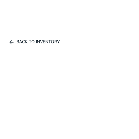
BACK TO INVENTORY