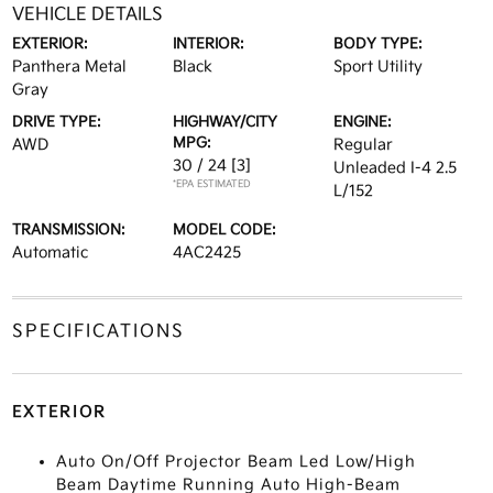
VEHICLE DETAILS
EXTERIOR:
INTERIOR:
BODY TYPE:
Panthera Metal
Black
Sport Utility
Gray
DRIVE TYPE:
HIGHWAY/CITY
ENGINE:
MPG:
AWD
Regular
30 / 24
[3]
Unleaded I-4 2.5
*EPA ESTIMATED
L/152
TRANSMISSION:
MODEL CODE:
Automatic
4AC2425
SPECIFICATIONS
EXTERIOR
Auto On/Off Projector Beam Led Low/High
Beam Daytime Running Auto High-Beam