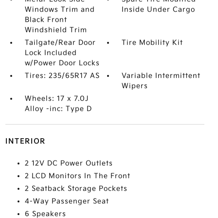
Windows Trim and
Inside Under Cargo
Black Front
Windshield Trim
Tailgate/Rear Door
Tire Mobility Kit
Lock Included
w/Power Door Locks
Tires: 235/65R17 AS
Variable Intermittent
Wipers
Wheels: 17 x 7.0J
Alloy -inc: Type D
INTERIOR
2 12V DC Power Outlets
2 LCD Monitors In The Front
2 Seatback Storage Pockets
4-Way Passenger Seat
6 Speakers