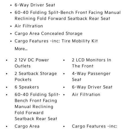
6-Way Driver Seat
60-40 Folding Split-Bench Front Facing Manual
Reclining Fold Forward Seatback Rear Seat
Air Filtration
Cargo Area Concealed Storage
Cargo Features -inc: Tire Mobility Kit
More...
2 12V DC Power
2 LCD Monitors In
Outlets
The Front
2 Seatback Storage
4-Way Passenger
Pockets
Seat
6 Speakers
6-Way Driver Seat
60-40 Folding Split-
Air Filtration
Bench Front Facing
Manual Reclining
Fold Forward
Seatback Rear Seat
Cargo Area
Cargo Features -inc: