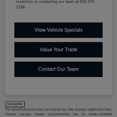
inventory or contacting our team at 610-571-
2738.
View Vehicle Specials
Value Your Trade
Contact Our Team
Disclaimer
The advertised price does not include tax, title, license, registration fees,
finance charges, dealer documentation fee, or dealer-installed