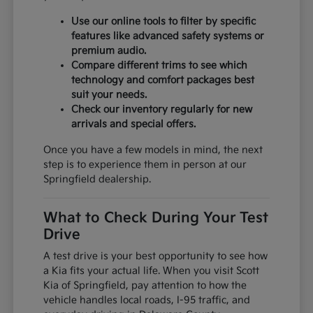
Use our online tools to filter by specific
features like advanced safety systems or
premium audio.
Compare different trims to see which
technology and comfort packages best
suit your needs.
Check our inventory regularly for new
arrivals and special offers.
Once you have a few models in mind, the next
step is to experience them in person at our
Springfield dealership.
What to Check During Your Test
Drive
A test drive is your best opportunity to see how
a Kia fits your actual life. When you visit Scott
Kia of Springfield, pay attention to how the
vehicle handles local roads, I-95 traffic, and