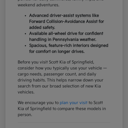
weekend adventures.
Advanced driver-assist systems like
Forward Collision-Avoidance Assist for
added safety.
Available all-wheel drive for confident
handling in Pennsylvania weather.
Spacious, feature-rich interiors designed
for comfort on longer drives.
Before you visit Scott Kia of Springfield,
consider how you typically use your vehicle —
cargo needs, passenger count, and daily
driving habits. This helps narrow down your
search from our broad selection of new Kia
vehicles.
We encourage you to
plan your visit
to Scott
Kia of Springfield to compare these models in
person.