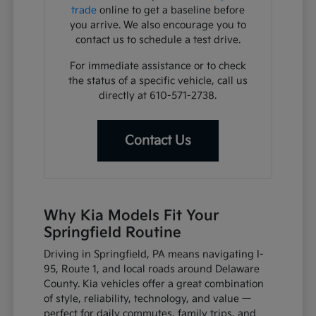
trade
online to get a baseline before
you arrive. We also encourage you to
contact us to schedule a test drive.
For immediate assistance or to check
the status of a specific vehicle, call us
directly at 610-571-2738.
Contact Us
Why Kia Models Fit Your
Springfield Routine
Driving in Springfield, PA means navigating I-
95, Route 1, and local roads around Delaware
County. Kia vehicles offer a great combination
of style, reliability, technology, and value —
perfect for daily commutes, family trips, and