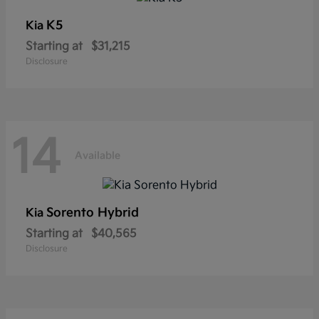
K5
Kia
Starting at
$31,215
Disclosure
14
Available
Sorento Hybrid
Kia
Starting at
$40,565
Disclosure