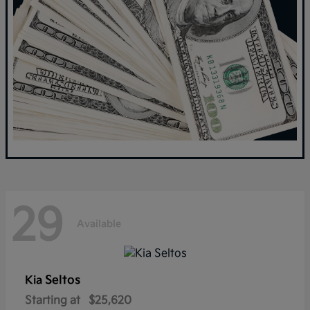
29
Available
Seltos
Kia
Starting at
$25,620