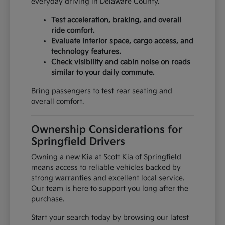
everyday driving in Delaware County.
Test acceleration, braking, and overall
ride comfort.
Evaluate interior space, cargo access, and
technology features.
Check visibility and cabin noise on roads
similar to your daily commute.
Bring passengers to test rear seating and
overall comfort.
Ownership Considerations for
Springfield Drivers
Owning a new Kia at Scott Kia of Springfield
means access to reliable vehicles backed by
strong warranties and excellent local service.
Our team is here to support you long after the
purchase.
Start your search today by browsing our latest