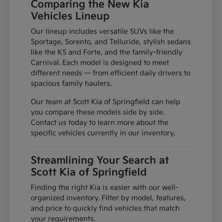
Comparing the New Kia
Vehicles Lineup
Our lineup includes versatile SUVs like the
Sportage, Sorento, and Telluride, stylish sedans
like the K5 and Forte, and the family-friendly
Carnival. Each model is designed to meet
different needs — from efficient daily drivers to
spacious family haulers.
Our team at Scott Kia of Springfield can help
you compare these models side by side.
Contact us today to learn more about the
specific vehicles currently in our inventory.
Streamlining Your Search at
Scott Kia of Springfield
Finding the right Kia is easier with our well-
organized inventory. Filter by model, features,
and price to quickly find vehicles that match
your requirements.