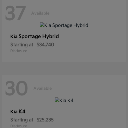
37
Available
Sportage Hybrid
Kia
Starting at
$34,740
Disclosure
30
Available
K4
Kia
Starting at
$25,235
Disclosure