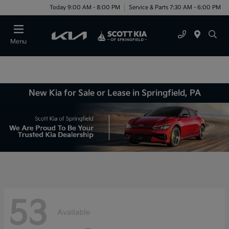
Today 9:00 AM - 8:00 PM
Service & Parts 7:30 AM - 6:00 PM
Menu
New Kia for Sale or Lease in Springfield, PA
53
Available