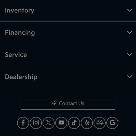
Inventory
Financing
Service
Dealership
Contact Us