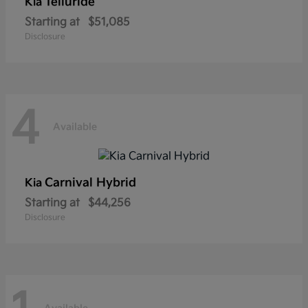
Telluride
Kia
Starting at
$51,085
Disclosure
4
Available
Carnival Hybrid
Kia
Starting at
$44,256
Disclosure