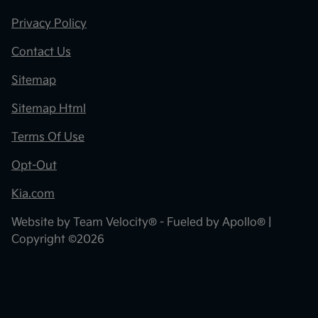
Privacy Policy
Contact Us
Sitemap
Sitemap Html
Terms Of Use
Opt-Out
Kia.com
Website by
Team Velocity®
- Fueled by Apollo® |
Copyright ©2026