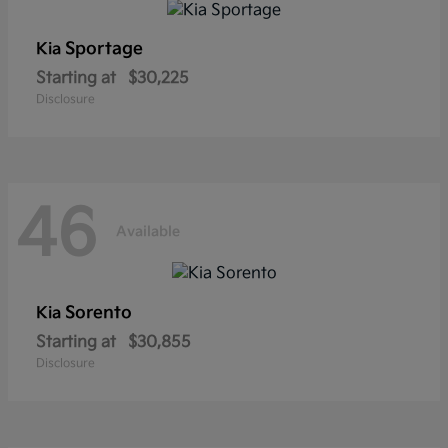
Sportage
Kia
Starting at
$30,225
Disclosure
46
Available
Sorento
Kia
Starting at
$30,855
Disclosure