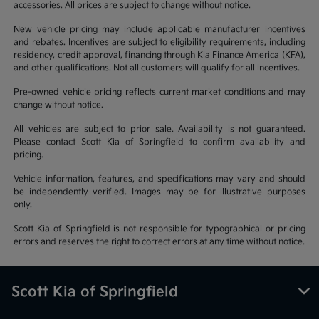
accessories. All prices are subject to change without notice.
New vehicle pricing may include applicable manufacturer incentives
and rebates. Incentives are subject to eligibility requirements, including
residency, credit approval, financing through Kia Finance America (KFA),
and other qualifications. Not all customers will qualify for all incentives.
Pre-owned vehicle pricing reflects current market conditions and may
change without notice.
All vehicles are subject to prior sale. Availability is not guaranteed.
Please contact Scott Kia of Springfield to confirm availability and
pricing.
Vehicle information, features, and specifications may vary and should
be independently verified. Images may be for illustrative purposes
only.
Scott Kia of Springfield is not responsible for typographical or pricing
errors and reserves the right to correct errors at any time without notice.
Scott Kia of Springfield