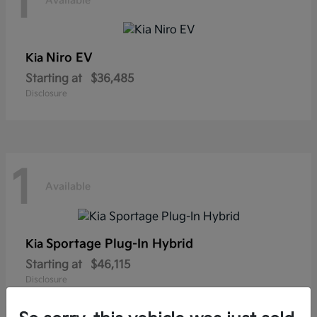
1
Available
Niro EV
Kia
Starting at
$36,485
Disclosure
1
Available
Sportage Plug-In Hybrid
Kia
Starting at
$46,115
Disclosure