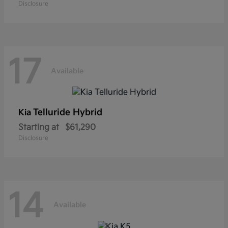
Disclosure
17
Available
Telluride Hybrid
Kia
Starting at
$61,290
Disclosure
14
Available