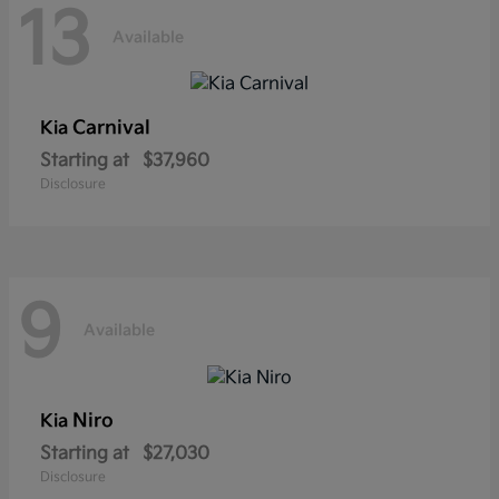
13
Available
Carnival
Kia
Starting at
$37,960
Disclosure
9
Available
Niro
Kia
Starting at
$27,030
Disclosure