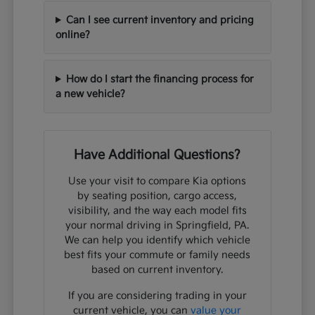
Can I see current inventory and pricing
online?
How do I start the financing process for
a new vehicle?
Have Additional Questions?
Use your visit to compare Kia options
by seating position, cargo access,
visibility, and the way each model fits
your normal driving in Springfield, PA.
We can help you identify which vehicle
best fits your commute or family needs
based on current inventory.
If you are considering trading in your
current vehicle, you can
value your