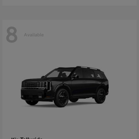
8
Available