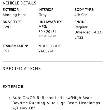
VEHICLE DETAILS
EXTERIOR:
INTERIOR:
BODY TYPE:
Morning Haze
Gray
4dr Car
DRIVE TYPE:
HIGHWAY/CITY
ENGINE:
MPG:
FWD
Regular
39 / 29
[3]
Unleaded I-4 2.0
*EPA ESTIMATED
L/122
TRANSMISSION:
MODEL CODE:
CVT
2AC3224
SPECIFICATIONS
EXTERIOR
Auto On/Off Reflector Led Low/High Beam
Daytime Running Auto High-Beam Headlamps
w/Delay-Off