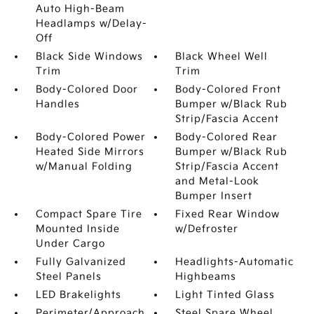
Auto High-Beam
Headlamps w/Delay-
Off
Black Side Windows
Black Wheel Well
Trim
Trim
Body-Colored Door
Body-Colored Front
Handles
Bumper w/Black Rub
Strip/Fascia Accent
Body-Colored Power
Body-Colored Rear
Heated Side Mirrors
Bumper w/Black Rub
w/Manual Folding
Strip/Fascia Accent
and Metal-Look
Bumper Insert
Compact Spare Tire
Fixed Rear Window
Mounted Inside
w/Defroster
Under Cargo
Fully Galvanized
Headlights-Automatic
Steel Panels
Highbeams
LED Brakelights
Light Tinted Glass
Perimeter/Approach
Steel Spare Wheel