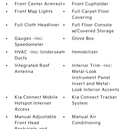
Front Center Armrest
Front Cupholder
Front Map Lights
Full Carpet Floor
Covering
Full Cloth Headliner
Full Floor Console
w/Covered Storage
Gauges -inc:
Glove Box
Speedometer
HVAC -inc: Underseat
Immobilizer
Ducts
Integrated Roof
Interior Trim -inc:
Antenna
Metal-Look
Instrument Panel
Insert and Metal-
Look Interior Accents
Kia Connect Mobile
Kia Connect Tracker
Hotspot Internet
System
Access
Manual Adjustable
Manual Air
Front Head
Conditioning
Restraints and