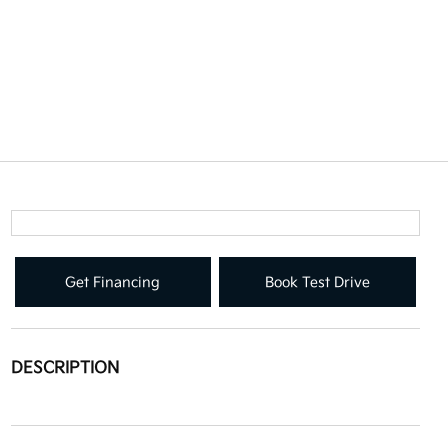
Get Financing
Book Test Drive
DESCRIPTION