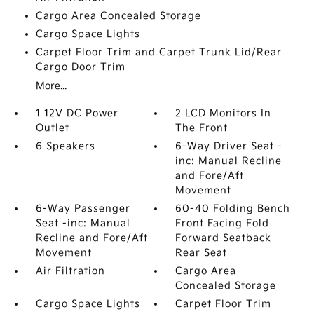
Cargo Area Concealed Storage
Cargo Space Lights
Carpet Floor Trim and Carpet Trunk Lid/Rear
Cargo Door Trim
More...
1 12V DC Power
2 LCD Monitors In
Outlet
The Front
6 Speakers
6-Way Driver Seat -
inc: Manual Recline
and Fore/Aft
Movement
6-Way Passenger
60-40 Folding Bench
Seat -inc: Manual
Front Facing Fold
Recline and Fore/Aft
Forward Seatback
Movement
Rear Seat
Air Filtration
Cargo Area
Concealed Storage
Cargo Space Lights
Carpet Floor Trim