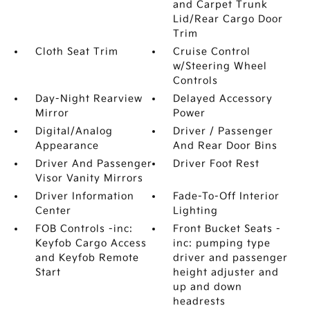
and Carpet Trunk
Lid/Rear Cargo Door
Trim
Cloth Seat Trim
Cruise Control
w/Steering Wheel
Controls
Day-Night Rearview
Delayed Accessory
Mirror
Power
Digital/Analog
Driver / Passenger
Appearance
And Rear Door Bins
Driver And Passenger
Driver Foot Rest
Visor Vanity Mirrors
Driver Information
Fade-To-Off Interior
Center
Lighting
FOB Controls -inc:
Front Bucket Seats -
Keyfob Cargo Access
inc: pumping type
and Keyfob Remote
driver and passenger
Start
height adjuster and
up and down
headrests