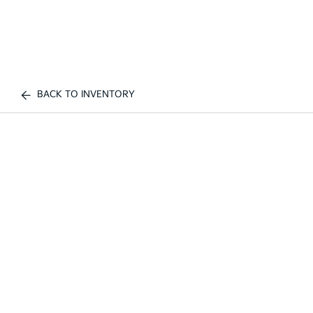
BACK TO INVENTORY