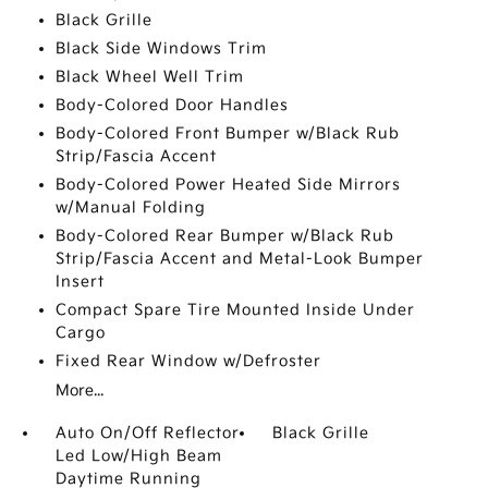
Black Grille
Black Side Windows Trim
Black Wheel Well Trim
Body-Colored Door Handles
Body-Colored Front Bumper w/Black Rub
Strip/Fascia Accent
Body-Colored Power Heated Side Mirrors
w/Manual Folding
Body-Colored Rear Bumper w/Black Rub
Strip/Fascia Accent and Metal-Look Bumper
Insert
Compact Spare Tire Mounted Inside Under
Cargo
Fixed Rear Window w/Defroster
More...
Auto On/Off Reflector
Black Grille
Led Low/High Beam
Daytime Running