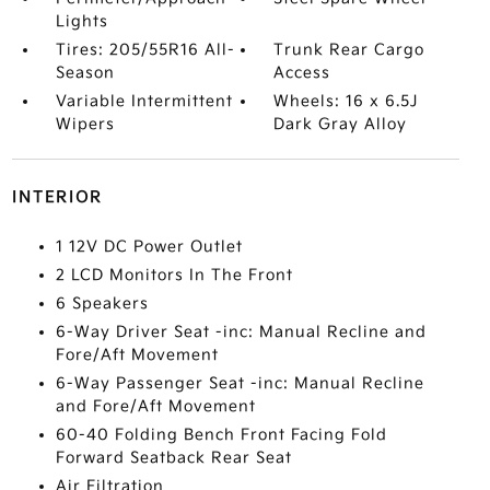
Lights
Tires: 205/55R16 All-
Trunk Rear Cargo
Season
Access
Variable Intermittent
Wheels: 16 x 6.5J
Wipers
Dark Gray Alloy
INTERIOR
1 12V DC Power Outlet
2 LCD Monitors In The Front
6 Speakers
6-Way Driver Seat -inc: Manual Recline and
Fore/Aft Movement
6-Way Passenger Seat -inc: Manual Recline
and Fore/Aft Movement
60-40 Folding Bench Front Facing Fold
Forward Seatback Rear Seat
Air Filtration