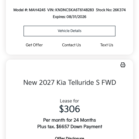
Model #: MAH4245
VIN: KNDNC5KA6T6148283
Stock No: 26K374
Expires: 08/31/2026
Vehicle Details
Get Offer
Contact Us
Text Us
New 2027 Kia Telluride S FWD
Lease for
$306
Per month for 24 Months
Plus tax. $6657 Down Payment
Offer Disclosure