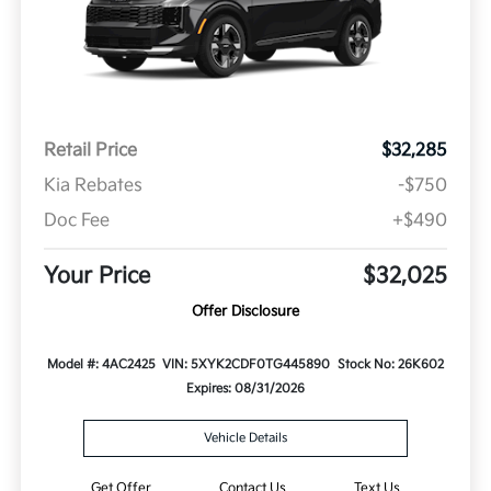
Retail Price
$32,285
Kia Rebates
-$750
Doc Fee
+$490
Your Price
$32,025
Offer Disclosure
Model #: 4AC2425
VIN: 5XYK2CDF0TG445890
Stock No: 26K602
Expires: 08/31/2026
Vehicle Details
Get Offer
Contact Us
Text Us