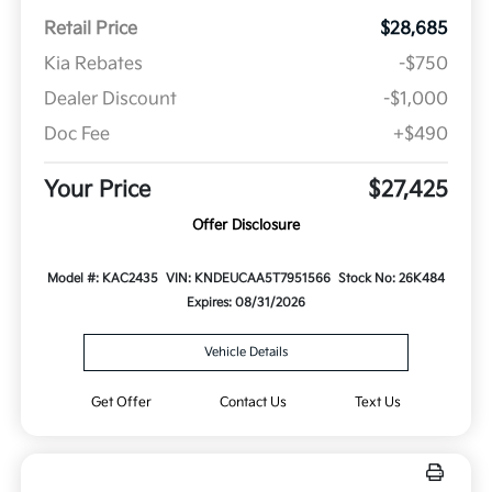
Retail Price
$28,685
Kia Rebates
-$750
Dealer Discount
-$1,000
Doc Fee
+$490
Your Price
$27,425
Offer Disclosure
Model #: KAC2435
VIN: KNDEUCAA5T7951566
Stock No: 26K484
Expires: 08/31/2026
Vehicle Details
Get Offer
Contact Us
Text Us