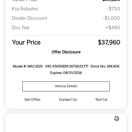
Kia Rebates
-$750
Dealer Discount
-$1,000
Doc Fee
+$490
Your Price
$37,960
Offer Disclosure
Model #: MAC4225
VIN: KNDNB5K36T6633771
Stock No: 26K406
Expires: 08/31/2026
Vehicle Details
Get Offer
Contact Us
Text Us