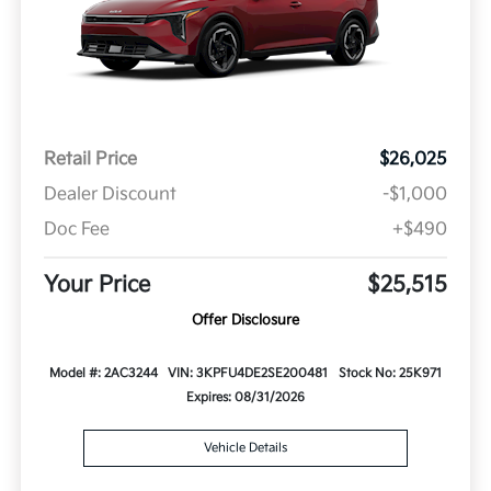
Retail Price
$26,025
Dealer Discount
-$1,000
Doc Fee
+$490
Your Price
$25,515
Offer Disclosure
Model #: 2AC3244
VIN: 3KPFU4DE2SE200481
Stock No: 25K971
Expires: 08/31/2026
Vehicle Details