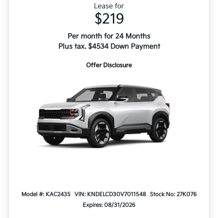
Lease for
$219
Per month for 24 Months
Plus tax. $4534 Down Payment
Offer Disclosure
Model #: KAC2435
VIN: KNDELCD30V7011548
Stock No: 27K076
Expires: 08/31/2026