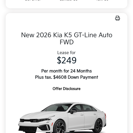
New 2026 Kia K5 GT-Line Auto
FWD
Lease for
$249
Per month for 24 Months
Plus tax. $4608 Down Payment
Offer Disclosure