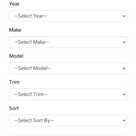
Year
Make
Model
Trim
Sort