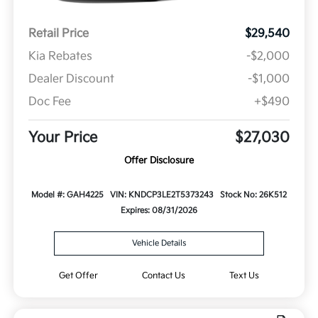
Retail Price
$29,540
Kia Rebates
-$2,000
Dealer Discount
-$1,000
Doc Fee
+$490
Your Price
$27,030
Offer Disclosure
Model #: GAH4225
VIN: KNDCP3LE2T5373243
Stock No: 26K512
Expires: 08/31/2026
Vehicle Details
Get Offer
Contact Us
Text Us