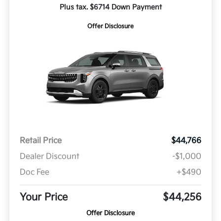
Plus tax. $6714 Down Payment
Offer Disclosure
Retail Price
$44,766
Dealer Discount
-$1,000
Doc Fee
+$490
Your Price
$44,256
Offer Disclosure