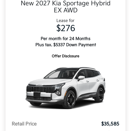
New 2027 Kia Sportage Hybrid
EX AWD
Lease for
$276
Per month for 24 Months
Plus tax. $5337 Down Payment
Offer Disclosure
Retail Price
$35,585