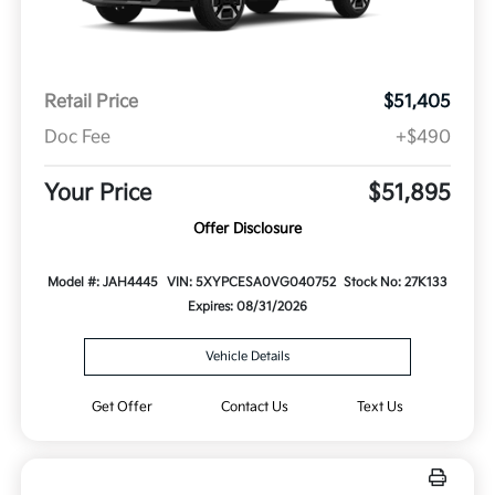
Retail Price
$51,405
Doc Fee
+$490
Your Price
$51,895
Offer Disclosure
Model #: JAH4445
VIN: 5XYPCESA0VG040752
Stock No: 27K133
Expires: 08/31/2026
Vehicle Details
Get Offer
Contact Us
Text Us