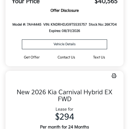
Your Price
$40,565
Offer Disclosure
Model #: 7AH4445
VIN: KNDRHDJG9T5535757
Stock No: 26K704
Expires: 08/31/2026
Vehicle Details
Get Offer
Contact Us
Text Us
New 2026 Kia Carnival Hybrid EX
FWD
Lease for
$294
Per month for 24 Months