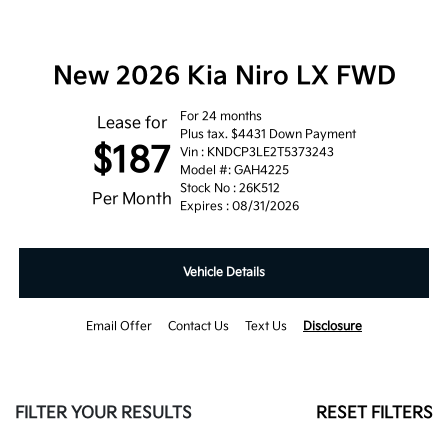
New 2026 Kia Niro LX FWD
For 24 months
Lease for
Plus tax. $4431 Down Payment
$187
Vin : KNDCP3LE2T5373243
Model #: GAH4225
Stock No : 26K512
Per Month
Expires : 08/31/2026
Vehicle Details
Email Offer
Contact Us
Text Us
Disclosure
FILTER YOUR RESULTS
RESET FILTERS