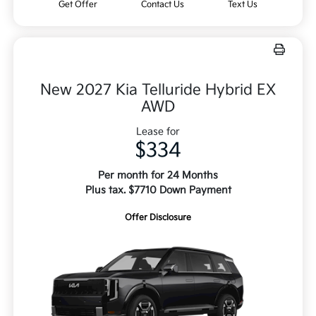
Get Offer
Contact Us
Text Us
New 2027 Kia Telluride Hybrid EX
AWD
Lease for
$334
Per month for 24 Months
Plus tax. $7710 Down Payment
Offer Disclosure