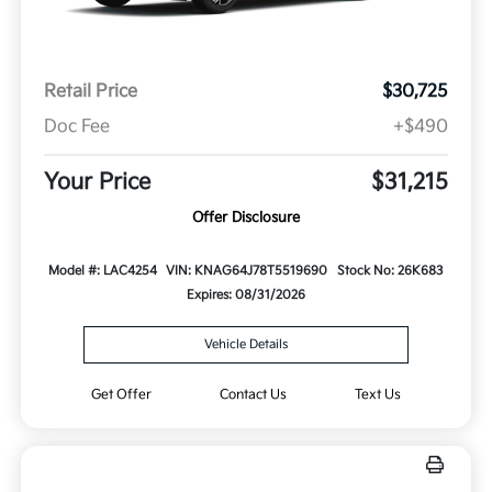
Retail Price
$30,725
Doc Fee
+$490
Your Price
$31,215
Offer Disclosure
Model #: LAC4254
VIN: KNAG64J78T5519690
Stock No: 26K683
Expires: 08/31/2026
Vehicle Details
Get Offer
Contact Us
Text Us