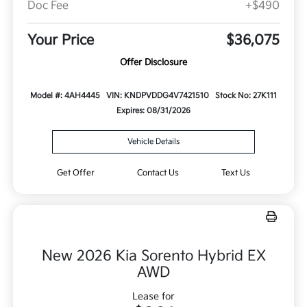
Doc Fee
+$490
Your Price
$36,075
Offer Disclosure
Model #: 4AH4445
VIN: KNDPVDDG4V7421510
Stock No: 27K111
Expires: 08/31/2026
Vehicle Details
Get Offer
Contact Us
Text Us
New 2026 Kia Sorento Hybrid EX
AWD
Lease for