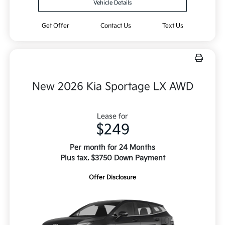
Vehicle Details
Get Offer
Contact Us
Text Us
New 2026 Kia Sportage LX AWD
Lease for
$249
Per month for 24 Months
Plus tax. $3750 Down Payment
Offer Disclosure