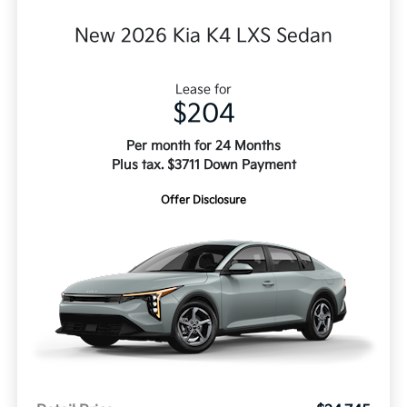
New 2026 Kia K4 LXS Sedan
Lease for
$204
Per month for 24 Months
Plus tax. $3711 Down Payment
Offer Disclosure