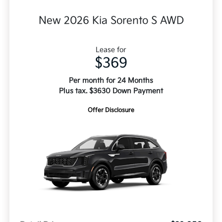
New 2026 Kia Sorento S AWD
Lease for
$369
Per month for 24 Months
Plus tax. $3630 Down Payment
Offer Disclosure