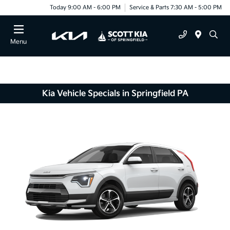
Today 9:00 AM - 6:00 PM
Service & Parts 7:30 AM - 5:00 PM
Menu
Kia Vehicle Specials in Springfield PA