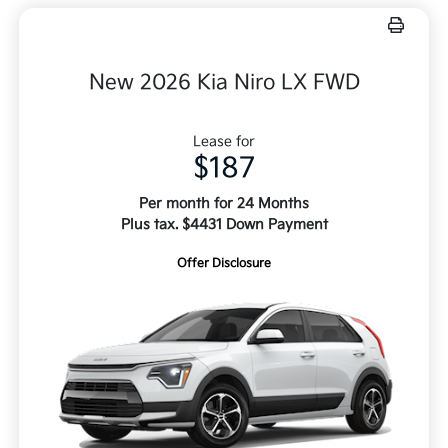
New 2026 Kia Niro LX FWD
Lease for
$187
Per month for 24 Months
Plus tax. $4431 Down Payment
Offer Disclosure