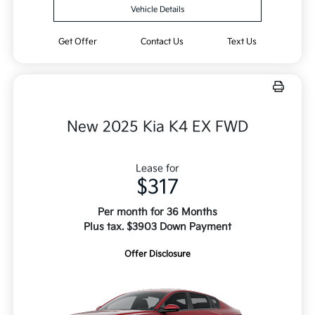
Vehicle Details
Get Offer
Contact Us
Text Us
New 2025 Kia K4 EX FWD
Lease for
$317
Per month for 36 Months
Plus tax. $3903 Down Payment
Offer Disclosure