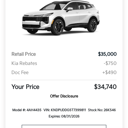
Retail Price
$35,000
Kia Rebates
-$750
Doc Fee
+$490
Your Price
$34,740
Offer Disclosure
Model #: 4AH4435
VIN: KNDPUDDG5T7399811
Stock No: 26K546
Expires: 08/31/2026