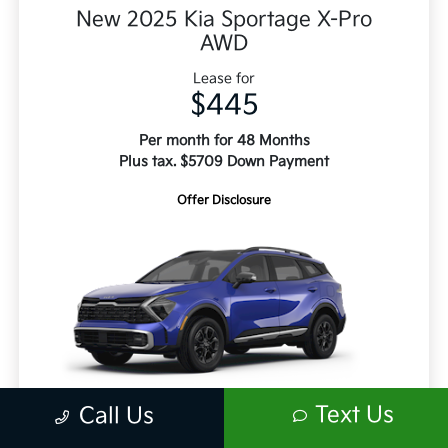
New 2025 Kia Sportage X-Pro
AWD
Lease for
$445
Per month for 48 Months
Plus tax. $5709 Down Payment
Offer Disclosure
Text Us
Call Us
Retail Price
$38,060