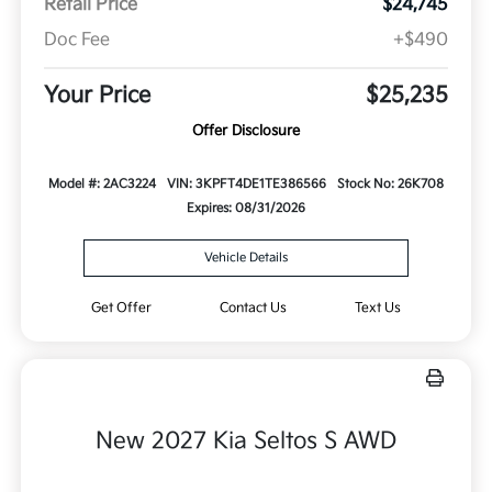
Retail Price
$24,745
Doc Fee
+$490
Your Price
$25,235
Offer Disclosure
Model #: 2AC3224
VIN: 3KPFT4DE1TE386566
Stock No: 26K708
Expires: 08/31/2026
Vehicle Details
Get Offer
Contact Us
Text Us
New 2027 Kia Seltos S AWD