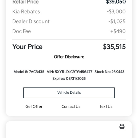
Retail Price
$39,050
Kia Rebates
-$3,000
Dealer Discount
-$1,025
Doc Fee
+$490
Your Price
$35,515
Offer Disclosure
Model #: 7AC3435
VIN: 5XYRLDJC9TG456477
Stock No: 26K443
Expires: 08/31/2026
Vehicle Details
Get Offer
Contact Us
Text Us