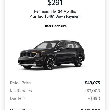
$291
Per month for 24 Months
Plus tax. $6461 Down Payment
Offer Disclosure
Retail Price
$43,075
Kia Rebates
-$3,000
Doc Fee
+$490