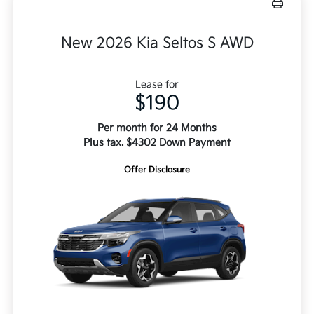
New 2026 Kia Seltos S AWD
Lease for
$190
Per month for 24 Months
Plus tax. $4302 Down Payment
Offer Disclosure