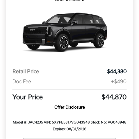
Retail Price
$44,380
Doc Fee
+$490
Your Price
$44,870
Offer Disclosure
Model #: JAC4235
VIN: 5XYPE5S17VG043948
Stock No: VG043948
Expires: 08/31/2026