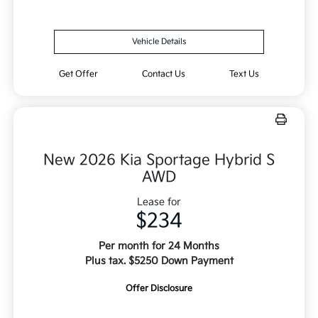
Vehicle Details
Get Offer
Contact Us
Text Us
New 2026 Kia Sportage Hybrid S
AWD
Lease for
$234
Per month for 24 Months
Plus tax. $5250 Down Payment
Offer Disclosure