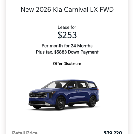
New 2026 Kia Carnival LX FWD
Lease for
$253
Per month for 24 Months
Plus tax. $5883 Down Payment
Offer Disclosure
Retail Price
$39,220