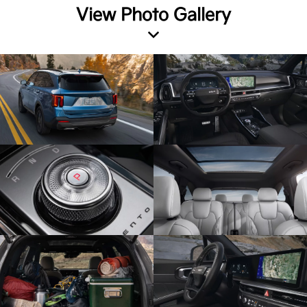
View Photo Gallery