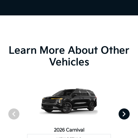
Learn More About Other
Vehicles
2026 Carnival