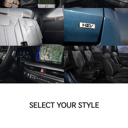
SELECT YOUR STYLE