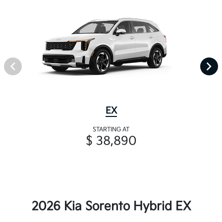
EX
STARTING AT
$ 38,890
2026 Kia Sorento Hybrid EX