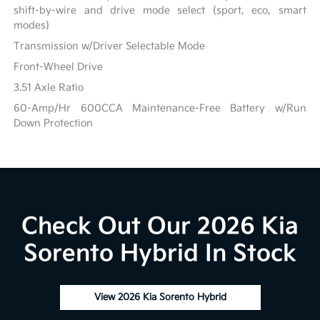
shift-by-wire and drive mode select (sport, eco, smart
modes)
Transmission w/Driver Selectable Mode
Front-Wheel Drive
3.51 Axle Ratio
60-Amp/Hr 600CCA Maintenance-Free Battery w/Run
Down Protection
Check Out Our 2026 Kia
Sorento Hybrid In Stock
View 2026 Kia Sorento Hybrid