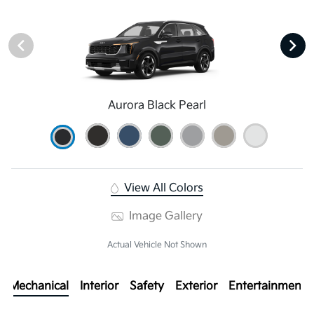
Aurora Black Pearl
View All Colors
Image Gallery
Actual Vehicle Not Shown
Mechanical
Interior
Safety
Exterior
Entertainment