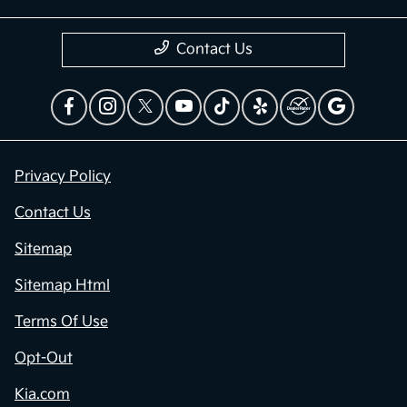
Contact Us
Privacy Policy
Contact Us
Sitemap
Sitemap Html
Terms Of Use
Opt-Out
Kia.com