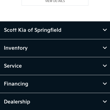
VIEW DETAILS
Scott Kia of Springfield
Inventory
Service
Financing
Dealership