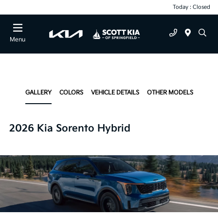
Today : Closed
Menu
GALLERY
COLORS
VEHICLE DETAILS
OTHER MODELS
2026 Kia Sorento Hybrid