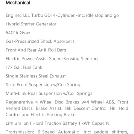
Mechanical
Engine: 1.6L Turbo GDI 4-Cylinder -inc: idle stop and go
Hybrid Starter Generator
5401# Gvwr
Gas-Pressurized Shock Absorbers
Front And Rear Anti-Roll Bars
Electric Power-Assist Speed-Sensing Steering
17.7 Gal. Fuel Tank
Single Stainless Steel Exhaust
Strut Front Suspension w/Coil Springs
Multi-Link Rear Suspension w/Coil Springs
Regenerative 4-Wheel Disc Brakes w/4-Wheel ABS, Front
Vented Discs, Brake Assist, Hill Descent Control, Hill Hold
Control and Electric Parking Brake
Lithium Ion (li-Ion) Traction Battery 1 kWh Capacity
Transmission: 6-Speed Automatic -inc: paddle shifters,