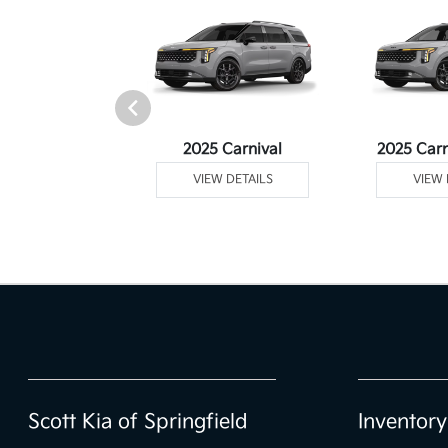
Telluride
2025 Carnival
2025 Carn
 DETAILS
VIEW DETAILS
VIEW 
Scott Kia of Springfield
Inventory