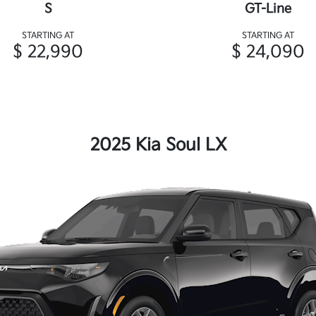
S
GT-Line
STARTING AT
STARTING AT
$ 22,990
$ 24,090
2025 Kia Soul LX