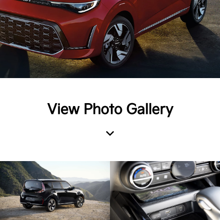
View Photo Gallery