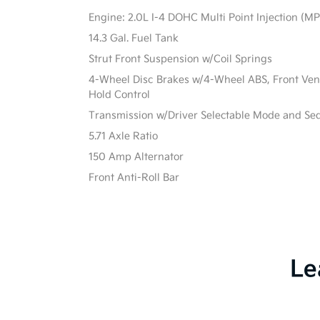
Engine: 2.0L I-4 DOHC Multi Point Injection (MPI
14.3 Gal. Fuel Tank
Strut Front Suspension w/Coil Springs
4-Wheel Disc Brakes w/4-Wheel ABS, Front Vente
Hold Control
Transmission w/Driver Selectable Mode and Sequ
5.71 Axle Ratio
150 Amp Alternator
Front Anti-Roll Bar
Le