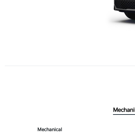
Mechani
Mechanical