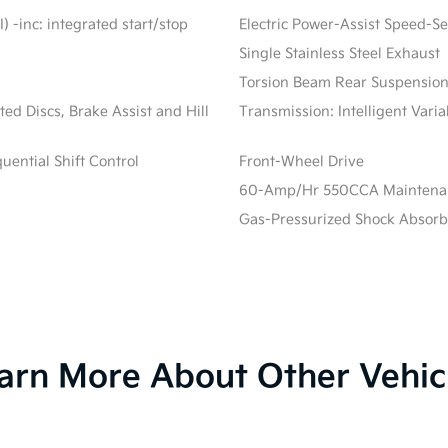
) -inc: integrated start/stop
Electric Power-Assist Speed-S
Single Stainless Steel Exhaust
Torsion Beam Rear Suspension
d Discs, Brake Assist and Hill
Transmission: Intelligent Vari
ential Shift Control
Front-Wheel Drive
60-Amp/Hr 550CCA Maintenanc
Gas-Pressurized Shock Absorb
arn More About Other Vehic