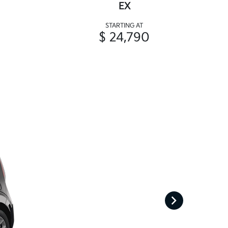
EX
STARTING AT
$ 24,790