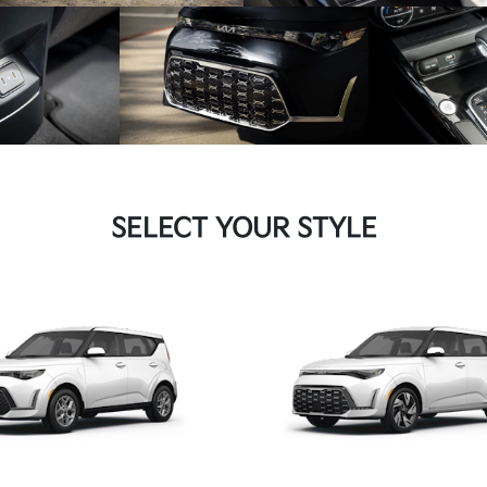
SELECT YOUR STYLE