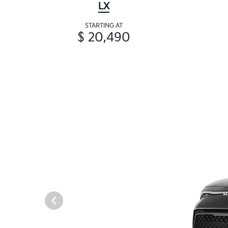
LX
STARTING AT
$ 20,490