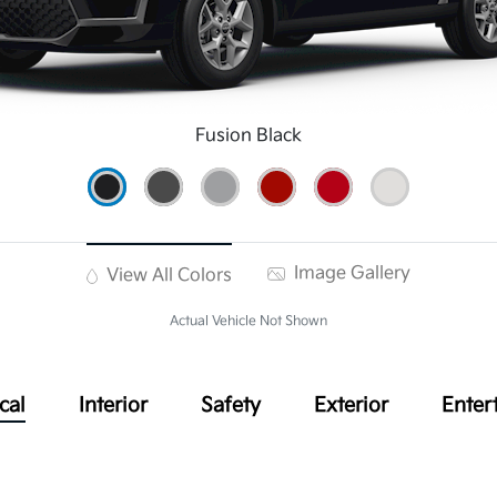
Fusion Black
Image Gallery
View All Colors
Actual Vehicle Not Shown
cal
Interior
Safety
Exterior
Enter