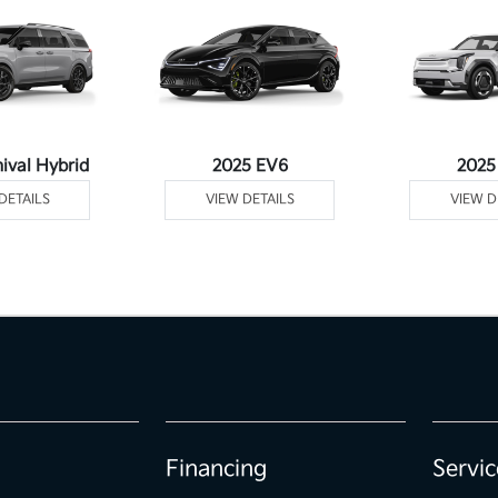
ival Hybrid
2025 EV6
2025
DETAILS
VIEW DETAILS
VIEW D
Financing
Servic