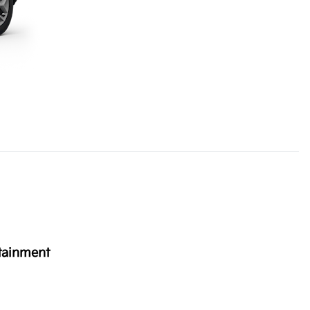
tainment