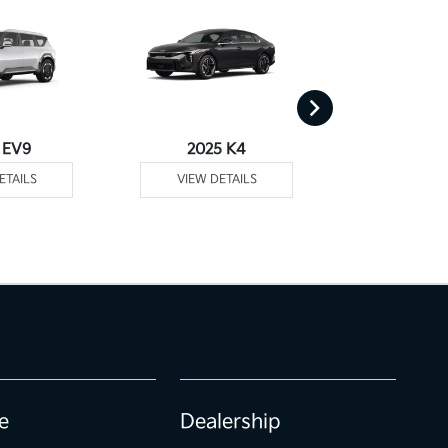
 EV9
2025 K4
2025
ETAILS
VIEW DETAILS
VIEW DE
e
Dealership