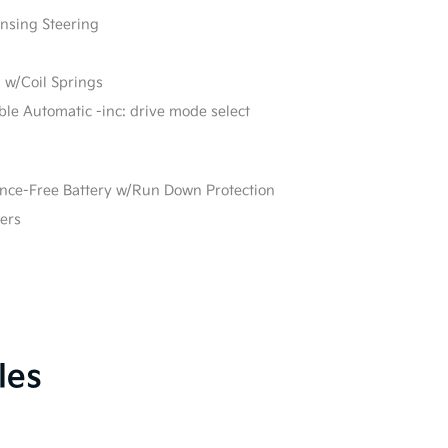
ensing Steering
 w/Coil Springs
able Automatic -inc: drive mode select
e-Free Battery w/Run Down Protection
ers
les