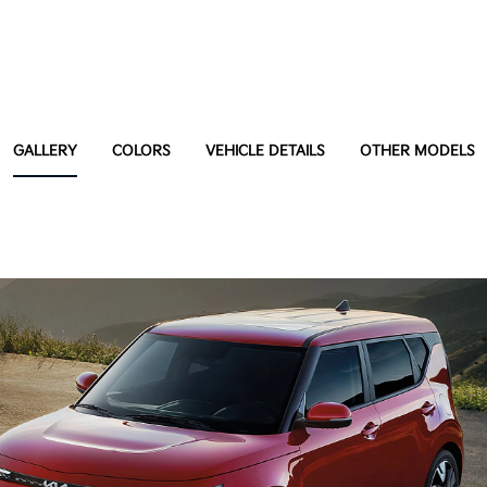
GALLERY
COLORS
VEHICLE DETAILS
OTHER MODELS