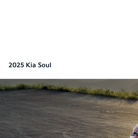
2025 Kia Soul