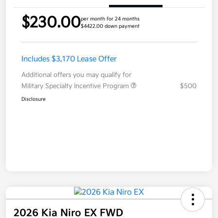
$230.00
per month for 24 months
$4422.00 down payment
Includes $3,170 Lease Offer
Additional offers you may qualify for
Military Specialty Incentive Program
$500
Disclosure
2026 Kia Niro EX FWD