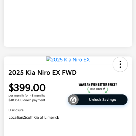
2025 Kia Niro EX FWD
$399.00
per month for 48 months
Unlock Savings
$4835.00 down payment
Disclosure
Location:
Scott Kia of Limerick