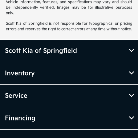
Vehicle information, features, and specifications may vary and should
be independently verified. Images may be for illustrative purposes
only.
Scott Kia of Springfield is not responsible for typographical or pricing
errors and reserves the right to correct errors at any time without notice.
Scott Kia of Springfield
Inventory
Service
Financing