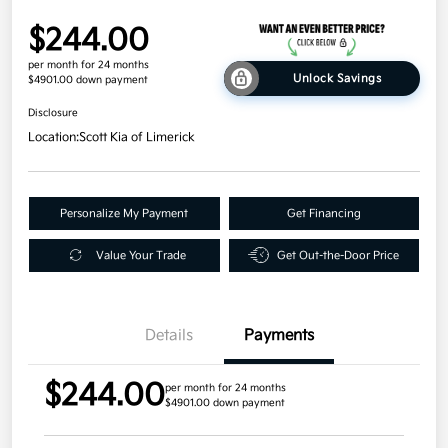
$244.00
per month for 24 months
Unlock Savings
$4901.00 down payment
Disclosure
Location:
Scott Kia of Limerick
Personalize My Payment
Get Financing
Value Your Trade
Get Out-the-Door Price
Details
Payments
$244.00
per month for 24 months
$4901.00 down payment