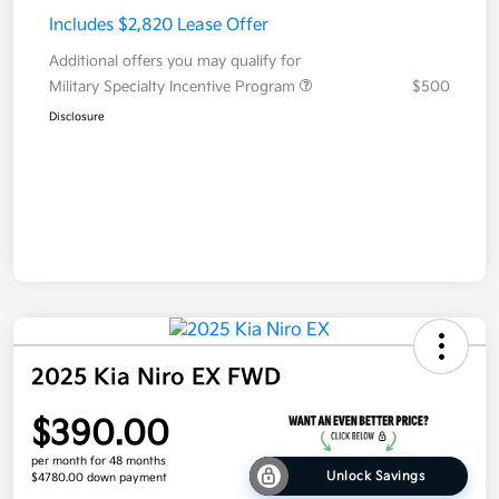
Includes $2,820 Lease Offer
Additional offers you may qualify for
Military Specialty Incentive Program
$500
Disclosure
2025 Kia Niro EX FWD
$390.00
per month for 48 months
Unlock Savings
$4780.00 down payment