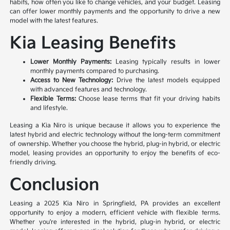
habits, how often you like to change vehicles, and your budget. Leasing
can offer lower monthly payments and the opportunity to drive a new
model with the latest features.
Kia Leasing Benefits
Lower Monthly Payments:
Leasing typically results in lower
monthly payments compared to purchasing.
Access to New Technology:
Drive the latest models equipped
with advanced features and technology.
Flexible Terms:
Choose lease terms that fit your driving habits
and lifestyle.
Leasing a Kia Niro is unique because it allows you to experience the
latest hybrid and electric technology without the long-term commitment
of ownership. Whether you choose the hybrid, plug-in hybrid, or electric
model, leasing provides an opportunity to enjoy the benefits of eco-
friendly driving.
Conclusion
Leasing a 2025 Kia Niro in Springfield, PA provides an excellent
opportunity to enjoy a modern, efficient vehicle with flexible terms.
Whether you're interested in the hybrid, plug-in hybrid, or electric