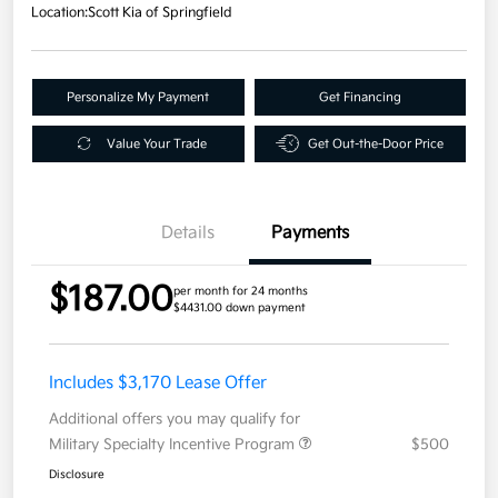
Location:
Scott Kia of Springfield
Personalize My Payment
Get Financing
Value Your Trade
Get Out-the-Door Price
Details
Payments
$187.00
per month for 24 months
$4431.00 down payment
Includes $3,170 Lease Offer
Additional offers you may qualify for
Military Specialty Incentive Program
$500
Disclosure