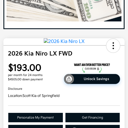
2026 Kia Niro LX FWD
$193.00
per month for 24 months
Unlock Savings
$4505.00 down payment
Disclosure
Location:
Scott Kia of Springfield
Personalize My Payment
Get Financing