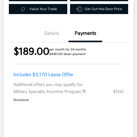
Value Your Trade
Get Out-the-Door Price
Details
Payments
$189.00
per month for 24 months
$4451.00 down payment
Includes $3,170 Lease Offer
Additional offers you may qualify for
Military Specialty Incentive Program
$500
Disclosure