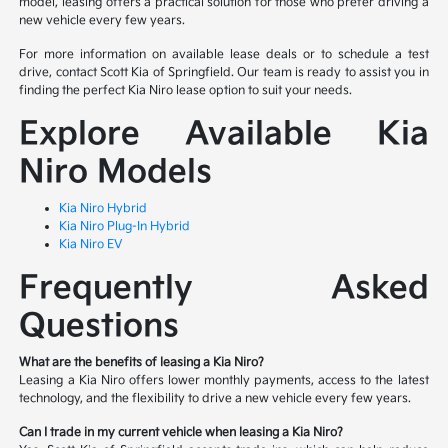
model, leasing offers a practical solution for those who prefer driving a
new vehicle every few years.
For more information on available lease deals or to schedule a test
drive, contact Scott Kia of Springfield. Our team is ready to assist you in
finding the perfect Kia Niro lease option to suit your needs.
Explore Available Kia
Niro Models
Kia Niro Hybrid
Kia Niro Plug-In Hybrid
Kia Niro EV
Frequently Asked
Questions
What are the benefits of leasing a Kia Niro?
Leasing a Kia Niro offers lower monthly payments, access to the latest
technology, and the flexibility to drive a new vehicle every few years.
Can I trade in my current vehicle when leasing a Kia Niro?