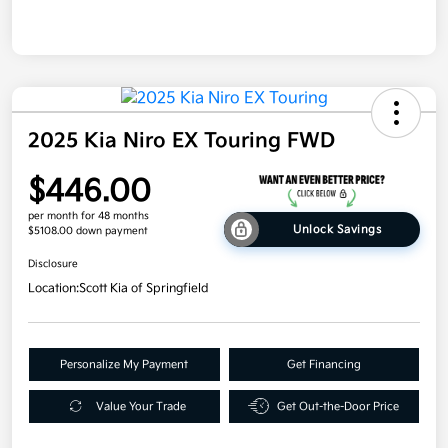
2025 Kia Niro EX Touring FWD
$446.00
per month for 48 months
Unlock Savings
$5108.00 down payment
Disclosure
Location:
Scott Kia of Springfield
Personalize My Payment
Get Financing
Value Your Trade
Get Out-the-Door Price