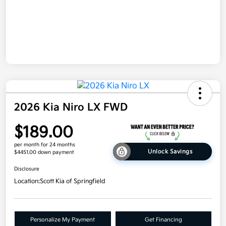
2026 Kia Niro LX FWD
$189.00
per month for 24 months
Unlock Savings
$4451.00 down payment
Disclosure
Location:
Scott Kia of Springfield
Personalize My Payment
Get Financing