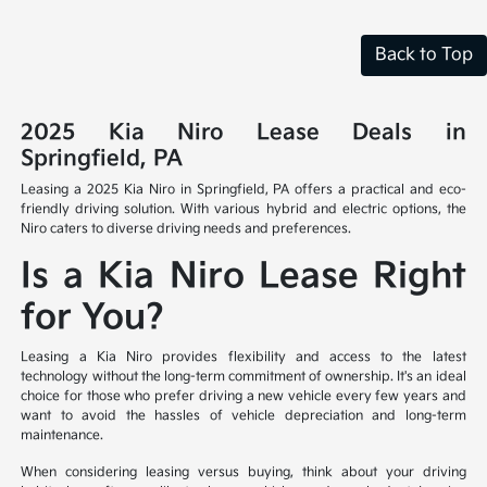
Back to Top
2025 Kia Niro Lease Deals in
Springfield, PA
Leasing a 2025 Kia Niro in Springfield, PA offers a practical and eco-
friendly driving solution. With various hybrid and electric options, the
Niro caters to diverse driving needs and preferences.
Is a Kia Niro Lease Right
for You?
Leasing a Kia Niro provides flexibility and access to the latest
technology without the long-term commitment of ownership. It's an ideal
choice for those who prefer driving a new vehicle every few years and
want to avoid the hassles of vehicle depreciation and long-term
maintenance.
When considering leasing versus buying, think about your driving