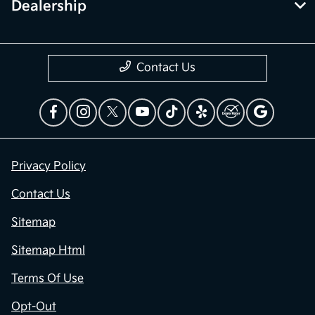
Dealership
Contact Us
Privacy Policy
Contact Us
Sitemap
Sitemap Html
Terms Of Use
Opt-Out