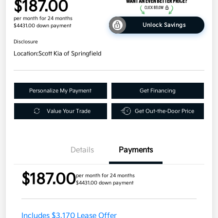
$187.00
per month for 24 months
Unlock Savings
$4431.00 down payment
Disclosure
Location:
Scott Kia of Springfield
Personalize My Payment
Get Financing
Value Your Trade
Get Out-the-Door Price
Details
Payments
$187.00
per month for 24 months
$4431.00 down payment
Includes $3,170 Lease Offer