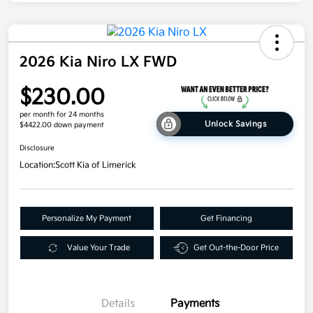
2026 Kia Niro LX FWD
$230.00
per month for 24 months
Unlock Savings
$4422.00 down payment
Disclosure
Location:
Scott Kia of Limerick
Personalize My Payment
Get Financing
Value Your Trade
Get Out-the-Door Price
Details
Payments