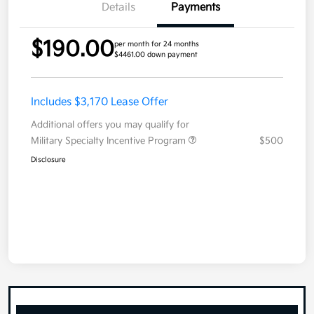
Details
Payments
$190.00
per month for 24 months
$4461.00 down payment
Includes $3,170 Lease Offer
Additional offers you may qualify for
Military Specialty Incentive Program
$500
Disclosure