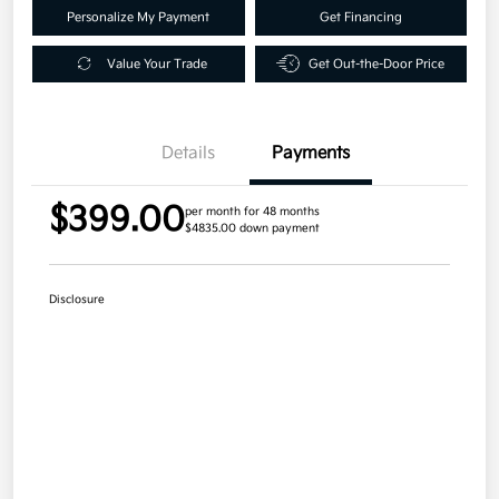
Personalize My Payment
Get Financing
Value Your Trade
Get Out-the-Door Price
Details
Payments
$399.00
per month for 48 months
$4835.00 down payment
Disclosure