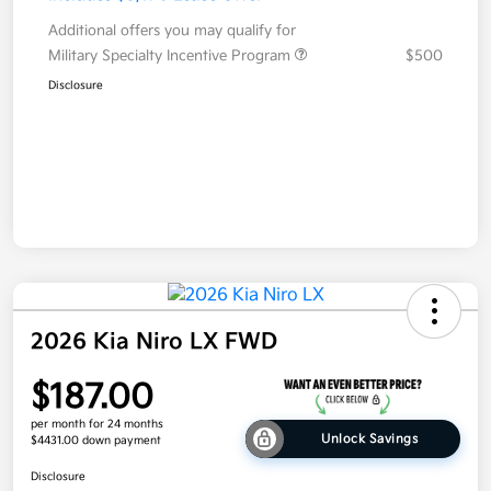
Additional offers you may qualify for
Military Specialty Incentive Program
$500
Disclosure
2026 Kia Niro LX FWD
$187.00
per month for 24 months
Unlock Savings
$4431.00 down payment
Disclosure