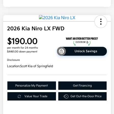
2026 Kia Niro LX FWD
$190.00
per month for 24 months
Unlock Savings
$4461.00 down payment
Disclosure
Location:
Scott Kia of Springfield
Personalize My Payment
Get Financing
Value Your Trade
Get Out-the-Door Price