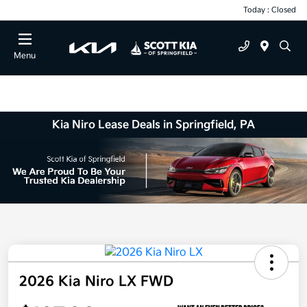
Today : Closed
Menu
Kia Niro Lease Deals in Springfield, PA
2026 Kia Niro LX FWD