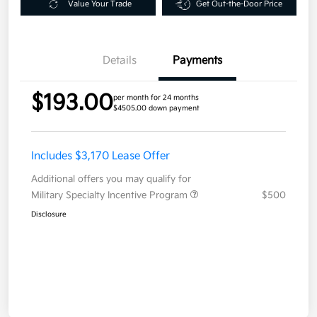
Value Your Trade
Get Out-the-Door Price
Details
Payments
$193.00
per month for 24 months
$4505.00 down payment
Includes $3,170 Lease Offer
Additional offers you may qualify for
Military Specialty Incentive Program
$500
Disclosure