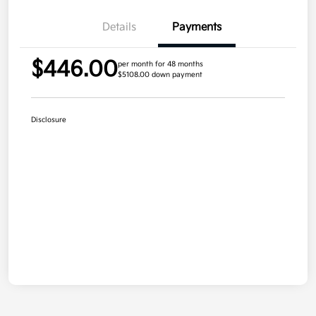
Details
Payments
$446.00
per month for 48 months
$5108.00 down payment
Disclosure