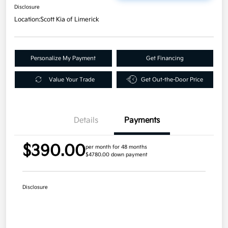
Disclosure
Location:
Scott Kia of Limerick
Personalize My Payment
Get Financing
Value Your Trade
Get Out-the-Door Price
Details
Payments
$390.00
per month for 48 months
$4780.00 down payment
Disclosure