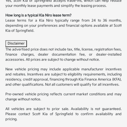
Yes, Scott Kia of Springfield accepts trade-ins, which can help reduce
your monthly lease payments and simplify the leasing process.
How long is a typical Kia Niro lease term?
Lease terms for a Kia Niro typically range from 24 to 36 months,
depending on your preferences and financial options available at Scott
Kia of Springfield.
Disclaimer
The advertised price does not include tax, title, license, registration fees,
finance charges, dealer documentation fee, or dealer-installed
accessories. All prices are subject to change without notice.
New vehicle pricing may include applicable manufacturer incentives
and rebates. Incentives are subject to eligibility requirements, including
residency, credit approval, financing through Kia Finance America (KFA),
and other qualifications. Not all customers will qualify for all incentives.
Pre-owned vehicle pricing reflects current market conditions and may
change without notice.
All vehicles are subject to prior sale. Availability is not guaranteed.
Please contact Scott Kia of Springfield to confirm availability and
pricing.