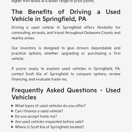
higher trim levels at a wider range of price points.
The Benefits of Driving a Used
Vehicle in Springfield, PA
Driving a used vehicle in Springfield offers flexibility for
commuting, errands, and travel throughout Delaware County and
nearby areas.
Our inventory is designed to give drivers dependable and
practical options, whether upgrading or purchasing a first
vehicle.
If you're ready to explore used vehicles in Springfield, PA,
contact Scott Kia of Springfield to compare options, review
financing, and evaluate trade-ins.
Frequently Asked Questions – Used
Vehicles
What types of used vehicles do you offer?
Can I finance a used vehicle?
Do you accept trade-ins?
Are used vehicles inspected before sale?
Where is Scott Kia of Springfield located?