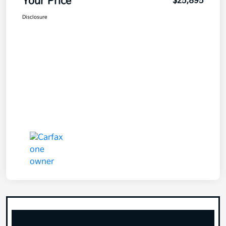
Your Price
$25,895
Disclosure