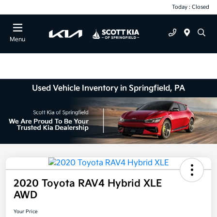
Today : Closed
Menu
Used Vehicle Inventory in Springfield, PA
2020 Toyota RAV4 Hybrid XLE
AWD
Your Price