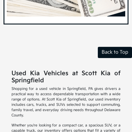
Back to Top
Used Kia Vehicles at Scott Kia of
Springfield
Shopping for a used vehicle in Springfield, PA gives drivers a
practical way to access dependable transportation with a wide
range of options. At Scott Kia of Springfield, our used inventory
includes cars, trucks, and SUVs selected to support commuting,
family travel, and everyday driving needs throughout Delaware
County.
Whether you're looking for a compact car, a spacious SUV, or a
capable truck, our inventory offers options that fit a variety of