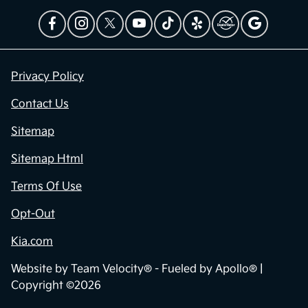
Privacy Policy
Contact Us
Sitemap
Sitemap Html
Terms Of Use
Opt-Out
Kia.com
Website by
Team Velocity®
- Fueled by Apollo® |
Copyright ©2026