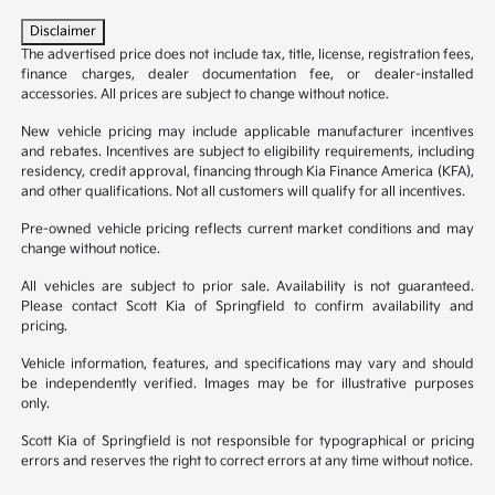
Disclaimer
The advertised price does not include tax, title, license, registration fees,
finance charges, dealer documentation fee, or dealer-installed
accessories. All prices are subject to change without notice.
New vehicle pricing may include applicable manufacturer incentives
and rebates. Incentives are subject to eligibility requirements, including
residency, credit approval, financing through Kia Finance America (KFA),
and other qualifications. Not all customers will qualify for all incentives.
Pre-owned vehicle pricing reflects current market conditions and may
change without notice.
All vehicles are subject to prior sale. Availability is not guaranteed.
Please contact Scott Kia of Springfield to confirm availability and
pricing.
Vehicle information, features, and specifications may vary and should
be independently verified. Images may be for illustrative purposes
only.
Scott Kia of Springfield is not responsible for typographical or pricing
errors and reserves the right to correct errors at any time without notice.