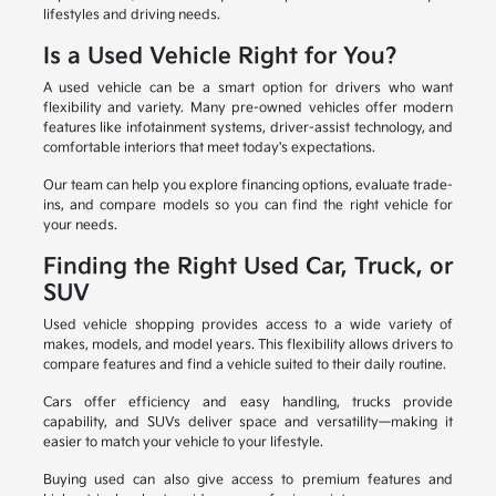
lifestyles and driving needs.
Is a Used Vehicle Right for You?
A used vehicle can be a smart option for drivers who want
flexibility and variety. Many pre-owned vehicles offer modern
features like infotainment systems, driver-assist technology, and
comfortable interiors that meet today's expectations.
Our team can help you explore financing options, evaluate trade-
ins, and compare models so you can find the right vehicle for
your needs.
Finding the Right Used Car, Truck, or
SUV
Used vehicle shopping provides access to a wide variety of
makes, models, and model years. This flexibility allows drivers to
compare features and find a vehicle suited to their daily routine.
Cars offer efficiency and easy handling, trucks provide
capability, and SUVs deliver space and versatility—making it
easier to match your vehicle to your lifestyle.
Buying used can also give access to premium features and