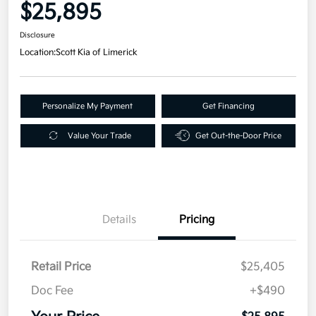
$25,895
Disclosure
Location:
Scott Kia of Limerick
Personalize My Payment
Get Financing
Value Your Trade
Get Out-the-Door Price
Details
Pricing
Retail Price
$25,405
Doc Fee
+$490