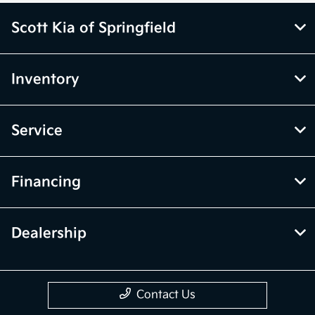
Scott Kia of Springfield
Inventory
Service
Financing
Dealership
Contact Us