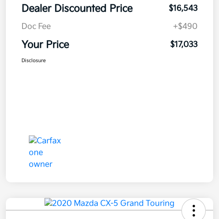
Dealer Discounted Price
$16,543
Doc Fee
+$490
Your Price
$17,033
Disclosure