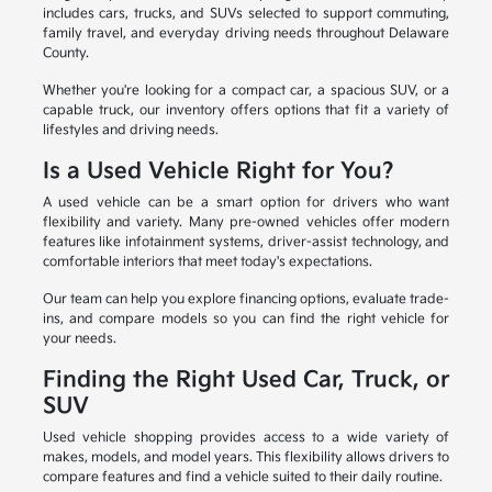
includes cars, trucks, and SUVs selected to support commuting,
family travel, and everyday driving needs throughout Delaware
County.
Whether you're looking for a compact car, a spacious SUV, or a
capable truck, our inventory offers options that fit a variety of
lifestyles and driving needs.
Is a Used Vehicle Right for You?
A used vehicle can be a smart option for drivers who want
flexibility and variety. Many pre-owned vehicles offer modern
features like infotainment systems, driver-assist technology, and
comfortable interiors that meet today's expectations.
Our team can help you explore financing options, evaluate trade-
ins, and compare models so you can find the right vehicle for
your needs.
Finding the Right Used Car, Truck, or
SUV
Used vehicle shopping provides access to a wide variety of
makes, models, and model years. This flexibility allows drivers to
compare features and find a vehicle suited to their daily routine.