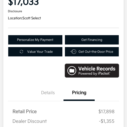
$17,033
Disclosure
Location:
Scott Select
Personalize My Payment
Get Financing
Value Your Trade
Get Out-the-Door Price
Details
Pricing
Retail Price
$17,898
Dealer Discount
-$1,355