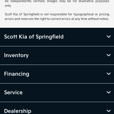
be independently verified. Images may be for illustrative purposes
only.
Scott Kia of Springfield is not responsible for typographical or pricing
errors and reserves the right to correct errors at any time without notice.
Scott Kia of Springfield
Inventory
Financing
Service
Dealership