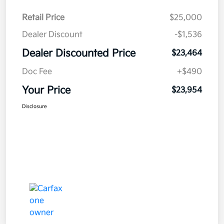
Retail Price
$25,000
Dealer Discount
-$1,536
Dealer Discounted Price
$23,464
Doc Fee
+$490
Your Price
$23,954
Disclosure