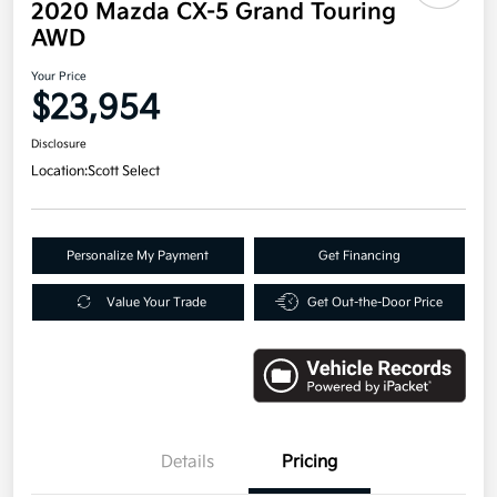
2020 Mazda CX-5 Grand Touring
AWD
Your Price
$23,954
Disclosure
Location:
Scott Select
Personalize My Payment
Get Financing
Value Your Trade
Get Out-the-Door Price
Details
Pricing