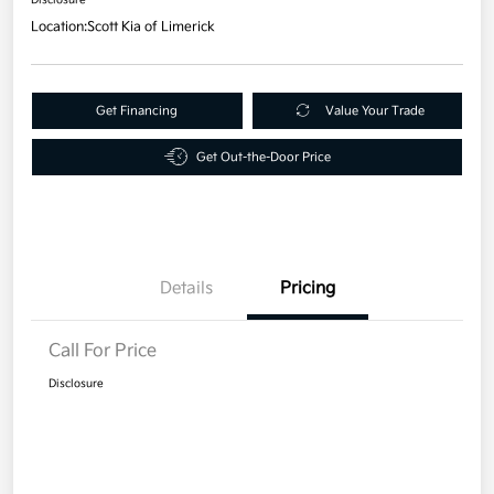
Location:
Scott Kia of Limerick
Get Financing
Value Your Trade
Get Out-the-Door Price
Details
Pricing
Call For Price
Disclosure