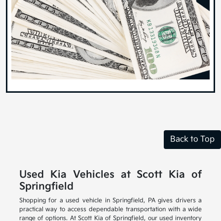
Back to Top
Used Kia Vehicles at Scott Kia of
Springfield
Shopping for a used vehicle in Springfield, PA gives drivers a
practical way to access dependable transportation with a wide
range of options. At Scott Kia of Springfield, our used inventory