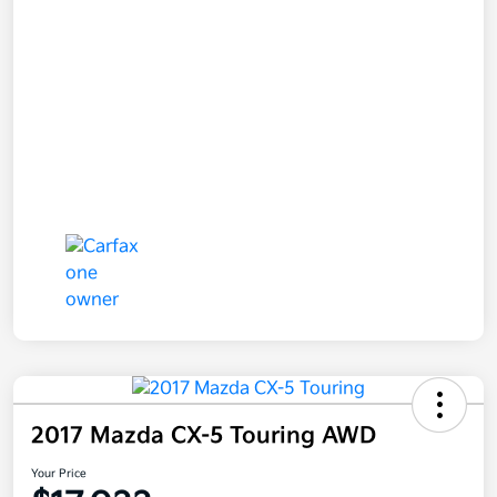
2017 Mazda CX-5 Touring AWD
Your Price