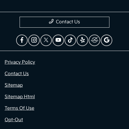
Contact Us
Privacy Policy
Contact Us
Sitemap
Sitemap Html
Terms Of Use
Opt-Out