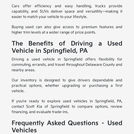
Cars offer efficiency and easy handling, trucks provide
capability, and SUVs deliver space and versatility—making it
easier to match your vehicle to your lifestyle.
Buying used can also give access to premium features and
higher trim levels at a wider range of price points.
The Benefits of Driving a Used
Vehicle in Springfield, PA
Driving a used vehicle in Springfield offers flexibility for
commuting, errands, and travel throughout Delaware County and
nearby areas.
Our inventory is designed to give drivers dependable and
practical options, whether upgrading or purchasing a first
vehicle.
If you're ready to explore used vehicles in Springfield, PA,
contact Scott Kia of Springfield to compare options, review
financing, and evaluate trade-ins.
Frequently Asked Questions – Used
Vehicles