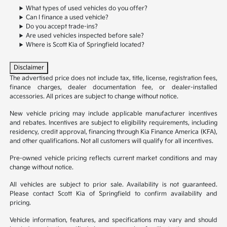
What types of used vehicles do you offer?
Can I finance a used vehicle?
Do you accept trade-ins?
Are used vehicles inspected before sale?
Where is Scott Kia of Springfield located?
Disclaimer
The advertised price does not include tax, title, license, registration fees,
finance charges, dealer documentation fee, or dealer-installed
accessories. All prices are subject to change without notice.
New vehicle pricing may include applicable manufacturer incentives
and rebates. Incentives are subject to eligibility requirements, including
residency, credit approval, financing through Kia Finance America (KFA),
and other qualifications. Not all customers will qualify for all incentives.
Pre-owned vehicle pricing reflects current market conditions and may
change without notice.
All vehicles are subject to prior sale. Availability is not guaranteed.
Please contact Scott Kia of Springfield to confirm availability and
pricing.
Vehicle information, features, and specifications may vary and should