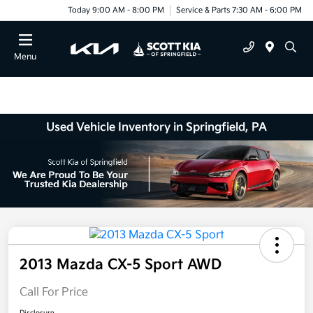
Today 9:00 AM - 8:00 PM
Service & Parts 7:30 AM - 6:00 PM
Menu
Used Vehicle Inventory in Springfield, PA
2013 Mazda CX-5 Sport AWD
Call For Price
Disclosure