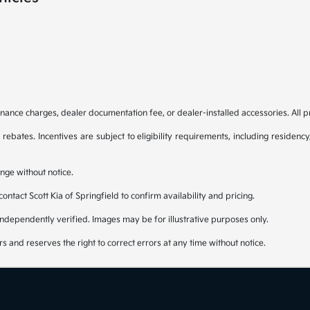
, finance charges, dealer documentation fee, or dealer-installed accessories. All p
bates. Incentives are subject to eligibility requirements, including residenc
nge without notice.
 contact Scott Kia of Springfield to confirm availability and pricing.
independently verified. Images may be for illustrative purposes only.
rs and reserves the right to correct errors at any time without notice.