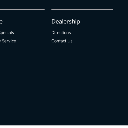
e
Dealership
Specials
Directions
 Service
Contact Us