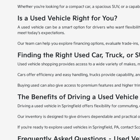
Whether you're looking for a compact car, a spacious SUV, or a capable 
Is a Used Vehicle Right for You?
A used vehicle can be a smart option for drivers who want flexibili
meet today's expectations.
Our team can help you explore financing options, evaluate trade-ins,
Finding the Right Used Car, Truck, or 
Used vehicle shopping provides access to a wide variety of makes, mod
Cars offer efficiency and easy handling, trucks provide capability, an
Buying used can also give access to premium features and higher trim 
The Benefits of Driving a Used Vehicle 
Driving a used vehicle in Springfield offers flexibility for commutin
Our inventory is designed to give drivers dependable and practical o
If you're ready to explore used vehicles in Springfield, PA, contact Sc
Frequently Asked Questions – Used Ve