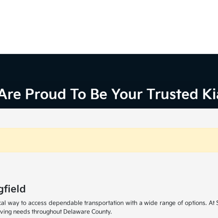
gfield
cal way to access dependable transportation with a wide range of options. At S
iving needs throughout Delaware County.