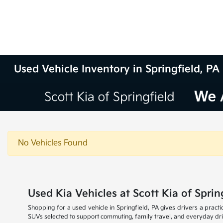
Used Vehicle Inventory in Springfield, PA
No Vehicles Found
Used Kia Vehicles at Scott Kia of Sprin
Shopping for a used vehicle in Springfield, PA gives drivers a practi
SUVs selected to support commuting, family travel, and everyday dr