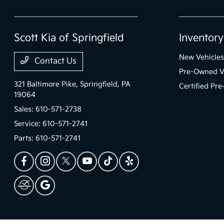
Scott Kia of Springfield
Inventory
New Vehicles
Contact Us
Pre-Owned V
321 Baltimore Pike,
Springfield, PA
Certified Pr
19064
Sales:
610-571-2738
Service:
610-571-2741
Parts:
610-571-2741