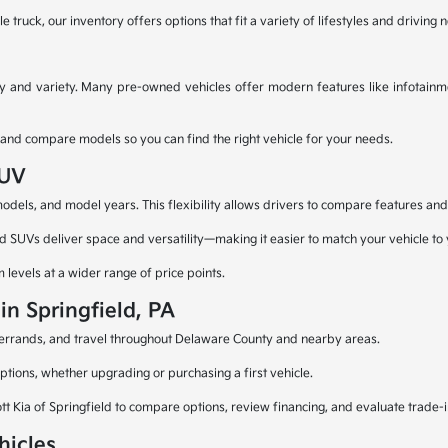
truck, our inventory offers options that fit a variety of lifestyles and driving 
ty and variety. Many pre-owned vehicles offer modern features like infotainme
 and compare models so you can find the right vehicle for your needs.
SUV
els, and model years. This flexibility allows drivers to compare features and fi
d SUVs deliver space and versatility—making it easier to match your vehicle to y
levels at a wider range of price points.
in Springfield, PA
g, errands, and travel throughout Delaware County and nearby areas.
ptions, whether upgrading or purchasing a first vehicle.
ott Kia of Springfield to compare options, review financing, and evaluate trade-i
hicles