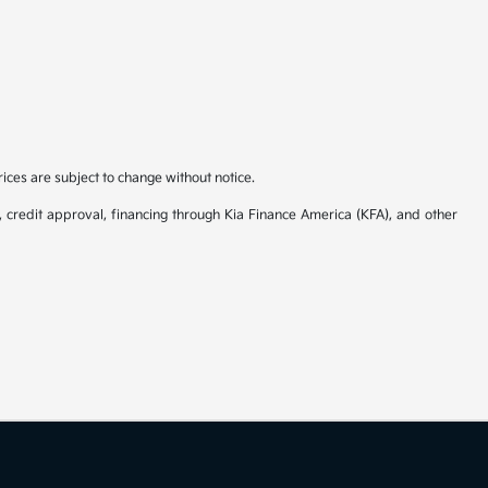
rices are subject to change without notice.
y, credit approval, financing through Kia Finance America (KFA), and other