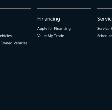
Financing
Servic
Apply for Financing
Service 
ehicles
Value My Trade
Schedule
e-Owned Vehicles