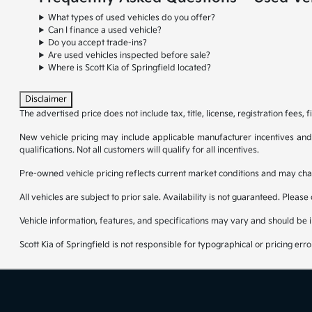
What types of used vehicles do you offer?
Can I finance a used vehicle?
Do you accept trade-ins?
Are used vehicles inspected before sale?
Where is Scott Kia of Springfield located?
Disclaimer
The advertised price does not include tax, title, license, registration fees
New vehicle pricing may include applicable manufacturer incentives and re
qualifications. Not all customers will qualify for all incentives.
Pre-owned vehicle pricing reflects current market conditions and may cha
All vehicles are subject to prior sale. Availability is not guaranteed. Please
Vehicle information, features, and specifications may vary and should be 
Scott Kia of Springfield is not responsible for typographical or pricing erro