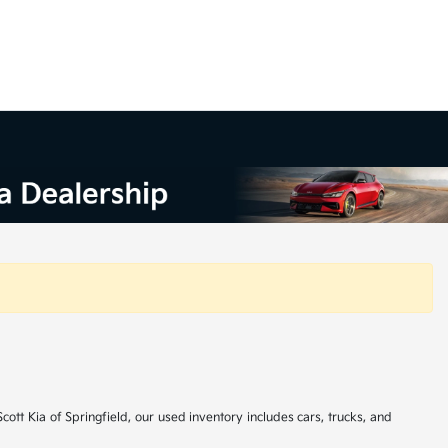
cott Kia of Springfield, our used inventory includes cars, trucks, and