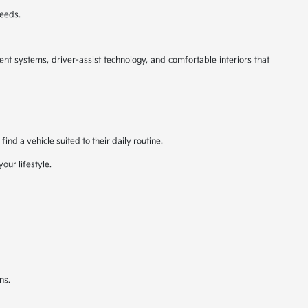
needs.
nt systems, driver-assist technology, and comfortable interiors that
nd a vehicle suited to their daily routine.
our lifestyle.
ns.