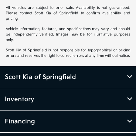
All vehicles are subject to prior sale. Availability is not guaranteed.
Please contact Scott Kia of Springfield to confirm availability and
pricing.
Vehicle information, features, and specifications may vary and should
be independently verified. Images may be for illustrative purposes
only.
Scott Kia of Springfield is not responsible for typographical or pricing
errors and reserves the right to correct errors at any time without notice.
Scott Kia of Springfield
Inventory
Financing