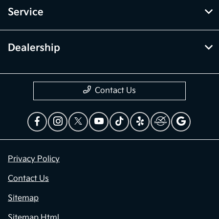
Service
Dealership
Contact Us
Privacy Policy
Contact Us
Sitemap
Sitemap Html