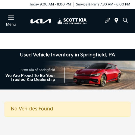
Today 9:00 AM - 8:00 PM
Service & Parts 7:30 AM - 6:00 PM
Menu
Used Vehicle Inventory in Springfield, PA
No Vehicles Found