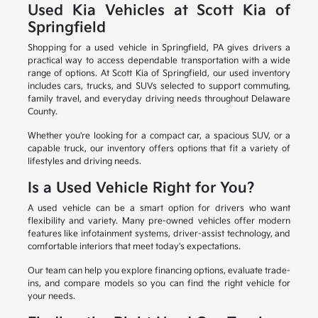
Used Kia Vehicles at Scott Kia of
Springfield
Shopping for a used vehicle in Springfield, PA gives drivers a
practical way to access dependable transportation with a wide
range of options. At Scott Kia of Springfield, our used inventory
includes cars, trucks, and SUVs selected to support commuting,
family travel, and everyday driving needs throughout Delaware
County.
Whether you're looking for a compact car, a spacious SUV, or a
capable truck, our inventory offers options that fit a variety of
lifestyles and driving needs.
Is a Used Vehicle Right for You?
A used vehicle can be a smart option for drivers who want
flexibility and variety. Many pre-owned vehicles offer modern
features like infotainment systems, driver-assist technology, and
comfortable interiors that meet today's expectations.
Our team can help you explore financing options, evaluate trade-
ins, and compare models so you can find the right vehicle for
your needs.