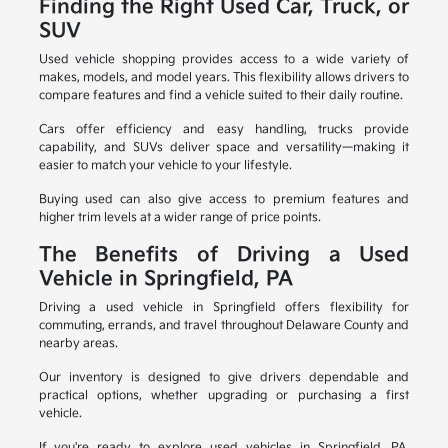
Finding the Right Used Car, Truck, or
SUV
Used vehicle shopping provides access to a wide variety of
makes, models, and model years. This flexibility allows drivers to
compare features and find a vehicle suited to their daily routine.
Cars offer efficiency and easy handling, trucks provide
capability, and SUVs deliver space and versatility—making it
easier to match your vehicle to your lifestyle.
Buying used can also give access to premium features and
higher trim levels at a wider range of price points.
The Benefits of Driving a Used
Vehicle in Springfield, PA
Driving a used vehicle in Springfield offers flexibility for
commuting, errands, and travel throughout Delaware County and
nearby areas.
Our inventory is designed to give drivers dependable and
practical options, whether upgrading or purchasing a first
vehicle.
If you're ready to explore used vehicles in Springfield, PA,