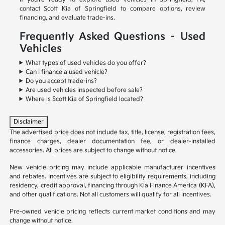
contact Scott Kia of Springfield to compare options, review
financing, and evaluate trade-ins.
Frequently Asked Questions – Used
Vehicles
What types of used vehicles do you offer?
Can I finance a used vehicle?
Do you accept trade-ins?
Are used vehicles inspected before sale?
Where is Scott Kia of Springfield located?
Disclaimer
The advertised price does not include tax, title, license, registration fees,
finance charges, dealer documentation fee, or dealer-installed
accessories. All prices are subject to change without notice.
New vehicle pricing may include applicable manufacturer incentives
and rebates. Incentives are subject to eligibility requirements, including
residency, credit approval, financing through Kia Finance America (KFA),
and other qualifications. Not all customers will qualify for all incentives.
Pre-owned vehicle pricing reflects current market conditions and may
change without notice.