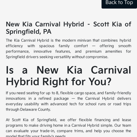
Back to Top
New Kia Carnival Hybrid – Scott Kia of
Springfield, PA
The Kia Carnival Hybrid is the modern minivan that combines hybrid
efficiency with spacious family comfort — offering smooth
performance, innovative features, and premium amenities for
Springfield drivers seeking versatility without compromise.
Is a New Kia Carnival
Hybrid Right for You?
If you need seating for up to 8, flexible cargo space, and family-friendly
innovations in a refined package — the Carnival Hybrid delivers
everyday usability with advanced tech for school runs or road trips
through Delaware County.
At Scott Kia of Springfield, we offer flexible financing and lease
programs to make driving home in a Carnival Hybrid simple. Our team
can evaluate your trade-in, compare trims, and help you choose the
model that fits your family's needs.