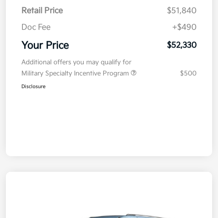
Retail Price
$51,840
Doc Fee
+$490
Your Price
$52,330
Additional offers you may qualify for
Military Specialty Incentive Program
$500
Disclosure