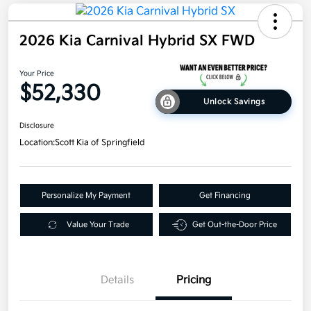
2026 Kia Carnival Hybrid SX FWD
Your Price
$52,330
Unlock Savings
Disclosure
Location:
Scott Kia of Springfield
Personalize My Payment
Get Financing
Value Your Trade
Get Out-the-Door Price
Details
Pricing