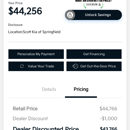
Your Price
$44,256
Unlock Savings
Disclosure
Location:
Scott Kia of Springfield
Personalize My Payment
Get Financing
Value Your Trade
Get Out-the-Door Price
Details
Pricing
Retail Price
$44,766
Dealer Discount
-$1,000
Dealer Discounted Price
$43,766