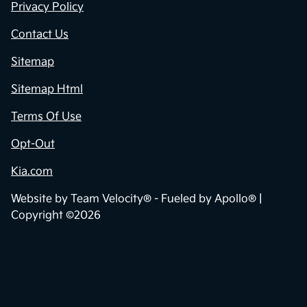
Privacy Policy
Contact Us
Sitemap
Sitemap Html
Terms Of Use
Opt-Out
Kia.com
Website by
Team Velocity®
- Fueled by Apollo® |
Copyright ©2026