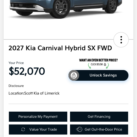
2027 Kia Carnival Hybrid SX FWD
Your Price
$52,070
Unlock Savings
Disclosure
Location:
Scott Kia of Limerick
Personalize My Payment
Get Financing
Value Your Trade
Get Out-the-Door Price