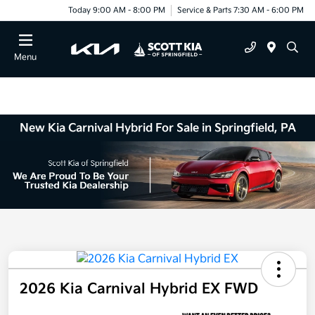
Today 9:00 AM - 8:00 PM
Service & Parts 7:30 AM - 6:00 PM
Menu
New Kia Carnival Hybrid For Sale in Springfield, PA
2026 Kia Carnival Hybrid EX FWD