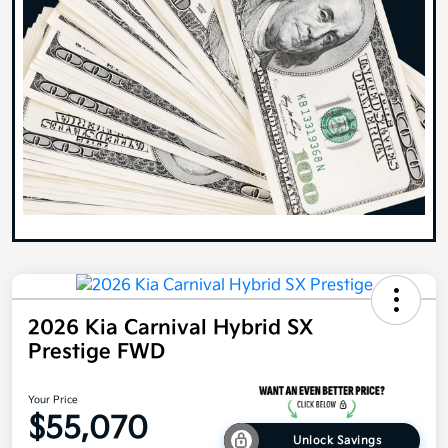
2026 Kia Carnival Hybrid SX
Prestige FWD
Your Price
$55,070
Unlock Savings