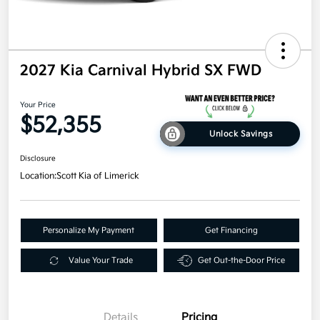
2027 Kia Carnival Hybrid SX FWD
Your Price
$52,355
Unlock Savings
Disclosure
Location:
Scott Kia of Limerick
Personalize My Payment
Get Financing
Value Your Trade
Get Out-the-Door Price
Details
Pricing