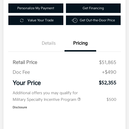
Personalize My Payment
Get Financing
Value Your Trade
Get Out-the-Door Price
Details
Pricing
Retail Price
$51,865
Doc Fee
+$490
Your Price
$52,355
Additional offers you may qualify for
Military Specialty Incentive Program
$500
Disclosure