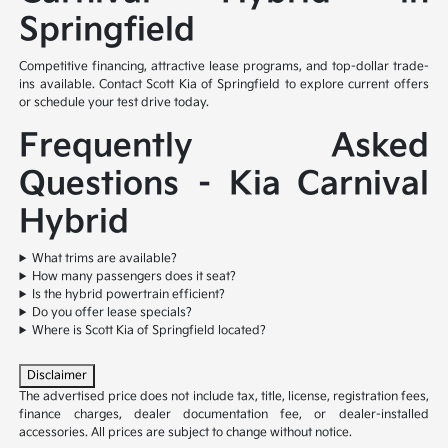
Springfield
Competitive financing, attractive lease programs, and top-dollar trade-
ins available. Contact Scott Kia of Springfield to explore current offers
or schedule your test drive today.
Frequently Asked
Questions – Kia Carnival
Hybrid
What trims are available?
How many passengers does it seat?
Is the hybrid powertrain efficient?
Do you offer lease specials?
Where is Scott Kia of Springfield located?
Disclaimer
The advertised price does not include tax, title, license, registration fees,
finance charges, dealer documentation fee, or dealer-installed
accessories. All prices are subject to change without notice.