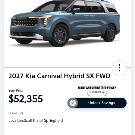
2027 Kia Carnival Hybrid SX FWD
Your Price
$52,355
Unlock Savings
Disclosure
Location:
Scott Kia of Springfield