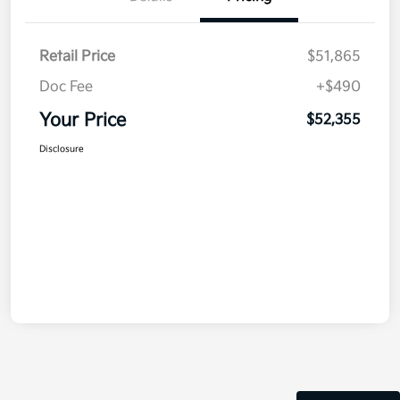
Retail Price
$51,865
Doc Fee
+$490
Your Price
$52,355
Disclosure