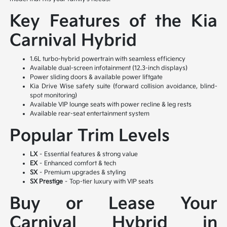
Key Features of the Kia
Carnival Hybrid
1.6L turbo-hybrid powertrain with seamless efficiency
Available dual-screen infotainment (12.3-inch displays)
Power sliding doors & available power liftgate
Kia Drive Wise safety suite (forward collision avoidance, blind-
spot monitoring)
Available VIP lounge seats with power recline & leg rests
Available rear-seat entertainment system
Popular Trim Levels
LX
– Essential features & strong value
EX
– Enhanced comfort & tech
SX
– Premium upgrades & styling
SX Prestige
– Top-tier luxury with VIP seats
Buy or Lease Your
Carnival Hybrid in