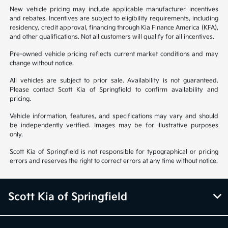
New vehicle pricing may include applicable manufacturer incentives
and rebates. Incentives are subject to eligibility requirements, including
residency, credit approval, financing through Kia Finance America (KFA),
and other qualifications. Not all customers will qualify for all incentives.
Pre-owned vehicle pricing reflects current market conditions and may
change without notice.
All vehicles are subject to prior sale. Availability is not guaranteed.
Please contact Scott Kia of Springfield to confirm availability and
pricing.
Vehicle information, features, and specifications may vary and should
be independently verified. Images may be for illustrative purposes
only.
Scott Kia of Springfield is not responsible for typographical or pricing
errors and reserves the right to correct errors at any time without notice.
Scott Kia of Springfield