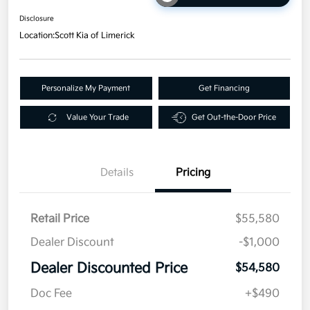
Disclosure
Location:
Scott Kia of Limerick
Personalize My Payment
Get Financing
Value Your Trade
Get Out-the-Door Price
Details
Pricing
Retail Price
$55,580
Dealer Discount
-$1,000
Dealer Discounted Price
$54,580
Doc Fee
+$490