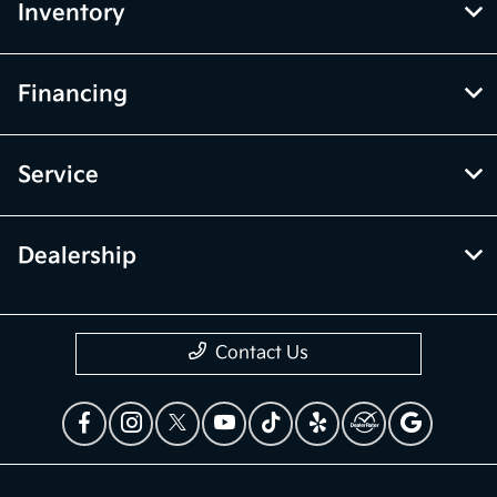
Inventory
Financing
Service
Dealership
Contact Us