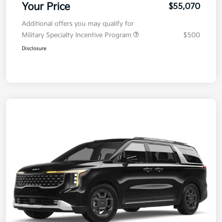
Your Price
$55,070
Additional offers you may qualify for
Military Specialty Incentive Program
$500
Disclosure