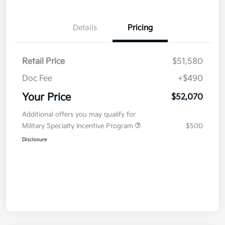
Details
Pricing
Retail Price
$51,580
Doc Fee
+$490
Your Price
$52,070
Additional offers you may qualify for
Military Specialty Incentive Program
$500
Disclosure