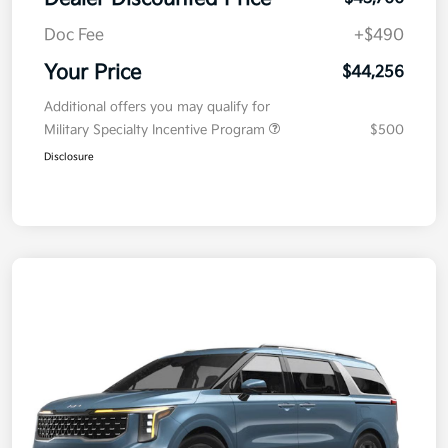
Doc Fee
+$490
Your Price
$44,256
Additional offers you may qualify for
Military Specialty Incentive Program
$500
Disclosure