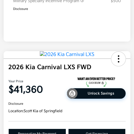
Military Specialty Incentive Program
$500
Disclosure
2026 Kia Carnival LXS FWD
Your Price
$41,360
Unlock Savings
Disclosure
Location:
Scott Kia of Springfield
Personalize My Payment
Get Financing