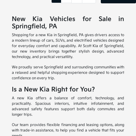
New Kia Vehicles for Sale in
Springfield, PA
Shopping for a new Kia in Springfield, PA gives drivers access to
a modern lineup of cars, SUVs, and electrified vehicles designed
for everyday comfort and capability. At Scott Kia of Springfield,
our new inventory brings together stylish design, advanced
technology, and practical versatility.
We proudly serve Springfield and surrounding communities with
a relaxed and helpful shopping experience designed to support
confidence on every trip.
Is a New Kia Right for You?
A new Kia offers a balance of comfort, technology, and
practicality. Spacious interiors, intuitive infotainment, and
advanced safety features support both daily commutes and
longer trips.
Our team provides flexible financing and leasing options, along
with trade-in assistance, to help you find a vehicle that fits your
needs.