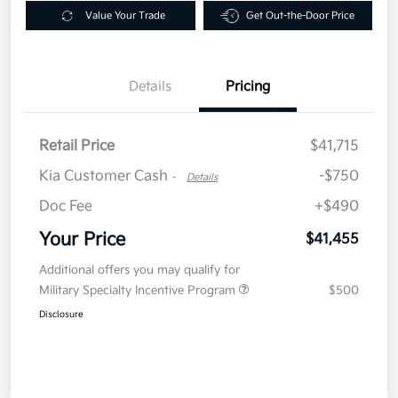
Value Your Trade
Get Out-the-Door Price
Details
Pricing
Retail Price
$41,715
Kia Customer Cash
-$750
-
Details
Doc Fee
+$490
Your Price
$41,455
Additional offers you may qualify for
Military Specialty Incentive Program
$500
Disclosure