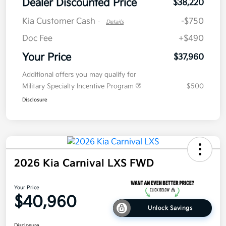
Dealer Discounted Price
$38,220
Kia Customer Cash
-$750
-
Details
Doc Fee
+$490
Your Price
$37,960
Additional offers you may qualify for
Military Specialty Incentive Program
$500
Disclosure
2026 Kia Carnival LXS FWD
Your Price
$40,960
Unlock Savings
Disclosure