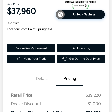
Your Price
$37,960
Unlock Savings
Disclosure
Location:
Scott Kia of Springfield
Personalize My Payment
Get Financing
Value Your Trade
Get Out-the-Door Price
Details
Pricing
Retail Price
$39,220
Dealer Discount
-$1,000