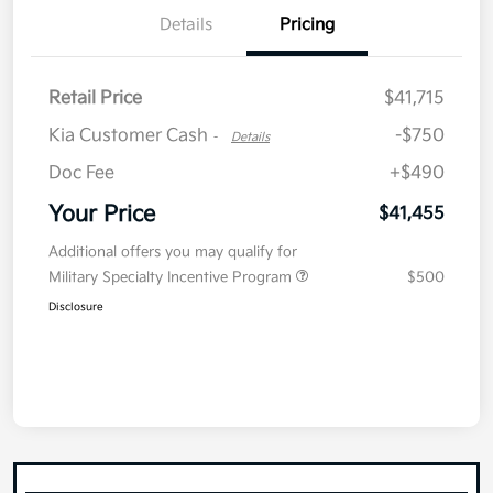
Details
Pricing
Retail Price
$41,715
Kia Customer Cash
-$750
-
Details
Doc Fee
+$490
Your Price
$41,455
Additional offers you may qualify for
Military Specialty Incentive Program
$500
Disclosure