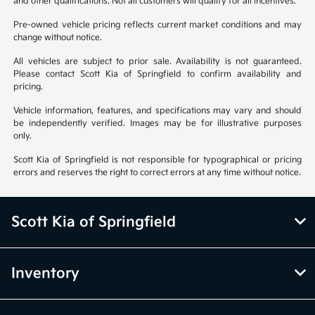
and other qualifications. Not all customers will qualify for all incentives.
Pre-owned vehicle pricing reflects current market conditions and may
change without notice.
All vehicles are subject to prior sale. Availability is not guaranteed.
Please contact Scott Kia of Springfield to confirm availability and
pricing.
Vehicle information, features, and specifications may vary and should
be independently verified. Images may be for illustrative purposes
only.
Scott Kia of Springfield is not responsible for typographical or pricing
errors and reserves the right to correct errors at any time without notice.
Scott Kia of Springfield
Inventory