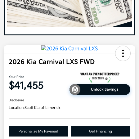
2026 Kia Carnival LXS FWD
Your Price
$41,455
Unlock Savings
Disclosure
Location:
Scott Kia of Limerick
Personalize My Payment
Get Financing