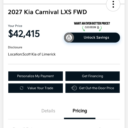
2027 Kia Carnival LXS FWD
Your Price
$42,415
Unlock Savings
Disclosure
Location:
Scott Kia of Limerick
Personalize My Payment
Get Financing
Value Your Trade
Get Out-the-Door Price
Details
Pricing