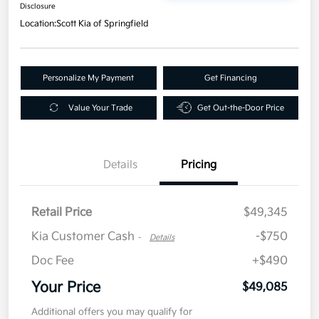
Disclosure
Location:
Scott Kia of Springfield
Personalize My Payment
Get Financing
Value Your Trade
Get Out-the-Door Price
Details
Pricing
Retail Price
$49,345
Kia Customer Cash
-$750
-
Details
Doc Fee
+$490
Your Price
$49,085
Additional offers you may qualify for