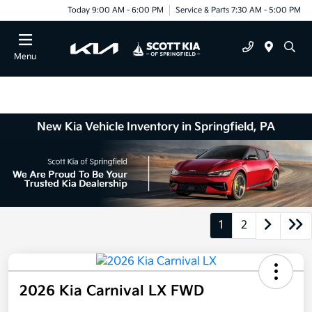
Today 9:00 AM - 6:00 PM
Service & Parts 7:30 AM - 5:00 PM
Menu
New Kia Vehicle Inventory in Springfield, PA
1
2
2026 Kia Carnival LX FWD