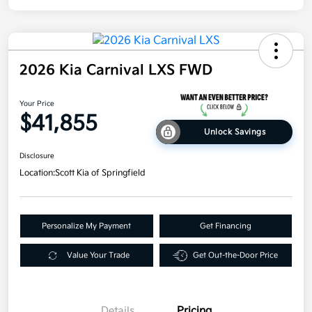
2026 Kia Carnival LXS FWD
Your Price
$41,855
Unlock Savings
Disclosure
Location:
Scott Kia of Springfield
Personalize My Payment
Get Financing
Value Your Trade
Get Out-the-Door Price
Details
Pricing