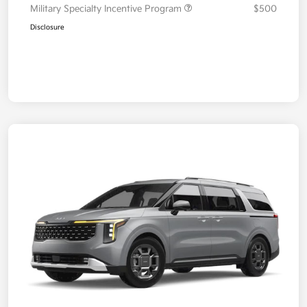
Military Specialty Incentive Program
$500
Disclosure