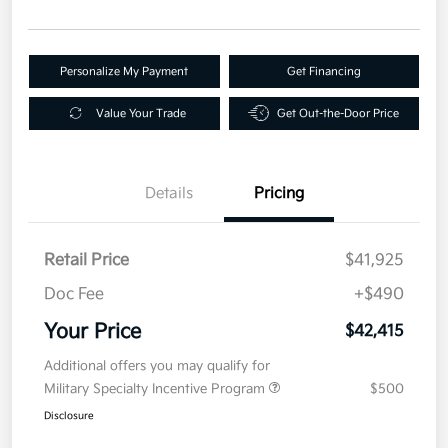
Personalize My Payment
Get Financing
Value Your Trade
Get Out-the-Door Price
Details
Pricing
Retail Price
$41,925
Doc Fee
+$490
Your Price
$42,415
Additional offers you may qualify for
Military Specialty Incentive Program
$500
Disclosure