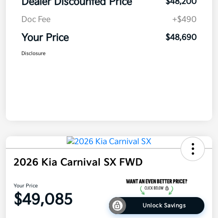
Dealer Discounted Price
$48,200
Doc Fee
+$490
Your Price
$48,690
Disclosure
2026 Kia Carnival SX FWD
Your Price
$49,085
Unlock Savings