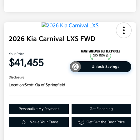
2026 Kia Carnival LXS FWD
Your Price
$41,455
Unlock Savings
Disclosure
Location:
Scott Kia of Springfield
Personalize My Payment
Get Financing
Value Your Trade
Get Out-the-Door Price