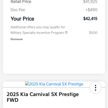
Retail Price
$41,925
Doc Fee
+$490
Your Price
$42,415
Additional offers you may qualify for
Military Specialty Incentive Program
$500
Disclosure
2025 Kia Carnival SX Prestige
FWD