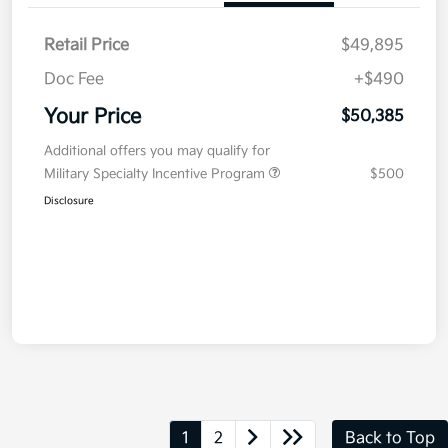
Retail Price
$49,895
Doc Fee
+$490
Your Price
$50,385
Additional offers you may qualify for
Military Specialty Incentive Program
$500
Disclosure
1
2
Back to Top