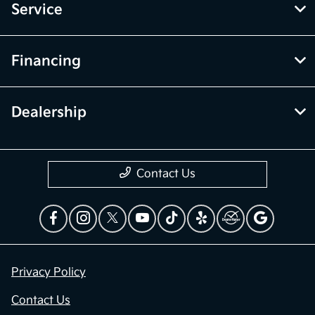
Service
Financing
Dealership
Contact Us
Privacy Policy
Contact Us