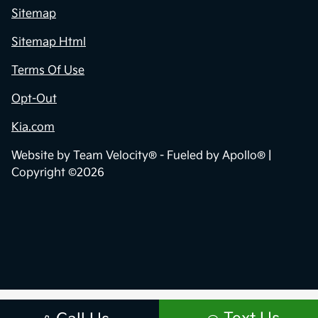
Sitemap
Sitemap Html
Terms Of Use
Opt-Out
Kia.com
Website by
Team Velocity®
- Fueled by Apollo® |
Copyright ©2026