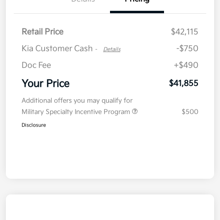
Retail Price
$42,115
Kia Customer Cash
-$750
-
Details
Doc Fee
+$490
Your Price
$41,855
Additional offers you may qualify for
Military Specialty Incentive Program
$500
Disclosure