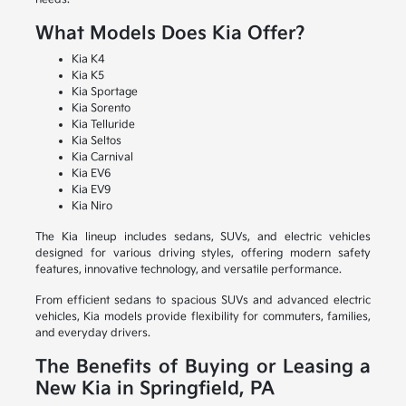
What Models Does Kia Offer?
Kia K4
Kia K5
Kia Sportage
Kia Sorento
Kia Telluride
Kia Seltos
Kia Carnival
Kia EV6
Kia EV9
Kia Niro
The Kia lineup includes sedans, SUVs, and electric vehicles
designed for various driving styles, offering modern safety
features, innovative technology, and versatile performance.
From efficient sedans to spacious SUVs and advanced electric
vehicles, Kia models provide flexibility for commuters, families,
and everyday drivers.
The Benefits of Buying or Leasing a
New Kia in Springfield, PA