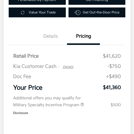
Value Your Trade
Get Out-the-Door Price
Details
Pricing
Retail Price
$41,620
Kia Customer Cash
-$750
-
Details
Doc Fee
+$490
Your Price
$41,360
Additional offers you may qualify for
Military Specialty Incentive Program
$500
Disclosure