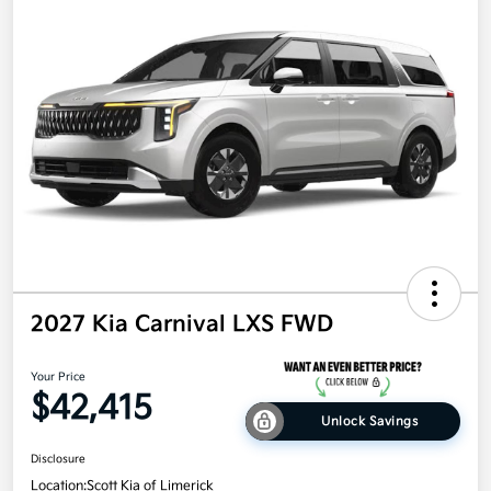
2027 Kia Carnival LXS FWD
Your Price
$42,415
Unlock Savings
Disclosure
Location:
Scott Kia of Limerick