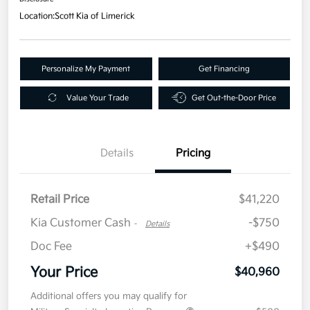
Location:
Scott Kia of Limerick
Personalize My Payment
Get Financing
Value Your Trade
Get Out-the-Door Price
Details
Pricing
Retail Price
$41,220
Kia Customer Cash
-$750
-
Details
Doc Fee
+$490
Your Price
$40,960
Additional offers you may qualify for