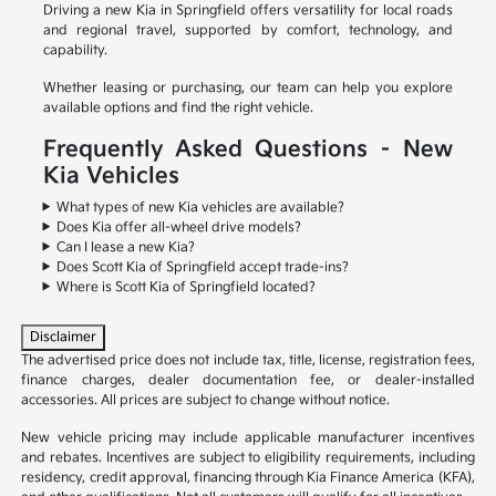
Driving a new Kia in Springfield offers versatility for local roads
and regional travel, supported by comfort, technology, and
capability.
Whether leasing or purchasing, our team can help you explore
available options and find the right vehicle.
Frequently Asked Questions – New
Kia Vehicles
What types of new Kia vehicles are available?
Does Kia offer all-wheel drive models?
Can I lease a new Kia?
Does Scott Kia of Springfield accept trade-ins?
Where is Scott Kia of Springfield located?
Disclaimer
The advertised price does not include tax, title, license, registration fees,
finance charges, dealer documentation fee, or dealer-installed
accessories. All prices are subject to change without notice.
New vehicle pricing may include applicable manufacturer incentives
and rebates. Incentives are subject to eligibility requirements, including
residency, credit approval, financing through Kia Finance America (KFA),