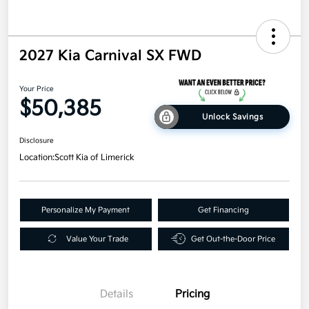
2027 Kia Carnival SX FWD
Your Price
$50,385
Unlock Savings
Disclosure
Location:
Scott Kia of Limerick
Personalize My Payment
Get Financing
Value Your Trade
Get Out-the-Door Price
Details
Pricing