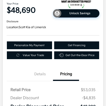
Your Price
$48,690
Unlock Savings
Disclosure
Location:
Scott Kia of Limerick
Personalize My Payment
Get Financing
Value Your Trade
Get Out-the-Door Price
Details
Pricing
Retail Price
$53,035
Dealer Discount
-$4,835