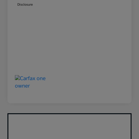
Disclosure