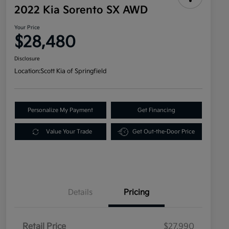
2022 Kia Sorento SX AWD
Your Price
$28,480
Disclosure
Location:
Scott Kia of Springfield
Personalize My Payment
Get Financing
Value Your Trade
Get Out-the-Door Price
Details
Pricing
Retail Price
$27,990