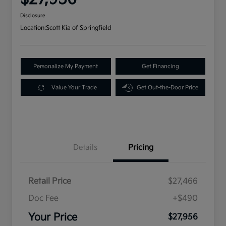
Disclosure
Location:
Scott Kia of Springfield
Personalize My Payment
Get Financing
Value Your Trade
Get Out-the-Door Price
Details
Pricing
Retail Price
$27,466
Doc Fee
+$490
Your Price
$27,956