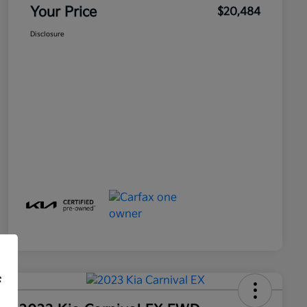
Your Price
$20,484
Disclosure
f