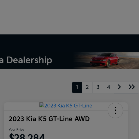
1
2
3
4
2023 Kia K5 GT-Line AWD
Your Price
$28,284