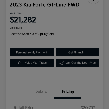
2023 Kia Forte GT-Line FWD
Your Price
$21,282
Disclosure
Location:
Scott Kia of Springfield
Personalize My Payment
Get Financing
Value Your Trade
Get Out-the-Door Price
Details
Pricing
Retail Price
$20,792