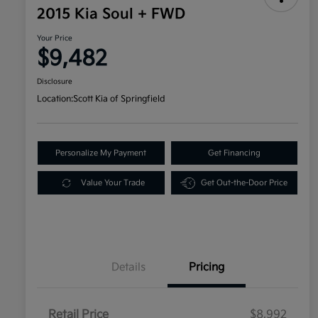
2015 Kia Soul + FWD
Your Price
$9,482
Disclosure
Location:
Scott Kia of Springfield
Personalize My Payment
Get Financing
Value Your Trade
Get Out-the-Door Price
Details
Pricing
Retail Price
$8,992