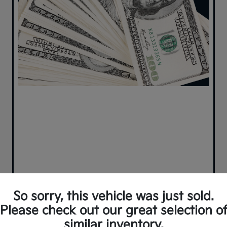
So sorry, this vehicle was just sold.
Please check out our great selection o
similar inventory.