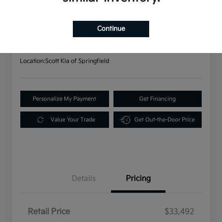
2023 Kia Sorento X-Line S AWD
Your Price
$33,982
Continue
Disclosure
Location:
Scott Kia of Springfield
Personalize My Payment
Get Financing
Value Your Trade
Get Out-the-Door Price
Details
Pricing
Retail Price
$33,492