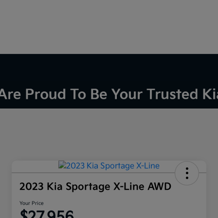
2023 Kia Sportage X-Line AWD
Your Price
$27,956