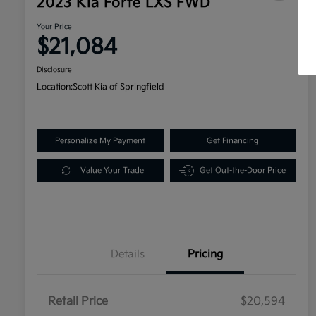
2023 Kia Forte LXS FWD
Your Price
$21,084
Disclosure
Location:
Scott Kia of Springfield
Personalize My Payment
Get Financing
Value Your Trade
Get Out-the-Door Price
Details
Pricing
Retail Price
$20,594