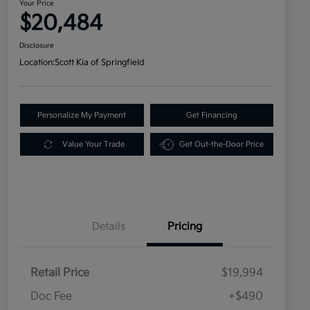
Your Price
$20,484
Disclosure
Location:
Scott Kia of Springfield
Personalize My Payment
Get Financing
Value Your Trade
Get Out-the-Door Price
Details
Pricing
Retail Price
$19,994
Doc Fee
+$490