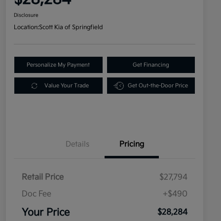
Disclosure
Location:
Scott Kia of Springfield
Personalize My Payment
Get Financing
Value Your Trade
Get Out-the-Door Price
Details
Pricing
Retail Price
$27,794
Doc Fee
+$490
Your Price
$28,284