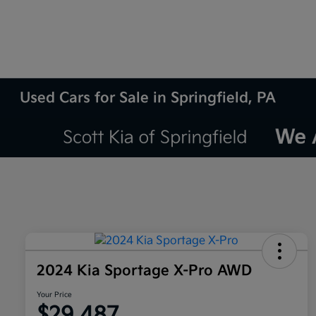
Used Cars for Sale in Springfield, PA
2024 Kia Sportage X-Pro AWD
Your Price
$29,487