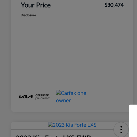
Your Price
$30,474
Disclosure