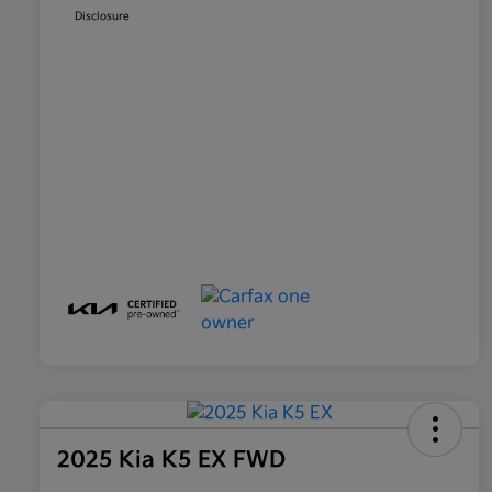
Disclosure
2025 Kia K5 EX FWD