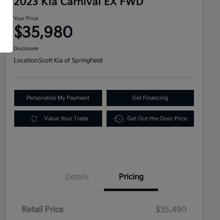
2023 Kia Carnival EX FWD
Your Price
$35,980
Disclosure
Location:
Scott Kia of Springfield
Personalize My Payment
Get Financing
Value Your Trade
Get Out-the-Door Price
Details
Pricing
Retail Price
$35,490