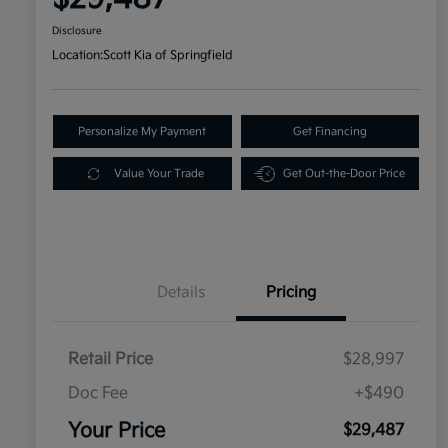
Disclosure
Location:
Scott Kia of Springfield
Personalize My Payment
Get Financing
Value Your Trade
Get Out-the-Door Price
Details
Pricing
Retail Price
$28,997
Doc Fee
+$490
Your Price
$29,487