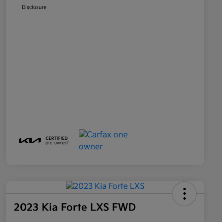
Disclosure
2023 Kia Forte LXS FWD