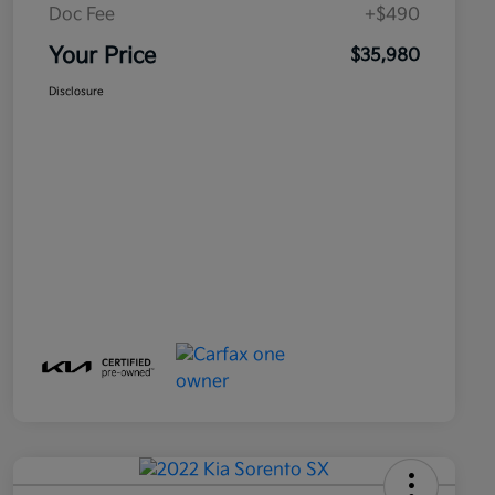
Doc Fee
+$490
Your Price
$35,980
Disclosure