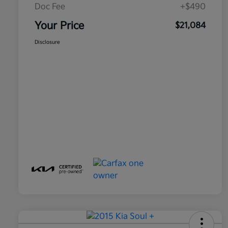
Doc Fee
+$490
Your Price
$21,084
Disclosure