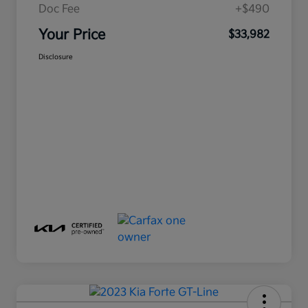
Doc Fee
+$490
Your Price
$33,982
Disclosure