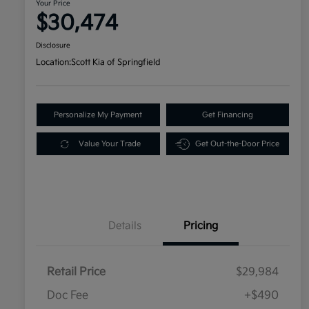
Your Price
$30,474
Disclosure
Location:
Scott Kia of Springfield
Personalize My Payment
Get Financing
Value Your Trade
Get Out-the-Door Price
Details
Pricing
Retail Price
$29,984
Doc Fee
+$490