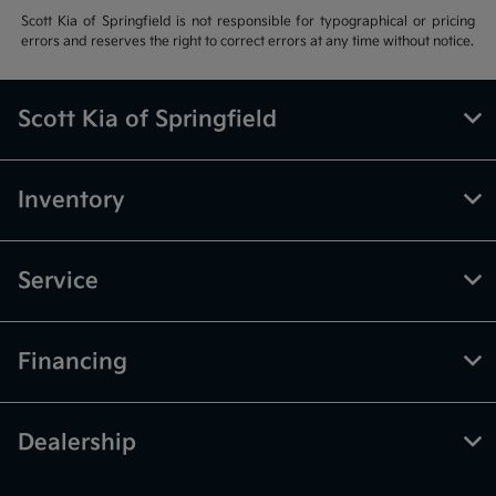
Scott Kia of Springfield is not responsible for typographical or pricing
errors and reserves the right to correct errors at any time without notice.
Scott Kia of Springfield
Inventory
Service
Financing
Dealership