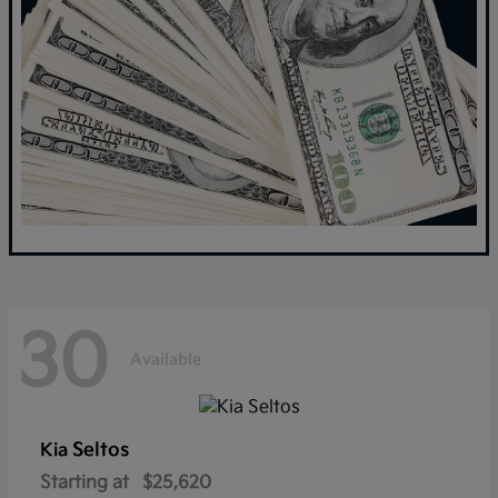
30
Available
Seltos
Kia
Starting at
$25,620