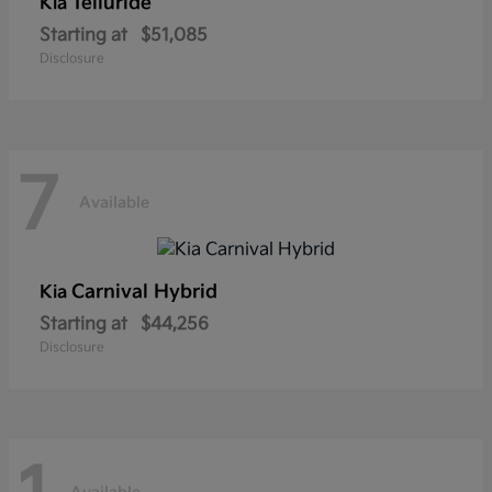
Telluride
Kia
Starting at
$51,085
Disclosure
7
Available
Carnival Hybrid
Kia
Starting at
$44,256
Disclosure