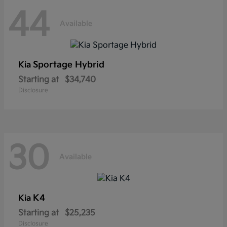
44
Available
Sportage Hybrid
Kia
Starting at
$34,740
Disclosure
30
Available
K4
Kia
Starting at
$25,235
Disclosure