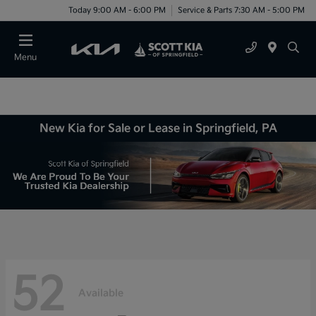
Today 9:00 AM - 6:00 PM
Service & Parts 7:30 AM - 5:00 PM
Menu
New Kia for Sale or Lease in Springfield, PA
52
Available