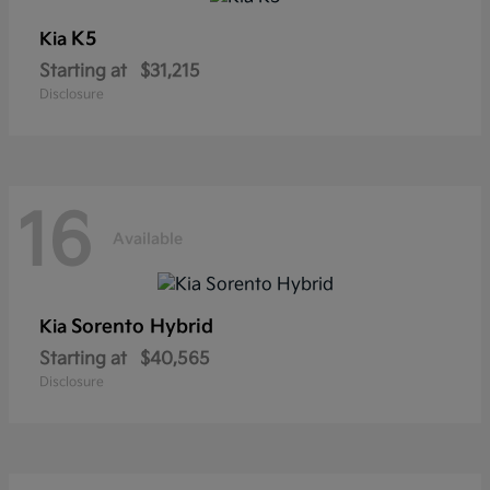
K5
Kia
Starting at
$31,215
Disclosure
16
Available
Sorento Hybrid
Kia
Starting at
$40,565
Disclosure