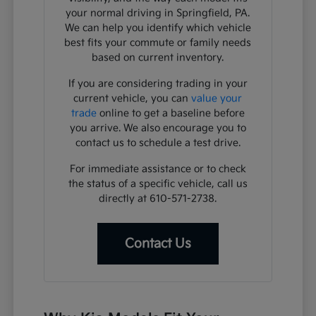
your normal driving in Springfield, PA.
We can help you identify which vehicle
best fits your commute or family needs
based on current inventory.
If you are considering trading in your
current vehicle, you can
value your
trade
online to get a baseline before
you arrive. We also encourage you to
contact us to schedule a test drive.
For immediate assistance or to check
the status of a specific vehicle, call us
directly at 610-571-2738.
Contact Us