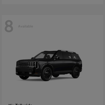
8
Available