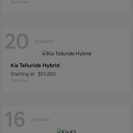
Disclosure
20
Available
Telluride Hybrid
Kia
Starting at
$51,895
Disclosure
16
Available