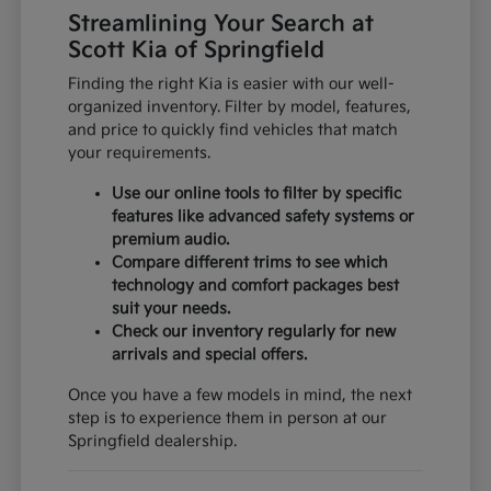
Streamlining Your Search at
Scott Kia of Springfield
Finding the right Kia is easier with our well-
organized inventory. Filter by model, features,
and price to quickly find vehicles that match
your requirements.
Use our online tools to filter by specific
features like advanced safety systems or
premium audio.
Compare different trims to see which
technology and comfort packages best
suit your needs.
Check our inventory regularly for new
arrivals and special offers.
Once you have a few models in mind, the next
step is to experience them in person at our
Springfield dealership.