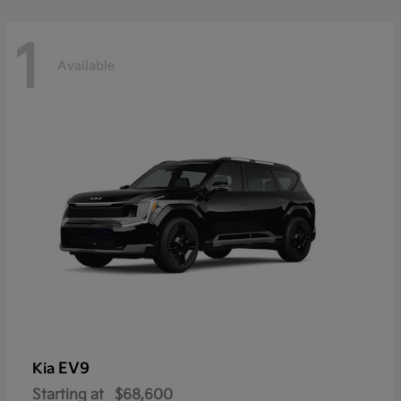
1
Available
EV9
Kia
Starting at
$68,600