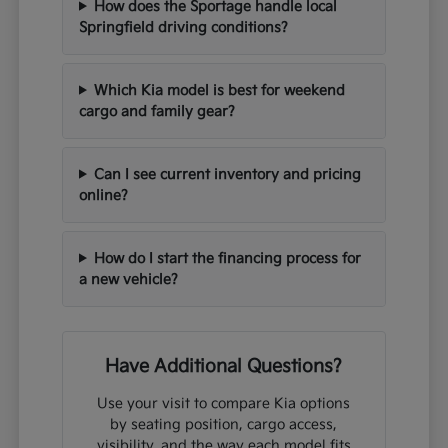
How does the Sportage handle local
Springfield driving conditions?
Which Kia model is best for weekend
cargo and family gear?
Can I see current inventory and pricing
online?
How do I start the financing process for
a new vehicle?
Have Additional Questions?
Use your visit to compare Kia options
by seating position, cargo access,
visibility, and the way each model fits