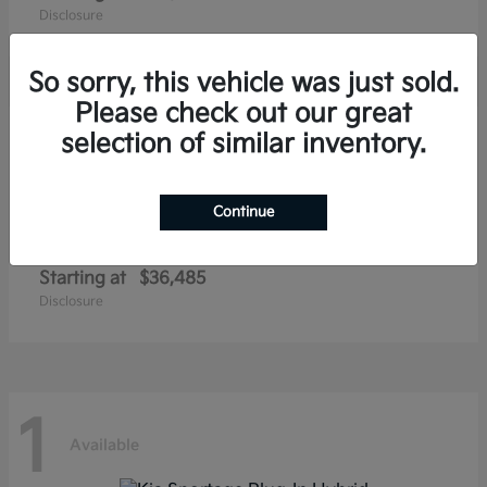
Disclosure
So sorry, this vehicle was just sold.
Please check out our great
1
selection of similar inventory.
Available
Continue
Niro EV
Kia
Starting at
$36,485
Disclosure
1
Available