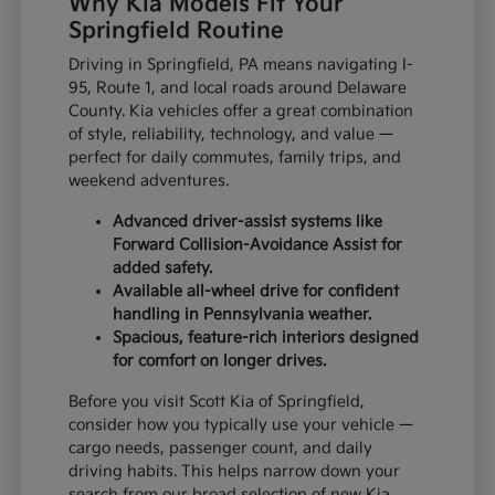
Why Kia Models Fit Your
Springfield Routine
Driving in Springfield, PA means navigating I-
95, Route 1, and local roads around Delaware
County. Kia vehicles offer a great combination
of style, reliability, technology, and value —
perfect for daily commutes, family trips, and
weekend adventures.
Advanced driver-assist systems like
Forward Collision-Avoidance Assist for
added safety.
Available all-wheel drive for confident
handling in Pennsylvania weather.
Spacious, feature-rich interiors designed
for comfort on longer drives.
Before you visit Scott Kia of Springfield,
consider how you typically use your vehicle —
cargo needs, passenger count, and daily
driving habits. This helps narrow down your
search from our broad selection of new Kia