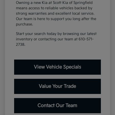
Owning a new Kia at Scott Kia of Springfield
means access to reliable vehicles backed by
strong warranties and excellent local service.
Our team is here to support you long after the
purchase.
Start your search today by browsing our latest
inventory or contacting our team at 610-571-
2738.
View Vehicle Specials
Value Your Trade
Contact Our Team