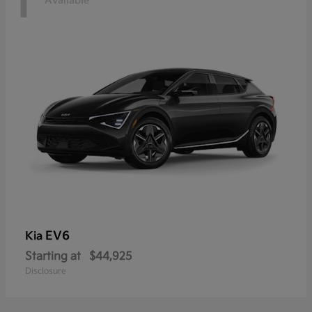
1
Available
EV6
Kia
Starting at
$44,925
Disclosure