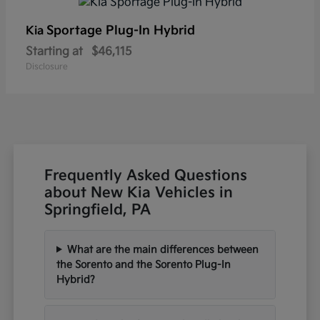
Sportage Plug-In Hybrid
Kia
Starting at
$46,115
Disclosure
Frequently Asked Questions
about New Kia Vehicles in
Springfield, PA
What are the main differences between
the Sorento and the Sorento Plug-In
Hybrid?