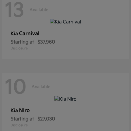
13
Available
Carnival
Kia
Starting at
$37,960
Disclosure
10
Available
Niro
Kia
Starting at
$27,030
Disclosure