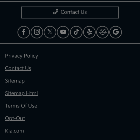
Contact Us
Privacy Policy
Contact Us
Sitemap
Sitemap Html
Terms Of Use
Opt-Out
Kia.com