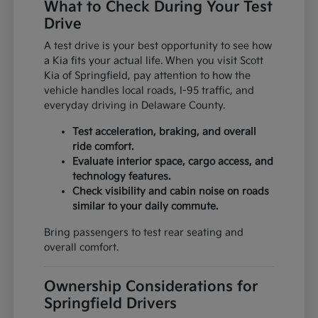
What to Check During Your Test
Drive
A test drive is your best opportunity to see how
a Kia fits your actual life. When you visit Scott
Kia of Springfield, pay attention to how the
vehicle handles local roads, I-95 traffic, and
everyday driving in Delaware County.
Test acceleration, braking, and overall
ride comfort.
Evaluate interior space, cargo access, and
technology features.
Check visibility and cabin noise on roads
similar to your daily commute.
Bring passengers to test rear seating and
overall comfort.
Ownership Considerations for
Springfield Drivers