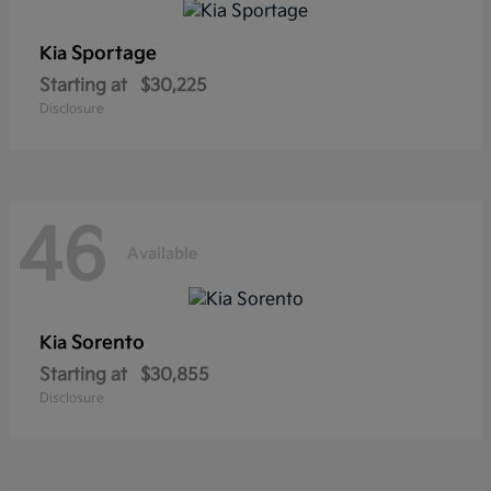
Sportage
Kia
Starting at
$30,225
Disclosure
46
Available
Sorento
Kia
Starting at
$30,855
Disclosure