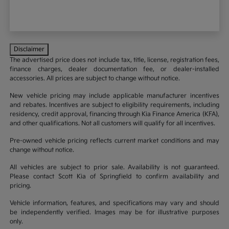
Disclaimer
The advertised price does not include tax, title, license, registration fees,
finance charges, dealer documentation fee, or dealer-installed
accessories. All prices are subject to change without notice.
New vehicle pricing may include applicable manufacturer incentives
and rebates. Incentives are subject to eligibility requirements, including
residency, credit approval, financing through Kia Finance America (KFA),
and other qualifications. Not all customers will qualify for all incentives.
Pre-owned vehicle pricing reflects current market conditions and may
change without notice.
All vehicles are subject to prior sale. Availability is not guaranteed.
Please contact Scott Kia of Springfield to confirm availability and
pricing.
Vehicle information, features, and specifications may vary and should
be independently verified. Images may be for illustrative purposes
only.