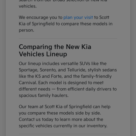
vehicles.
We encourage you to
plan your visit
to Scott
Kia of Springfield to compare these models in
person.
Comparing the New Kia
Vehicles Lineup
Our lineup includes versatile SUVs like the
Sportage, Sorento, and Telluride, stylish sedans
like the K5 and Forte, and the family-friendly
Carnival. Each model is designed to meet
different needs — from efficient daily drivers to
spacious family haulers.
Our team at Scott Kia of Springfield can help
you compare these models side by side.
Contact us today to learn more about the
specific vehicles currently in our inventory.