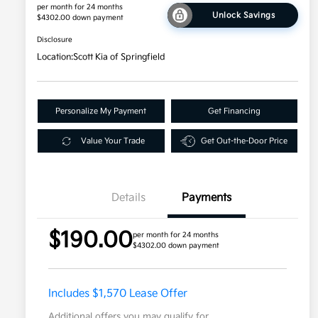
per month for 24 months
Unlock Savings
$4302.00 down payment
Disclosure
Location:
Scott Kia of Springfield
Personalize My Payment
Get Financing
Value Your Trade
Get Out-the-Door Price
Details
Payments
$190.00
per month for 24 months
$4302.00 down payment
Includes $1,570 Lease Offer
Additional offers you may qualify for