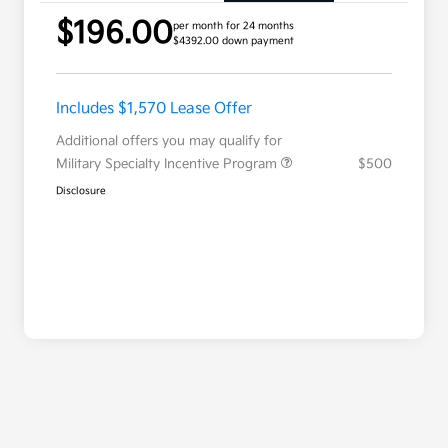
$196.00
per month for 24 months
$4392.00 down payment
Includes $1,570 Lease Offer
Additional offers you may qualify for
Military Specialty Incentive Program
$500
Disclosure