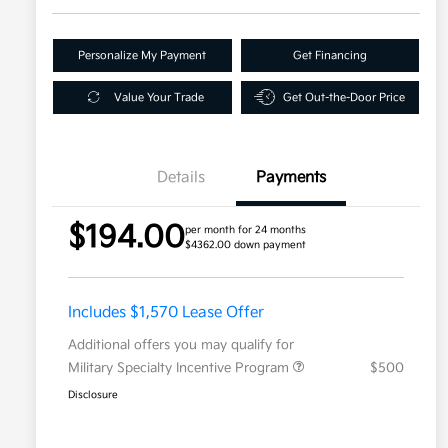
Personalize My Payment
Get Financing
Value Your Trade
Get Out-the-Door Price
Details
Payments
$194.00
per month for 24 months
$4362.00 down payment
Includes $1,570 Lease Offer
Additional offers you may qualify for
Military Specialty Incentive Program
$500
Disclosure