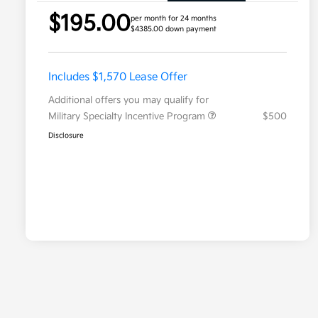
$195.00
per month for 24 months
$4385.00 down payment
Includes $1,570 Lease Offer
Additional offers you may qualify for
Military Specialty Incentive Program
$500
Disclosure