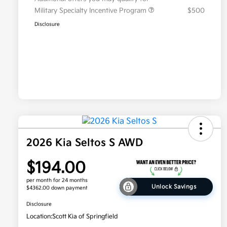
Military Specialty Incentive Program
$500
Disclosure
2026 Kia Seltos S AWD
$194.00
per month for 24 months
Unlock Savings
$4362.00 down payment
Disclosure
Location:
Scott Kia of Springfield