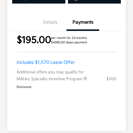
Details
Payments
$195.00
per month for 24 months
$4380.00 down payment
Includes $1,570 Lease Offer
Additional offers you may qualify for
Military Specialty Incentive Program
$500
Disclosure