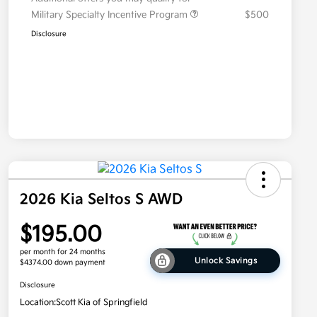
Military Specialty Incentive Program
$500
Disclosure
2026 Kia Seltos S AWD
$195.00
per month for 24 months
Unlock Savings
$4374.00 down payment
Disclosure
Location:
Scott Kia of Springfield