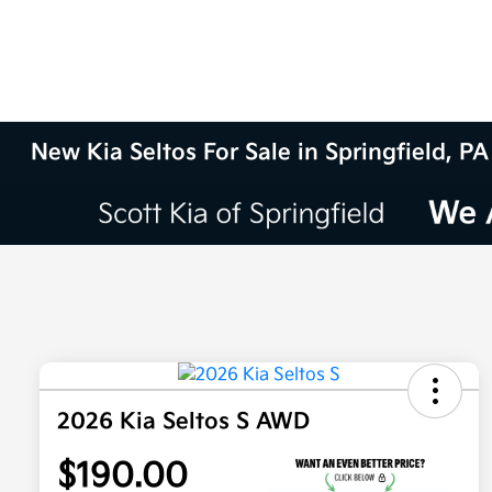
New Kia Seltos For Sale in Springfield, PA
2026 Kia Seltos S AWD
$190.00