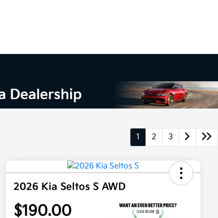
1
2
3
2026 Kia Seltos S AWD
$190.00