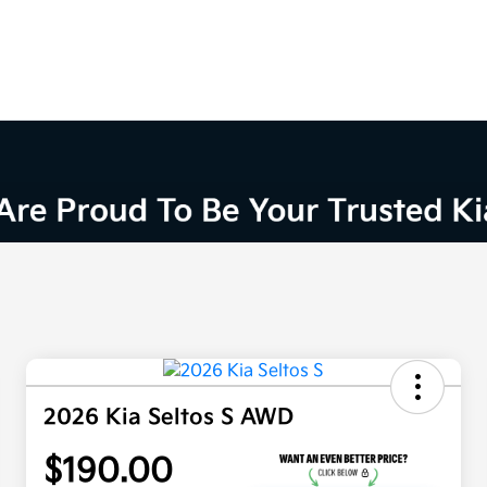
2026 Kia Seltos S AWD
$190.00