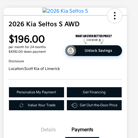
2026 Kia Seltos S AWD
$196.00
per month for 24 months
Unlock Savings
$4392.00 down payment
Disclosure
Location:
Scott Kia of Limerick
Personalize My Payment
Get Financing
Value Your Trade
Get Out-the-Door Price
Details
Payments