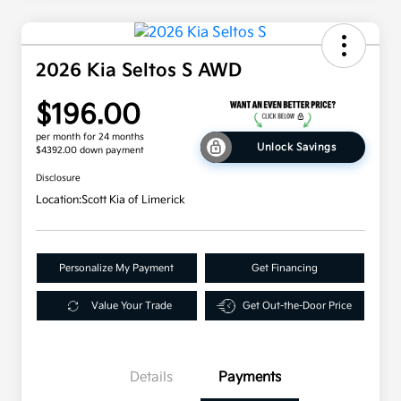
2026 Kia Seltos S AWD
$196.00
per month for 24 months
Unlock Savings
$4392.00 down payment
Disclosure
Location:
Scott Kia of Limerick
Personalize My Payment
Get Financing
Value Your Trade
Get Out-the-Door Price
Details
Payments