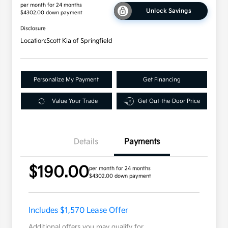
per month for 24 months
Unlock Savings
$4302.00 down payment
Disclosure
Location:
Scott Kia of Springfield
Personalize My Payment
Get Financing
Value Your Trade
Get Out-the-Door Price
Details
Payments
$190.00
per month for 24 months
$4302.00 down payment
Includes $1,570 Lease Offer
Additional offers you may qualify for