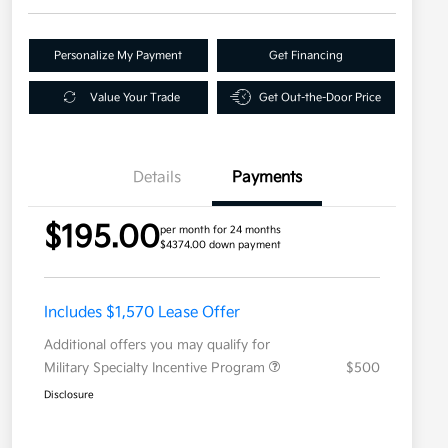
Personalize My Payment
Get Financing
Value Your Trade
Get Out-the-Door Price
Details
Payments
$195.00
per month for 24 months
$4374.00 down payment
Includes $1,570 Lease Offer
Additional offers you may qualify for
Military Specialty Incentive Program
$500
Disclosure