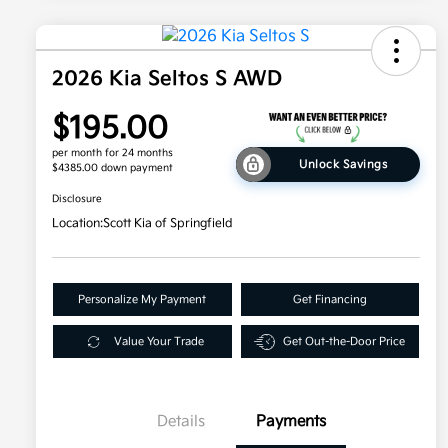
2026 Kia Seltos S AWD
$195.00
per month for 24 months
Unlock Savings
$4385.00 down payment
Disclosure
Location:
Scott Kia of Springfield
Personalize My Payment
Get Financing
Value Your Trade
Get Out-the-Door Price
Details
Payments