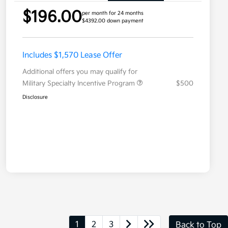
$196.00
per month for 24 months
$4392.00 down payment
Includes $1,570 Lease Offer
Additional offers you may qualify for
Military Specialty Incentive Program
$500
Disclosure
1
2
3
Back to Top