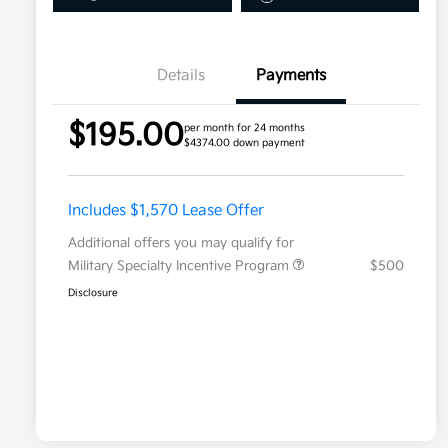
Details
Payments
$195.00
per month for 24 months
$4374.00 down payment
Includes $1,570 Lease Offer
Additional offers you may qualify for
Military Specialty Incentive Program
$500
Disclosure