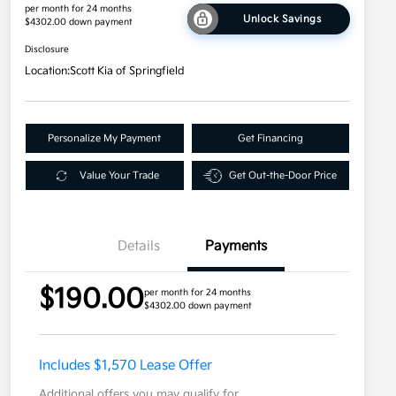
per month for 24 months
Unlock Savings
$4302.00 down payment
Disclosure
Location:
Scott Kia of Springfield
Personalize My Payment
Get Financing
Value Your Trade
Get Out-the-Door Price
Details
Payments
$190.00
per month for 24 months
$4302.00 down payment
Includes $1,570 Lease Offer
Additional offers you may qualify for