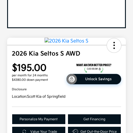
2026 Kia Seltos S AWD
$195.00
per month for 24 months
Unlock Savings
$4380.00 down payment
Disclosure
Location:
Scott Kia of Springfield
Personalize My Payment
Get Financing
Value Your Trade
Get Out-the-Door Price