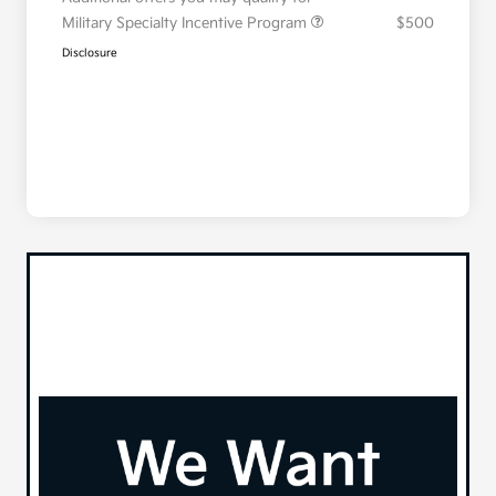
Military Specialty Incentive Program
$500
Disclosure