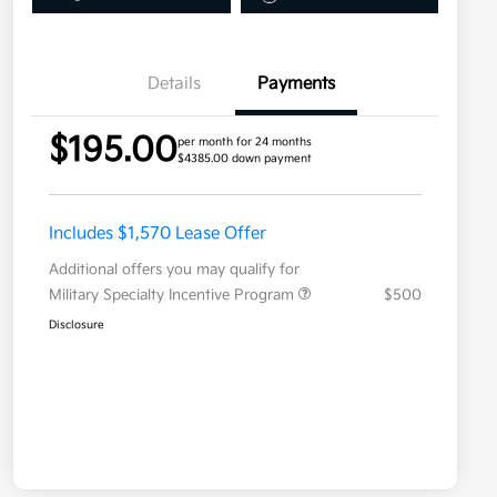
Details
Payments
$195.00
per month for 24 months
$4385.00 down payment
Includes $1,570 Lease Offer
Additional offers you may qualify for
Military Specialty Incentive Program
$500
Disclosure