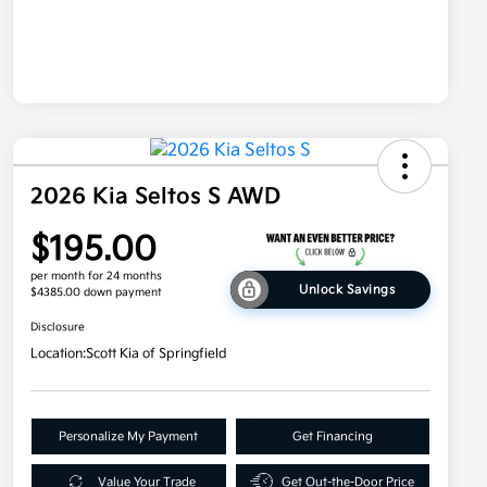
2026 Kia Seltos S AWD
$195.00
per month for 24 months
Unlock Savings
$4385.00 down payment
Disclosure
Location:
Scott Kia of Springfield
Personalize My Payment
Get Financing
Value Your Trade
Get Out-the-Door Price