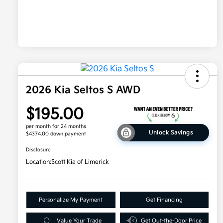
2026 Kia Seltos S AWD
$195.00
per month for 24 months
Unlock Savings
$4374.00 down payment
Disclosure
Location:
Scott Kia of Limerick
Personalize My Payment
Get Financing
Value Your Trade
Get Out-the-Door Price