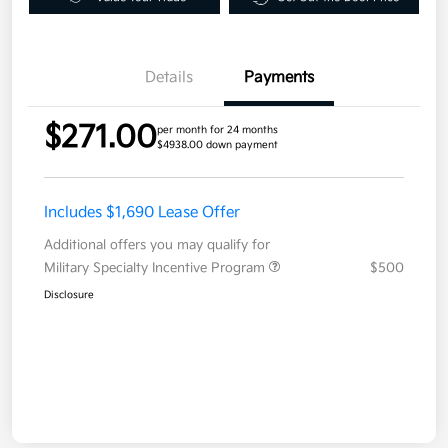
Details
Payments
$271.00
per month for 24 months
$4938.00 down payment
Includes $1,690 Lease Offer
Additional offers you may qualify for
Military Specialty Incentive Program
$500
Disclosure