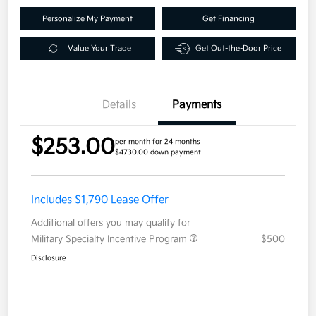
Personalize My Payment
Get Financing
Value Your Trade
Get Out-the-Door Price
Details
Payments
$253.00
per month for 24 months
$4730.00 down payment
Includes $1,790 Lease Offer
Additional offers you may qualify for
Military Specialty Incentive Program
$500
Disclosure