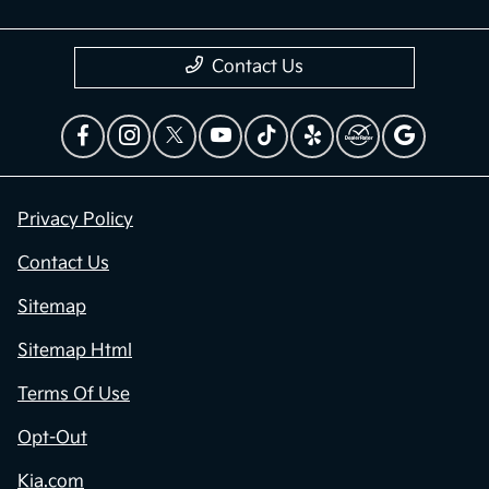
Contact Us
Privacy Policy
Contact Us
Sitemap
Sitemap Html
Terms Of Use
Opt-Out
Kia.com