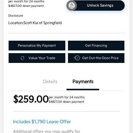
per month for 24 months
Unlock Savings
$4827.00 down payment
Disclosure
Location:
Scott Kia of Springfield
Personalize My Payment
Get Financing
Value Your Trade
Get Out-the-Door Price
Details
Payments
$259.00
per month for 24 months
$4827.00 down payment
Includes $1,790 Lease Offer
Additional offers you may qualify for