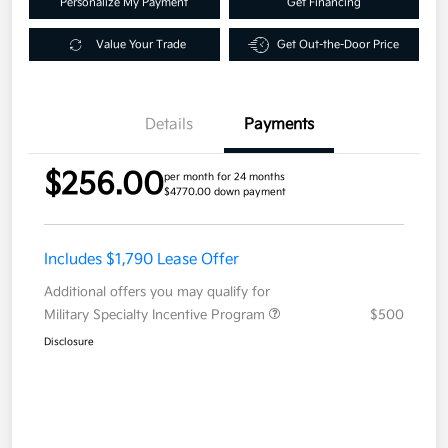
Personalize My Payment
Get Financing
Value Your Trade
Get Out-the-Door Price
Details
Payments
$256.00
per month for 24 months
$4770.00 down payment
Includes $1,790 Lease Offer
Additional offers you may qualify for
Military Specialty Incentive Program
$500
Disclosure