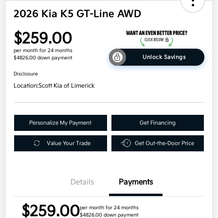
2026 Kia K5 GT-Line AWD
$259.00
per month for 24 months
Unlock Savings
$4826.00 down payment
Disclosure
Location:
Scott Kia of Limerick
Personalize My Payment
Get Financing
Value Your Trade
Get Out-the-Door Price
Details
Payments
$259.00
per month for 24 months
$4826.00 down payment