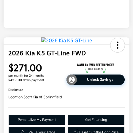
2026 Kia K5 GT-Line FWD
$271.00
per month for 24 months
Unlock Savings
$4938.00 down payment
Disclosure
Location:
Scott Kia of Springfield
Personalize My Payment
Get Financing
Value Your Trade
Get Out-the-Door Price