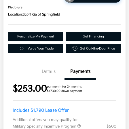
Disclosure
Location:
Scott Kia of Springfield
Personalize My Payment
Get Financing
Value Your Trade
Get Out-the-Door Price
Details
Payments
$253.00
per month for 24 months
$4730.00 down payment
Includes $1,790 Lease Offer
Additional offers you may qualify for
Military Specialty Incentive Program
$500