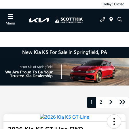
Today : Closed
Menu
New Kia K5 For Sale in Springfield, PA
1
2