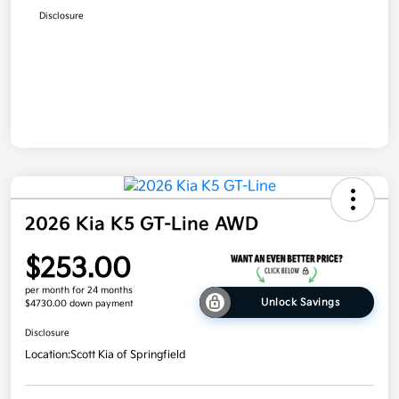
Disclosure
2026 Kia K5 GT-Line AWD
$253.00
per month for 24 months
Unlock Savings
$4730.00 down payment
Disclosure
Location:
Scott Kia of Springfield