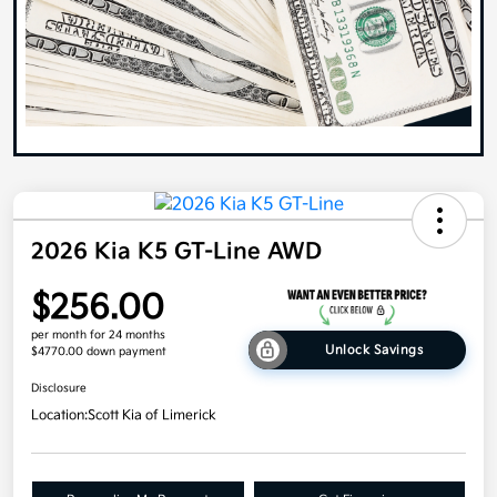
2026 Kia K5 GT-Line AWD
$256.00
per month for 24 months
Unlock Savings
$4770.00 down payment
Disclosure
Location:
Scott Kia of Limerick