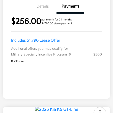
Details
Payments
$256.00
per month for 24 months
$4770.00 down payment
Includes $1,790 Lease Offer
Additional offers you may qualify for
Military Specialty Incentive Program
$500
Disclosure