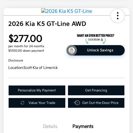
2026 Kia K5 GT-Line AWD
$277.00
per month for 24 months
Unlock Savings
$5100.00 down payment
Disclosure
Location:
Scott Kia of Limerick
Personalize My Payment
Get Financing
Value Your Trade
Get Out-the-Door Price
Details
Payments