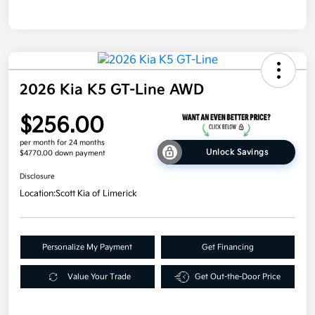
2026 Kia K5 GT-Line AWD
$256.00
per month for 24 months
Unlock Savings
$4770.00 down payment
Disclosure
Location:
Scott Kia of Limerick
Personalize My Payment
Get Financing
Value Your Trade
Get Out-the-Door Price