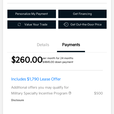
Personalize My Payment
Get Financing
Value Your Trade
Get Out-the-Door Price
Details
Payments
$260.00
per month for 24 months
$4845.00 down payment
Includes $1,790 Lease Offer
Additional offers you may qualify for
Military Specialty Incentive Program
$500
Disclosure