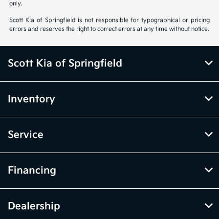
only.
Scott Kia of Springfield is not responsible for typographical or pricing
errors and reserves the right to correct errors at any time without notice.
Scott Kia of Springfield
Inventory
Service
Financing
Dealership