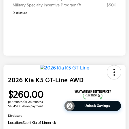
Military Specialty Incentive Program
$500
Disclosure
2026 Kia K5 GT-Line AWD
$260.00
per month for 24 months
Unlock Savings
$4845.00 down payment
Disclosure
Location:
Scott Kia of Limerick