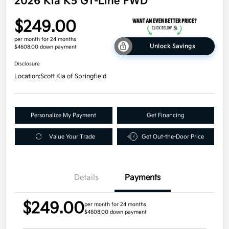
2026 Kia K5 GT-Line FWD
$249.00
per month for 24 months
Unlock Savings
$4608.00 down payment
Disclosure
Location:
Scott Kia of Springfield
Personalize My Payment
Get Financing
Value Your Trade
Get Out-the-Door Price
Details
Payments
$249.00
per month for 24 months
$4608.00 down payment