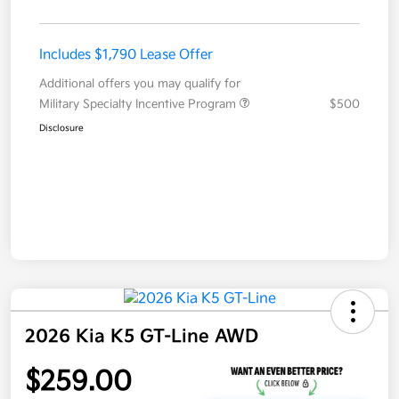
Includes $1,790 Lease Offer
Additional offers you may qualify for
Military Specialty Incentive Program
$500
Disclosure
2026 Kia K5 GT-Line AWD
$259.00