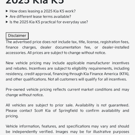
2025 Kia K5
How does leasing a 2025 Kia K5 work?
Are different lease terms available?
Is the 2025 Kia K5 practical for everyday use?
Disclaimer
The advertised price does not include tax, title, license, registration fees,
finance charges, dealer documentation fee, or dealer-installed
accessories. All prices are subject to change without notice.
New vehicle pricing may include applicable manufacturer incentives
and rebates. Incentives are subject to eligibility requirements, including
residency, credit approval, financing through Kia Finance America (KFA),
and other qualifications. Not all customers will qualify for all incentives.
Pre-owned vehicle pricing reflects current market conditions and may
change without notice.
All vehicles are subject to prior sale. Availability is not guaranteed.
Please contact Scott Kia of Springfield to confirm availability and
pricing.
Vehicle information, features, and specifications may vary and should
be independently verified. Images may be for illustrative purposes