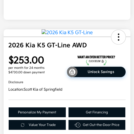
2026 Kia K5 GT-Line AWD
$253.00
per month for 24 months
Unlock Savings
$4730.00 down payment
Disclosure
Location:
Scott Kia of Springfield
Personalize My Payment
Get Financing
Value Your Trade
Get Out-the-Door Price