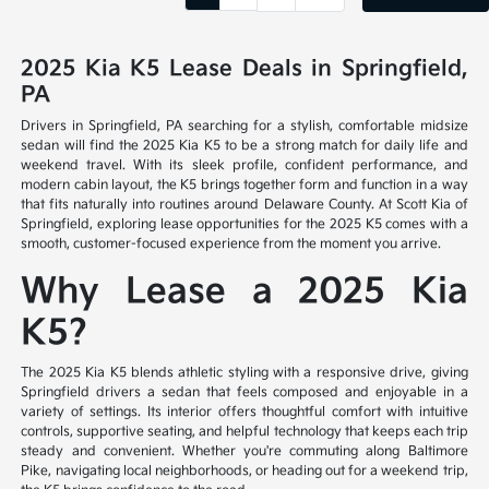
2025 Kia K5 Lease Deals in Springfield,
PA
Drivers in Springfield, PA searching for a stylish, comfortable midsize
sedan will find the 2025 Kia K5 to be a strong match for daily life and
weekend travel. With its sleek profile, confident performance, and
modern cabin layout, the K5 brings together form and function in a way
that fits naturally into routines around Delaware County. At Scott Kia of
Springfield, exploring lease opportunities for the 2025 K5 comes with a
smooth, customer-focused experience from the moment you arrive.
Why Lease a 2025 Kia
K5?
The 2025 Kia K5 blends athletic styling with a responsive drive, giving
Springfield drivers a sedan that feels composed and enjoyable in a
variety of settings. Its interior offers thoughtful comfort with intuitive
controls, supportive seating, and helpful technology that keeps each trip
steady and convenient. Whether you're commuting along Baltimore
Pike, navigating local neighborhoods, or heading out for a weekend trip,