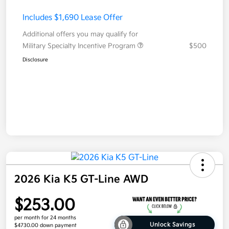
Includes $1,690 Lease Offer
Additional offers you may qualify for
Military Specialty Incentive Program
$500
Disclosure
2026 Kia K5 GT-Line AWD
$253.00
per month for 24 months
Unlock Savings
$4730.00 down payment