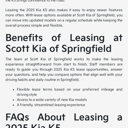
the K5 brings confidence to the road.
Leasing the 2025 Kia K5 also makes it easy to enjoy newer features
more often. With lease options available at Scott Kia of Springfield, you
can move into updated models on a regular schedule while keeping the
overall process simple and flexible.
Benefits of Leasing at
Scott Kia of Springfield
The team at Scott Kia of Springfield works to make the leasing
experience straightforward from start to finish. Staff members are
ready to guide you through 2025 Kia K5 lease opportunities, answer
your questions, and help you compare options that align well with your
driving habits and daily routine in Springfield.
Flexible lease terms based on your preferred mileage and
driving style
Access to a wide variety of new Kia models
A friendly, streamlined leasing experience
FAQs About Leasing a