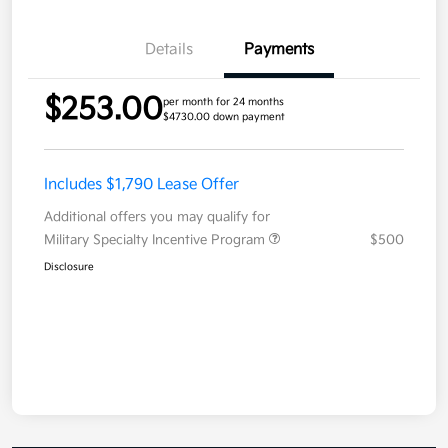
Details
Payments
$253.00
per month for 24 months
$4730.00 down payment
Includes $1,790 Lease Offer
Additional offers you may qualify for
Military Specialty Incentive Program
$500
Disclosure