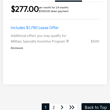
$277.00
per month for 24 months
$5100.00 down payment
Includes $1,790 Lease Offer
Additional offers you may qualify for
Military Specialty Incentive Program
$500
Disclosure
1
2
Back to Top